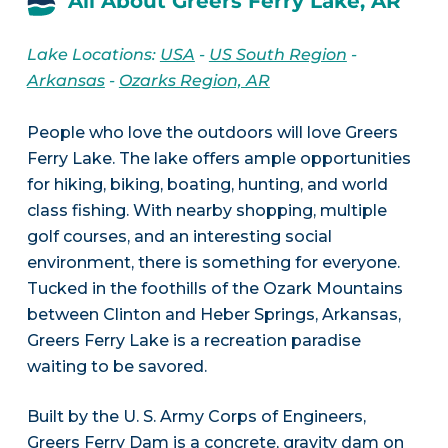
All About Greers Ferry Lake, AR
Lake Locations:
USA
-
US South Region
-
Arkansas
-
Ozarks Region, AR
People who love the outdoors will love Greers
Ferry Lake. The lake offers ample opportunities
for hiking, biking, boating, hunting, and world
class fishing. With nearby shopping, multiple
golf courses, and an interesting social
environment, there is something for everyone.
Tucked in the foothills of the Ozark Mountains
between Clinton and Heber Springs, Arkansas,
Greers Ferry Lake is a recreation paradise
waiting to be savored.
Built by the U. S. Army Corps of Engineers,
Greers Ferry Dam is a concrete, gravity dam on