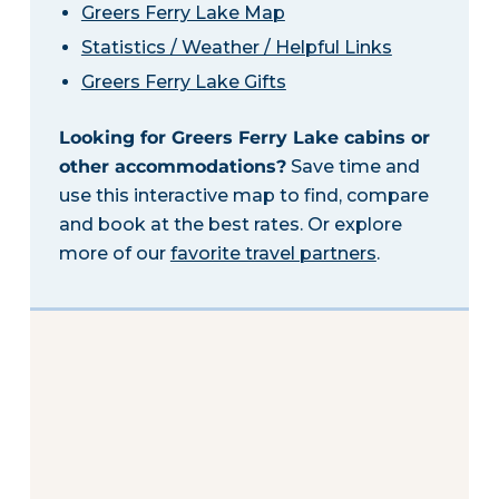
Greers Ferry Lake Map
Statistics / Weather / Helpful Links
Greers Ferry Lake Gifts
Looking for Greers Ferry Lake cabins or
other accommodations?
Save time and
use this interactive map to find, compare
and book at the best rates. Or explore
more of our
favorite travel partners
.