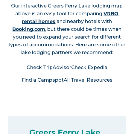
Our interactive
Greers Ferry Lake lodging map
above is an easy tool for comparing
VRBO
rental homes
and nearby hotels with
Booking.com
, but there could be times when
you need to expand your search for different
types of accommodations. Here are some other
lake lodging partners we recommend:
Check TripAdvisor
Check Expedia
Find a Campspot
All Travel Resources
Greers Ferry Lake