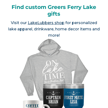
Find custom Greers Ferry Lake
gifts
Visit our
LakeLubbers shop
for personalized
lake apparel, drinkware, home decor items and
more!