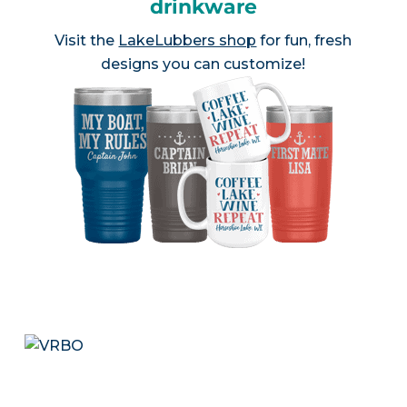
drinkware
Visit the
LakeLubbers shop
for fun, fresh
designs you can customize!