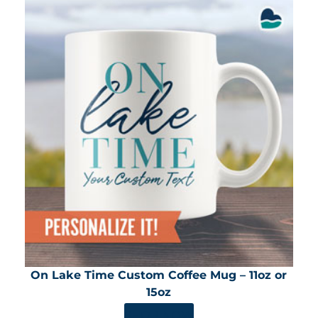
On Lake Time Custom Coffee Mug – 11oz or
15oz
SHOP NOW