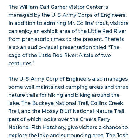
The William Carl Garner Visitor Center is
managed by the U. S. Army Corps of Engineers.
In addition to admiring Mr. Collins’ trout, visitors
can enjoy an exhibit area of the Little Red River
from prehistoric times to the present. There is
also an audio-visual presentation titled “The
saga of the Little Red River: A tale of two
centuries.”
The U. S. Army Corp of Engineers also manages
some well maintained camping areas and three
nature trails for hiking and biking around the
lake. The Buckeye National Trail, Collins Creek
Trail, and the Mossy Bluff National Nature Trail,
part of which looks over the Greers Ferry
National Fish Hatchery, give visitors a chance to
explore the lake and surrounding area. The Josh