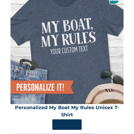
Personalized My Boat My Rules Unisex T-
Shirt
SHOP NOW