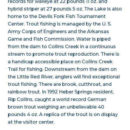
records for walleye at 22 pounds 11 oz. and
hybrid striper at 27 pounds 5 oz. The Lake is also
home to the Devils Fork Fish Tournament
Center. Trout fishing is managed by the U. S.
Army Corps of Engineers and the Arkansas
Game and Fish Commission. Water is piped
from the dam to Collins Creek in a continuous
stream to promote trout reproduction. There is
a handicap accessible place on Collins Creek
Trail for fishing. Downstream from the dam on
the Little Red River, anglers will find exceptional
trout fishing. There are brook, cutthroat, and
rainbow trout. In 1992 Heber Springs resident,
Rip Collins, caught a world record German
brown trout weighing an unbelievable 40
pounds 4 oz. A replica of the trout is on display
at the visitor center.