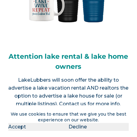
Attention lake rental & lake home
owners
LakeLubbers will soon offer the ability to
advertise a lake vacation rental AND realtors the
option to advertise a lake house for sale (or
multiple listings).
Contact us
for more info.
We use cookies to ensure that we give you the best
experience on our website.
Accept
Decline
Join LakeLubbers on social