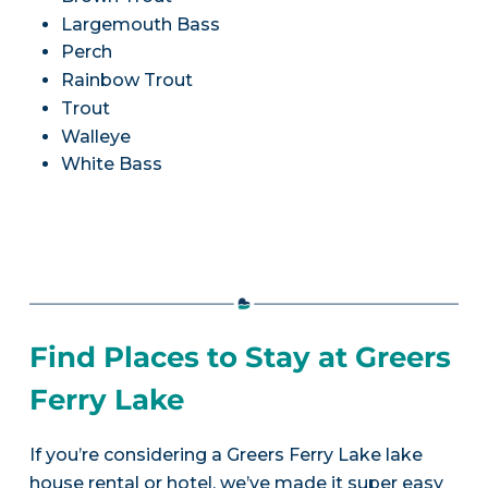
Largemouth Bass
Perch
Rainbow Trout
Trout
Walleye
White Bass
Find Places to Stay at Greers
Ferry Lake
If you’re considering a Greers Ferry Lake lake
house rental or hotel, we’ve made it super easy