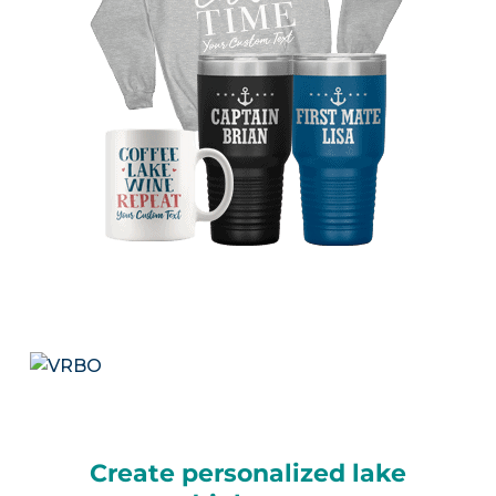
Create personalized lake