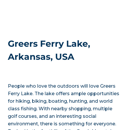
Greers Ferry Lake,
Arkansas, USA
People who love the outdoors will love Greers
Ferry Lake. The lake offers ample opportunities
for hiking, biking, boating, hunting, and world
class fishing. With nearby shopping, multiple
golf courses, and an interesting social
environment, there is something for everyone.