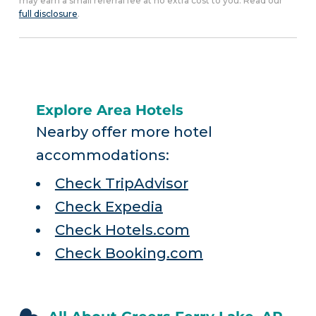
may earn a small referral fee at no extra cost to you. Read our
full disclosure
.
Explore Area Hotels
Nearby offer more hotel
accommodations:
Check TripAdvisor
Check Expedia
Check Hotels.com
Check Booking.com