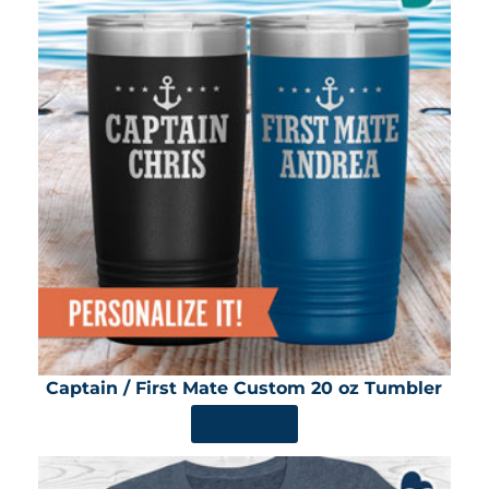
Captain / First Mate Custom 20 oz Tumbler
SHOP NOW