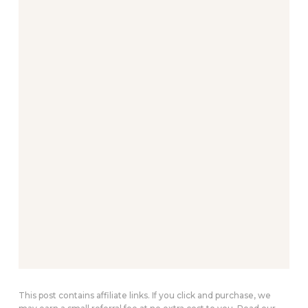
This post contains affiliate links. If you click and purchase, we