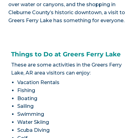
over water or canyons, and the shopping in
Cleburne County’s historic downtown, a visit to
Greers Ferry Lake has something for everyone.
Things to Do at Greers Ferry Lake
These are some activities in the Greers Ferry
Lake, AR area visitors can enjoy:
Vacation Rentals
Fishing
Boating
Sailing
Swimming
Water Skiing
Scuba Diving