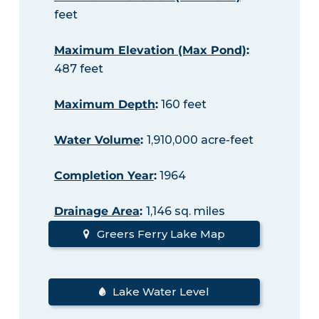
feet
Maximum Elevation (Max Pond)
:
487 feet
Maximum Depth
:
160 feet
Water Volume
:
1,910,000 acre-feet
Completion Year
:
1964
Drainage Area
:
1,146 sq. miles
Greers Ferry Lake Map
Lake Water Level