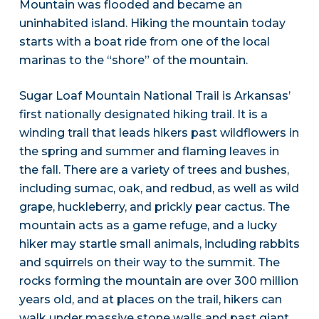
Mountain was flooded and became an
uninhabited island. Hiking the mountain today
starts with a boat ride from one of the local
marinas to the “shore” of the mountain.
Sugar Loaf Mountain National Trail is Arkansas’
first nationally designated hiking trail. It is a
winding trail that leads hikers past wildflowers in
the spring and summer and flaming leaves in
the fall. There are a variety of trees and bushes,
including sumac, oak, and redbud, as well as wild
grape, huckleberry, and prickly pear cactus. The
mountain acts as a game refuge, and a lucky
hiker may startle small animals, including rabbits
and squirrels on their way to the summit. The
rocks forming the mountain are over 300 million
years old, and at places on the trail, hikers can
walk under massive stone walls and past giant