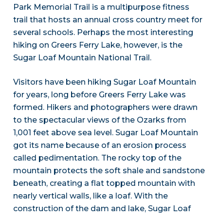
Park Memorial Trail is a multipurpose fitness
trail that hosts an annual cross country meet for
several schools. Perhaps the most interesting
hiking on Greers Ferry Lake, however, is the
Sugar Loaf Mountain National Trail.
Visitors have been hiking Sugar Loaf Mountain
for years, long before Greers Ferry Lake was
formed. Hikers and photographers were drawn
to the spectacular views of the Ozarks from
1,001 feet above sea level. Sugar Loaf Mountain
got its name because of an erosion process
called pedimentation. The rocky top of the
mountain protects the soft shale and sandstone
beneath, creating a flat topped mountain with
nearly vertical walls, like a loaf. With the
construction of the dam and lake, Sugar Loaf