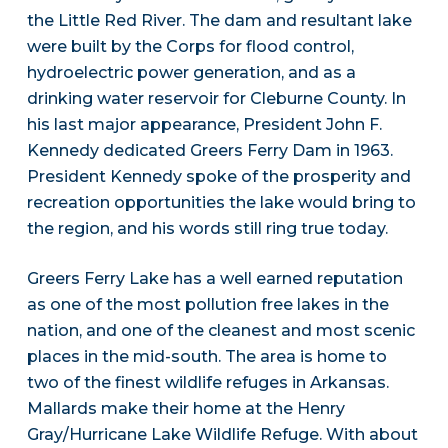
the Little Red River. The dam and resultant lake
were built by the Corps for flood control,
hydroelectric power generation, and as a
drinking water reservoir for Cleburne County. In
his last major appearance, President John F.
Kennedy dedicated Greers Ferry Dam in 1963.
President Kennedy spoke of the prosperity and
recreation opportunities the lake would bring to
the region, and his words still ring true today.
Greers Ferry Lake has a well earned reputation
as one of the most pollution free lakes in the
nation, and one of the cleanest and most scenic
places in the mid-south. The area is home to
two of the finest wildlife refuges in Arkansas.
Mallards make their home at the Henry
Gray/Hurricane Lake Wildlife Refuge. With about