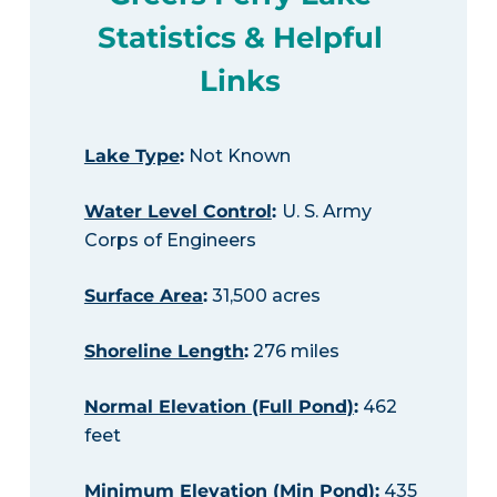
Statistics & Helpful
Links
Lake Type
:
Not Known
Water Level Control
:
U. S. Army
Corps of Engineers
Surface Area
:
31,500 acres
Shoreline Length
:
276 miles
Normal Elevation (Full Pond)
:
462
feet
Minimum Elevation (Min Pond)
:
435