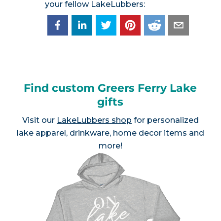
your fellow LakeLubbers:
Find custom Greers Ferry Lake
gifts
Visit our
LakeLubbers shop
for personalized
lake apparel, drinkware, home decor items and
more!