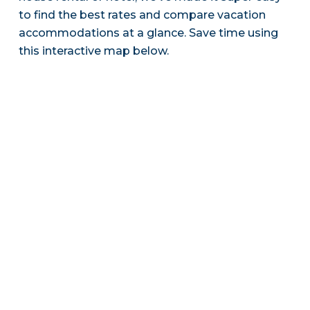
to find the best rates and compare vacation
accommodations at a glance. Save time using
this interactive map below.