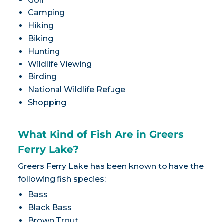
Golf
Camping
Hiking
Biking
Hunting
Wildlife Viewing
Birding
National Wildlife Refuge
Shopping
What Kind of Fish Are in Greers
Ferry Lake?
Greers Ferry Lake has been known to have the
following fish species:
Bass
Black Bass
Brown Trout