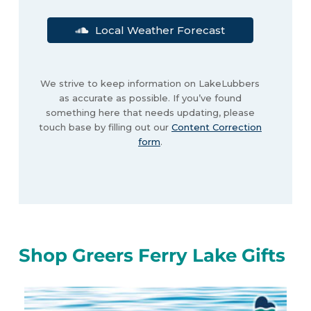
Local Weather Forecast
We strive to keep information on LakeLubbers
as accurate as possible. If you’ve found
something here that needs updating, please
touch base by filling out our
Content Correction
form
.
Shop Greers Ferry Lake Gifts