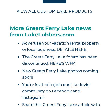
VIEW ALL CUSTOM LAKE PRODUCTS
More Greers Ferry Lake news
from LakeLubbers.com
Advertise your vacation rental property
or local business:
DETAILS HERE
The Greers Ferry Lake forum has been
discontinued:
HERE’S WHY
New Greers Ferry Lake photos coming
soon!
You’re invited to join our lake-lovin’
community on
Facebook
and
Instagram
!
Share this Greers Ferry Lake article with