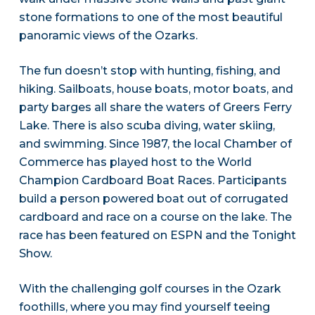
stone formations to one of the most beautiful
panoramic views of the Ozarks.
The fun doesn’t stop with hunting, fishing, and
hiking. Sailboats, house boats, motor boats, and
party barges all share the waters of Greers Ferry
Lake. There is also scuba diving, water skiing,
and swimming. Since 1987, the local Chamber of
Commerce has played host to the World
Champion Cardboard Boat Races. Participants
build a person powered boat out of corrugated
cardboard and race on a course on the lake. The
race has been featured on ESPN and the Tonight
Show.
With the challenging golf courses in the Ozark
foothills, where you may find yourself teeing