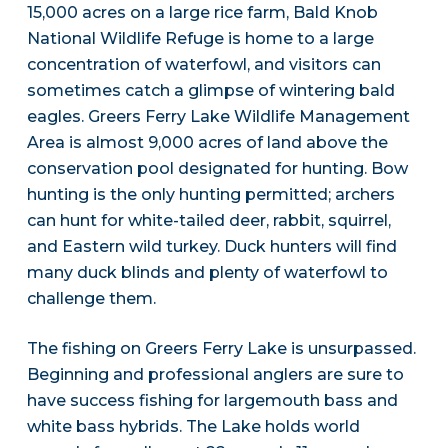
15,000 acres on a large rice farm, Bald Knob
National Wildlife Refuge is home to a large
concentration of waterfowl, and visitors can
sometimes catch a glimpse of wintering bald
eagles. Greers Ferry Lake Wildlife Management
Area is almost 9,000 acres of land above the
conservation pool designated for hunting. Bow
hunting is the only hunting permitted; archers
can hunt for white-tailed deer, rabbit, squirrel,
and Eastern wild turkey. Duck hunters will find
many duck blinds and plenty of waterfowl to
challenge them.
The fishing on Greers Ferry Lake is unsurpassed.
Beginning and professional anglers are sure to
have success fishing for largemouth bass and
white bass hybrids. The Lake holds world