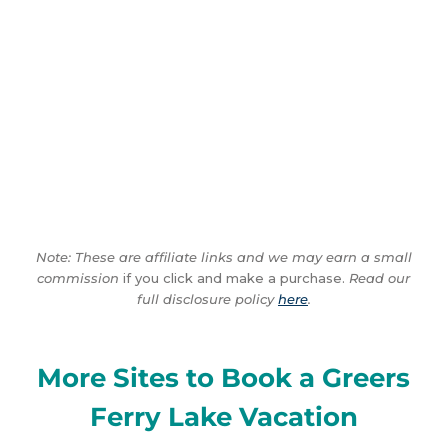
Note: These are affiliate links and we may earn a small
commission
if you click and make a purchase.
Read our
full disclosure policy
here
.
More Sites to Book a Greers
Ferry Lake Vacation