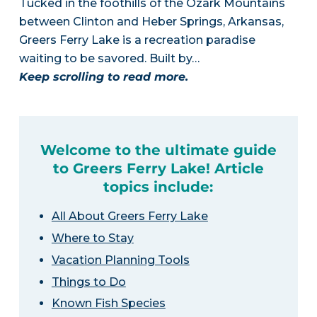
Tucked in the foothills of the Ozark Mountains
between Clinton and Heber Springs, Arkansas,
Greers Ferry Lake is a recreation paradise
waiting to be savored. Built by…
Keep scrolling to read more.
Welcome to the ultimate guide
to Greers Ferry Lake! Article
topics include:
All About Greers Ferry Lake
Where to Stay
Vacation Planning Tools
Things to Do
Known Fish Species