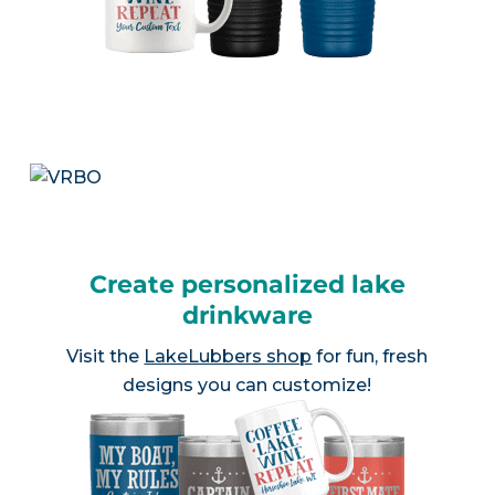
Create personalized lake
drinkware
Visit the
LakeLubbers shop
for fun, fresh
designs you can customize!