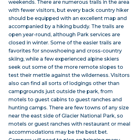
weekends. There are numerous trails in the area
with fewer visitors, but every back country hiker
should be equipped with an excellent map and
accompanied by a hiking buddy. The trails are
open year-round, although Park services are
closed in winter. Some of the easier trails are
favorites for snowshoeing and cross-country
skiing, while a few experienced alpine skiers
seek out some of the more remote slopes to
test their mettle against the wilderness. Visitors
also can find all sorts of lodgings other than
campgrounds just outside the park, from
motels to guest cabins to guest ranches and
hunting camps. There are few towns of any size
near the east side of Glacier National Park, so
motels or guest ranches with restaurant or meal
accommodations may be the best bet.