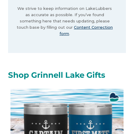
We strive to keep information on LakeLubbers
as accurate as possible. If you’ve found
something here that needs updating, please
touch base by filling out our
Content Correction
form
.
Shop Grinnell Lake Gifts