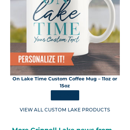
On Lake Time Custom Coffee Mug – 11oz or
15oz
SHOP NOW
VIEW ALL CUSTOM LAKE PRODUCTS