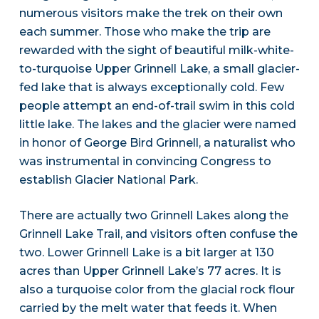
numerous visitors make the trek on their own
each summer. Those who make the trip are
rewarded with the sight of beautiful milk-white-
to-turquoise Upper Grinnell Lake, a small glacier-
fed lake that is always exceptionally cold. Few
people attempt an end-of-trail swim in this cold
little lake. The lakes and the glacier were named
in honor of George Bird Grinnell, a naturalist who
was instrumental in convincing Congress to
establish Glacier National Park.
There are actually two Grinnell Lakes along the
Grinnell Lake Trail, and visitors often confuse the
two. Lower Grinnell Lake is a bit larger at 130
acres than Upper Grinnell Lake’s 77 acres. It is
also a turquoise color from the glacial rock flour
carried by the melt water that feeds it. When