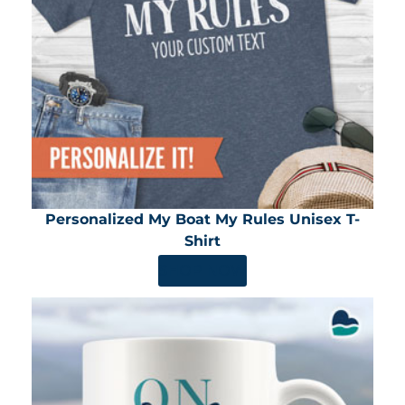
Personalized My Boat My Rules Unisex T-
Shirt
SHOP NOW