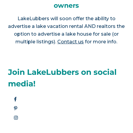
owners
LakeLubbers will soon offer the ability to
advertise a lake vacation rental AND realtors the
option to advertise a lake house for sale (or
multiple listings).
Contact us
for more info.
Join LakeLubbers on social
media!