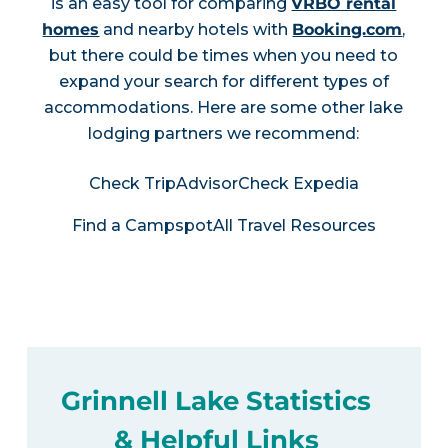
is an easy tool for comparing
VRBO rental
homes
and nearby hotels with
Booking.com
,
but there could be times when you need to
expand your search for different types of
accommodations. Here are some other lake
lodging partners we recommend:
Check TripAdvisor
Check Expedia
Find a Campspot
All Travel Resources
Grinnell Lake Statistics
& Helpful Links