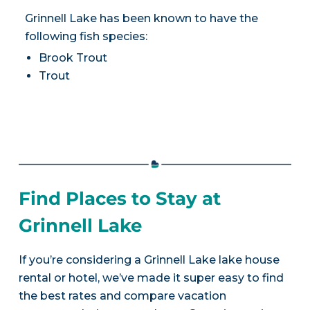
Grinnell Lake has been known to have the
following fish species:
Brook Trout
Trout
Find Places to Stay at
Grinnell Lake
If you’re considering a Grinnell Lake lake house
rental or hotel, we’ve made it super easy to find
the best rates and compare vacation