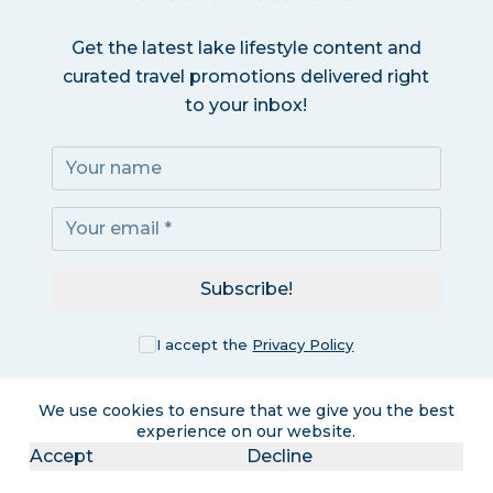
Get the latest lake lifestyle content and
curated travel promotions delivered right
to your inbox!
Subscribe!
I accept the
Privacy Policy
We use cookies to ensure that we give you the best
experience on our website.
Accept
Decline