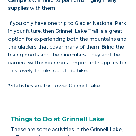
Campers will need to plan on bringing many
supplies with them.
If you only have one trip to Glacier National Park
in your future, then Grinnell Lake Trail is a great
option for experiencing both the mountains and
the glaciers that cover many of them. Bring the
hiking boots and the binoculars. They and the
camera will be your most important supplies for
this lovely 11-mile round trip hike.
*Statistics are for Lower Grinnell Lake.
Things to Do at Grinnell Lake
These are some activities in the Grinnell Lake,