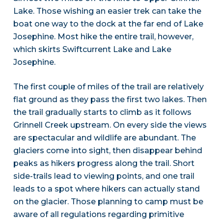
Lake. Those wishing an easier trek can take the
boat one way to the dock at the far end of Lake
Josephine. Most hike the entire trail, however,
which skirts Swiftcurrent Lake and Lake
Josephine.
The first couple of miles of the trail are relatively
flat ground as they pass the first two lakes. Then
the trail gradually starts to climb as it follows
Grinnell Creek upstream. On every side the views
are spectacular and wildlife are abundant. The
glaciers come into sight, then disappear behind
peaks as hikers progress along the trail. Short
side-trails lead to viewing points, and one trail
leads to a spot where hikers can actually stand
on the glacier. Those planning to camp must be
aware of all regulations regarding primitive