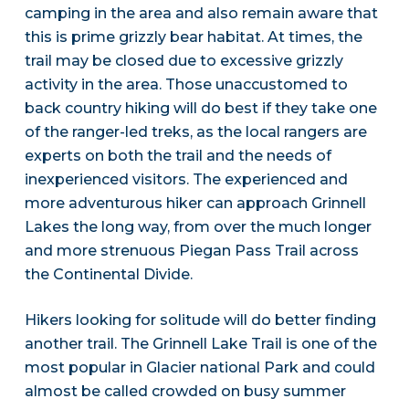
camping in the area and also remain aware that
this is prime grizzly bear habitat. At times, the
trail may be closed due to excessive grizzly
activity in the area. Those unaccustomed to
back country hiking will do best if they take one
of the ranger-led treks, as the local rangers are
experts on both the trail and the needs of
inexperienced visitors. The experienced and
more adventurous hiker can approach Grinnell
Lakes the long way, from over the much longer
and more strenuous Piegan Pass Trail across
the Continental Divide.
Hikers looking for solitude will do better finding
another trail. The Grinnell Lake Trail is one of the
most popular in Glacier national Park and could
almost be called crowded on busy summer