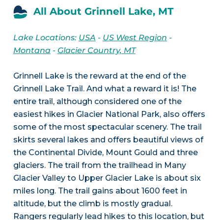
All About Grinnell Lake, MT
Lake Locations:
USA
-
US West Region
-
Montana
-
Glacier Country, MT
Grinnell Lake is the reward at the end of the
Grinnell Lake Trail. And what a reward it is! The
entire trail, although considered one of the
easiest hikes in Glacier National Park, also offers
some of the most spectacular scenery. The trail
skirts several lakes and offers beautiful views of
the Continental Divide, Mount Gould and three
glaciers. The trail from the trailhead in Many
Glacier Valley to Upper Glacier Lake is about six
miles long. The trail gains about 1600 feet in
altitude, but the climb is mostly gradual.
Rangers regularly lead hikes to this location, but