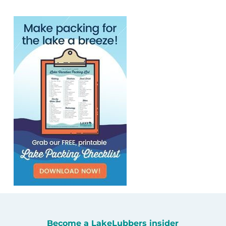
Become a LakeLubbers insider