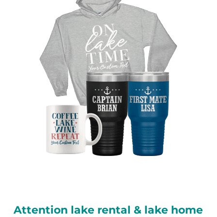
Attention lake rental & lake home