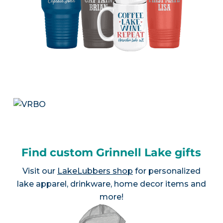
Find custom Grinnell Lake gifts
Visit our
LakeLubbers shop
for personalized
lake apparel, drinkware, home decor items and
more!