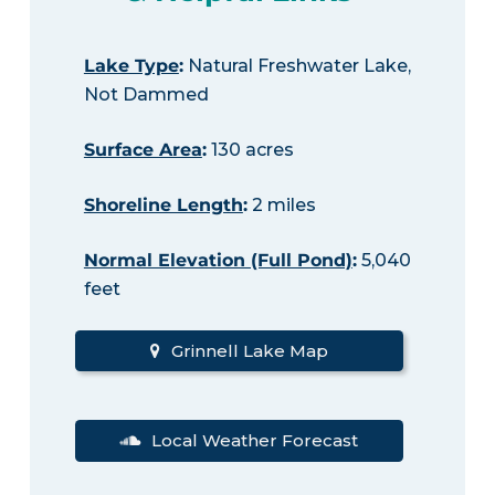
Lake Type
:
Natural Freshwater Lake,
Not Dammed
Surface Area
:
130 acres
Shoreline Length
:
2 miles
Normal Elevation (Full Pond)
:
5,040
feet
Grinnell Lake Map
Local Weather Forecast