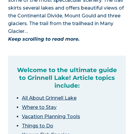
some of the most spectacular scenery. The trail
skirts several lakes and offers beautiful views of
the Continental Divide, Mount Gould and three
glaciers. The trail from the trailhead in Many
Glacier…
Keep scrolling to read more.
Welcome to the ultimate guide
to Grinnell Lake! Article topics
include:
All About Grinnell Lake
Where to Stay
Vacation Planning Tools
Things to Do