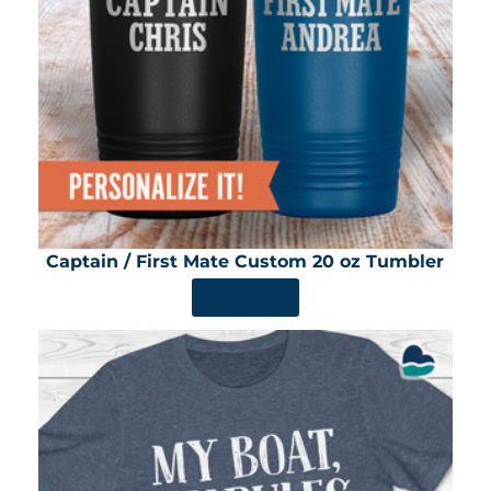
Captain / First Mate Custom 20 oz Tumbler
SHOP NOW