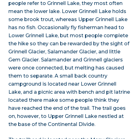
people refer to Grinnell Lake, they most often
mean the lower lake. Lower Grinnell Lake holds
some brook trout, whereas Upper Grinnell Lake
has no fish. Occasionally fly fisherman head to
Lower Grinnell Lake, but most people complete
the hike so they can be rewarded by the sight of
Grinnell Glacier, Salamander Glacier, and little
Gem Glacier. Salamander and Grinnell glaciers
were once connected, but melting has caused
them to separate. A small back country
campground is located near Lower Grinnell
Lake, and a picnic area with bench and pit latrine
located there make some people think they
have reached the end of the trail. The trail goes
on, however, to Upper Grinnell Lake nestled at
the base of the Continental Divide.