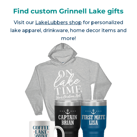
Find custom Grinnell Lake gifts
Visit our
LakeLubbers shop
for personalized
lake apparel, drinkware, home decor items and
more!