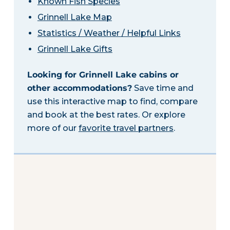
Known Fish Species
Grinnell Lake Map
Statistics / Weather / Helpful Links
Grinnell Lake Gifts
Looking for Grinnell Lake cabins or
other accommodations?
Save time and
use this interactive map to find, compare
and book at the best rates. Or explore
more of our
favorite travel partners
.