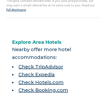
This post contains affiliate links. If you click and purchase, we
may earn a small referral fee at no extra cost to you. Read our
full disclosure
.
Explore Area Hotels
Nearby offer more hotel
accommodations:
Check TripAdvisor
Check Expedia
Check Hotels.com
Check Booking.com