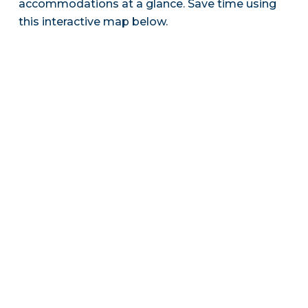
accommodations at a glance. Save time using
this interactive map below.