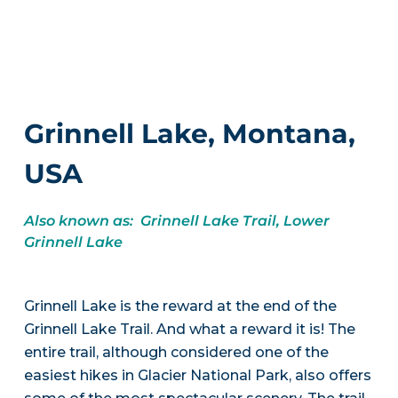
Grinnell Lake, Montana,
USA
Also known as: Grinnell Lake Trail, Lower
Grinnell Lake
Grinnell Lake is the reward at the end of the
Grinnell Lake Trail. And what a reward it is! The
entire trail, although considered one of the
easiest hikes in Glacier National Park, also offers