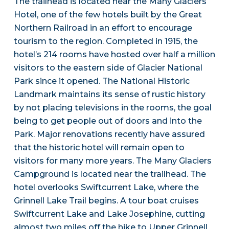
The trailhead is located near the Many Glaciers
Hotel, one of the few hotels built by the Great
Northern Railroad in an effort to encourage
tourism to the region. Completed in 1915, the
hotel’s 214 rooms have hosted over half a million
visitors to the eastern side of Glacier National
Park since it opened. The National Historic
Landmark maintains its sense of rustic history
by not placing televisions in the rooms, the goal
being to get people out of doors and into the
Park. Major renovations recently have assured
that the historic hotel will remain open to
visitors for many more years. The Many Glaciers
Campground is located near the trailhead. The
hotel overlooks Swiftcurrent Lake, where the
Grinnell Lake Trail begins. A tour boat cruises
Swiftcurrent Lake and Lake Josephine, cutting
almost two miles off the hike to Upper Grinnell