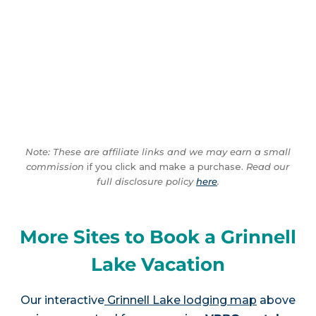
Note: These are affiliate links and we may earn a small
commission
if you click and make a purchase.
Read our
full disclosure policy
here
.
More Sites to Book a Grinnell
Lake Vacation
Our interactive
Grinnell Lake lodging map
above