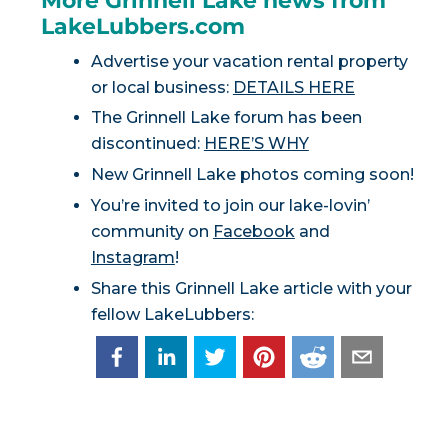
More Grinnell Lake news from
LakeLubbers.com
Advertise your vacation rental property
or local business:
DETAILS HERE
The Grinnell Lake forum has been
discontinued:
HERE’S WHY
New Grinnell Lake photos coming soon!
You’re invited to join our lake-lovin’
community on
Facebook
and
Instagram
!
Share this Grinnell Lake article with your
fellow LakeLubbers: