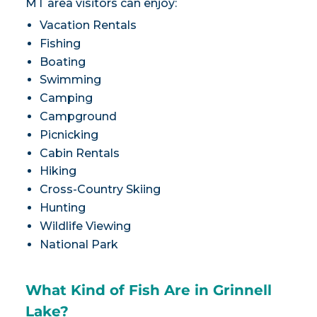
MT area visitors can enjoy:
Vacation Rentals
Fishing
Boating
Swimming
Camping
Campground
Picnicking
Cabin Rentals
Hiking
Cross-Country Skiing
Hunting
Wildlife Viewing
National Park
What Kind of Fish Are in Grinnell
Lake?