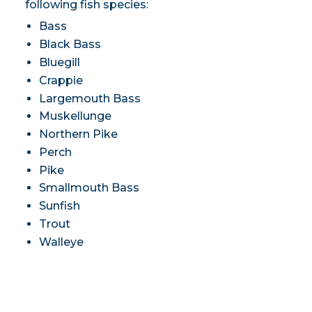
following fish species:
Bass
Black Bass
Bluegill
Crappie
Largemouth Bass
Muskellunge
Northern Pike
Perch
Pike
Smallmouth Bass
Sunfish
Trout
Walleye