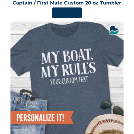
Captain / First Mate Custom 20 oz Tumbler
SHOP NOW