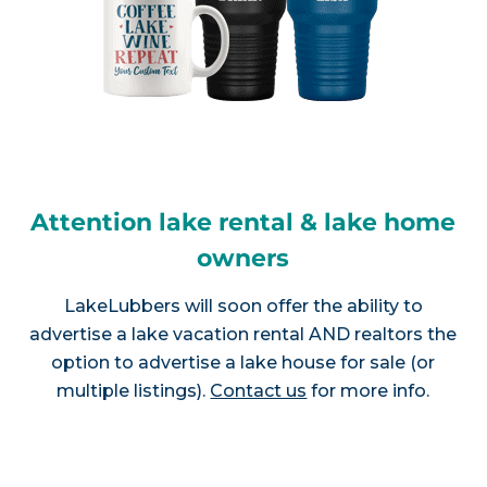
Attention lake rental & lake home
owners
LakeLubbers will soon offer the ability to
advertise a lake vacation rental AND realtors the
option to advertise a lake house for sale (or
multiple listings).
Contact us
for more info.