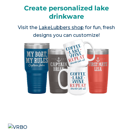
Create personalized lake
drinkware
Visit the
LakeLubbers shop
for fun, fresh
designs you can customize!