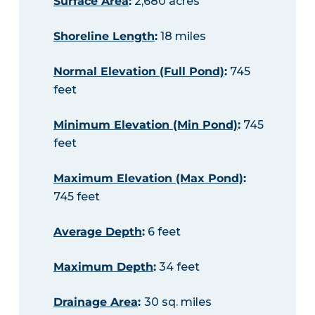
Surface Area
:
2,680 acres
Shoreline Length
:
18 miles
Normal Elevation (Full Pond)
:
745
feet
Minimum Elevation (Min Pond)
:
745
feet
Maximum Elevation (Max Pond)
:
745 feet
Average Depth
:
6 feet
Maximum Depth
:
34 feet
Drainage Area
:
30 sq. miles