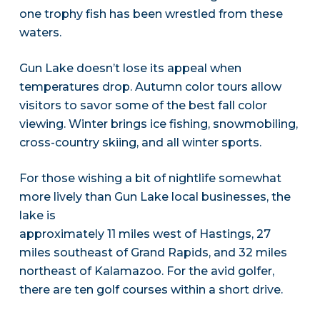
one trophy fish has been wrestled from these
waters.
Gun Lake doesn’t lose its appeal when
temperatures drop. Autumn color tours allow
visitors to savor some of the best fall color
viewing. Winter brings ice fishing, snowmobiling,
cross-country skiing, and all winter sports.
For those wishing a bit of nightlife somewhat
more lively than Gun Lake local businesses, the
lake is
approximately 11 miles west of Hastings, 27
miles southeast of Grand Rapids, and 32 miles
northeast of Kalamazoo. For the avid golfer,
there are ten golf courses within a short drive.