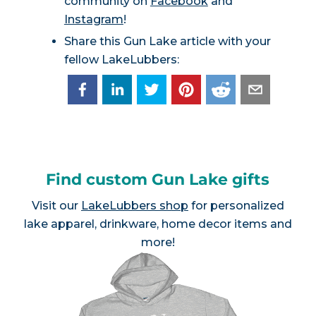
community on
Facebook
and
Instagram
!
Share this Gun Lake article with your
fellow LakeLubbers:
Find custom Gun Lake gifts
Visit our
LakeLubbers shop
for personalized
lake apparel, drinkware, home decor items and
more!