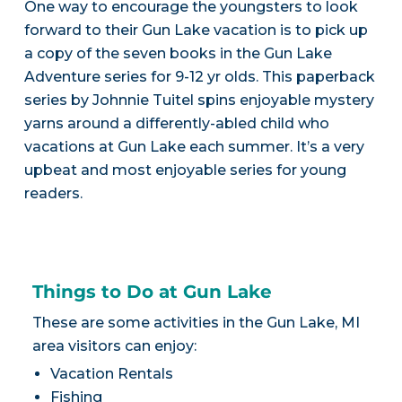
One way to encourage the youngsters to look
forward to their Gun Lake vacation is to pick up
a copy of the seven books in the Gun Lake
Adventure series for 9-12 yr olds. This paperback
series by Johnnie Tuitel spins enjoyable mystery
yarns around a differently-abled child who
vacations at Gun Lake each summer. It’s a very
upbeat and most enjoyable series for young
readers.
Things to Do at Gun Lake
These are some activities in the Gun Lake, MI
area visitors can enjoy:
Vacation Rentals
Fishing