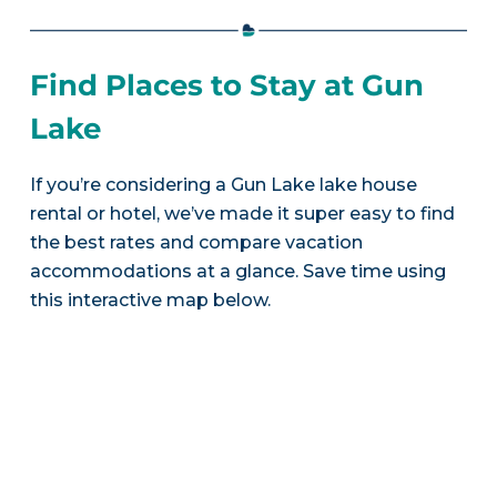
Find Places to Stay at Gun
Lake
If you’re considering a Gun Lake lake house
rental or hotel, we’ve made it super easy to find
the best rates and compare vacation
accommodations at a glance. Save time using
this interactive map below.