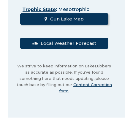
Trophic State
:
Mesotrophic
Gun Lake Map
Local Weather Forecast
We strive to keep information on LakeLubbers
as accurate as possible. If you’ve found
something here that needs updating, please
touch base by filling out our
Content Correction
form
.