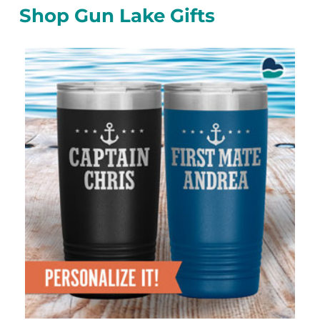
Shop Gun Lake Gifts