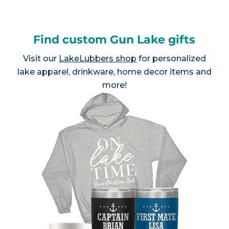
Find custom Gun Lake gifts
Visit our
LakeLubbers shop
for personalized
lake apparel, drinkware, home decor items and
more!