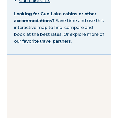
Gun Lake Gifts
Looking for Gun Lake cabins or other
accommodations?
Save time and use this
interactive map to find, compare and
book at the best rates. Or explore more of
our
favorite travel partners
.