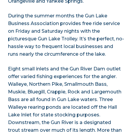
Orangeville and Yankee Springs.
During the summer months the Gun Lake
Business Association provides free ride service
on Friday and Saturday nights with the
picturesque Gun Lake Trolley. It’s the perfect, no-
hassle way to frequent local businesses and
runs nearly the circumference of the lake.
Eight small inlets and the Gun River Dam outlet
offer varied fishing experiences for the angler.
Walleye, Northern Pike, Smallmouth Bass,
Muskie, Bluegill, Crappie, Rock and Largemouth
Bass are all found in Gun Lake waters. Three
Walleye rearing ponds are located off the Hall
Lake Inlet for state stocking purposes.
Downstream, the Gun River is a designated
trout stream over much of its length. More than