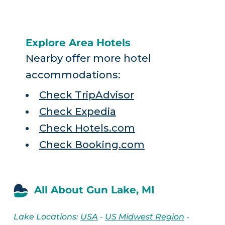
Explore Area Hotels
Nearby offer more hotel
accommodations:
Check TripAdvisor
Check Expedia
Check Hotels.com
Check Booking.com
All About Gun Lake, MI
Lake Locations:
USA
-
US Midwest Region
-