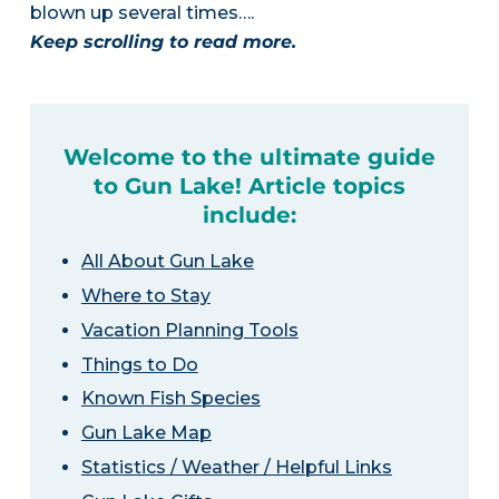
blown up several times….
Keep scrolling to read more.
Welcome to the ultimate guide
to Gun Lake! Article topics
include:
All About Gun Lake
Where to Stay
Vacation Planning Tools
Things to Do
Known Fish Species
Gun Lake Map
Statistics / Weather / Helpful Links