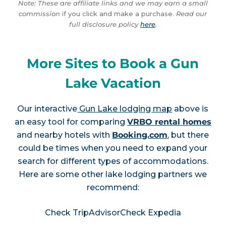
Note: These are affiliate links and we may earn a small
commission
if you click and make a purchase.
Read our
full disclosure policy
here
.
More Sites to Book a Gun
Lake Vacation
Our interactive
Gun Lake lodging map
above is
an easy tool for comparing
VRBO rental homes
and nearby hotels with
Booking.com
, but there
could be times when you need to expand your
search for different types of accommodations.
Here are some other lake lodging partners we
recommend:
Check TripAdvisor
Check Expedia