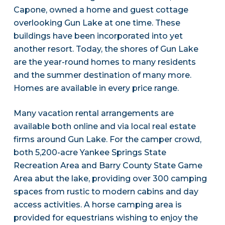
Capone, owned a home and guest cottage
overlooking Gun Lake at one time. These
buildings have been incorporated into yet
another resort. Today, the shores of Gun Lake
are the year-round homes to many residents
and the summer destination of many more.
Homes are available in every price range.
Many vacation rental arrangements are
available both online and via local real estate
firms around Gun Lake. For the camper crowd,
both 5,200-acre Yankee Springs State
Recreation Area and Barry County State Game
Area abut the lake, providing over 300 camping
spaces from rustic to modern cabins and day
access activities. A horse camping area is
provided for equestrians wishing to enjoy the