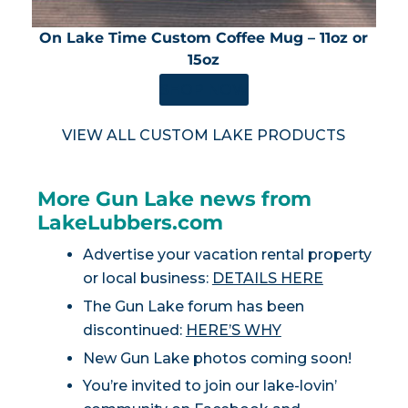
On Lake Time Custom Coffee Mug – 11oz or
15oz
SHOP NOW
VIEW ALL CUSTOM LAKE PRODUCTS
More Gun Lake news from
LakeLubbers.com
Advertise your vacation rental property
or local business:
DETAILS HERE
The Gun Lake forum has been
discontinued:
HERE’S WHY
New Gun Lake photos coming soon!
You’re invited to join our lake-lovin’