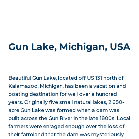
Gun Lake, Michigan, USA
Beautiful Gun Lake, located off US 131 north of
Kalamazoo, Michigan, has been a vacation and
boating destination for well over a hundred
years. Originally five small natural lakes, 2,680-
acre Gun Lake was formed when a dam was
built across the Gun River in the late 1800s. Local
farmers were enraged enough over the loss of
their farmland that the dam was mysteriously