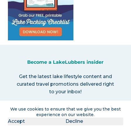
Become a LakeLubbers insider
Get the latest lake lifestyle content and
curated travel promotions delivered right
to your inbox!
We use cookies to ensure that we give you the best
experience on our website.
Accept
Decline