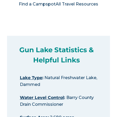
Find a Campspot
All Travel Resources
Gun Lake Statistics &
Helpful Links
Lake Type
:
Natural Freshwater Lake,
Dammed
Water Level Control
:
Barry County
Drain Commissioner