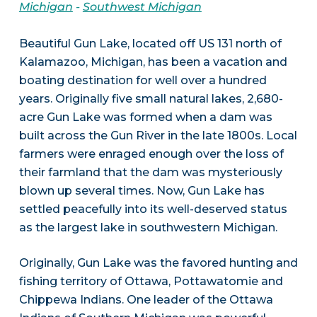
Michigan
-
Southwest Michigan
Beautiful Gun Lake, located off US 131 north of
Kalamazoo, Michigan, has been a vacation and
boating destination for well over a hundred
years. Originally five small natural lakes, 2,680-
acre Gun Lake was formed when a dam was
built across the Gun River in the late 1800s. Local
farmers were enraged enough over the loss of
their farmland that the dam was mysteriously
blown up several times. Now, Gun Lake has
settled peacefully into its well-deserved status
as the largest lake in southwestern Michigan.
Originally, Gun Lake was the favored hunting and
fishing territory of Ottawa, Pottawatomie and
Chippewa Indians. One leader of the Ottawa