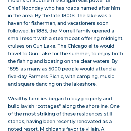
Indians of Southern Michigan was powerful
Chief Noonday who has roads named after him
in the area. By the late 1800s, the lake was a
haven for fishermen, and vacationers soon
followed. In 1885, the Morrell family opened a
small resort with a steamboat offering midnight
cruises on Gun Lake. The Chicago elite would
travel to Gun Lake for the summer, to enjoy both
the fishing and boating on the clear waters. By
1895, as many as 5000 people would attend a
five-day Farmers Picnic, with camping, music
and square dancing on the lakeshore.
Wealthy families began to buy property and
build lavish “cottages” along the shoreline. One
of the most striking of these residences still
stands, having been recently renovated as a
noted resort. Michigan’s favorite villain, Al