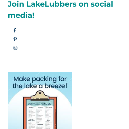
Join LakeLubbers on social
media!