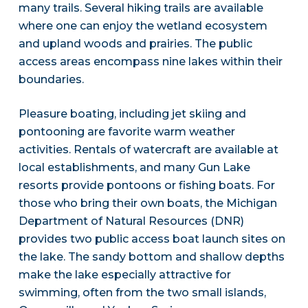
many trails. Several hiking trails are available
where one can enjoy the wetland ecosystem
and upland woods and prairies. The public
access areas encompass nine lakes within their
boundaries.
Pleasure boating, including jet skiing and
pontooning are favorite warm weather
activities. Rentals of watercraft are available at
local establishments, and many Gun Lake
resorts provide pontoons or fishing boats. For
those who bring their own boats, the Michigan
Department of Natural Resources (DNR)
provides two public access boat launch sites on
the lake. The sandy bottom and shallow depths
make the lake especially attractive for
swimming, often from the two small islands,