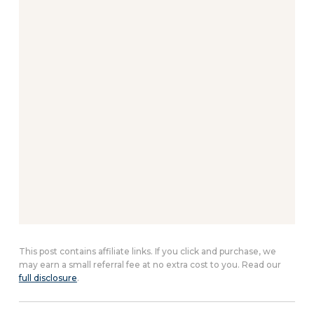
This post contains affiliate links. If you click and purchase, we
may earn a small referral fee at no extra cost to you. Read our
full disclosure
.