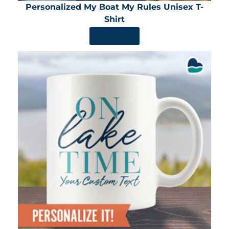
Personalized My Boat My Rules Unisex T-
Shirt
SHOP NOW