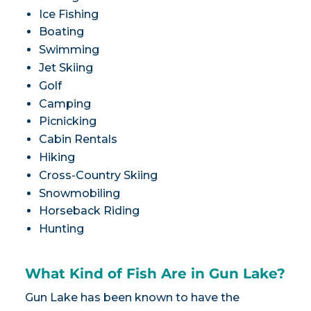
Ice Fishing
Boating
Swimming
Jet Skiing
Golf
Camping
Picnicking
Cabin Rentals
Hiking
Cross-Country Skiing
Snowmobiling
Horseback Riding
Hunting
What Kind of Fish Are in Gun Lake?
Gun Lake has been known to have the