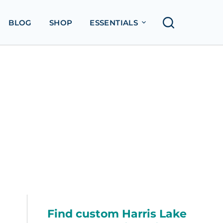
BLOG
SHOP
ESSENTIALS
Find custom Harris Lake