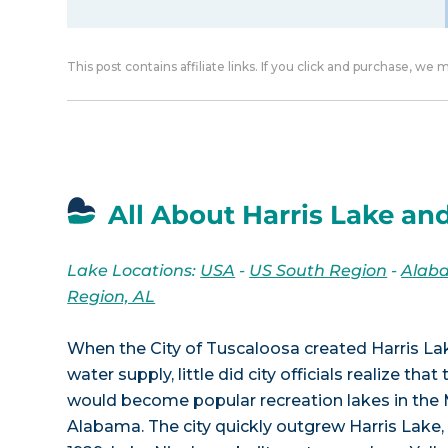
This post contains affiliate links. If you click and purchase, we
All About Harris Lake and
Lake Locations:
USA
-
US South Region
-
Alab
Region, AL
When the City of Tuscaloosa created Harris La
water supply, little did city officials realize tha
would become popular recreation lakes in the 
Alabama. The city quickly outgrew Harris Lake, th