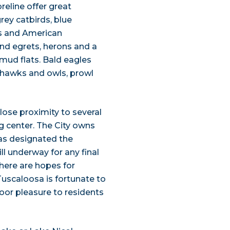
eline offer great
ey catbirds, blue
ds and American
find egrets, herons and a
mud flats. Bald eagles
h hawks and owls, prowl
lose proximity to several
g center. The City owns
has designated the
till underway for any final
there are hopes for
Tuscaloosa is fortunate to
oor pleasure to residents