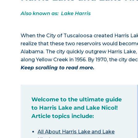
Also known as: Lake Harris
When the City of Tuscaloosa created Harris Lake 
realize that these two reservoirs would become
Alabama. The city quickly outgrew Harris Lake, t
along Yellow Creek in 1956. By 1970, the city d
Keep scrolling to read more.
Welcome to the ultimate guide
to Harris Lake and Lake Nicol!
Article topics include:
All About Harris Lake and Lake