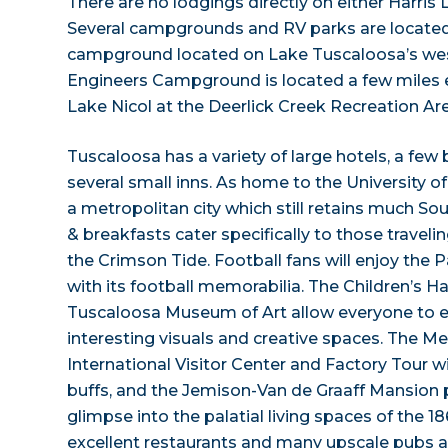
There are no lodgings directly on either Harris 
Several campgrounds and RV parks are located
campground located on Lake Tuscaloosa’s wes
Engineers Campground is located a few miles e
Lake Nicol at the Deerlick Creek Recreation Ar
Tuscaloosa has a variety of large hotels, a few
several small inns. As home to the University 
a metropolitan city which still retains much So
& breakfasts cater specifically to those traveli
the Crimson Tide. Football fans will enjoy th
with its football memorabilia. The Children’
Tuscaloosa Museum of Art allow everyone to 
interesting visuals and creative spaces. The 
International Visitor Center and Factory Tour 
buffs, and the Jemison-Van de Graaff Mansion 
glimpse into the palatial living spaces of the 186
excellent restaurants and many upscale pubs a