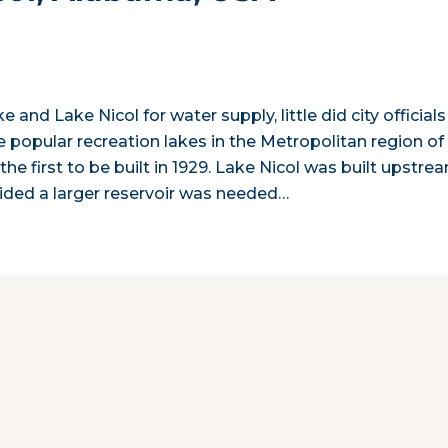
and Lake Nicol for water supply, little did city officials
 popular recreation lakes in the Metropolitan region of
he first to be built in 1929. Lake Nicol was built upstre
ecided a larger reservoir was needed…