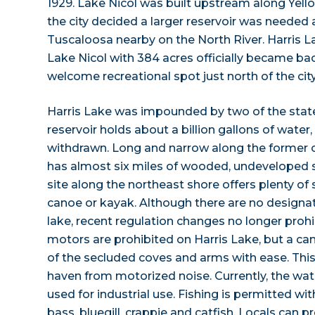
1929. Lake Nicol was built upstream along Yello
the city decided a larger reservoir was needed 
Tuscaloosa nearby on the North River. Harris L
Lake Nicol with 384 acres officially became ba
welcome recreational spot just north of the city
Harris Lake was impounded by two of the state
reservoir holds about a billion gallons of water,
withdrawn. Long and narrow along the former c
has almost six miles of wooded, undeveloped s
site along the northeast shore offers plenty of
canoe or kayak. Although there are no designa
lake, recent regulation changes no longer pro
motors are prohibited on Harris Lake, but a can
of the secluded coves and arms with ease. This
haven from motorized noise. Currently, the wat
used for industrial use. Fishing is permitted w
bass, bluegill, crappie and catfish. Locals can 