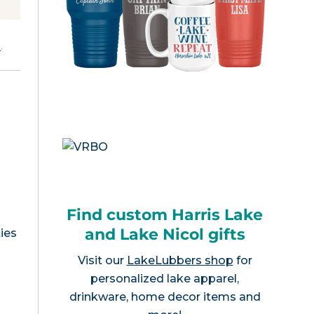
e
.
Find custom Harris Lake
and Lake Nicol gifts
ies
Visit our
LakeLubbers shop
for
personalized lake apparel,
drinkware, home decor items and