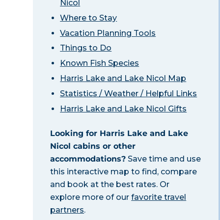
Nicol
Where to Stay
Vacation Planning Tools
Things to Do
Known Fish Species
Harris Lake and Lake Nicol Map
Statistics / Weather / Helpful Links
Harris Lake and Lake Nicol Gifts
Looking for Harris Lake and Lake
Nicol cabins or other
accommodations?
Save time and use
this interactive map to find, compare
and book at the best rates. Or
explore more of our
favorite travel
partners
.