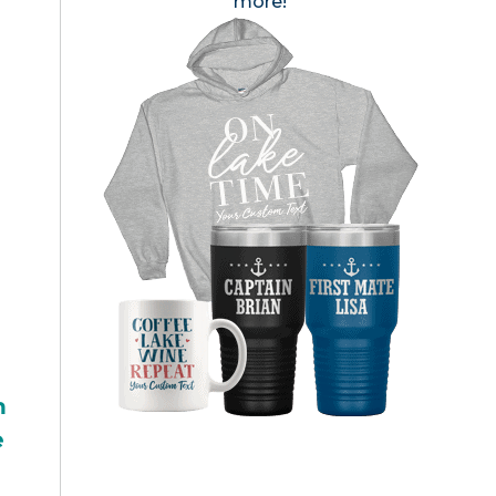
more!
h
e