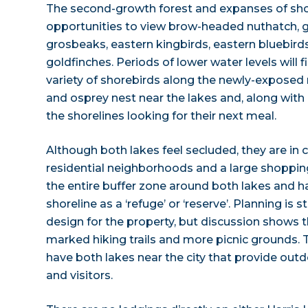
The second-growth forest and expanses of shor
opportunities to view brow-headed nuthatch, gr
grosbeaks, eastern kingbirds, eastern bluebir
goldfinches. Periods of lower water levels will 
variety of shorebirds along the newly-exposed 
and osprey nest near the lakes and, along wit
the shorelines looking for their next meal.
Although both lakes feel secluded, they are in c
residential neighborhoods and a large shoppin
the entire buffer zone around both lakes and 
shoreline as a ‘refuge’ or ‘reserve’. Planning is s
design for the property, but discussion shows 
marked hiking trails and more picnic grounds. 
have both lakes near the city that provide outd
and visitors.