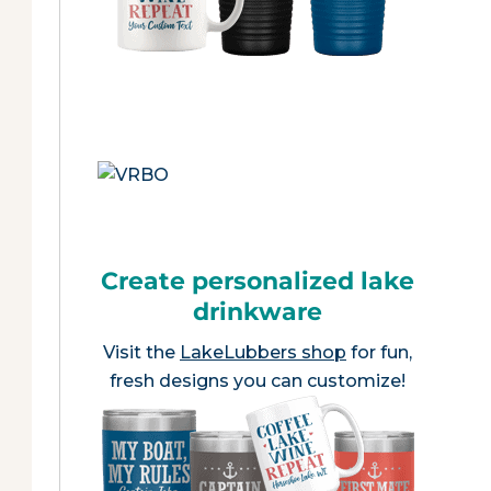
Create personalized lake
drinkware
Visit the
LakeLubbers shop
for fun,
fresh designs you can customize!