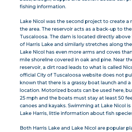
fishing information.
Lake Nicol was the second project to create a 
the area. The reservoir acts as a back-up to t
Tuscaloosa. The dam is located directly above
of Harris Lake and similarly stretches along the
Lake Nicol has even more arms and coves than H
mile shoreline covered in oak and pine. Near th
reservoir, a dirt road leads to what is called Ni
official City of Tuscaloosa website does not publ
known that there is a grassy boat launch and a p
location. Motorized boats can be used here, b
25 mph and the boats must stay at least 50 fe
canoes and kayaks. Swimming at Lake Nicol is 
Lake Harris, little information about fish species
Both Harris Lake and Lake Nicol are popular pl