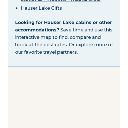
Hauser Lake Gifts
Looking for Hauser Lake cabins or other
accommodations?
Save time and use this
interactive map to find, compare and
book at the best rates. Or explore more of
our
favorite travel partners
.