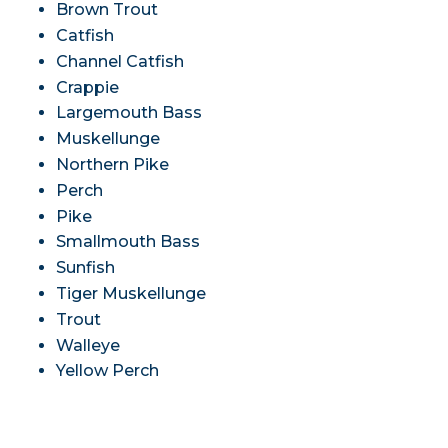
Brown Trout
Catfish
Channel Catfish
Crappie
Largemouth Bass
Muskellunge
Northern Pike
Perch
Pike
Smallmouth Bass
Sunfish
Tiger Muskellunge
Trout
Walleye
Yellow Perch