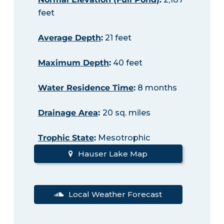
feet
Average Depth
:
21 feet
Maximum Depth
:
40 feet
Water Residence Time
:
8 months
Drainage Area
:
20 sq. miles
Trophic State
:
Mesotrophic
Hauser Lake Map
Local Weather Forecast