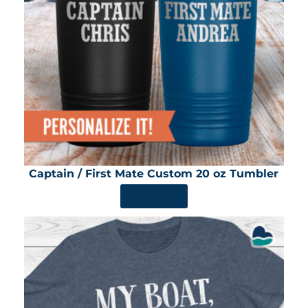
Captain / First Mate Custom 20 oz Tumbler
SHOP NOW