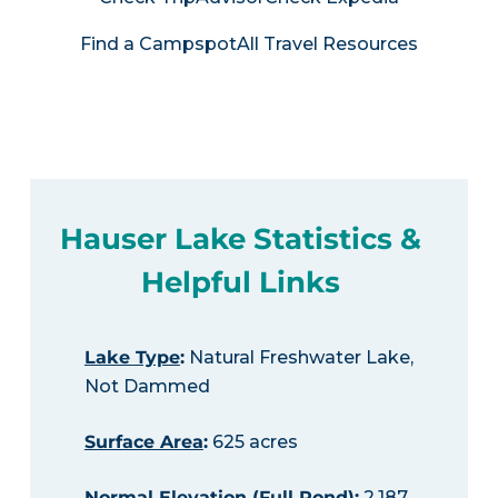
Find a Campspot
All Travel Resources
Hauser Lake Statistics &
Helpful Links
Lake Type
:
Natural Freshwater Lake,
Not Dammed
Surface Area
:
625 acres
Normal Elevation (Full Pond)
:
2,187