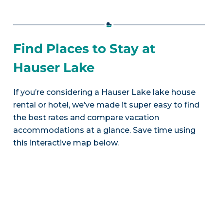
Find Places to Stay at
Hauser Lake
If you’re considering a Hauser Lake lake house
rental or hotel, we’ve made it super easy to find
the best rates and compare vacation
accommodations at a glance. Save time using
this interactive map below.