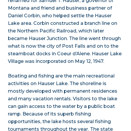
renamed for Samuel T. Hauser, a governor of
Montana and friend and business partner of
Daniel Corbin, who helped settle the Hauser
Lake area. Corbin constructed a branch line on
the Northern Pacific Railroad, which later
became Hauser Junction. The line went through
what is now the city of Post Falls and on to the
steamboat docks in Coeur d’Alene. Hauser Lake
Village was incorporated on May 12, 1947.
Boating and fishing are the main recreational
activities on Hauser Lake. The shoreline is
mostly developed with permanent residences
and many vacation rentals. Visitors to the lake
can gain access to the water by a public boat
ramp. Because of its superb fishing
opportunities, the lake hosts several fishing
tournaments throughout the year. The state