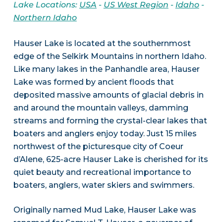
Lake Locations:
USA
-
US West Region
-
Idaho
-
Northern Idaho
Hauser Lake is located at the southernmost
edge of the Selkirk Mountains in northern Idaho.
Like many lakes in the Panhandle area, Hauser
Lake was formed by ancient floods that
deposited massive amounts of glacial debris in
and around the mountain valleys, damming
streams and forming the crystal-clear lakes that
boaters and anglers enjoy today. Just 15 miles
northwest of the picturesque city of Coeur
d’Alene, 625-acre Hauser Lake is cherished for its
quiet beauty and recreational importance to
boaters, anglers, water skiers and swimmers.
Originally named Mud Lake, Hauser Lake was