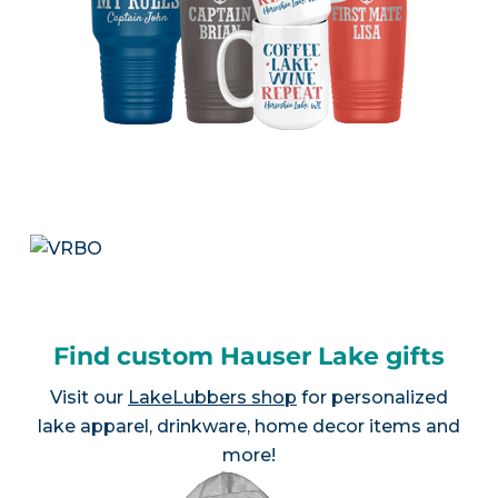
Find custom Hauser Lake gifts
Visit our
LakeLubbers shop
for personalized
lake apparel, drinkware, home decor items and
more!