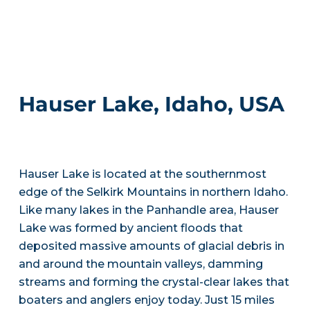
Hauser Lake, Idaho, USA
Hauser Lake is located at the southernmost
edge of the Selkirk Mountains in northern Idaho.
Like many lakes in the Panhandle area, Hauser
Lake was formed by ancient floods that
deposited massive amounts of glacial debris in
and around the mountain valleys, damming
streams and forming the crystal-clear lakes that
boaters and anglers enjoy today. Just 15 miles