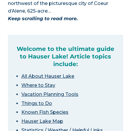
northwest of the picturesque city of Coeur
d’Alene, 625-acre…
Keep scrolling to read more.
Welcome to the ultimate guide
to Hauser Lake! Article topics
include:
All About Hauser Lake
Where to Stay
Vacation Planning Tools
Things to Do
Known Fish Species
Hauser Lake Map
Statistics / Weather / Helpful Links