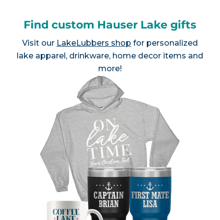
Find custom Hauser Lake gifts
Visit our
LakeLubbers shop
for personalized
lake apparel, drinkware, home decor items and
more!