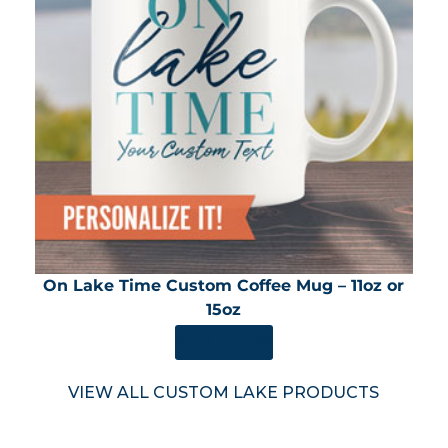
On Lake Time Custom Coffee Mug – 11oz or
15oz
SHOP NOW
VIEW ALL CUSTOM LAKE PRODUCTS