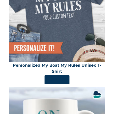
Personalized My Boat My Rules Unisex T-
Shirt
SHOP NOW