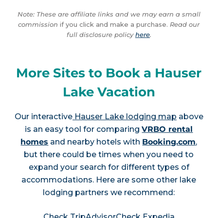
Note: These are affiliate links and we may earn a small
commission
if you click and make a purchase.
Read our
full disclosure policy
here
.
More Sites to Book a Hauser
Lake Vacation
Our interactive
Hauser Lake lodging map
above
is an easy tool for comparing
VRBO rental
homes
and nearby hotels with
Booking.com
,
but there could be times when you need to
expand your search for different types of
accommodations. Here are some other lake
lodging partners we recommend:
Check TripAdvisor
Check Expedia