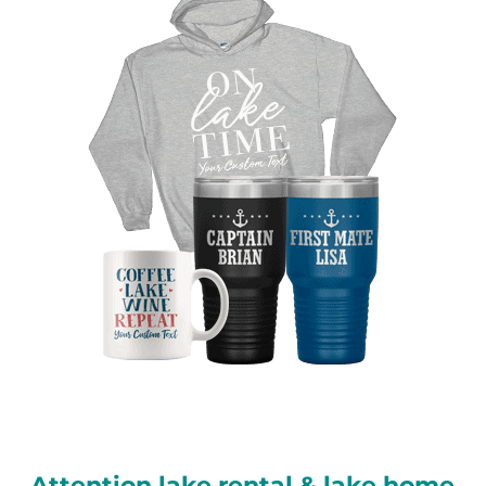
Attention lake rental & lake home