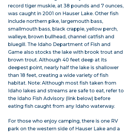
record tiger muskie, at 38 pounds and 7 ounces,
was caught in 2001 on Hauser Lake. Other fish
include northern pike, largemouth bass,
smallmouth bass, black crappie, yellow perch,
walleye, brown bullhead, channel catfish and
bluegill. The Idaho Department of Fish and
Game also stocks the lake with brook trout and
brown trout. Although 40 feet deep at its
deepest point, nearly half the lake is shallower
than 18 feet, creating a wide variety of fish
habitat. Note: Although most fish taken from
Idaho lakes and streams are safe to eat, refer to
the Idaho Fish Advisory (link below) before
eating fish caught from any Idaho waterway.
For those who enjoy camping, there is one RV
park on the western side of Hauser Lake and a