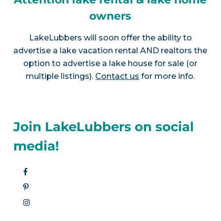
owners
LakeLubbers will soon offer the ability to
advertise a lake vacation rental AND realtors the
option to advertise a lake house for sale (or
multiple listings).
Contact us
for more info.
Join LakeLubbers on social
media!