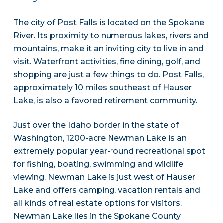
The city of Post Falls is located on the Spokane
River. Its proximity to numerous lakes, rivers and
mountains, make it an inviting city to live in and
visit. Waterfront activities, fine dining, golf, and
shopping are just a few things to do. Post Falls,
approximately 10 miles southeast of Hauser
Lake, is also a favored retirement community.
Just over the Idaho border in the state of
Washington, 1200-acre Newman Lake is an
extremely popular year-round recreational spot
for fishing, boating, swimming and wildlife
viewing. Newman Lake is just west of Hauser
Lake and offers camping, vacation rentals and
all kinds of real estate options for visitors.
Newman Lake lies in the Spokane County