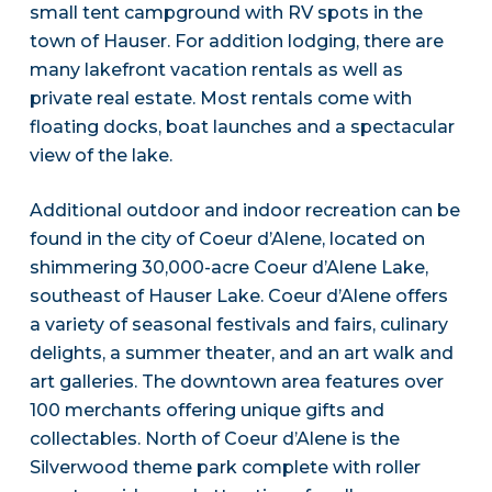
small tent campground with RV spots in the
town of Hauser. For addition lodging, there are
many lakefront vacation rentals as well as
private real estate. Most rentals come with
floating docks, boat launches and a spectacular
view of the lake.
Additional outdoor and indoor recreation can be
found in the city of Coeur d’Alene, located on
shimmering 30,000-acre Coeur d’Alene Lake,
southeast of Hauser Lake. Coeur d’Alene offers
a variety of seasonal festivals and fairs, culinary
delights, a summer theater, and an art walk and
art galleries. The downtown area features over
100 merchants offering unique gifts and
collectables. North of Coeur d’Alene is the
Silverwood theme park complete with roller