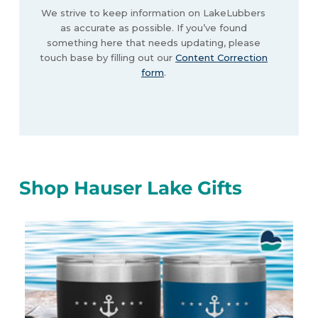
We strive to keep information on LakeLubbers
as accurate as possible. If you’ve found
something here that needs updating, please
touch base by filling out our
Content Correction
form
.
Shop Hauser Lake Gifts