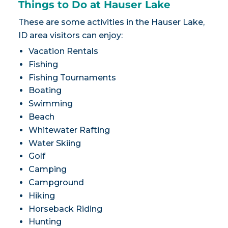
Things to Do at Hauser Lake
These are some activities in the Hauser Lake,
ID area visitors can enjoy:
Vacation Rentals
Fishing
Fishing Tournaments
Boating
Swimming
Beach
Whitewater Rafting
Water Skiing
Golf
Camping
Campground
Hiking
Horseback Riding
Hunting