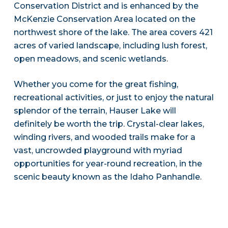
Conservation District and is enhanced by the
McKenzie Conservation Area located on the
northwest shore of the lake. The area covers 421
acres of varied landscape, including lush forest,
open meadows, and scenic wetlands.
Whether you come for the great fishing,
recreational activities, or just to enjoy the natural
splendor of the terrain, Hauser Lake will
definitely be worth the trip. Crystal-clear lakes,
winding rivers, and wooded trails make for a
vast, uncrowded playground with myriad
opportunities for year-round recreation, in the
scenic beauty known as the Idaho Panhandle.