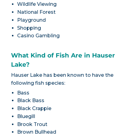
Wildlife Viewing
National Forest
Playground
Shopping
Casino Gambling
What Kind of Fish Are in Hauser
Lake?
Hauser Lake has been known to have the
following fish species:
Bass
Black Bass
Black Crappie
Bluegill
Brook Trout
Brown Bullhead