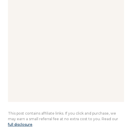
This post contains affiliate links. If you click and purchase, we
may earn a small referral fee at no extra cost to you. Read our
full disclosure
.