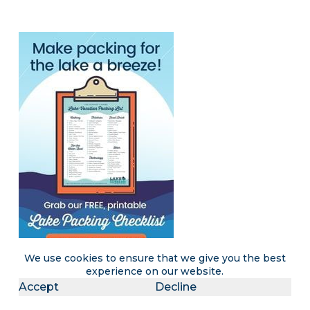
We use cookies to ensure that we give you the best
experience on our website.
Accept
Decline