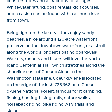
coasters, rides and attractions for all ages.
Whitewater rafting, boat rentals, golf courses,
and a casino can be found within a short drive
from town.
Being right on the lake, visitors enjoy sandy
beaches, a hike around a 120-acre waterfront
preserve on the downtown waterfront, or a stroll
along the world’s longest floating boardwalk.
Walkers, runners and bikers will love the North
Idaho Centennial Trail, which stretches along the
shoreline east of Coeur d’Alene to the
Washington state line. Coeur d’Alene is located
on the edge of the lush 726,362-acre Coeur
d’Alene National Forest, famous for it camping,
fishing, hunting, hiking trails, nature walks,
horseback riding, bike riding, ATV trails, and
skiing.