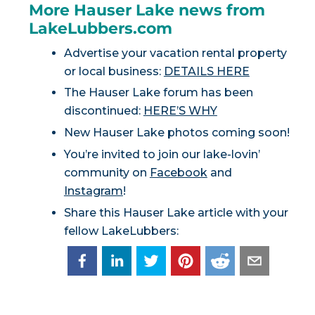
More Hauser Lake news from
LakeLubbers.com
Advertise your vacation rental property
or local business:
DETAILS HERE
The Hauser Lake forum has been
discontinued:
HERE’S WHY
New Hauser Lake photos coming soon!
You’re invited to join our lake-lovin’
community on
Facebook
and
Instagram
!
Share this Hauser Lake article with your
fellow LakeLubbers: