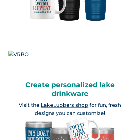
Create personalized lake
drinkware
Visit the
LakeLubbers shop
for fun, fresh
designs you can customize!