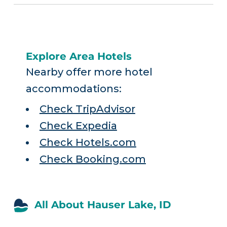
Explore Area Hotels
Nearby offer more hotel
accommodations:
Check TripAdvisor
Check Expedia
Check Hotels.com
Check Booking.com
All About Hauser Lake, ID