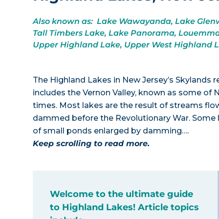
Also known as: Lake Wawayanda, Lake Glenwo
Tall Timbers Lake, Lake Panorama, Louemma 
Upper Highland Lake, Upper West Highland 
The Highland Lakes in New Jersey’s Skylands r
includes the Vernon Valley, known as some of 
times. Most lakes are the result of streams
dammed before the Revolutionary War. Some la
of small ponds enlarged by damming….
Keep scrolling to read more.
Welcome to the ultimate guide
to Highland Lakes! Article topics