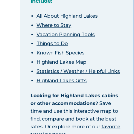
include:
All About Highland Lakes
Where to Stay
Vacation Planning Tools
Things to Do
Known Fish Species
Highland Lakes Map
Statistics / Weather / Helpful Links
Highland Lakes Gifts
Looking for Highland Lakes cabins
or other accommodations?
Save
time and use this interactive map to
find, compare and book at the best
rates. Or explore more of our
favorite