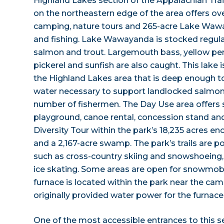
Highland Lakes section of the Appalachian Tra
on the northeastern edge of the area offers over
camping, nature tours and 265-acre Lake Wa
and fishing. Lake Wawayanda is stocked regula
salmon and trout. Largemouth bass, yellow perch
pickerel and sunfish are also caught. This lake i
the Highland Lakes area that is deep enough to
water necessary to support landlocked salmon, 
number of fishermen. The Day Use area offers 
playground, canoe rental, concession stand and
Diversity Tour within the park’s 18,235 acres e
and a 2,167-acre swamp. The park’s trails are po
such as cross-country skiing and snowshoeing, w
ice skating. Some areas are open for snowmobili
furnace is located within the park near the ca
originally provided water power for the furnace
One of the most accessible entrances to this s