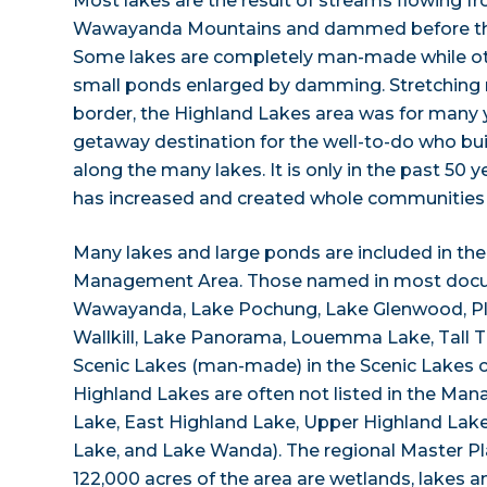
Most lakes are the result of streams flowing 
Wawayanda Mountains and dammed before the
Some lakes are completely man-made while oth
small ponds enlarged by damming. Stretching 
border, the Highland Lakes area was for many
getaway destination for the well-to-do who b
along the many lakes. It is only in the past 50
has increased and created whole communities 
Many lakes and large ponds are included in th
Management Area. Those named in most docu
Wawayanda, Lake Pochung, Lake Glenwood, Ple
Wallkill, Lake Panorama, Louemma Lake, Tall 
Scenic Lakes (man-made) in the Scenic Lakes c
Highland Lakes are often not listed in the Ma
Lake, East Highland Lake, Upper Highland Lak
Lake, and Lake Wanda). The regional Master Pl
122,000 acres of the area are wetlands, lakes 