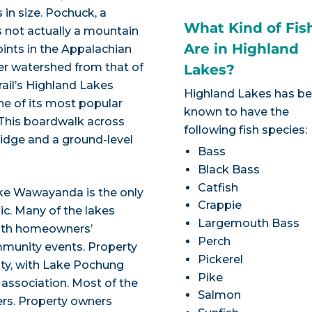
 in size. Pochuck, a
What Kind of Fis
s not actually a mountain
Are in Highland
ints in the Appalachian
ver watershed from that of
Lakes?
rail’s Highland Lakes
Highland Lakes has b
one of its most popular
known to have the
 This boardwalk across
following fish species:
idge and a ground-level
Bass
Black Bass
Catfish
ake Wawayanda is the only
Crappie
lic. Many of the lakes
Largemouth Bass
with homeowners’
Perch
mmunity events. Property
Pickerel
ty, with Lake Pochung
Pike
 association. Most of the
Salmon
ers. Property owners