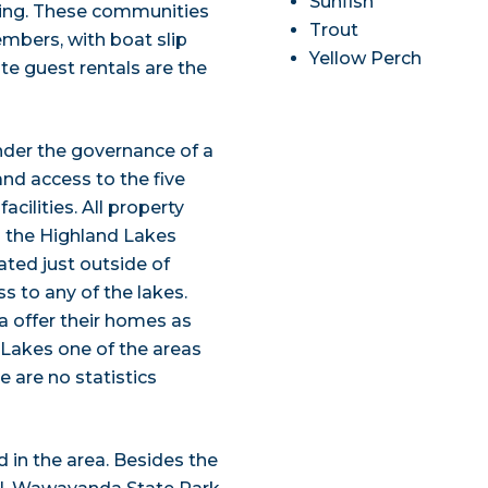
Sunfish
ting. These communities
Trout
mbers, with boat slip
Yellow Perch
e guest rentals are the
nder the governance of a
and access to the five
cilities. All property
o the Highland Lakes
ted just outside of
s to any of the lakes.
 offer their homes as
 Lakes one of the areas
e are no statistics
d in the area. Besides the