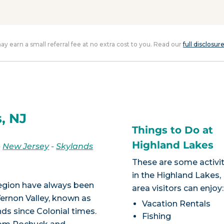
 may earn a small referral fee at no extra cost to you. Read our
full disclosur
, NJ
Things to Do at
Highland Lakes
-
New Jersey
-
Skylands
These are some activit
in the Highland Lakes,
region have always been
area visitors can enjoy:
Vernon Valley, known as
Vacation Rentals
s since Colonial times.
Fishing