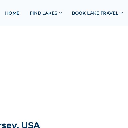
HOME
FIND LAKES
BOOK LAKE TRAVEL
rsey, USA