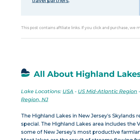
travel partners
.
This post contains affiliate links. If you click and purchase, we
All About Highland Lakes
Lake Locations:
USA
-
US Mid-Atlantic Region
Region, NJ
The Highland Lakes in New Jersey’s Skylands 
special. The Highland Lakes area includes the 
some of New Jersey’s most productive farmland