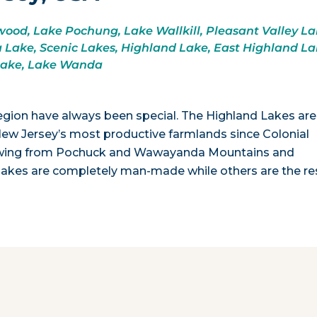
od, Lake Pochung, Lake Wallkill, Pleasant Valley La
Lake, Scenic Lakes, Highland Lake, East Highland La
Lake, Lake Wanda
egion have always been special. The Highland Lakes ar
New Jersey’s most productive farmlands since Colonial
 flowing from Pochuck and Wawayanda Mountains and
kes are completely man-made while others are the re