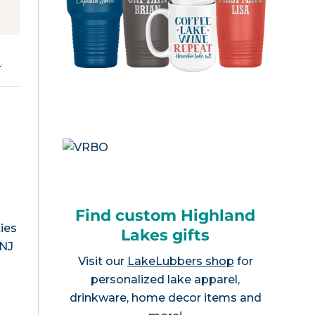
e
.
Find custom Highland
ies
Lakes gifts
 NJ
Visit our
LakeLubbers shop
for
personalized lake apparel,
drinkware, home decor items and