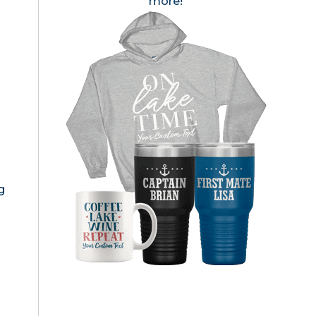
more!
g