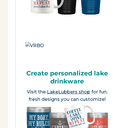
Create personalized lake
drinkware
Visit the
LakeLubbers shop
for fun,
fresh designs you can customize!