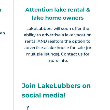
Attention lake rental &
h
lake home owners
LakeLubbers will soon offer the
een
ability to advertise a lake vacation
rental AND realtors the option to
advertise a lake house for sale (or
multiple listings).
Contact us
for
more info.
Join LakeLubbers on
social media!