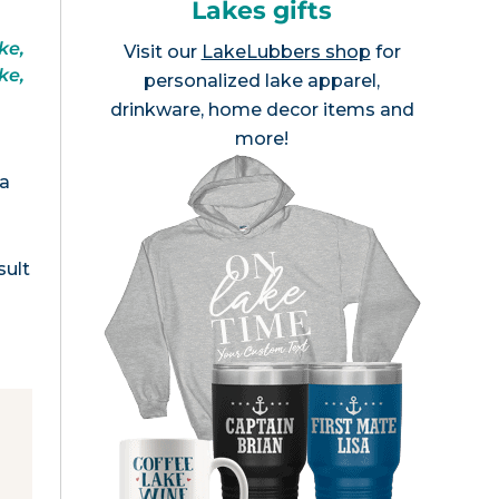
Lakes gifts
ke,
Visit our
LakeLubbers shop
for
ke,
personalized lake apparel,
drinkware, home decor items and
more!
ea
sult