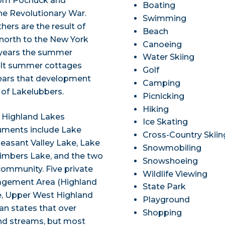
from Pochuck and
Boating
 Revolutionary War.
Swimming
ers are the result of
Beach
north to the New York
Canoeing
 years the summer
Water Skiing
uilt summer cottages
Golf
 years that development
Camping
of Lakelubbers.
Picnicking
Hiking
e Highland Lakes
Ice Skating
ments include Lake
Cross-Country Skiin
asant Valley Lake, Lake
Snowmobiling
Timbers Lake, and the two
Snowshoeing
ommunity. Five private
Wildlife Viewing
nagement Area (Highland
State Park
e, Upper West Highland
Playground
an states that over
Shopping
and streams, but most