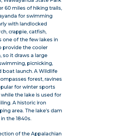
il, Wawayanda State Park
 60 miles of hiking trails,
wayanda for swimming
rly with landlocked
, crappie, catfish,
s one of the few lakes in
 provide the cooler
so it draws a large
swimming, picnicking,
 boat launch. A Wildlife
ncompasses forest, ravines
pular for winter sports
hile the lake is used for
ng. A historic iron
mping area. The lake’s dam
 in the 1840s.
ection of the Appalachian