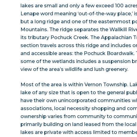
lakes are small and only a few exceed 100 acres
Lenape word meaning ‘out-of-the-way place,’ i
but a long ridge and one of the easternmost po
Mountains. The ridge separates the Wallkill Ri
its tributary Pochuck Creek. The Appalachian T
section travels across this ridge and includes 
and accessible areas: the Pochuck Boardwalk.
some of the wetlands includes a suspension br
view of the area’s wildlife and lush greenery.
Most of the area is within Vernon Township. L
lake of any size that is open to the general pub
have their own unincorporated communities 
associations, local necessity shopping and co
ownership varies from community to communi
primarily building on land leased from the local
lakes are private with access limited to memb