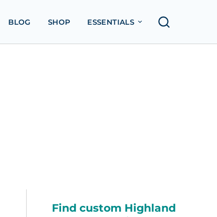
BLOG
SHOP
ESSENTIALS
Find custom Highland