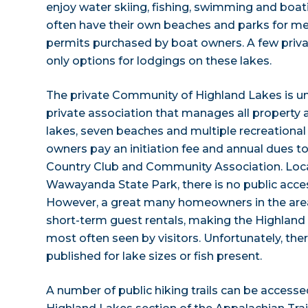
enjoy water skiing, fishing, swimming and boa
often have their own beaches and parks for me
permits purchased by boat owners. A few privat
only options for lodgings on these lakes.
The private Community of Highland Lakes is u
private association that manages all property 
lakes, seven beaches and multiple recreational fa
owners pay an initiation fee and annual dues t
Country Club and Community Association. Loca
Wawayanda State Park, there is no public acces
However, a great many homeowners in the area
short-term guest rentals, making the Highland
most often seen by visitors. Unfortunately, ther
published for lake sizes or fish present.
A number of public hiking trails can be accesse