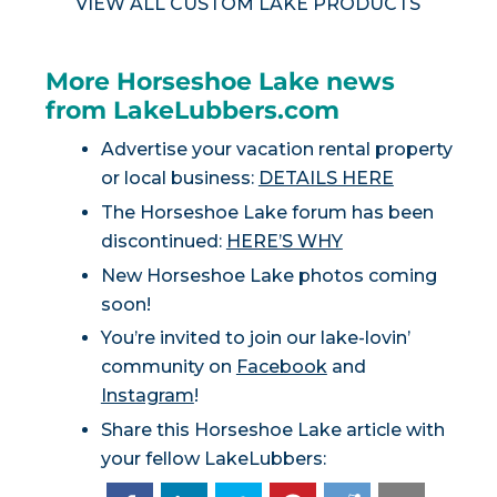
VIEW ALL CUSTOM LAKE PRODUCTS
More Horseshoe Lake news
from LakeLubbers.com
Advertise your vacation rental property
or local business:
DETAILS HERE
The Horseshoe Lake forum has been
discontinued:
HERE’S WHY
New Horseshoe Lake photos coming
soon!
You’re invited to join our lake-lovin’
community on
Facebook
and
Instagram
!
Share this Horseshoe Lake article with
your fellow LakeLubbers: