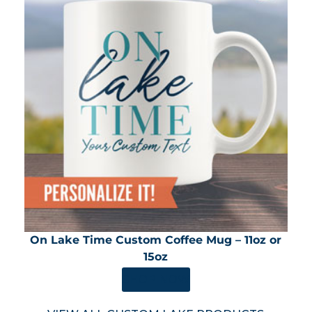
On Lake Time Custom Coffee Mug – 11oz or
15oz
SHOP NOW