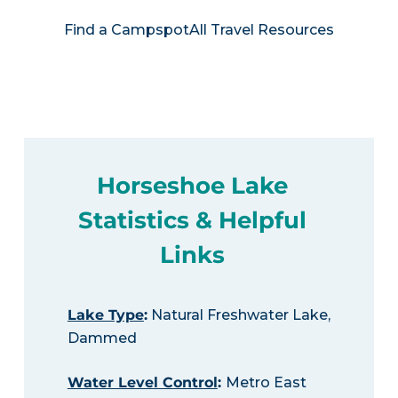
Find a Campspot
All Travel Resources
Horseshoe Lake
Statistics & Helpful
Links
Lake Type
:
Natural Freshwater Lake,
Dammed
Water Level Control
:
Metro East