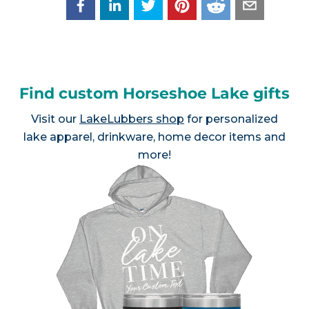
Find custom Horseshoe Lake gifts
Visit our
LakeLubbers shop
for personalized
lake apparel, drinkware, home decor items and
more!