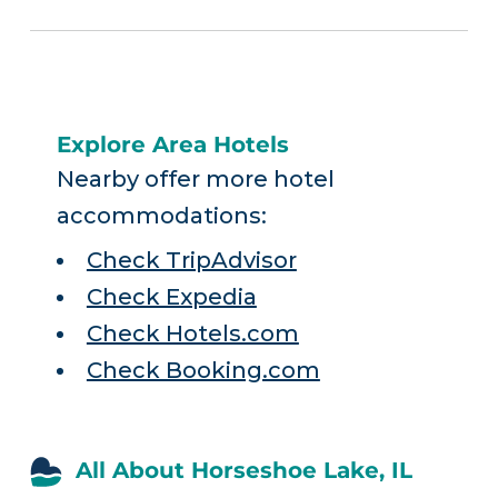
Explore Area Hotels
Nearby offer more hotel
accommodations:
Check TripAdvisor
Check Expedia
Check Hotels.com
Check Booking.com
All About Horseshoe Lake, IL