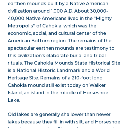
earthen mounds built by a Native American
civilization around 1,000 A.D. About 30,000-
40,000 Native Americans lived in the “Mighty
Metropolis” of Cahokia, which was the
economic, social, and cultural center of the
American Bottom region. The remains of the
spectacular earthen mounds are testimony to
this civilization’s elaborate burial and tribal
rituals. The Cahokia Mounds State Historical Site
is a National Historic Landmark and a World
Heritage Site. Remains of a 210-foot long
Cahokia mound still exist today on Walker
Island, an island in the middle of Horseshoe
Lake.
Old lakes are generally shallower than newer
lakes because they fill in with silt, and Horseshoe