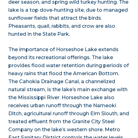
deer season, and spring wild turkey hunting. The
lake is a top dove-hunting site, due to managed
sunflower fields that attract the birds.
Pheasants, quail, rabbits, and crow are also
hunted in the State Park.
The importance of Horseshoe Lake extends
beyond its recreational offerings. The lake
provides flood water retention during periods of
heavy rains that flood the American Bottom.
The Cahokia Drainage Canal, a channelized
natural stream, is the lake’s main exchange with
the Mississippi River. Horseshoe Lake also
receives urban runoff through the Nameoki
Ditch, agricultural runoff through Elm Slouth, and
treated effluent from the Granite City Steel
Company on the lake’s western shore. Metro
East Sanitary District controls the water levels