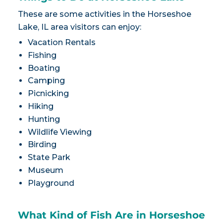
These are some activities in the Horseshoe
Lake, IL area visitors can enjoy:
Vacation Rentals
Fishing
Boating
Camping
Picnicking
Hiking
Hunting
Wildlife Viewing
Birding
State Park
Museum
Playground
What Kind of Fish Are in Horseshoe