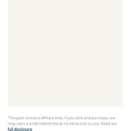
This post contains affiliate links. If you click and purchase, we
may earn a small referral fee at no extra cost to you. Read our
full disclosure
.