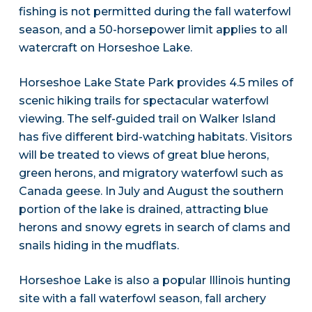
fishing is not permitted during the fall waterfowl
season, and a 50-horsepower limit applies to all
watercraft on Horseshoe Lake.
Horseshoe Lake State Park provides 4.5 miles of
scenic hiking trails for spectacular waterfowl
viewing. The self-guided trail on Walker Island
has five different bird-watching habitats. Visitors
will be treated to views of great blue herons,
green herons, and migratory waterfowl such as
Canada geese. In July and August the southern
portion of the lake is drained, attracting blue
herons and snowy egrets in search of clams and
snails hiding in the mudflats.
Horseshoe Lake is also a popular Illinois hunting
site with a fall waterfowl season, fall archery