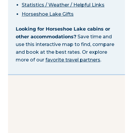
Statistics / Weather / Helpful Links
Horseshoe Lake Gifts
Looking for Horseshoe Lake cabins or
other accommodations?
Save time and
use this interactive map to find, compare
and book at the best rates. Or explore
more of our
favorite travel partners
.