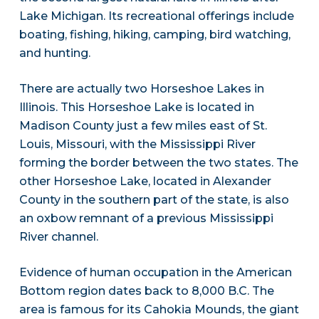
Lake Michigan. Its recreational offerings include
boating, fishing, hiking, camping, bird watching,
and hunting.
There are actually two Horseshoe Lakes in
Illinois. This Horseshoe Lake is located in
Madison County just a few miles east of St.
Louis, Missouri, with the Mississippi River
forming the border between the two states. The
other Horseshoe Lake, located in Alexander
County in the southern part of the state, is also
an oxbow remnant of a previous Mississippi
River channel.
Evidence of human occupation in the American
Bottom region dates back to 8,000 B.C. The
area is famous for its Cahokia Mounds, the giant