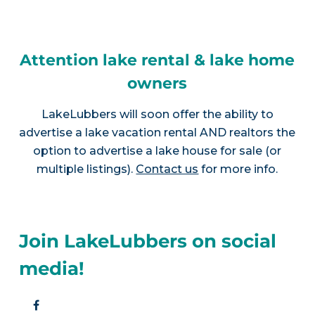
Attention lake rental & lake home
owners
LakeLubbers will soon offer the ability to
advertise a lake vacation rental AND realtors the
option to advertise a lake house for sale (or
multiple listings).
Contact us
for more info.
Join LakeLubbers on social
media!