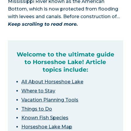
Mississippi River known as the American
Bottom, which is now protected from flooding
with levees and canals. Before construction of…
Keep scrolling to read more.
Welcome to the ultimate guide
to Horseshoe Lake! Article
topics include:
All About Horseshoe Lake
Where to Stay
Vacation Planning Tools
Things to Do
Known Fish Species
Horseshoe Lake Map