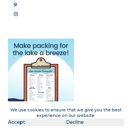
We use cookies to ensure that we give you the best
experience on our website.
Accept
Decline