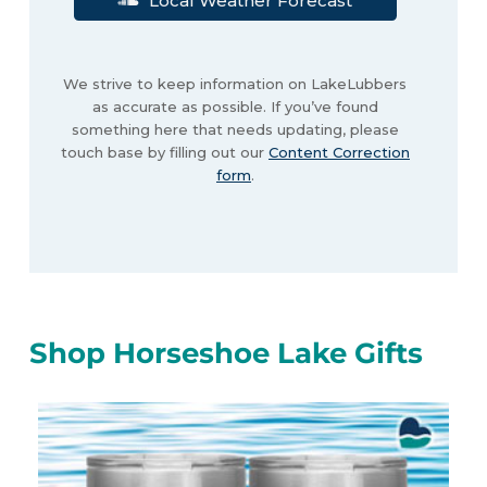
Local Weather Forecast
We strive to keep information on LakeLubbers
as accurate as possible. If you’ve found
something here that needs updating, please
touch base by filling out our
Content Correction
form
.
Shop Horseshoe Lake Gifts