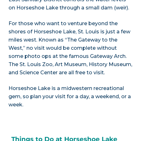
on Horseshoe Lake through a small dam (weir).
For those who want to venture beyond the
shores of Horseshoe Lake, St. Louis is just a few
miles west. Known as “The Gateway to the
West,” no visit would be complete without
some photo ops at the famous Gateway Arch.
The St. Louis Zoo, Art Museum, History Museum,
and Science Center are all free to visit.
Horseshoe Lake is a midwestern recreational
gem, so plan your visit for a day, a weekend, or a
week.
Things to Do at Horseshoe Lake