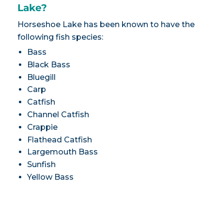
Lake?
Horseshoe Lake has been known to have the
following fish species:
Bass
Black Bass
Bluegill
Carp
Catfish
Channel Catfish
Crappie
Flathead Catfish
Largemouth Bass
Sunfish
Yellow Bass