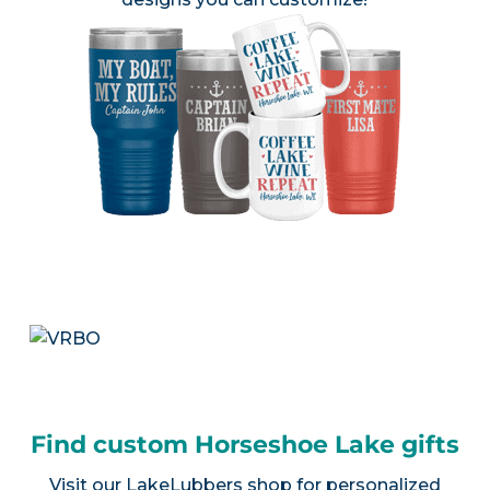
Find custom Horseshoe Lake gifts
Visit our
LakeLubbers shop
for personalized