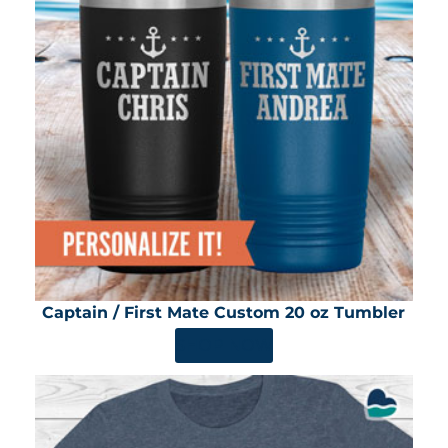
Captain / First Mate Custom 20 oz Tumbler
SHOP NOW