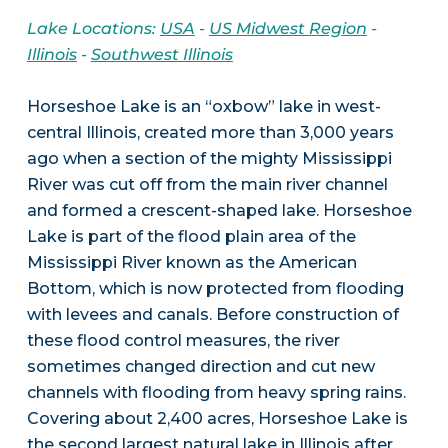
Lake Locations:
USA
-
US Midwest Region
-
Illinois
-
Southwest Illinois
Horseshoe Lake is an “oxbow” lake in west-
central Illinois, created more than 3,000 years
ago when a section of the mighty Mississippi
River was cut off from the main river channel
and formed a crescent-shaped lake. Horseshoe
Lake is part of the flood plain area of the
Mississippi River known as the American
Bottom, which is now protected from flooding
with levees and canals. Before construction of
these flood control measures, the river
sometimes changed direction and cut new
channels with flooding from heavy spring rains.
Covering about 2,400 acres, Horseshoe Lake is
the second largest natural lake in Illinois after