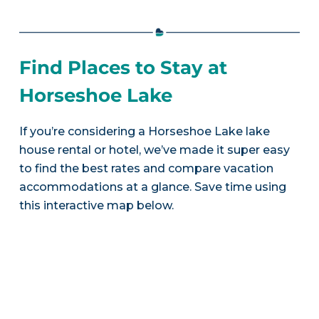
Find Places to Stay at
Horseshoe Lake
If you’re considering a Horseshoe Lake lake
house rental or hotel, we’ve made it super easy
to find the best rates and compare vacation
accommodations at a glance. Save time using
this interactive map below.