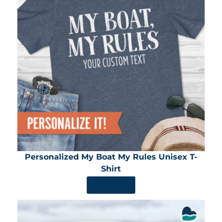
Personalized My Boat My Rules Unisex T-
Shirt
SHOP NOW