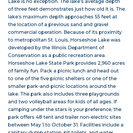
Lake is no exception. The lake’s average depth
of three feet demonstrates just how old it is. The
lake’s maximum depth approaches 55 feet at
the location of a previous sand and gravel
commercial operation. Because of its proximity
to metropolitan St. Louis, Horseshoe Lake was
developed by the Illinois Department of
Conservation as a public recreation area.
Horseshoe Lake State Park provides 2,960 acres
of family fun. Pack a picnic lunch and head out
to one of the five picnic shelters or one of the
smaller park-and-picnic locations around the
lake. The park also includes three playgrounds
and two volleyball areas for kids of all ages. If
camping under the stars is your preference, the
park offers 48 tent and trailer non-electric sites
between May 1 to October 31. Facilities include a
sanitary dump station, pit toilets, and water