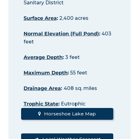
Sanitary District
Surface Area
:
2,400 acres
Normal Elevation (Full Pond)
:
403
feet
Average Depth
:
3 feet
Maximum Depth
:
55 feet
Drainage Area
:
408 sq. miles
Trophic State
:
Eutrophic
Horseshoe Lake Map