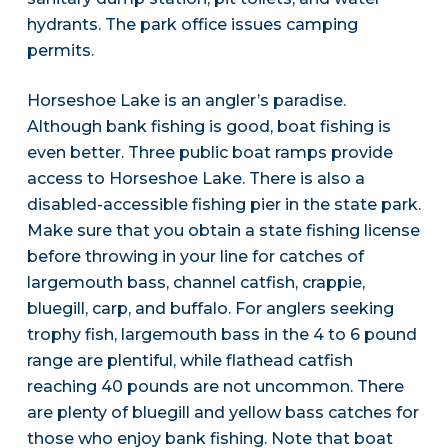
hydrants. The park office issues camping
permits.
Horseshoe Lake is an angler’s paradise.
Although bank fishing is good, boat fishing is
even better. Three public boat ramps provide
access to Horseshoe Lake. There is also a
disabled-accessible fishing pier in the state park.
Make sure that you obtain a state fishing license
before throwing in your line for catches of
largemouth bass, channel catfish, crappie,
bluegill, carp, and buffalo. For anglers seeking
trophy fish, largemouth bass in the 4 to 6 pound
range are plentiful, while flathead catfish
reaching 40 pounds are not uncommon. There
are plenty of bluegill and yellow bass catches for
those who enjoy bank fishing. Note that boat