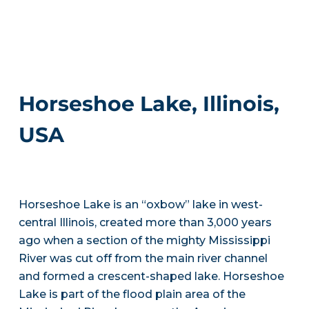
Horseshoe Lake, Illinois,
USA
Horseshoe Lake is an “oxbow” lake in west-
central Illinois, created more than 3,000 years
ago when a section of the mighty Mississippi
River was cut off from the main river channel
and formed a crescent-shaped lake. Horseshoe
Lake is part of the flood plain area of the