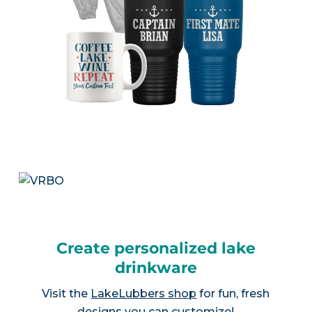
Create personalized lake
drinkware
Visit the
LakeLubbers shop
for fun, fresh
designs you can customize!