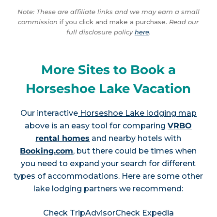
Note: These are affiliate links and we may earn a small
commission
if you click and make a purchase.
Read our
full disclosure policy
here
.
More Sites to Book a
Horseshoe Lake Vacation
Our interactive
Horseshoe Lake lodging map
above is an easy tool for comparing
VRBO
rental homes
and nearby hotels with
Booking.com
, but there could be times when
you need to expand your search for different
types of accommodations. Here are some other
lake lodging partners we recommend:
Check TripAdvisor
Check Expedia