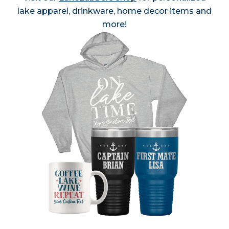
lake apparel, drinkware, home decor items and
more!