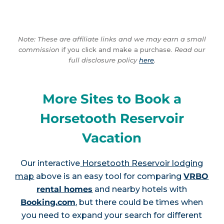
Note: These are affiliate links and we may earn a small
commission
if you click and make a purchase.
Read our
full disclosure policy
here
.
More Sites to Book a
Horsetooth Reservoir
Vacation
Our interactive
Horsetooth Reservoir lodging
map
above is an easy tool for comparing
VRBO
rental homes
and nearby hotels with
Booking.com
, but there could be times when
you need to expand your search for different