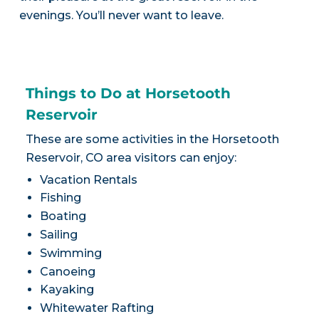
evenings. You’ll never want to leave.
Things to Do at Horsetooth
Reservoir
These are some activities in the Horsetooth
Reservoir, CO area visitors can enjoy:
Vacation Rentals
Fishing
Boating
Sailing
Swimming
Canoeing
Kayaking
Whitewater Rafting