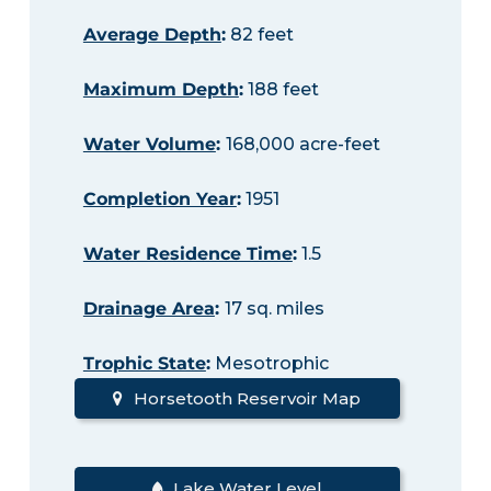
Average Depth
:
82 feet
Maximum Depth
:
188 feet
Water Volume
:
168,000 acre-feet
Completion Year
:
1951
Water Residence Time
:
1.5
Drainage Area
:
17 sq. miles
Trophic State
:
Mesotrophic
Horsetooth Reservoir Map
Lake Water Level