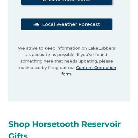
Local Weather Forecast
We strive to keep information on LakeLubbers
as accurate as possible. If you’ve found
something here that needs updating, please
touch base by filling out our
Content Correction
form
.
Shop Horsetooth Reservoir
Gifts