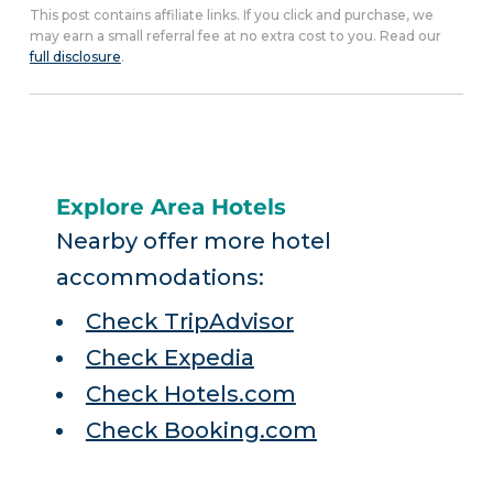
This post contains affiliate links. If you click and purchase, we
may earn a small referral fee at no extra cost to you. Read our
full disclosure
.
Explore Area Hotels
Nearby offer more hotel
accommodations:
Check TripAdvisor
Check Expedia
Check Hotels.com
Check Booking.com