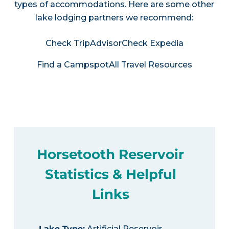
types of accommodations. Here are some other
lake lodging partners we recommend:
Check TripAdvisor
Check Expedia
Find a Campspot
All Travel Resources
Horsetooth Reservoir
Statistics & Helpful
Links
Lake Type
:
Artificial Reservoir,