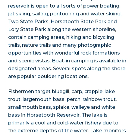
reservoir is open to all sorts of power boating,
jet skiing, sailing, pontooning and water skiing.
Two State Parks, Horsetooth State Park and
Lory State Park along the western shoreline,
contain camping areas, hiking and bicycling
trails, nature trails and many photographic
opportunities with wonderful rock formations
and scenic vistas. Boat-in camping is available in
designated areas. Several spots along the shore
are popular bouldering locations.
Fishermen target bluegill, carp, crappie, lake
trout, largemouth bass, perch, rainbow trout,
smallmouth bass, splake, walleye and white
bass in Horsetooth Reservoir. The lake is
primarily a cool and cold-water fishery due to
the extreme depths of the water. Lake monitors