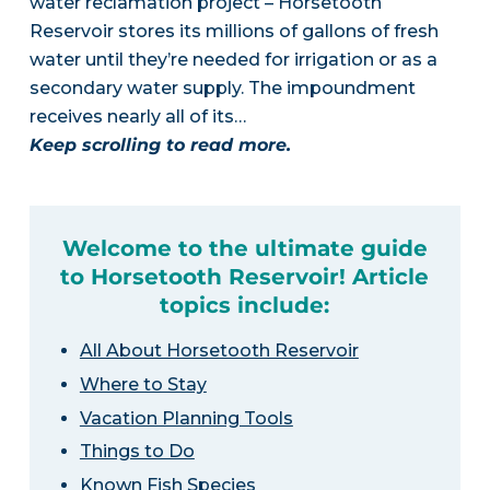
water reclamation project – Horsetooth
Reservoir stores its millions of gallons of fresh
water until they’re needed for irrigation or as a
secondary water supply. The impoundment
receives nearly all of its…
Keep scrolling to read more.
Welcome to the ultimate guide
to Horsetooth Reservoir! Article
topics include:
All About Horsetooth Reservoir
Where to Stay
Vacation Planning Tools
Things to Do
Known Fish Species