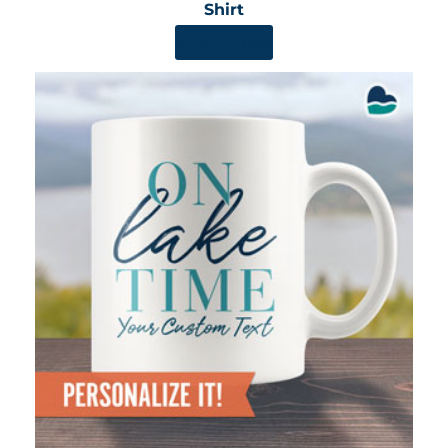
Shirt
SHOP NOW