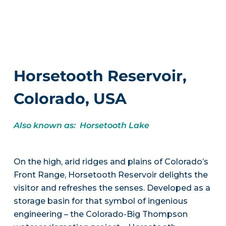
Horsetooth Reservoir,
Colorado, USA
Also known as: Horsetooth Lake
On the high, arid ridges and plains of Colorado’s
Front Range, Horsetooth Reservoir delights the
visitor and refreshes the senses. Developed as a
storage basin for that symbol of ingenious
engineering – the Colorado-Big Thompson