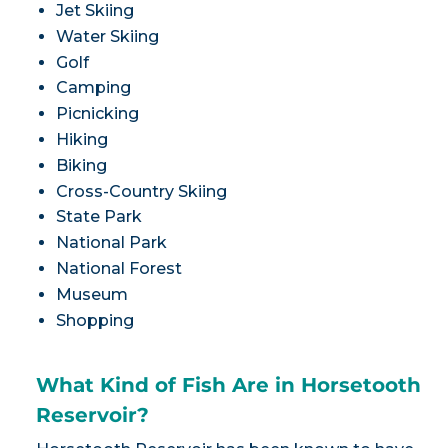
Jet Skiing
Water Skiing
Golf
Camping
Picnicking
Hiking
Biking
Cross-Country Skiing
State Park
National Park
National Forest
Museum
Shopping
What Kind of Fish Are in Horsetooth
Reservoir?