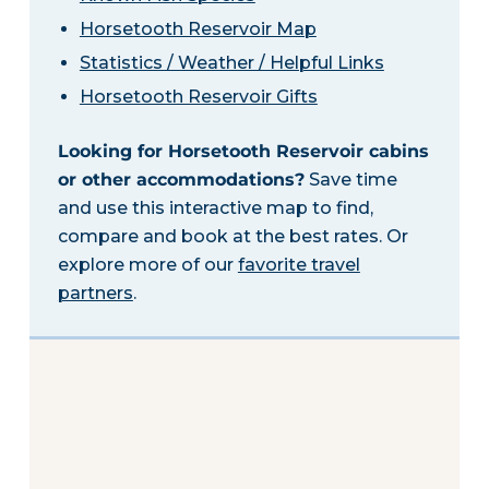
Horsetooth Reservoir Map
Statistics / Weather / Helpful Links
Horsetooth Reservoir Gifts
Looking for Horsetooth Reservoir cabins
or other accommodations?
Save time
and use this interactive map to find,
compare and book at the best rates. Or
explore more of our
favorite travel
partners
.