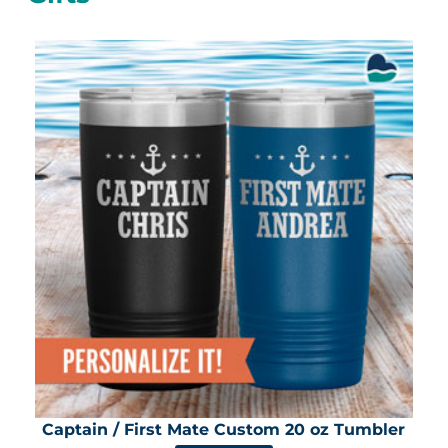
Captain / First Mate Custom 20 oz Tumbler