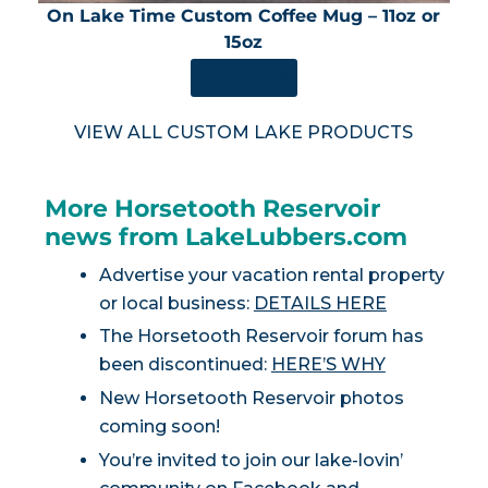
On Lake Time Custom Coffee Mug – 11oz or
15oz
SHOP NOW
VIEW ALL CUSTOM LAKE PRODUCTS
More Horsetooth Reservoir
news from LakeLubbers.com
Advertise your vacation rental property
or local business:
DETAILS HERE
The Horsetooth Reservoir forum has
been discontinued:
HERE’S WHY
New Horsetooth Reservoir photos
coming soon!
You’re invited to join our lake-lovin’