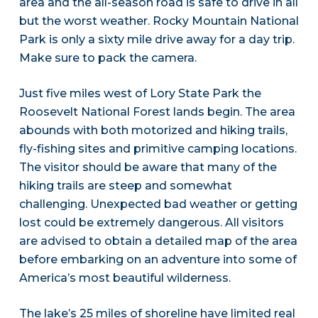
area and the all-season road is safe to drive in all
but the worst weather. Rocky Mountain National
Park is only a sixty mile drive away for a day trip.
Make sure to pack the camera.
Just five miles west of Lory State Park the
Roosevelt National Forest lands begin. The area
abounds with both motorized and hiking trails,
fly-fishing sites and primitive camping locations.
The visitor should be aware that many of the
hiking trails are steep and somewhat
challenging. Unexpected bad weather or getting
lost could be extremely dangerous. All visitors
are advised to obtain a detailed map of the area
before embarking on an adventure into some of
America’s most beautiful wilderness.
The lake’s 25 miles of shoreline have limited real