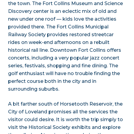
the town. The Fort Collins Museum and Science
Discovery center is an eclectic mix of old and
new under one roof — kids love the activities
provided there. The Fort Collins Municipal
Railway Society provides restored streetcar
rides on week-end afternoons on a rebuilt
historical rail line. Downtown Fort Collins offers
concerts, including a very popular jazz concert
series, festivals, shopping and fine dining. The
golf enthusiast will have no trouble finding the
perfect course both in the city and in
surrounding suburbs.
A bit farther south of Horsetooth Reservoir, the
City of Loveland promises all the services the
visitor could desire. It is worth the trip simply to
visit the Historical Society exhibits and explore