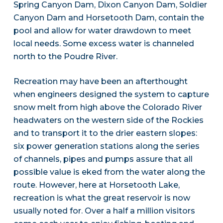
Spring Canyon Dam, Dixon Canyon Dam, Soldier
Canyon Dam and Horsetooth Dam, contain the
pool and allow for water drawdown to meet
local needs. Some excess water is channeled
north to the Poudre River.
Recreation may have been an afterthought
when engineers designed the system to capture
snow melt from high above the Colorado River
headwaters on the western side of the Rockies
and to transport it to the drier eastern slopes:
six power generation stations along the series
of channels, pipes and pumps assure that all
possible value is eked from the water along the
route. However, here at Horsetooth Lake,
recreation is what the great reservoir is now
usually noted for. Over a half a million visitors