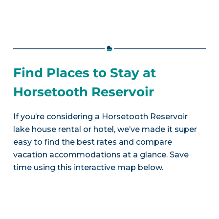
Find Places to Stay at
Horsetooth Reservoir
If you’re considering a Horsetooth Reservoir
lake house rental or hotel, we’ve made it super
easy to find the best rates and compare
vacation accommodations at a glance. Save
time using this interactive map below.