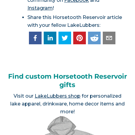
community on
Facebook
and
Instagram
!
Share this Horsetooth Reservoir article
with your fellow LakeLubbers:
Find custom Horsetooth Reservoir
gifts
Visit our
LakeLubbers shop
for personalized
lake apparel, drinkware, home decor items and
more!