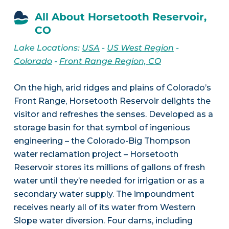
All About Horsetooth Reservoir,
CO
Lake Locations:
USA
-
US West Region
-
Colorado
-
Front Range Region, CO
On the high, arid ridges and plains of Colorado’s
Front Range, Horsetooth Reservoir delights the
visitor and refreshes the senses. Developed as a
storage basin for that symbol of ingenious
engineering – the Colorado-Big Thompson
water reclamation project – Horsetooth
Reservoir stores its millions of gallons of fresh
water until they’re needed for irrigation or as a
secondary water supply. The impoundment
receives nearly all of its water from Western
Slope water diversion. Four dams, including