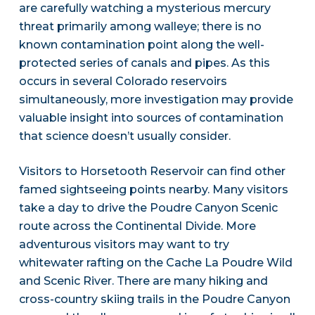
are carefully watching a mysterious mercury
threat primarily among walleye; there is no
known contamination point along the well-
protected series of canals and pipes. As this
occurs in several Colorado reservoirs
simultaneously, more investigation may provide
valuable insight into sources of contamination
that science doesn’t usually consider.
Visitors to Horsetooth Reservoir can find other
famed sightseeing points nearby. Many visitors
take a day to drive the Poudre Canyon Scenic
route across the Continental Divide. More
adventurous visitors may want to try
whitewater rafting on the Cache La Poudre Wild
and Scenic River. There are many hiking and
cross-country skiing trails in the Poudre Canyon