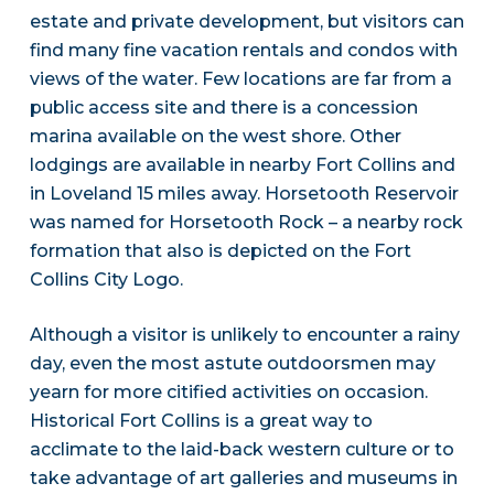
estate and private development, but visitors can
find many fine vacation rentals and condos with
views of the water. Few locations are far from a
public access site and there is a concession
marina available on the west shore. Other
lodgings are available in nearby Fort Collins and
in Loveland 15 miles away. Horsetooth Reservoir
was named for Horsetooth Rock – a nearby rock
formation that also is depicted on the Fort
Collins City Logo.
Although a visitor is unlikely to encounter a rainy
day, even the most astute outdoorsmen may
yearn for more citified activities on occasion.
Historical Fort Collins is a great way to
acclimate to the laid-back western culture or to
take advantage of art galleries and museums in