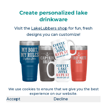
Create personalized lake
drinkware
Visit the
LakeLubbers shop
for fun, fresh
designs you can customize!
We use cookies to ensure that we give you the best
experience on our website.
Accept
Decline