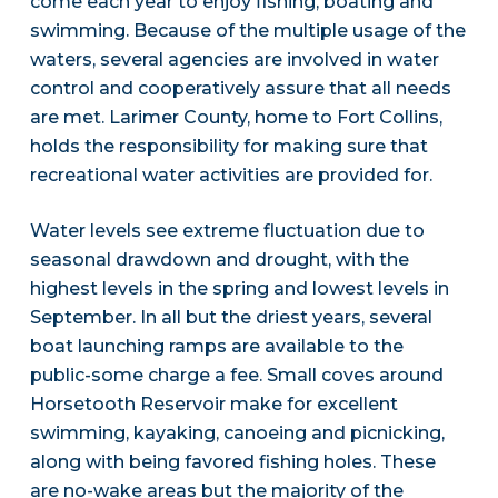
come each year to enjoy fishing, boating and
swimming. Because of the multiple usage of the
waters, several agencies are involved in water
control and cooperatively assure that all needs
are met. Larimer County, home to Fort Collins,
holds the responsibility for making sure that
recreational water activities are provided for.
Water levels see extreme fluctuation due to
seasonal drawdown and drought, with the
highest levels in the spring and lowest levels in
September. In all but the driest years, several
boat launching ramps are available to the
public-some charge a fee. Small coves around
Horsetooth Reservoir make for excellent
swimming, kayaking, canoeing and picnicking,
along with being favored fishing holes. These
are no-wake areas but the majority of the