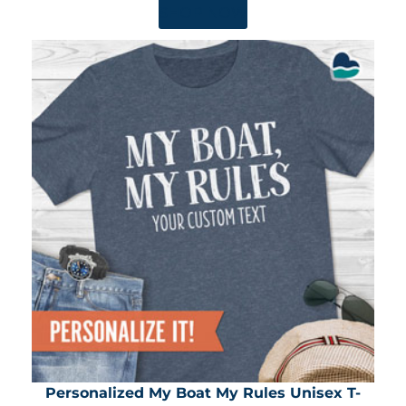
SHOP NOW
Personalized My Boat My Rules Unisex T-