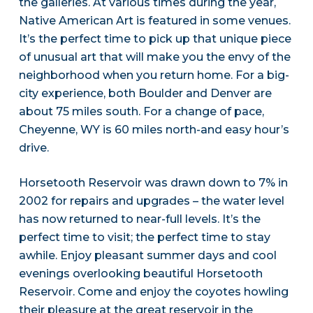
the galleries. At various times during the year,
Native American Art is featured in some venues.
It’s the perfect time to pick up that unique piece
of unusual art that will make you the envy of the
neighborhood when you return home. For a big-
city experience, both Boulder and Denver are
about 75 miles south. For a change of pace,
Cheyenne, WY is 60 miles north-and easy hour’s
drive.
Horsetooth Reservoir was drawn down to 7% in
2002 for repairs and upgrades – the water level
has now returned to near-full levels. It’s the
perfect time to visit; the perfect time to stay
awhile. Enjoy pleasant summer days and cool
evenings overlooking beautiful Horsetooth
Reservoir. Come and enjoy the coyotes howling
their pleasure at the great reservoir in the