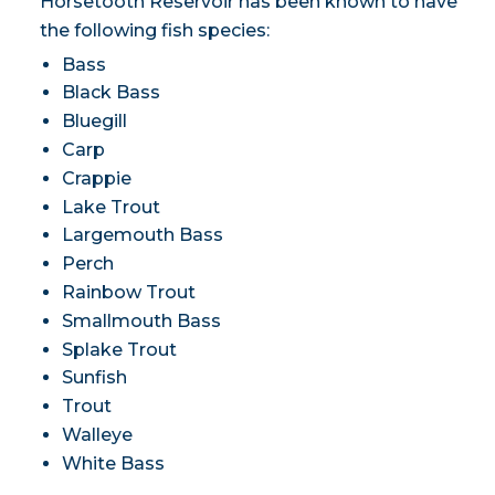
Horsetooth Reservoir has been known to have
the following fish species:
Bass
Black Bass
Bluegill
Carp
Crappie
Lake Trout
Largemouth Bass
Perch
Rainbow Trout
Smallmouth Bass
Splake Trout
Sunfish
Trout
Walleye
White Bass