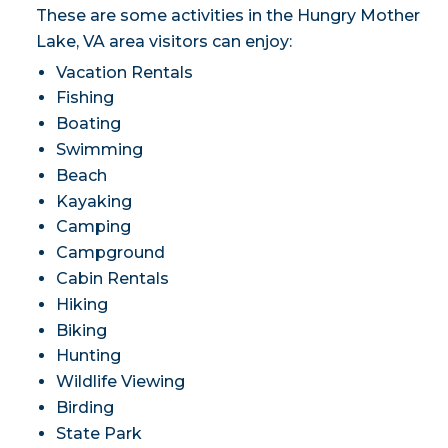
These are some activities in the Hungry Mother
Lake, VA area visitors can enjoy:
Vacation Rentals
Fishing
Boating
Swimming
Beach
Kayaking
Camping
Campground
Cabin Rentals
Hiking
Biking
Hunting
Wildlife Viewing
Birding
State Park