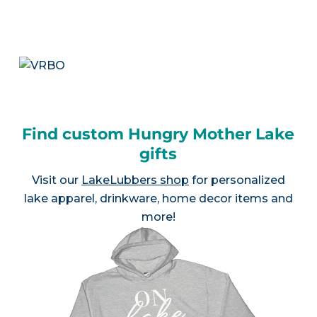
Find custom Hungry Mother Lake
gifts
Visit our
LakeLubbers shop
for personalized
lake apparel, drinkware, home decor items and
more!