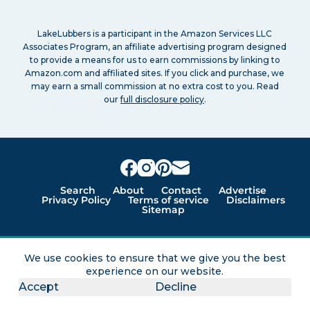
LakeLubbers is a participant in the Amazon Services LLC
Associates Program, an affiliate advertising program designed
to provide a means for us to earn commissions by linking to
Amazon.com and affiliated sites. If you click and purchase, we
may earn a small commission at no extra cost to you. Read
our
full disclosure policy
.
Search
About
Contact
Advertise
Privacy Policy
Terms of service
Disclaimers
Sitemap
Lakes for vacation and recreation
We use cookies to ensure that we give you the best
experience on our website.
Except as noted, Copyright © 2005 - 2026 G&C
Accept
Decline
Ventures LLC. All rights reserved. LakeLubbers and
LakeLubbers.com are trademarks of G & C Ventures