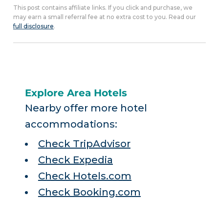
This post contains affiliate links. If you click and purchase, we
may earn a small referral fee at no extra cost to you. Read our
full disclosure
.
Explore Area Hotels
Nearby offer more hotel
accommodations:
Check TripAdvisor
Check Expedia
Check Hotels.com
Check Booking.com