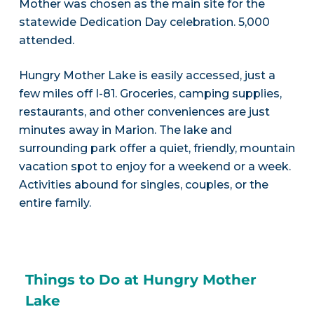
Mother was chosen as the main site for the
statewide Dedication Day celebration. 5,000
attended.
Hungry Mother Lake is easily accessed, just a
few miles off I-81. Groceries, camping supplies,
restaurants, and other conveniences are just
minutes away in Marion. The lake and
surrounding park offer a quiet, friendly, mountain
vacation spot to enjoy for a weekend or a week.
Activities abound for singles, couples, or the
entire family.
Things to Do at Hungry Mother
Lake