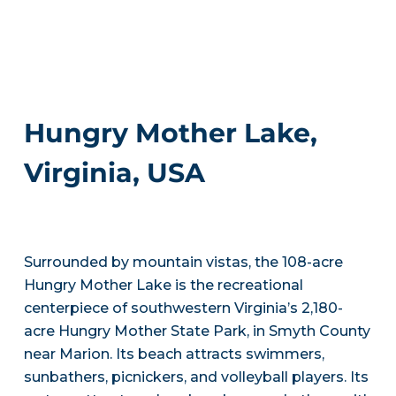
Hungry Mother Lake,
Virginia, USA
Surrounded by mountain vistas, the 108-acre
Hungry Mother Lake is the recreational
centerpiece of southwestern Virginia’s 2,180-
acre Hungry Mother State Park, in Smyth County
near Marion. Its beach attracts swimmers,
sunbathers, picnickers, and volleyball players. Its