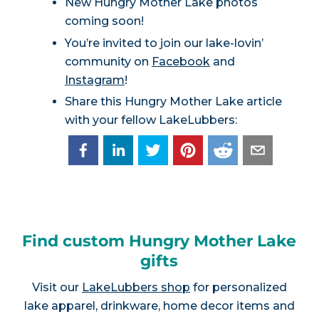
New Hungry Mother Lake photos
coming soon!
You’re invited to join our lake-lovin’
community on
Facebook
and
Instagram
!
Share this Hungry Mother Lake article
with your fellow LakeLubbers:
Find custom Hungry Mother Lake
gifts
Visit our
LakeLubbers shop
for personalized
lake apparel, drinkware, home decor items and