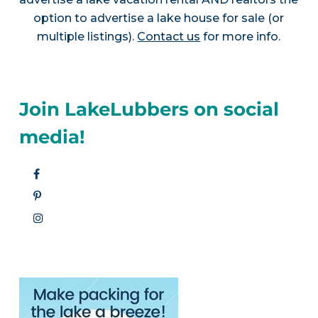
option to advertise a lake house for sale (or
multiple listings).
Contact us
for more info.
Join LakeLubbers on social
media!