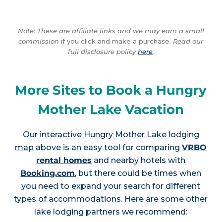
Note: These are affiliate links and we may earn a small
commission
if you click and make a purchase.
Read our
full disclosure policy
here
.
More Sites to Book a Hungry
Mother Lake Vacation
Our interactive
Hungry Mother Lake lodging
map
above is an easy tool for comparing
VRBO
rental homes
and nearby hotels with
Booking.com
, but there could be times when
you need to expand your search for different
types of accommodations. Here are some other
lake lodging partners we recommend: