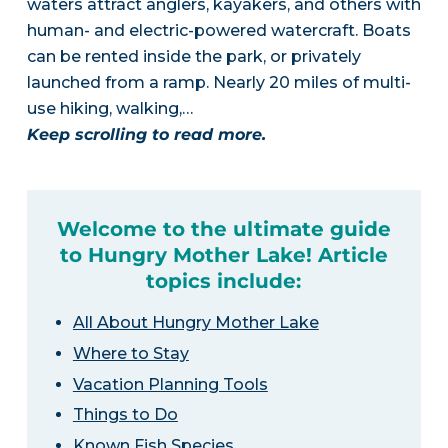
waters attract anglers, kayakers, and others with
human- and electric-powered watercraft. Boats
can be rented inside the park, or privately
launched from a ramp. Nearly 20 miles of multi-
use hiking, walking,…
Keep scrolling to read more.
Welcome to the ultimate guide
to Hungry Mother Lake! Article
topics include:
All About Hungry Mother Lake
Where to Stay
Vacation Planning Tools
Things to Do
Known Fish Species