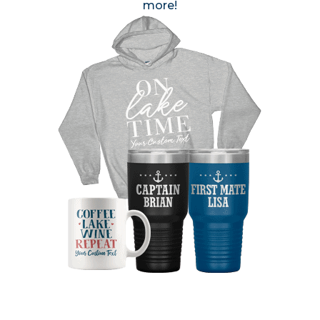
more!