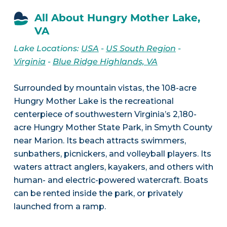
All About Hungry Mother Lake,
VA
Lake Locations:
USA
-
US South Region
-
Virginia
-
Blue Ridge Highlands, VA
Surrounded by mountain vistas, the 108-acre
Hungry Mother Lake is the recreational
centerpiece of southwestern Virginia’s 2,180-
acre Hungry Mother State Park, in Smyth County
near Marion. Its beach attracts swimmers,
sunbathers, picnickers, and volleyball players. Its
waters attract anglers, kayakers, and others with
human- and electric-powered watercraft. Boats
can be rented inside the park, or privately
launched from a ramp.