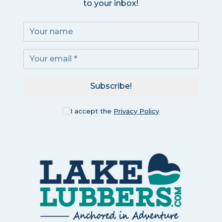
to your inbox!
Subscribe!
I accept the
Privacy Policy