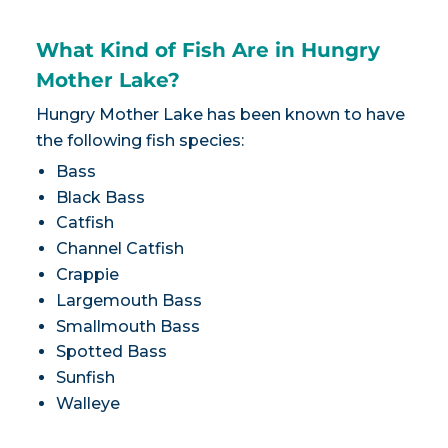
What Kind of Fish Are in Hungry
Mother Lake?
Hungry Mother Lake has been known to have
the following fish species:
Bass
Black Bass
Catfish
Channel Catfish
Crappie
Largemouth Bass
Smallmouth Bass
Spotted Bass
Sunfish
Walleye