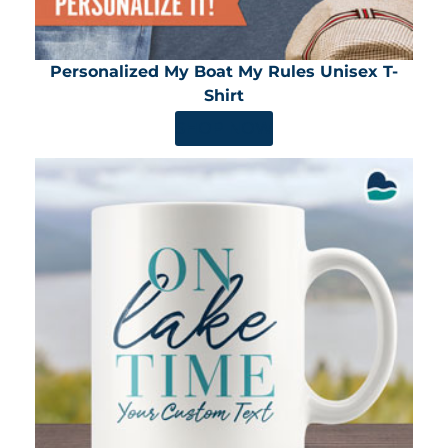
Personalized My Boat My Rules Unisex T-
Shirt
SHOP NOW