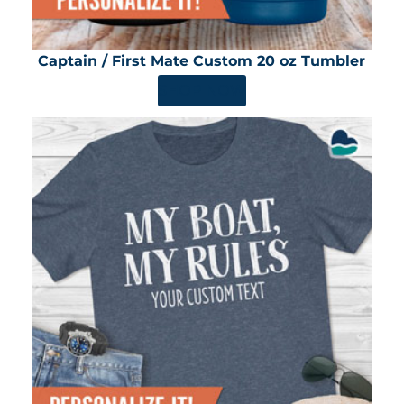
Captain / First Mate Custom 20 oz Tumbler
SHOP NOW