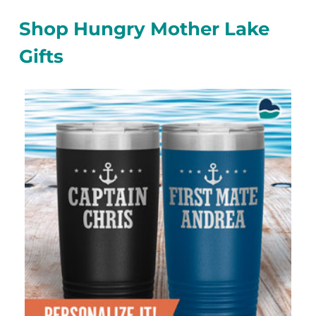
Shop Hungry Mother Lake
Gifts