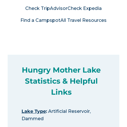
Check TripAdvisor
Check Expedia
Find a Campspot
All Travel Resources
Hungry Mother Lake
Statistics & Helpful
Links
Lake Type
:
Artificial Reservoir,
Dammed