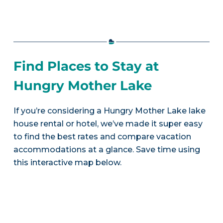
Find Places to Stay at
Hungry Mother Lake
If you’re considering a Hungry Mother Lake lake
house rental or hotel, we’ve made it super easy
to find the best rates and compare vacation
accommodations at a glance. Save time using
this interactive map below.