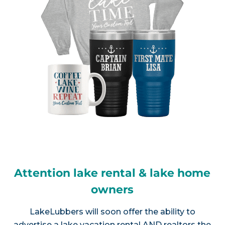
Attention lake rental & lake home
owners
LakeLubbers will soon offer the ability to
advertise a lake vacation rental AND realtors the