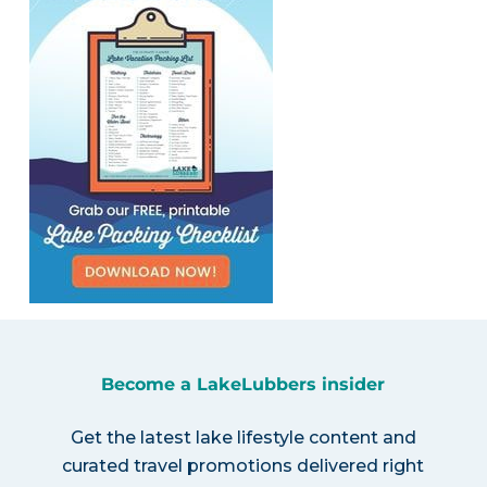
Become a LakeLubbers insider
Get the latest lake lifestyle content and
curated travel promotions delivered right