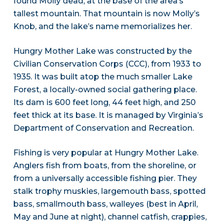
found Molly dead, at the base of the area’s
tallest mountain. That mountain is now Molly’s
Knob, and the lake’s name memorializes her.
Hungry Mother Lake was constructed by the
Civilian Conservation Corps (CCC), from 1933 to
1935. It was built atop the much smaller Lake
Forest, a locally-owned social gathering place.
Its dam is 600 feet long, 44 feet high, and 250
feet thick at its base. It is managed by Virginia’s
Department of Conservation and Recreation.
Fishing is very popular at Hungry Mother Lake.
Anglers fish from boats, from the shoreline, or
from a universally accessible fishing pier. They
stalk trophy muskies, largemouth bass, spotted
bass, smallmouth bass, walleyes (best in April,
May and June at night), channel catfish, crappies,