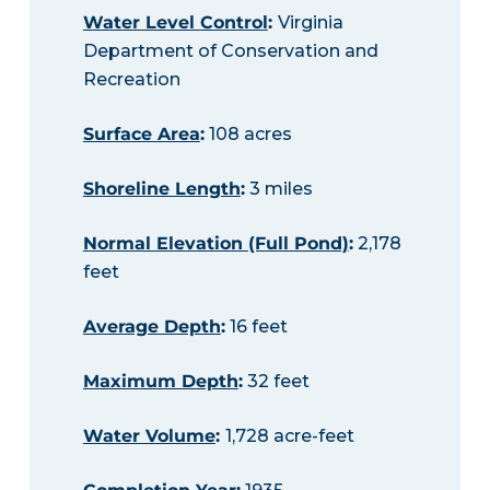
Water Level Control
:
Virginia
Department of Conservation and
Recreation
Surface Area
:
108 acres
Shoreline Length
:
3 miles
Normal Elevation (Full Pond)
:
2,178
feet
Average Depth
:
16 feet
Maximum Depth
:
32 feet
Water Volume
:
1,728 acre-feet