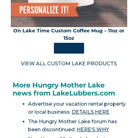
On Lake Time Custom Coffee Mug – 11oz or
15oz
SHOP NOW
VIEW ALL CUSTOM LAKE PRODUCTS
More Hungry Mother Lake
news from LakeLubbers.com
Advertise your vacation rental property
or local business:
DETAILS HERE
The Hungry Mother Lake forum has
been discontinued:
HERE’S WHY