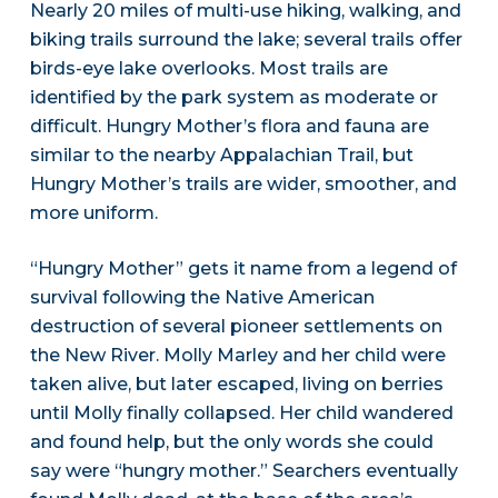
Nearly 20 miles of multi-use hiking, walking, and
biking trails surround the lake; several trails offer
birds-eye lake overlooks. Most trails are
identified by the park system as moderate or
difficult. Hungry Mother’s flora and fauna are
similar to the nearby Appalachian Trail, but
Hungry Mother’s trails are wider, smoother, and
more uniform.
“Hungry Mother” gets it name from a legend of
survival following the Native American
destruction of several pioneer settlements on
the New River. Molly Marley and her child were
taken alive, but later escaped, living on berries
until Molly finally collapsed. Her child wandered
and found help, but the only words she could
say were “hungry mother.” Searchers eventually