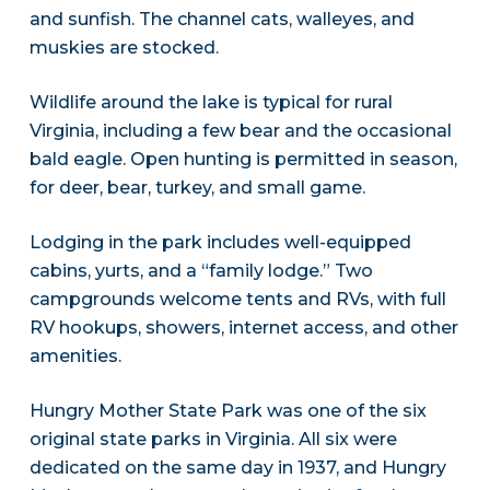
and sunfish. The channel cats, walleyes, and
muskies are stocked.
Wildlife around the lake is typical for rural
Virginia, including a few bear and the occasional
bald eagle. Open hunting is permitted in season,
for deer, bear, turkey, and small game.
Lodging in the park includes well-equipped
cabins, yurts, and a “family lodge.” Two
campgrounds welcome tents and RVs, with full
RV hookups, showers, internet access, and other
amenities.
Hungry Mother State Park was one of the six
original state parks in Virginia. All six were
dedicated on the same day in 1937, and Hungry