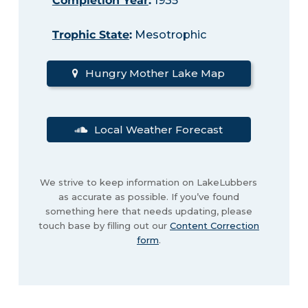
Completion Year
:
1935
Trophic State
:
Mesotrophic
Hungry Mother Lake Map
Local Weather Forecast
We strive to keep information on LakeLubbers
as accurate as possible. If you’ve found
something here that needs updating, please
touch base by filling out our
Content Correction
form
.