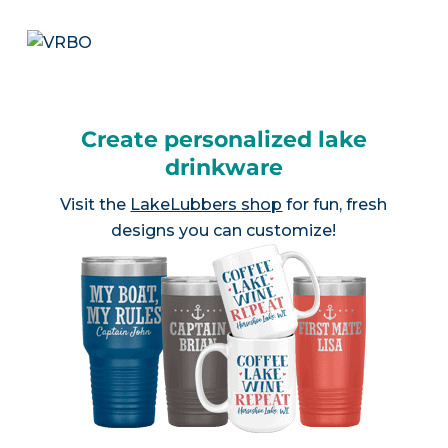
Create personalized lake
drinkware
Visit the
LakeLubbers shop
for fun, fresh
designs you can customize!