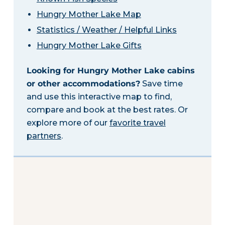
Hungry Mother Lake Map
Statistics / Weather / Helpful Links
Hungry Mother Lake Gifts
Looking for Hungry Mother Lake cabins
or other accommodations?
Save time
and use this interactive map to find,
compare and book at the best rates. Or
explore more of our
favorite travel
partners
.