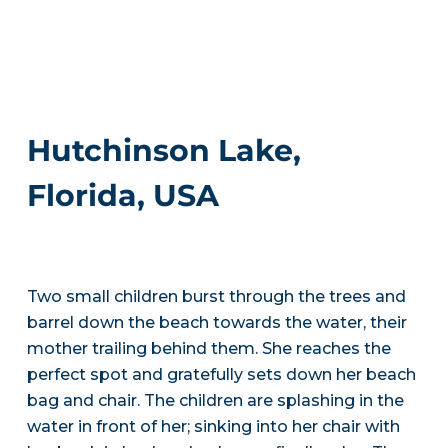
Hutchinson Lake,
Florida, USA
Two small children burst through the trees and
barrel down the beach towards the water, their
mother trailing behind them. She reaches the
perfect spot and gratefully sets down her beach
bag and chair. The children are splashing in the
water in front of her; sinking into her chair with