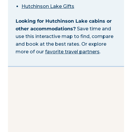
Hutchinson Lake Gifts
Looking for Hutchinson Lake cabins or
other accommodations?
Save time and
use this interactive map to find, compare
and book at the best rates. Or explore
more of our
favorite travel partners
.