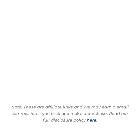
Note: These are affiliate links and we may earn a small
commission
if you click and make a purchase.
Read our
full disclosure policy
here
.