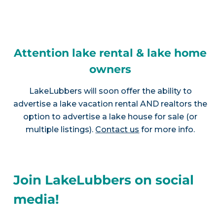
Attention lake rental & lake home
owners
LakeLubbers will soon offer the ability to
advertise a lake vacation rental AND realtors the
option to advertise a lake house for sale (or
multiple listings).
Contact us
for more info.
Join LakeLubbers on social
media!