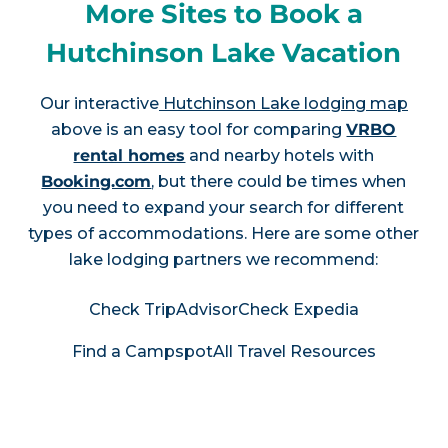
More Sites to Book a
Hutchinson Lake Vacation
Our interactive
Hutchinson Lake lodging map
above is an easy tool for comparing
VRBO
rental homes
and nearby hotels with
Booking.com
, but there could be times when
you need to expand your search for different
types of accommodations. Here are some other
lake lodging partners we recommend:
Check TripAdvisor
Check Expedia
Find a Campspot
All Travel Resources