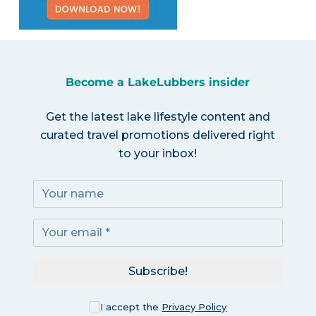
Become a LakeLubbers insider
Get the latest lake lifestyle content and
curated travel promotions delivered right
to your inbox!
Subscribe!
I accept the
Privacy Policy