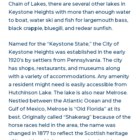
Chain of Lakes, there are several other lakes in
Keystone Heights with more than enough water
to boat, water ski and fish for largemouth bass,
black crappie, bluegill, and redear sunfish.
Named for the “Keystone State,” the City of
Keystone Heights was established in the early
1920’s by settlers from Pennsylvania. The city
has shops, restaurants, and museums along
with a variety of accommodations. Any amenity
a resident might need is easily accessible from
Hutchinson Lake. The lake is also near Melrose.
Nestled between the Atlantic Ocean and the
Gulf of Mexico, Melrose is “Old Florida” at its
best. Originally called “Shakerag” because of the
horse races held in the area, the name was
changed in 1877 to reflect the Scottish heritage