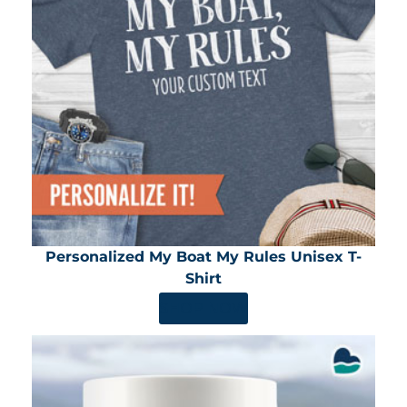
Personalized My Boat My Rules Unisex T-
Shirt
SHOP NOW