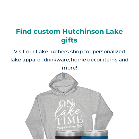
Find custom Hutchinson Lake
gifts
Visit our
LakeLubbers shop
for personalized
lake apparel, drinkware, home decor items and
more!