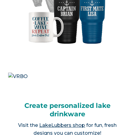
Create personalized lake
drinkware
Visit the
LakeLubbers shop
for fun, fresh
designs you can customize!