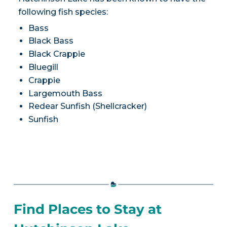
following fish species:
Bass
Black Bass
Black Crappie
Bluegill
Crappie
Largemouth Bass
Redear Sunfish (Shellcracker)
Sunfish
Find Places to Stay at