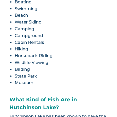
Boating
Swimming
Beach
Water Skiing
Camping
Campground
Cabin Rentals
Hiking
Horseback Riding
Wildlife Viewing
Birding
State Park
Museum
What Kind of Fish Are in
Hutchinson Lake?
Hutchinson Lake has been known to have the