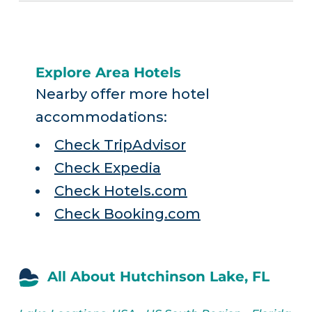
Explore Area Hotels
Nearby offer more hotel
accommodations:
Check TripAdvisor
Check Expedia
Check Hotels.com
Check Booking.com
All About Hutchinson Lake, FL