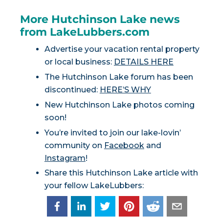
More Hutchinson Lake news
from LakeLubbers.com
Advertise your vacation rental property
or local business:
DETAILS HERE
The Hutchinson Lake forum has been
discontinued:
HERE’S WHY
New Hutchinson Lake photos coming
soon!
You’re invited to join our lake-lovin’
community on
Facebook
and
Instagram
!
Share this Hutchinson Lake article with
your fellow LakeLubbers: