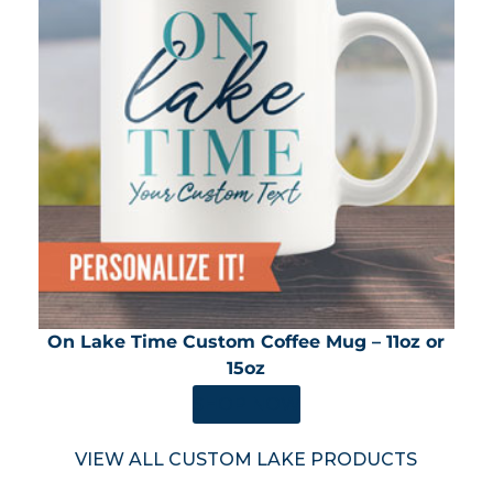
On Lake Time Custom Coffee Mug – 11oz or
15oz
SHOP NOW
VIEW ALL CUSTOM LAKE PRODUCTS