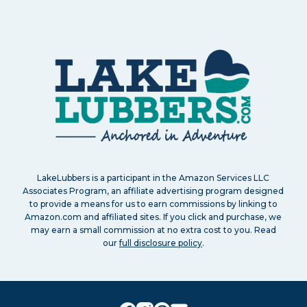
LakeLubbers is a participant in the Amazon Services LLC
Associates Program, an affiliate advertising program designed
to provide a means for us to earn commissions by linking to
Amazon.com and affiliated sites. If you click and purchase, we
may earn a small commission at no extra cost to you. Read
our
full disclosure policy
.