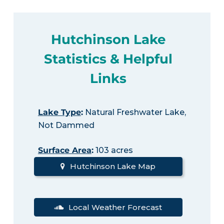
Hutchinson Lake
Statistics & Helpful
Links
Lake Type
:
Natural Freshwater Lake,
Not Dammed
Surface Area
:
103 acres
Hutchinson Lake Map
Local Weather Forecast