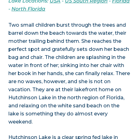
Lake Locations:
USA
-
US South Region
-
Florida
-
North Florida
Two small children burst through the trees and
barrel down the beach towards the water, their
mother trailing behind them. She reaches the
perfect spot and gratefully sets down her beach
bag and chair. The children are splashing in the
water in front of her; sinking into her chair with
her book in her hands, she can finally relax. There
are no waves, however, and she is not on
vacation. They are at their lakefront home on
Hutchinson Lake in the north region of Florida,
and relaxing on the white sand beach on the
lake is something they do almost every
weekend.
Hutchinson Lake is a clear spring fed lake in