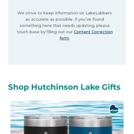
We strive to keep information on LakeLubbers
as accurate as possible. If you’ve found
something here that needs updating, please
touch base by filling out our
Content Correction
form
.
Shop Hutchinson Lake Gifts