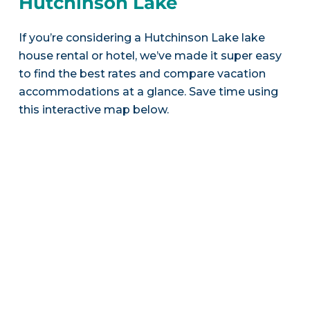
Hutchinson Lake
If you’re considering a Hutchinson Lake lake
house rental or hotel, we’ve made it super easy
to find the best rates and compare vacation
accommodations at a glance. Save time using
this interactive map below.