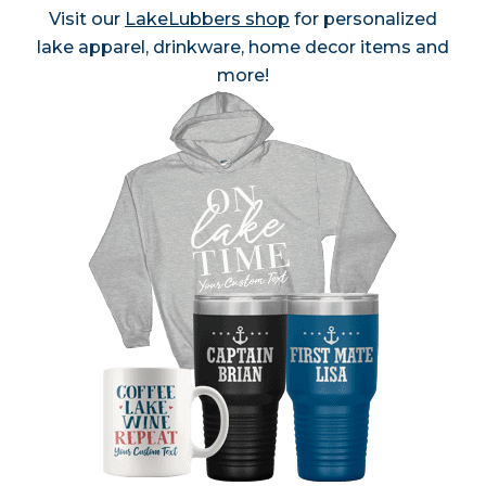
Visit our
LakeLubbers shop
for personalized
lake apparel, drinkware, home decor items and
more!