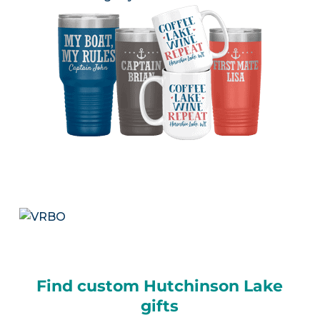
Find custom Hutchinson Lake
gifts