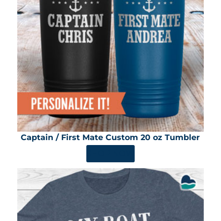
Captain / First Mate Custom 20 oz Tumbler
SHOP NOW