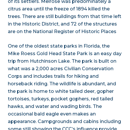
of its settlers. Melrose was predominately a
citrus area until the freeze of 1894 killed the
trees. There are still buildings from that time left
in the Historic District, and 72 of the structures
are on the National Register of Historic Places
One of the oldest state parks in Florida, the
Mike Roess Gold Head State Park is an easy day
trip from Hutchinson Lake. The park is built on
what was a 2,000 acres Civilian Conservation
Corps and includes trails for hiking and
horseback riding. The wildlife is abundant, and
the park is home to white tailed deer, gopher
tortoises, turkeys, pocket gophers, red tailed
hawks, and water and wading birds. The
occasional bald eagle even makes an
appearance. Campgrounds and cabins including
some still showing the CCC’s influence provide