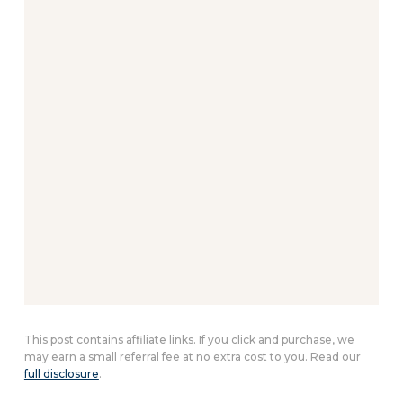
This post contains affiliate links. If you click and purchase, we
may earn a small referral fee at no extra cost to you. Read our
full disclosure
.