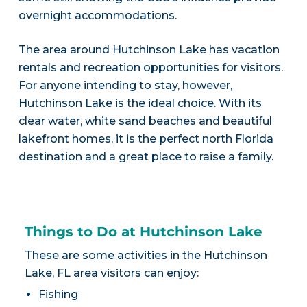
overnight accommodations.
The area around Hutchinson Lake has vacation
rentals and recreation opportunities for visitors.
For anyone intending to stay, however,
Hutchinson Lake is the ideal choice. With its
clear water, white sand beaches and beautiful
lakefront homes, it is the perfect north Florida
destination and a great place to raise a family.
Things to Do at Hutchinson Lake
These are some activities in the Hutchinson
Lake, FL area visitors can enjoy:
Fishing