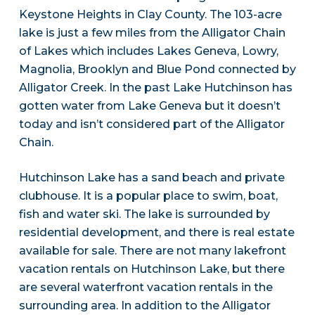
Keystone Heights in Clay County. The 103-acre
lake is just a few miles from the Alligator Chain
of Lakes which includes Lakes Geneva, Lowry,
Magnolia, Brooklyn and Blue Pond connected by
Alligator Creek. In the past Lake Hutchinson has
gotten water from Lake Geneva but it doesn’t
today and isn’t considered part of the Alligator
Chain.
Hutchinson Lake has a sand beach and private
clubhouse. It is a popular place to swim, boat,
fish and water ski. The lake is surrounded by
residential development, and there is real estate
available for sale. There are not many lakefront
vacation rentals on Hutchinson Lake, but there
are several waterfront vacation rentals in the
surrounding area. In addition to the Alligator