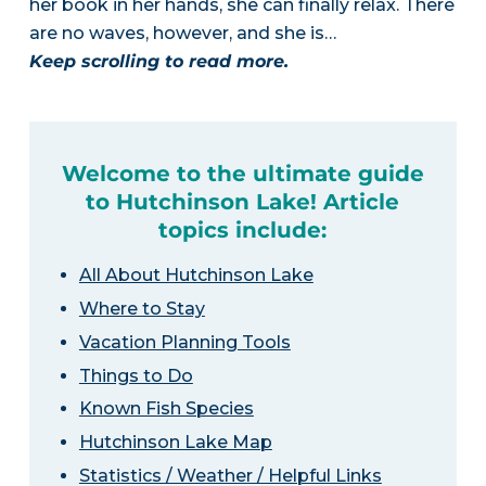
her book in her hands, she can finally relax. There
are no waves, however, and she is…
Keep scrolling to read more.
Welcome to the ultimate guide
to Hutchinson Lake! Article
topics include:
All About Hutchinson Lake
Where to Stay
Vacation Planning Tools
Things to Do
Known Fish Species
Hutchinson Lake Map
Statistics / Weather / Helpful Links