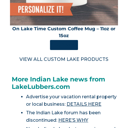
On Lake Time Custom Coffee Mug – 11oz or
15oz
SHOP NOW
VIEW ALL CUSTOM LAKE PRODUCTS
More Indian Lake news from
LakeLubbers.com
Advertise your vacation rental property
or local business:
DETAILS HERE
The Indian Lake forum has been
discontinued:
HERE’S WHY