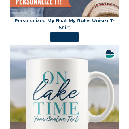
Personalized My Boat My Rules Unisex T-
Shirt
SHOP NOW