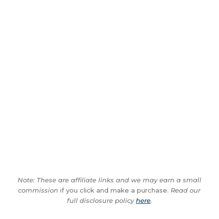
Note: These are affiliate links and we may earn a small
commission
if you click and make a purchase.
Read our
full disclosure policy
here
.