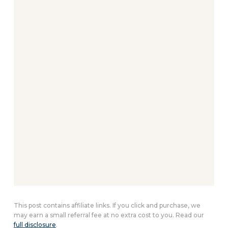
This post contains affiliate links. If you click and purchase, we
may earn a small referral fee at no extra cost to you. Read our
full disclosure
.