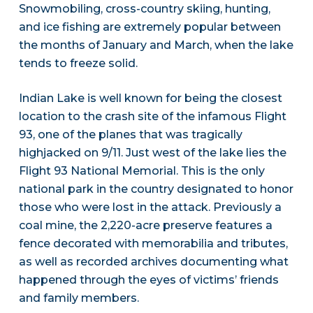
Snowmobiling, cross-country skiing, hunting,
and ice fishing are extremely popular between
the months of January and March, when the lake
tends to freeze solid.
Indian Lake is well known for being the closest
location to the crash site of the infamous Flight
93, one of the planes that was tragically
highjacked on 9/11. Just west of the lake lies the
Flight 93 National Memorial. This is the only
national park in the country designated to honor
those who were lost in the attack. Previously a
coal mine, the 2,220-acre preserve features a
fence decorated with memorabilia and tributes,
as well as recorded archives documenting what
happened through the eyes of victims’ friends
and family members.