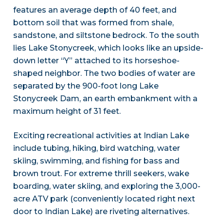
features an average depth of 40 feet, and
bottom soil that was formed from shale,
sandstone, and siltstone bedrock. To the south
lies Lake Stonycreek, which looks like an upside-
down letter “Y” attached to its horseshoe-
shaped neighbor. The two bodies of water are
separated by the 900-foot long Lake
Stonycreek Dam, an earth embankment with a
maximum height of 31 feet.
Exciting recreational activities at Indian Lake
include tubing, hiking, bird watching, water
skiing, swimming, and fishing for bass and
brown trout. For extreme thrill seekers, wake
boarding, water skiing, and exploring the 3,000-
acre ATV park (conveniently located right next
door to Indian Lake) are riveting alternatives.