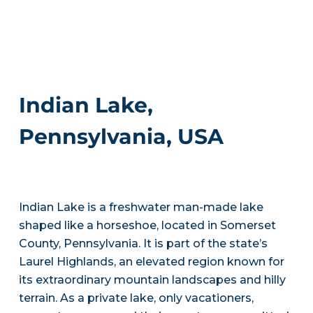
Indian Lake,
Pennsylvania, USA
Indian Lake is a freshwater man-made lake
shaped like a horseshoe, located in Somerset
County, Pennsylvania. It is part of the state’s
Laurel Highlands, an elevated region known for
its extraordinary mountain landscapes and hilly
terrain. As a private lake, only vacationers,