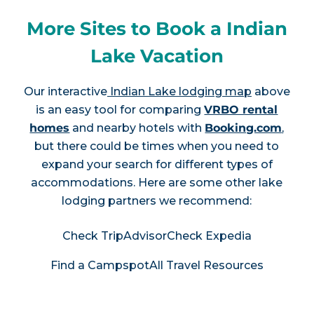
More Sites to Book a Indian
Lake Vacation
Our interactive
Indian Lake lodging map
above
is an easy tool for comparing
VRBO rental
homes
and nearby hotels with
Booking.com
,
but there could be times when you need to
expand your search for different types of
accommodations. Here are some other lake
lodging partners we recommend:
Check TripAdvisor
Check Expedia
Find a Campspot
All Travel Resources