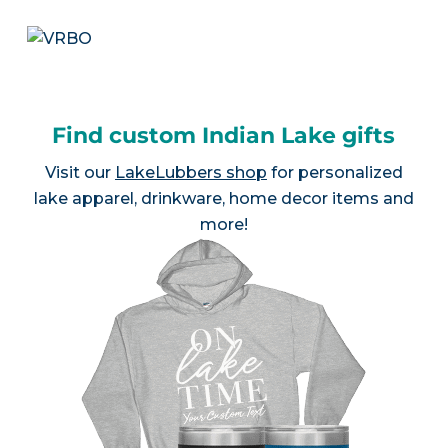
Find custom Indian Lake gifts
Visit our
LakeLubbers shop
for personalized
lake apparel, drinkware, home decor items and
more!