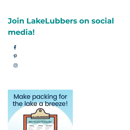
Join LakeLubbers on social
media!