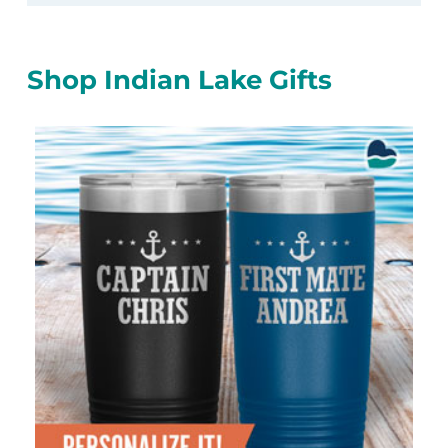
Shop Indian Lake Gifts