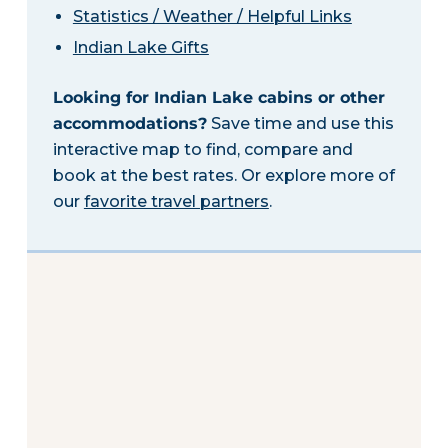
Statistics / Weather / Helpful Links
Indian Lake Gifts
Looking for Indian Lake cabins or other
accommodations?
Save time and use this
interactive map to find, compare and
book at the best rates. Or explore more of
our
favorite travel partners
.