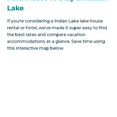
Lake
If you’re considering a Indian Lake lake house
rental or hotel, we’ve made it super easy to find
the best rates and compare vacation
accommodations at a glance. Save time using
this interactive map below.