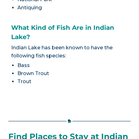
Antiquing
What Kind of Fish Are in Indian
Lake?
Indian Lake has been known to have the
following fish species:
Bass
Brown Trout
Trout
Find Places to Stay at Indian