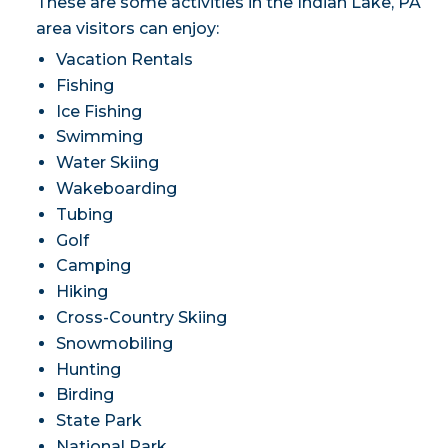
These are some activities in the Indian Lake, PA
area visitors can enjoy:
Vacation Rentals
Fishing
Ice Fishing
Swimming
Water Skiing
Wakeboarding
Tubing
Golf
Camping
Hiking
Cross-Country Skiing
Snowmobiling
Hunting
Birding
State Park
National Park