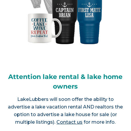
Attention lake rental & lake home
owners
LakeLubbers will soon offer the ability to
advertise a lake vacation rental AND realtors the
option to advertise a lake house for sale (or
multiple listings).
Contact us
for more info.