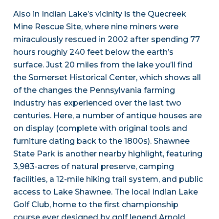
Also in Indian Lake’s vicinity is the Quecreek
Mine Rescue Site, where nine miners were
miraculously rescued in 2002 after spending 77
hours roughly 240 feet below the earth’s
surface. Just 20 miles from the lake you’ll find
the Somerset Historical Center, which shows all
of the changes the Pennsylvania farming
industry has experienced over the last two
centuries. Here, a number of antique houses are
on display (complete with original tools and
furniture dating back to the 1800s). Shawnee
State Park is another nearby highlight, featuring
3,983-acres of natural preserve, camping
facilities, a 12-mile hiking trail system, and public
access to Lake Shawnee. The local Indian Lake
Golf Club, home to the first championship
course ever designed by golf legend Arnold