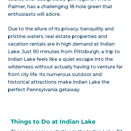
Palmer, has a challenging 18-hole green that
enthusiasts will adore.
Due to the allure of its privacy, tranquility and
pristine waters, real estate properties and
vacation rentals are in high demand at Indian
Lake. Just 90 minutes from Pittsburgh, a trip to
Indian Lake feels like a quiet escape into the
wilderness without actually having to venture far
from city life. Its numerous outdoor and
historical attractions make Indian Lake the
perfect Pennsylvania getaway.
Things to Do at Indian Lake