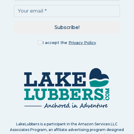
Subscribe!
I accept the
Privacy Policy
LakeLubbers is a participant in the Amazon Services LLC
Associates Program, an affiliate advertising program designed