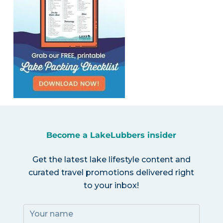
Become a LakeLubbers insider
Get the latest lake lifestyle content and
curated travel promotions delivered right
to your inbox!