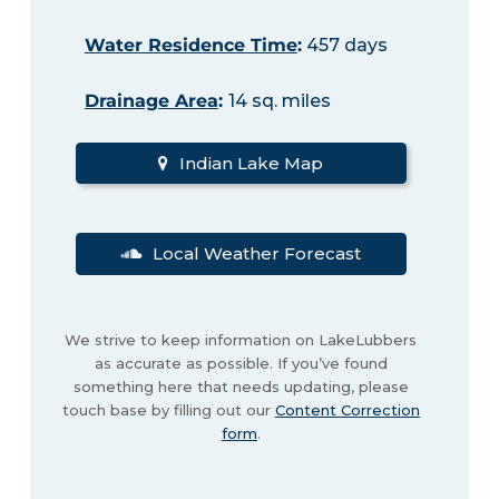
Water Residence Time
:
457 days
Drainage Area
:
14 sq. miles
Indian Lake Map
Local Weather Forecast
We strive to keep information on LakeLubbers
as accurate as possible. If you’ve found
something here that needs updating, please
touch base by filling out our
Content Correction
form
.