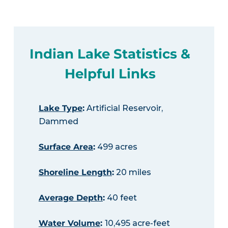
Indian Lake Statistics &
Helpful Links
Lake Type
:
Artificial Reservoir,
Dammed
Surface Area
:
499 acres
Shoreline Length
:
20 miles
Average Depth
:
40 feet
Water Volume
:
10,495 acre-feet