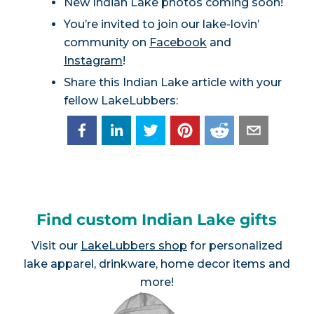
New Indian Lake photos coming soon!
You’re invited to join our lake-lovin’
community on
Facebook
and
Instagram
!
Share this Indian Lake article with your
fellow LakeLubbers:
Find custom Indian Lake gifts
Visit our
LakeLubbers shop
for personalized
lake apparel, drinkware, home decor items and
more!