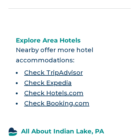
Explore Area Hotels
Nearby offer more hotel
accommodations:
Check TripAdvisor
Check Expedia
Check Hotels.com
Check Booking.com
All About Indian Lake, PA