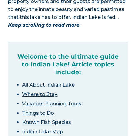
property owners and their guests are permitted
to enjoy the innate beauty and varied pastimes
that this lake has to offer. Indian Lake is fed…
Keep scrolling to read more.
Welcome to the ultimate guide
to Indian Lake! Article topics
include:
All About Indian Lake
Where to Stay
Vacation Planning Tools
Things to Do
Known Fish Species
Indian Lake Map