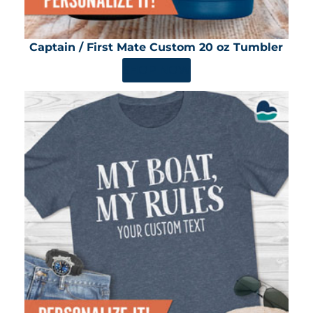
Captain / First Mate Custom 20 oz Tumbler
SHOP NOW