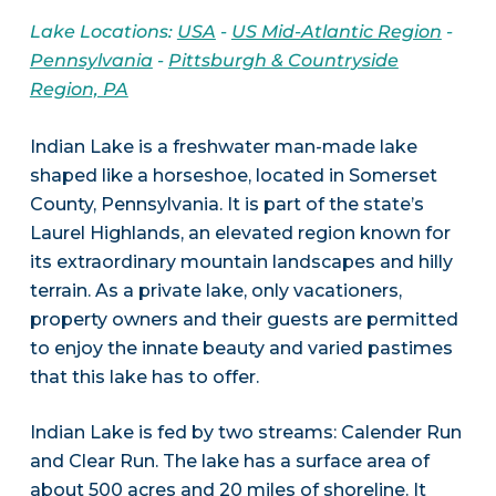
Lake Locations:
USA
-
US Mid-Atlantic Region
-
Pennsylvania
-
Pittsburgh & Countryside
Region, PA
Indian Lake is a freshwater man-made lake
shaped like a horseshoe, located in Somerset
County, Pennsylvania. It is part of the state’s
Laurel Highlands, an elevated region known for
its extraordinary mountain landscapes and hilly
terrain. As a private lake, only vacationers,
property owners and their guests are permitted
to enjoy the innate beauty and varied pastimes
that this lake has to offer.
Indian Lake is fed by two streams: Calender Run
and Clear Run. The lake has a surface area of
about 500 acres and 20 miles of shoreline. It