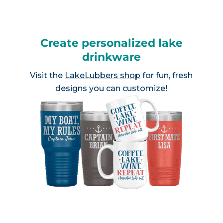
Create personalized lake
drinkware
Visit the
LakeLubbers shop
for fun, fresh
designs you can customize!