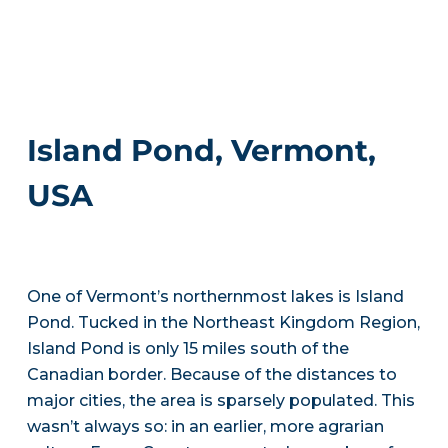
Island Pond, Vermont,
USA
One of Vermont’s northernmost lakes is Island
Pond. Tucked in the Northeast Kingdom Region,
Island Pond is only 15 miles south of the
Canadian border. Because of the distances to
major cities, the area is sparsely populated. This
wasn’t always so: in an earlier, more agrarian