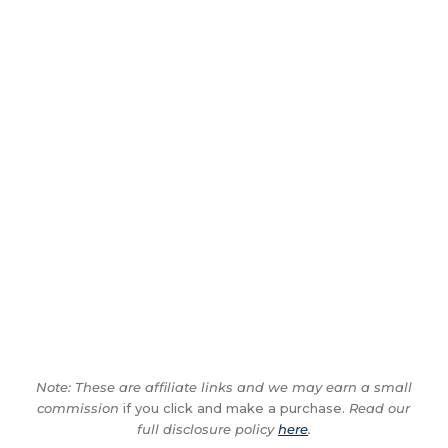
Note: These are affiliate links and we may earn a small
commission
if you click and make a purchase.
Read our
full disclosure policy
here
.