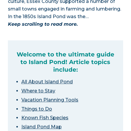
culture, Essex County supported a number of
small towns engaged in farming and lumbering.
In the 1850s Island Pond was the…
Keep scrolling to read more.
Welcome to the ultimate guide
to Island Pond! Article topics
include:
All About Island Pond
Where to Stay
Vacation Planning Tools
Things to Do
Known Fish Species
Island Pond Map