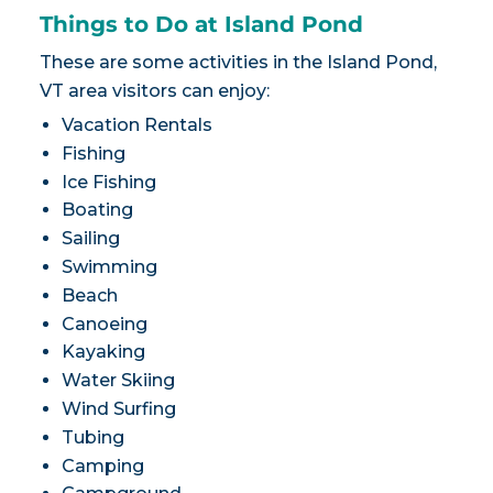
Things to Do at Island Pond
These are some activities in the Island Pond,
VT area visitors can enjoy:
Vacation Rentals
Fishing
Ice Fishing
Boating
Sailing
Swimming
Beach
Canoeing
Kayaking
Water Skiing
Wind Surfing
Tubing
Camping