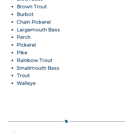
Brown Trout
Burbot
Chain Pickerel
Largemouth Bass
Perch
Pickerel
Pike
Rainbow Trout
Smallmouth Bass
Trout
Walleye