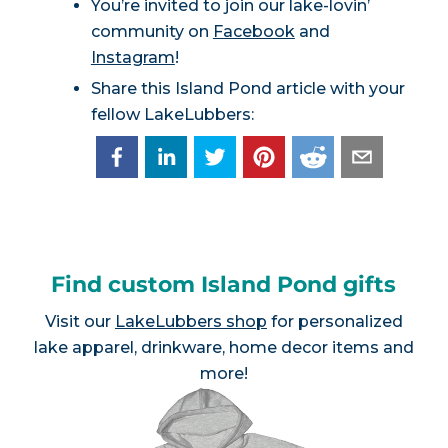
You’re invited to join our lake-lovin’
community on
Facebook
and
Instagram
!
Share this Island Pond article with your
fellow LakeLubbers:
Find custom Island Pond gifts
Visit our
LakeLubbers shop
for personalized
lake apparel, drinkware, home decor items and
more!