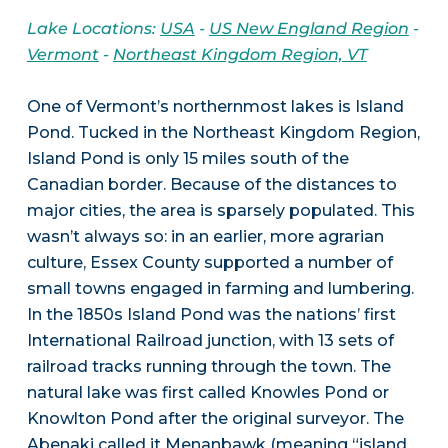
Lake Locations:
USA
-
US New England Region
-
Vermont
-
Northeast Kingdom Region, VT
One of Vermont’s northernmost lakes is Island
Pond. Tucked in the Northeast Kingdom Region,
Island Pond is only 15 miles south of the
Canadian border. Because of the distances to
major cities, the area is sparsely populated. This
wasn’t always so: in an earlier, more agrarian
culture, Essex County supported a number of
small towns engaged in farming and lumbering.
In the 1850s Island Pond was the nations’ first
International Railroad junction, with 13 sets of
railroad tracks running through the town. The
natural lake was first called Knowles Pond or
Knowlton Pond after the original surveyor. The
Abenaki called it Menanbawk (meaning “island