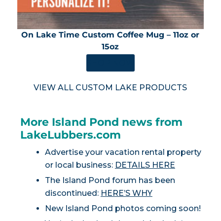
On Lake Time Custom Coffee Mug – 11oz or
15oz
SHOP NOW
VIEW ALL CUSTOM LAKE PRODUCTS
More Island Pond news from
LakeLubbers.com
Advertise your vacation rental property
or local business:
DETAILS HERE
The Island Pond forum has been
discontinued:
HERE’S WHY
New Island Pond photos coming soon!