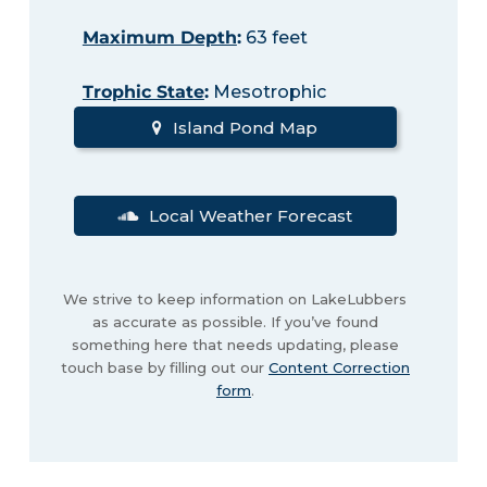
Maximum Depth
:
63 feet
Trophic State
:
Mesotrophic
Island Pond Map
Local Weather Forecast
We strive to keep information on LakeLubbers
as accurate as possible. If you’ve found
something here that needs updating, please
touch base by filling out our
Content Correction
form
.