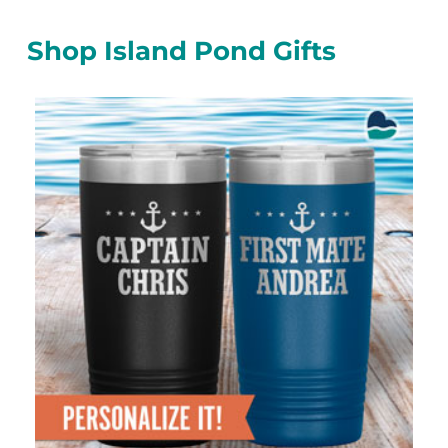
Shop Island Pond Gifts