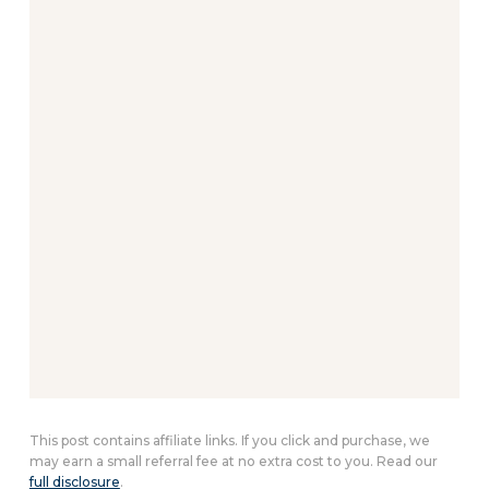
This post contains affiliate links. If you click and purchase, we
may earn a small referral fee at no extra cost to you. Read our
full disclosure
.