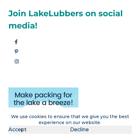
Join LakeLubbers on social
media!
We use cookies to ensure that we give you the best
experience on our website.
Accept
Decline