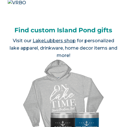
Find custom Island Pond gifts
Visit our
LakeLubbers shop
for personalized
lake apparel, drinkware, home decor items and
more!