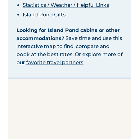
Statistics / Weather / Helpful Links
Island Pond Gifts
Looking for Island Pond cabins or other
accommodations?
Save time and use this
interactive map to find, compare and
book at the best rates. Or explore more of
our
favorite travel partners
.