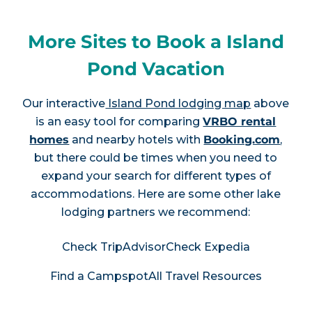
More Sites to Book a Island
Pond Vacation
Our interactive
Island Pond lodging map
above
is an easy tool for comparing
VRBO rental
homes
and nearby hotels with
Booking.com
,
but there could be times when you need to
expand your search for different types of
accommodations. Here are some other lake
lodging partners we recommend:
Check TripAdvisor
Check Expedia
Find a Campspot
All Travel Resources