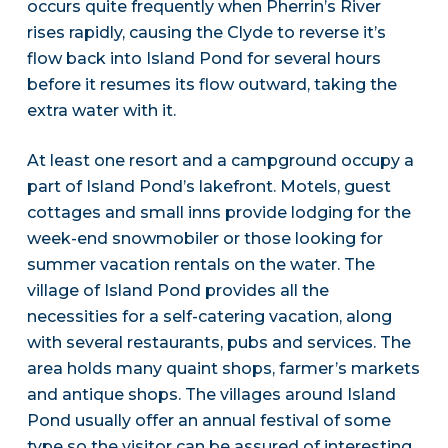
occurs quite frequently when Pherrin’s River
rises rapidly, causing the Clyde to reverse it’s
flow back into Island Pond for several hours
before it resumes its flow outward, taking the
extra water with it.
At least one resort and a campground occupy a
part of Island Pond’s lakefront. Motels, guest
cottages and small inns provide lodging for the
week-end snowmobiler or those looking for
summer vacation rentals on the water. The
village of Island Pond provides all the
necessities for a self-catering vacation, along
with several restaurants, pubs and services. The
area holds many quaint shops, farmer’s markets
and antique shops. The villages around Island
Pond usually offer an annual festival of some
type so the visitor can be assured of interesting