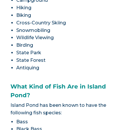
Campground
Hiking
Biking
Cross-Country Skiing
Snowmobiling
Wildlife Viewing
Birding
State Park
State Forest
Antiquing
What Kind of Fish Are in Island
Pond?
Island Pond has been known to have the
following fish species:
Bass
Black Bass