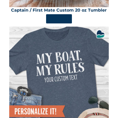
Captain / First Mate Custom 20 oz Tumbler
SHOP NOW