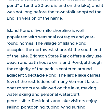
pond” after the 20-acre island on the lake), and it
was not long before the townsfolk adopted the
English version of the name.
Island Pond’s five-mile shoreline is well-
populated with seasonal cottages and year-
round homes. The village of Island Pond
occupies the northwest shore. At the south end
of the lake, Brighton State Park offers a day use
beach and bath house on Island Pond, although
the majority of the park is centered around
adjacent Spectacle Pond. The large lake carries
few of the restrictions of many Vermont lakes;
boat motors are allowed on the lake, making
water skiing and personal watercraft
permissible. Residents and lake visitors enjoy
sailing, pontooning, tubing, wind surfing,