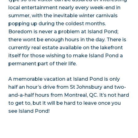
local entertainment nearly every week-end in
summer, with the inevitable winter carnivals
popping up during the coldest months.
Boredom is never a problem at Island Pond;
there wont be enough hours in the day. There is
currently real estate available on the lakefront
itself for those wishing to make Island Pond a
permanent part of their life.
A memorable vacation at Island Pond is only
half an hour’s drive from St Johnsbury and two-
and-a-half hours from Montreal, QC. It’s not hard
to get to, but it will be hard to leave once you
see Island Pond!