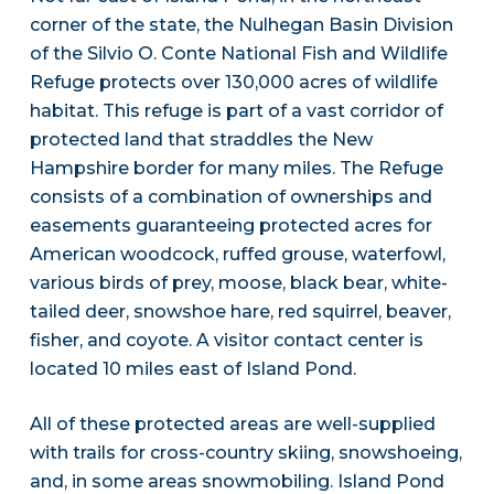
corner of the state, the Nulhegan Basin Division
of the Silvio O. Conte National Fish and Wildlife
Refuge protects over 130,000 acres of wildlife
habitat. This refuge is part of a vast corridor of
protected land that straddles the New
Hampshire border for many miles. The Refuge
consists of a combination of ownerships and
easements guaranteeing protected acres for
American woodcock, ruffed grouse, waterfowl,
various birds of prey, moose, black bear, white-
tailed deer, snowshoe hare, red squirrel, beaver,
fisher, and coyote. A visitor contact center is
located 10 miles east of Island Pond.
All of these protected areas are well-supplied
with trails for cross-country skiing, snowshoeing,
and, in some areas snowmobiling. Island Pond