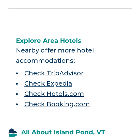
Explore Area Hotels
Nearby offer more hotel
accommodations:
Check TripAdvisor
Check Expedia
Check Hotels.com
Check Booking.com
All About Island Pond, VT