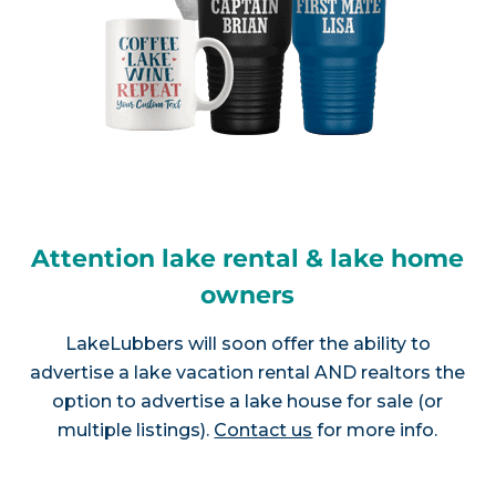
Attention lake rental & lake home
owners
LakeLubbers will soon offer the ability to
advertise a lake vacation rental AND realtors the
option to advertise a lake house for sale (or
multiple listings).
Contact us
for more info.