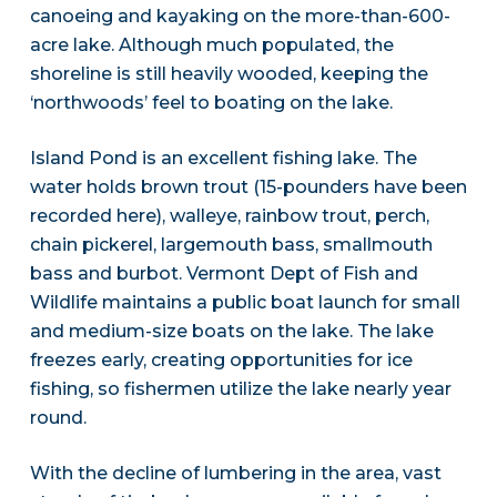
canoeing and kayaking on the more-than-600-
acre lake. Although much populated, the
shoreline is still heavily wooded, keeping the
‘northwoods’ feel to boating on the lake.
Island Pond is an excellent fishing lake. The
water holds brown trout (15-pounders have been
recorded here), walleye, rainbow trout, perch,
chain pickerel, largemouth bass, smallmouth
bass and burbot. Vermont Dept of Fish and
Wildlife maintains a public boat launch for small
and medium-size boats on the lake. The lake
freezes early, creating opportunities for ice
fishing, so fishermen utilize the lake nearly year
round.
With the decline of lumbering in the area, vast