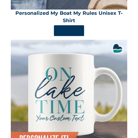
Personalized My Boat My Rules Unisex T-
Shirt
SHOP NOW