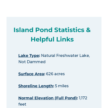
Island Pond Statistics &
Helpful Links
Lake Type
:
Natural Freshwater Lake,
Not Dammed
Surface Area
:
626 acres
Shoreline Length
:
5 miles
Normal Elevation (Full Pond)
:
1,172
feet