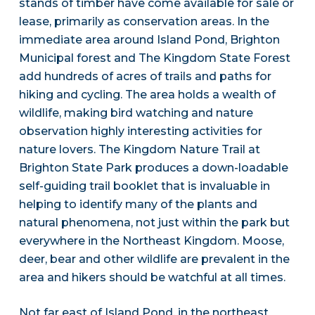
stands of timber have come available for sale or
lease, primarily as conservation areas. In the
immediate area around Island Pond, Brighton
Municipal forest and The Kingdom State Forest
add hundreds of acres of trails and paths for
hiking and cycling. The area holds a wealth of
wildlife, making bird watching and nature
observation highly interesting activities for
nature lovers. The Kingdom Nature Trail at
Brighton State Park produces a down-loadable
self-guiding trail booklet that is invaluable in
helping to identify many of the plants and
natural phenomena, not just within the park but
everywhere in the Northeast Kingdom. Moose,
deer, bear and other wildlife are prevalent in the
area and hikers should be watchful at all times.
Not far east of Island Pond, in the northeast