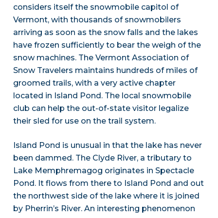
considers itself the snowmobile capitol of
Vermont, with thousands of snowmobilers
arriving as soon as the snow falls and the lakes
have frozen sufficiently to bear the weigh of the
snow machines. The Vermont Association of
Snow Travelers maintains hundreds of miles of
groomed trails, with a very active chapter
located in Island Pond. The local snowmobile
club can help the out-of-state visitor legalize
their sled for use on the trail system.
Island Pond is unusual in that the lake has never
been dammed. The Clyde River, a tributary to
Lake Memphremagog originates in Spectacle
Pond. It flows from there to Island Pond and out
the northwest side of the lake where it is joined
by Pherrin’s River. An interesting phenomenon