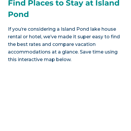
Find Places to Stay at Island
Pond
If you’re considering a Island Pond lake house
rental or hotel, we’ve made it super easy to find
the best rates and compare vacation
accommodations at a glance. Save time using
this interactive map below.