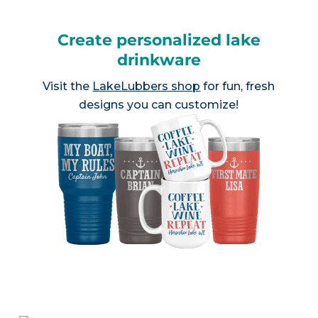
Create personalized lake
drinkware
Visit the
LakeLubbers shop
for fun, fresh
designs you can customize!