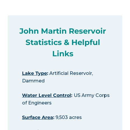
John Martin Reservoir
Statistics & Helpful
Links
Lake Type
:
Artificial Reservoir,
Dammed
Water Level Control
:
US Army Corps
of Engineers
Surface Area
:
9,503 acres