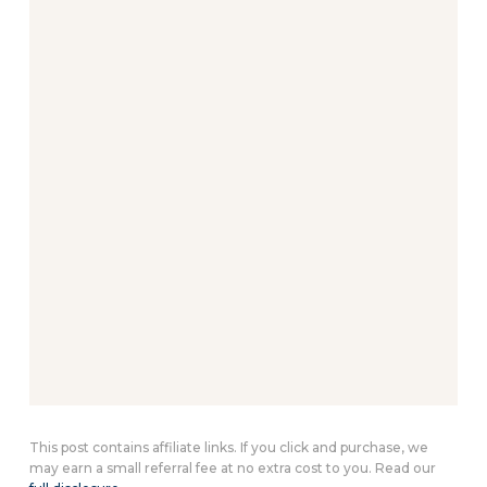
This post contains affiliate links. If you click and purchase, we
may earn a small referral fee at no extra cost to you. Read our