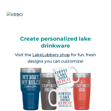
Create personalized lake
drinkware
Visit the
LakeLubbers shop
for fun, fresh
designs you can customize!