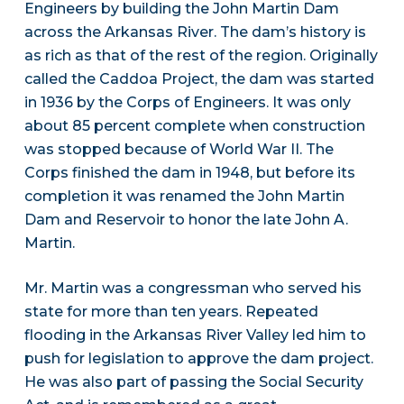
Engineers by building the John Martin Dam
across the Arkansas River. The dam’s history is
as rich as that of the rest of the region. Originally
called the Caddoa Project, the dam was started
in 1936 by the Corps of Engineers. It was only
about 85 percent complete when construction
was stopped because of World War II. The
Corps finished the dam in 1948, but before its
completion it was renamed the John Martin
Dam and Reservoir to honor the late John A.
Martin.
Mr. Martin was a congressman who served his
state for more than ten years. Repeated
flooding in the Arkansas River Valley led him to
push for legislation to approve the dam project.
He was also part of passing the Social Security