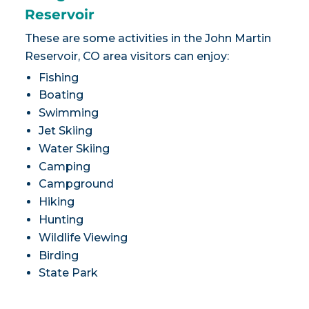
Reservoir
These are some activities in the John Martin
Reservoir, CO area visitors can enjoy:
Fishing
Boating
Swimming
Jet Skiing
Water Skiing
Camping
Campground
Hiking
Hunting
Wildlife Viewing
Birding
State Park