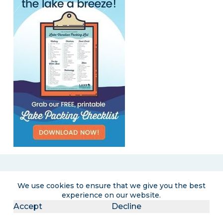
Become a LakeLubbers insider
We use cookies to ensure that we give you the best
experience on our website.
Accept
Decline
Get the latest lake lifestyle content and
curated travel promotions delivered right