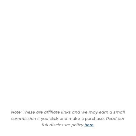
Note: These are affiliate links and we may earn a small
commission
if you click and make a purchase.
Read our
full disclosure policy
here
.