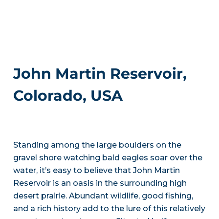
John Martin Reservoir,
Colorado, USA
Standing among the large boulders on the
gravel shore watching bald eagles soar over the
water, it’s easy to believe that John Martin
Reservoir is an oasis in the surrounding high
desert prairie. Abundant wildlife, good fishing,
and a rich history add to the lure of this relatively