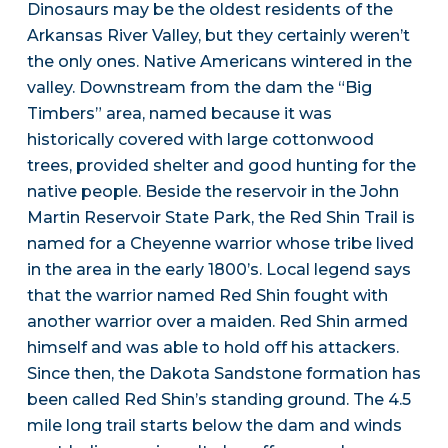
Dinosaurs may be the oldest residents of the
Arkansas River Valley, but they certainly weren’t
the only ones. Native Americans wintered in the
valley. Downstream from the dam the “Big
Timbers” area, named because it was
historically covered with large cottonwood
trees, provided shelter and good hunting for the
native people. Beside the reservoir in the John
Martin Reservoir State Park, the Red Shin Trail is
named for a Cheyenne warrior whose tribe lived
in the area in the early 1800’s. Local legend says
that the warrior named Red Shin fought with
another warrior over a maiden. Red Shin armed
himself and was able to hold off his attackers.
Since then, the Dakota Sandstone formation has
been called Red Shin’s standing ground. The 4.5
mile long trail starts below the dam and winds