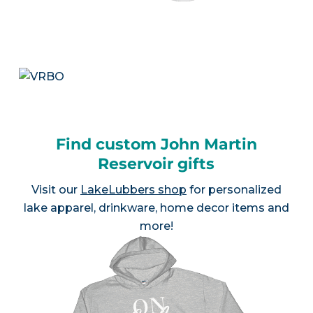
Find custom John Martin
Reservoir gifts
Visit our
LakeLubbers shop
for personalized
lake apparel, drinkware, home decor items and
more!