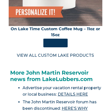
On Lake Time Custom Coffee Mug – 11oz or
15oz
SHOP NOW
VIEW ALL CUSTOM LAKE PRODUCTS
More John Martin Reservoir
news from LakeLubbers.com
Advertise your vacation rental property
or local business:
DETAILS HERE
The John Martin Reservoir forum has
been discontinued:
HERE’S WHY