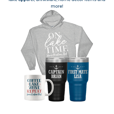
more!