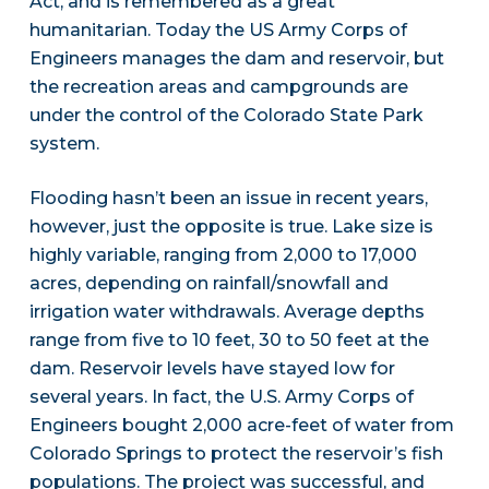
Act, and is remembered as a great
humanitarian. Today the US Army Corps of
Engineers manages the dam and reservoir, but
the recreation areas and campgrounds are
under the control of the Colorado State Park
system.
Flooding hasn’t been an issue in recent years,
however, just the opposite is true. Lake size is
highly variable, ranging from 2,000 to 17,000
acres, depending on rainfall/snowfall and
irrigation water withdrawals. Average depths
range from five to 10 feet, 30 to 50 feet at the
dam. Reservoir levels have stayed low for
several years. In fact, the U.S. Army Corps of
Engineers bought 2,000 acre-feet of water from
Colorado Springs to protect the reservoir’s fish
populations. The project was successful, and