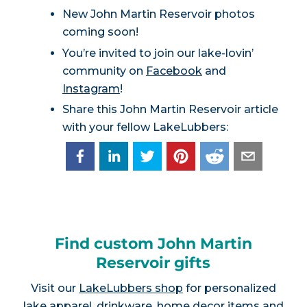
New John Martin Reservoir photos
coming soon!
You’re invited to join our lake-lovin’
community on
Facebook
and
Instagram
!
Share this John Martin Reservoir article
with your fellow LakeLubbers:
Find custom John Martin
Reservoir gifts
Visit our
LakeLubbers shop
for personalized
lake apparel, drinkware, home decor items and