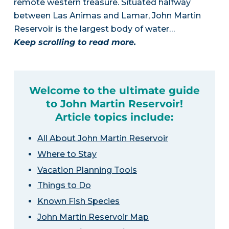
remote western treasure. Situated halfway
between Las Animas and Lamar, John Martin
Reservoir is the largest body of water…
Keep scrolling to read more.
Welcome to the ultimate guide
to John Martin Reservoir!
Article topics include:
All About John Martin Reservoir
Where to Stay
Vacation Planning Tools
Things to Do
Known Fish Species
John Martin Reservoir Map