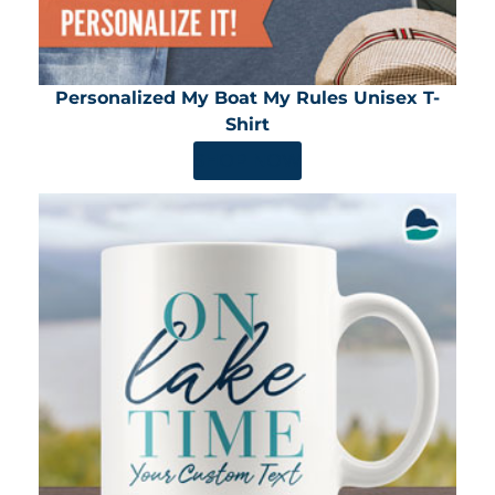
Personalized My Boat My Rules Unisex T-
Shirt
SHOP NOW