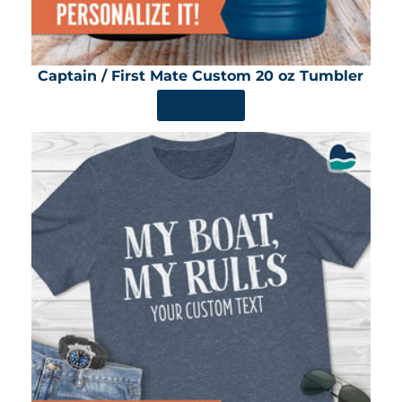
Captain / First Mate Custom 20 oz Tumbler
SHOP NOW