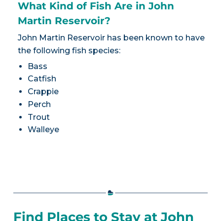
What Kind of Fish Are in John
Martin Reservoir?
John Martin Reservoir has been known to have
the following fish species:
Bass
Catfish
Crappie
Perch
Trout
Walleye
Find Places to Stay at John