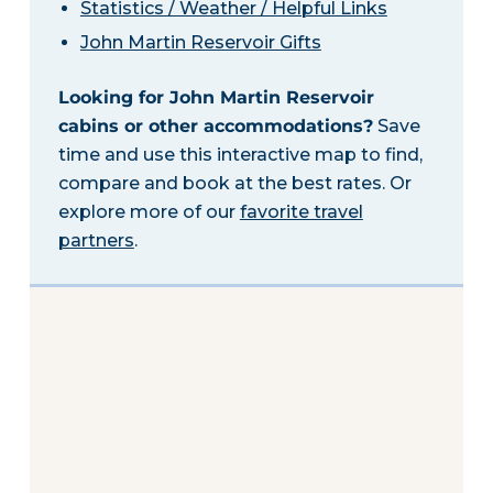
Statistics / Weather / Helpful Links
John Martin Reservoir Gifts
Looking for John Martin Reservoir
cabins or other accommodations?
Save
time and use this interactive map to find,
compare and book at the best rates. Or
explore more of our
favorite travel
partners
.