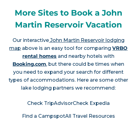
More Sites to Book a John
Martin Reservoir Vacation
Our interactive
John Martin Reservoir lodging
map
above is an easy tool for comparing
VRBO
rental homes
and nearby hotels with
Booking.com
, but there could be times when
you need to expand your search for different
types of accommodations. Here are some other
lake lodging partners we recommend:
Check TripAdvisor
Check Expedia
Find a Campspot
All Travel Resources