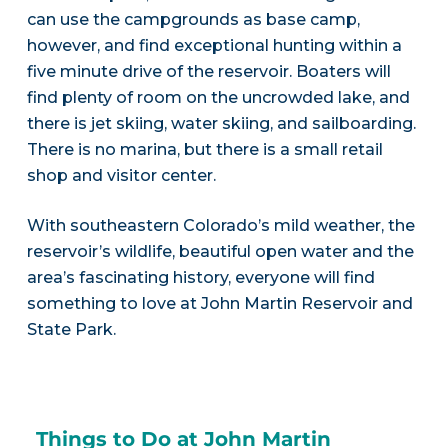
can use the campgrounds as base camp,
however, and find exceptional hunting within a
five minute drive of the reservoir. Boaters will
find plenty of room on the uncrowded lake, and
there is jet skiing, water skiing, and sailboarding.
There is no marina, but there is a small retail
shop and visitor center.
With southeastern Colorado’s mild weather, the
reservoir’s wildlife, beautiful open water and the
area’s fascinating history, everyone will find
something to love at John Martin Reservoir and
State Park.
Things to Do at John Martin