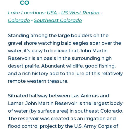
CO
Lake Locations:
USA
-
US West Region
-
Colorado
-
Southeast Colorado
Standing among the large boulders on the
gravel shore watching bald eagles soar over the
water, it’s easy to believe that John Martin
Reservoir is an oasis in the surrounding high
desert prairie. Abundant wildlife, good fishing,
and a rich history add to the lure of this relatively
remote western treasure.
Situated halfway between Las Animas and
Lamar, John Martin Reservoir is the largest body
of water (by surface area) in southeast Colorado.
The reservoir was created as an irrigation and
flood control project by the U.S. Army Corps of