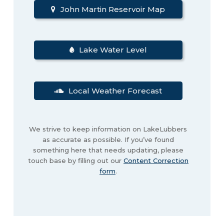
John Martin Reservoir Map
Lake Water Level
Local Weather Forecast
We strive to keep information on LakeLubbers
as accurate as possible. If you’ve found
something here that needs updating, please
touch base by filling out our
Content Correction
form
.