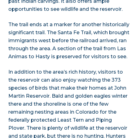
past Indian carvings. It also offers ample
opportunities to see wildlife and the reservoir.
The trail ends at a marker for another historically
significant trail. The Santa Fe Trail, which brought
immigrants west before the railroad arrived, ran
through the area. A section of the trail from Las
Animas to Hasty is preserved for visitors to see.
In addition to the area’s rich history, visitors to
the reservoir can also enjoy watching the 373
species of birds that make their homes at John
Martin Reservoir. Bald and golden eagles winter
there and the shoreline is one of the few
remaining nesting areas in Colorado for the
federally protected Least Tern and Piping
Plover. There is plenty of wildlife at the reservoir
and state park, but there is no hunting. Hunters