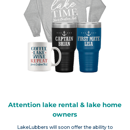
Attention lake rental & lake home
owners
LakeLubbers will soon offer the ability to