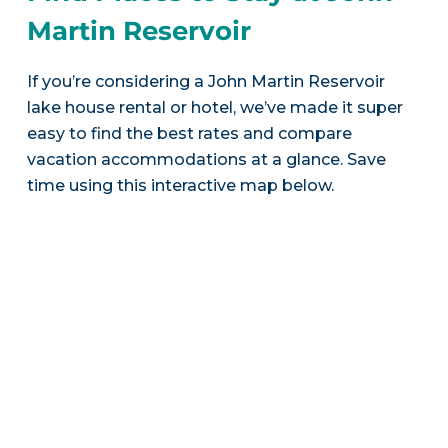
Martin Reservoir
If you’re considering a John Martin Reservoir
lake house rental or hotel, we’ve made it super
easy to find the best rates and compare
vacation accommodations at a glance. Save
time using this interactive map below.