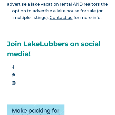
advertise a lake vacation rental AND realtors the
option to advertise a lake house for sale (or
multiple listings).
Contact us
for more info.
Join LakeLubbers on social
media!