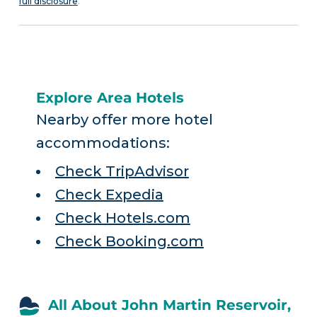
full disclosure
.
Explore Area Hotels
Nearby offer more hotel
accommodations:
Check TripAdvisor
Check Expedia
Check Hotels.com
Check Booking.com
All About John Martin Reservoir,