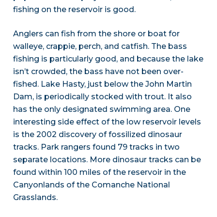
fishing on the reservoir is good.
Anglers can fish from the shore or boat for
walleye, crappie, perch, and catfish. The bass
fishing is particularly good, and because the lake
isn’t crowded, the bass have not been over-
fished. Lake Hasty, just below the John Martin
Dam, is periodically stocked with trout. It also
has the only designated swimming area. One
interesting side effect of the low reservoir levels
is the 2002 discovery of fossilized dinosaur
tracks. Park rangers found 79 tracks in two
separate locations. More dinosaur tracks can be
found within 100 miles of the reservoir in the
Canyonlands of the Comanche National
Grasslands.