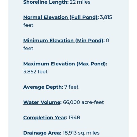
Shoreline Length
:
22 miles
Normal Elevation (Full Pond)
:
3,815
feet
Minimum Elevation (Min Pond)
:
0
feet
Maximum Elevation (Max Pond)
:
3,852 feet
Average Depth
:
7 feet
Water Volume
:
66,000 acre-feet
Completion Year
:
1948
Drainage Area
:
18,913 sq. miles