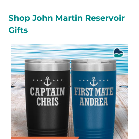
Shop John Martin Reservoir
Gifts