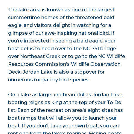
The lake area is known as one of the largest
summertime homes of the threatened bald
eagle, and visitors delight in watching for a
glimpse of our awe-inspiring national bird. If
you’re interested in seeing a bald eagle, your
best bet is to head over to the NC 751 bridge
over Northeast Creek or to go to the NC Wildlife
Resources Commission’s Wildlife Observation
Deck. Jordan Lake is also a stopover for
numerous migratory bird species.
On a lake as large and beautiful as Jordan Lake,
boating reigns as king at the top of your To Do
list. Each of the recreation area’s eight sites has
boat ramps that will allow you to launch your
boat. If you don’t take your own boat, you can
rent one from the lake’s marinas. Fishing boats,