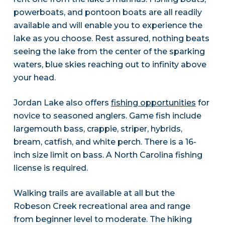
powerboats, and pontoon boats are all readily
available and will enable you to experience the
lake as you choose. Rest assured, nothing beats
seeing the lake from the center of the sparking
waters, blue skies reaching out to infinity above
your head.
Jordan Lake also offers
fishing opportunities
for
novice to seasoned anglers. Game fish include
largemouth bass, crappie, striper, hybrids,
bream, catfish, and white perch. There is a 16-
inch size limit on bass. A North Carolina fishing
license is required.
Walking trails are available at all but the
Robeson Creek recreational area and range
from beginner level to moderate. The hiking