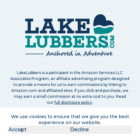
LakeLubbers is a participant in the Amazon Services LLC
Associates Program, an affiliate advertising program designed
to provide a means for us to earn commissions by linking to
Amazon.com and affiliated sites. If you click and purchase, we
may earn a small commission at no extra cost to you. Read
our
full disclosure policy
.
We use cookies to ensure that we give you the best
experience on our website.
Accept
Decline