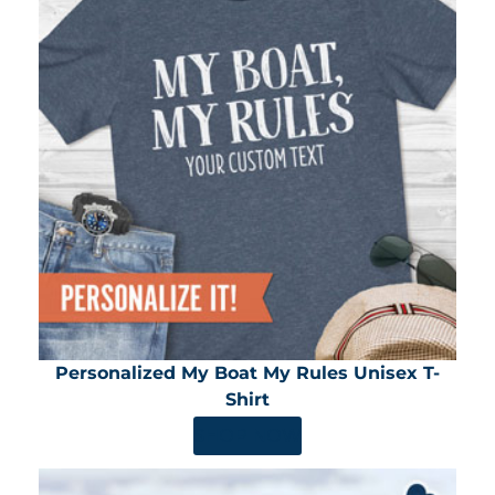
Personalized My Boat My Rules Unisex T-
Shirt
SHOP NOW