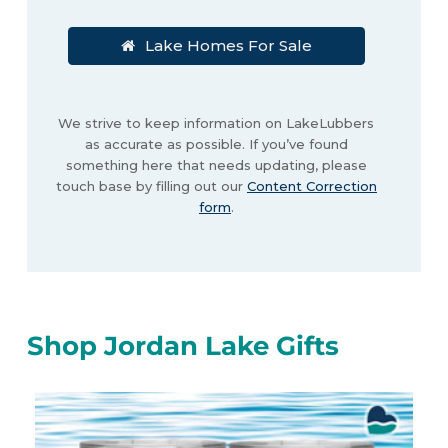
Lake Homes For Sale
We strive to keep information on LakeLubbers
as accurate as possible. If you’ve found
something here that needs updating, please
touch base by filling out our
Content Correction
form
.
Shop Jordan Lake Gifts