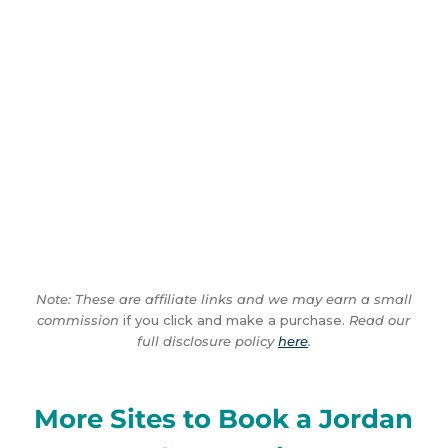
Note: These are affiliate links and we may earn a small
commission
if you click and make a purchase.
Read our
full disclosure policy
here
.
More Sites to Book a Jordan