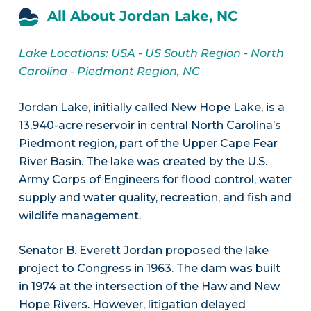
All About Jordan Lake, NC
Lake Locations:
USA
-
US South Region
-
North
Carolina
-
Piedmont Region, NC
Jordan Lake, initially called New Hope Lake, is a
13,940-acre reservoir in central North Carolina’s
Piedmont region, part of the Upper Cape Fear
River Basin. The lake was created by the U.S.
Army Corps of Engineers for flood control, water
supply and water quality, recreation, and fish and
wildlife management.
Senator B. Everett Jordan proposed the lake
project to Congress in 1963. The dam was built
in 1974 at the intersection of the Haw and New
Hope Rivers. However, litigation delayed