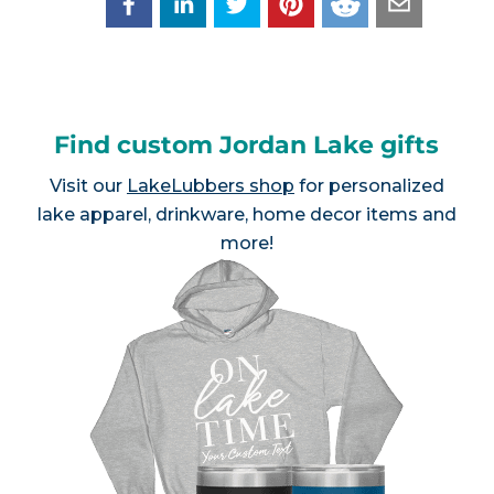
Find custom Jordan Lake gifts
Visit our
LakeLubbers shop
for personalized
lake apparel, drinkware, home decor items and
more!