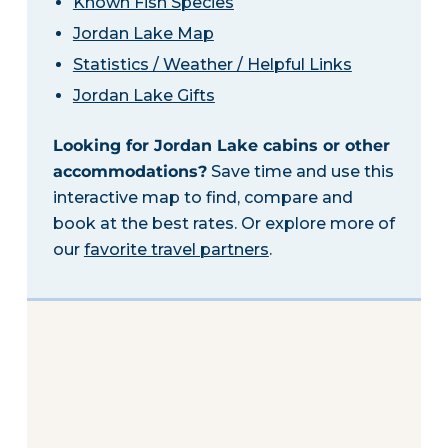
Known Fish Species
Jordan Lake Map
Statistics / Weather / Helpful Links
Jordan Lake Gifts
Looking for Jordan Lake cabins or other
accommodations?
Save time and use this
interactive map to find, compare and
book at the best rates. Or explore more of
our
favorite travel partners
.