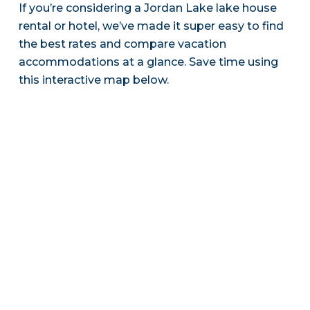
If you’re considering a Jordan Lake lake house
rental or hotel, we’ve made it super easy to find
the best rates and compare vacation
accommodations at a glance. Save time using
this interactive map below.