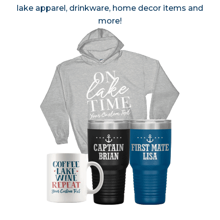
lake apparel, drinkware, home decor items and
more!