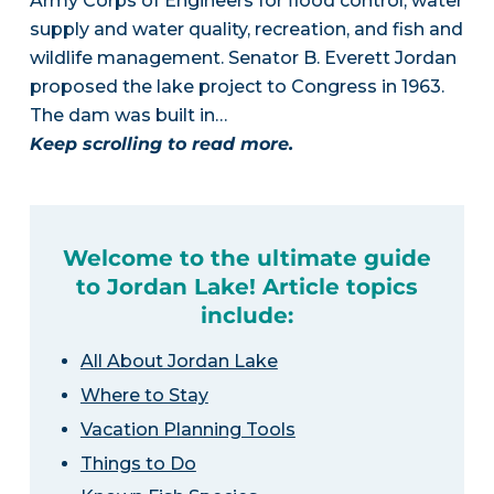
Army Corps of Engineers for flood control, water
supply and water quality, recreation, and fish and
wildlife management. Senator B. Everett Jordan
proposed the lake project to Congress in 1963.
The dam was built in…
Keep scrolling to read more.
Welcome to the ultimate guide
to Jordan Lake! Article topics
include:
All About Jordan Lake
Where to Stay
Vacation Planning Tools
Things to Do