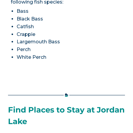
following fish species:
Bass
Black Bass
Catfish
Crappie
Largemouth Bass
Perch
White Perch
Find Places to Stay at Jordan
Lake