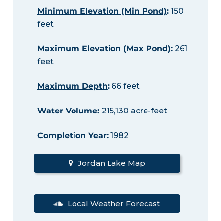
Minimum Elevation (Min Pond)
:
150
feet
Maximum Elevation (Max Pond)
:
261
feet
Maximum Depth
:
66 feet
Water Volume
:
215,130 acre-feet
Completion Year
:
1982
Jordan Lake Map
Local Weather Forecast