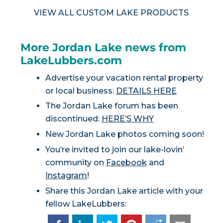
VIEW ALL CUSTOM LAKE PRODUCTS
More Jordan Lake news from
LakeLubbers.com
Advertise your vacation rental property
or local business:
DETAILS HERE
The Jordan Lake forum has been
discontinued:
HERE’S WHY
New Jordan Lake photos coming soon!
You’re invited to join our lake-lovin’
community on
Facebook
and
Instagram
!
Share this Jordan Lake article with your
fellow LakeLubbers: