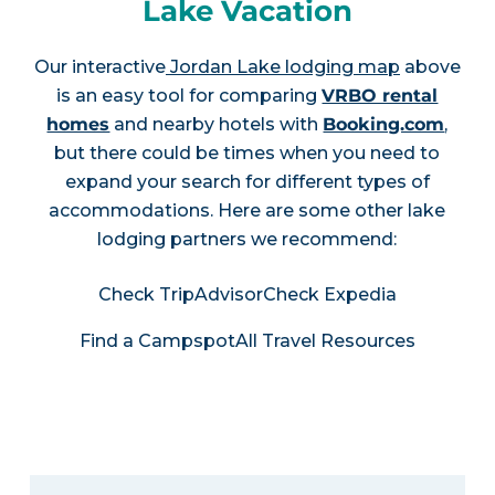
Lake Vacation
Our interactive
Jordan Lake lodging map
above
is an easy tool for comparing
VRBO rental
homes
and nearby hotels with
Booking.com
,
but there could be times when you need to
expand your search for different types of
accommodations. Here are some other lake
lodging partners we recommend:
Check TripAdvisor
Check Expedia
Find a Campspot
All Travel Resources