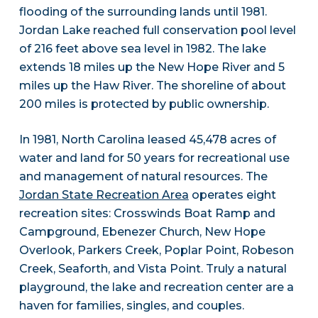
flooding of the surrounding lands until 1981.
Jordan Lake reached full conservation pool level
of 216 feet above sea level in 1982. The lake
extends 18 miles up the New Hope River and 5
miles up the Haw River. The shoreline of about
200 miles is protected by public ownership.
In 1981, North Carolina leased 45,478 acres of
water and land for 50 years for recreational use
and management of natural resources. The
Jordan State Recreation Area
operates eight
recreation sites: Crosswinds Boat Ramp and
Campground, Ebenezer Church, New Hope
Overlook, Parkers Creek, Poplar Point, Robeson
Creek, Seaforth, and Vista Point. Truly a natural
playground, the lake and recreation center are a
haven for families, singles, and couples.