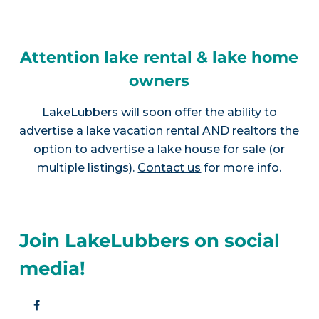
Attention lake rental & lake home
owners
LakeLubbers will soon offer the ability to
advertise a lake vacation rental AND realtors the
option to advertise a lake house for sale (or
multiple listings).
Contact us
for more info.
Join LakeLubbers on social
media!