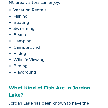
NC area visitors can enjoy:
Vacation Rentals
Fishing
Boating
Swimming
Beach
Camping
Campground
Hiking
Wildlife Viewing
Birding
Playground
What Kind of Fish Are in Jordan
Lake?
Jordan Lake has been known to have the