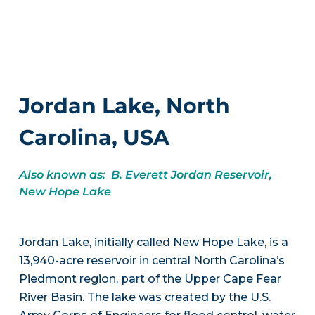
Jordan Lake, North
Carolina, USA
Also known as: B. Everett Jordan Reservoir,
New Hope Lake
Jordan Lake, initially called New Hope Lake, is a
13,940-acre reservoir in central North Carolina’s
Piedmont region, part of the Upper Cape Fear
River Basin. The lake was created by the U.S.