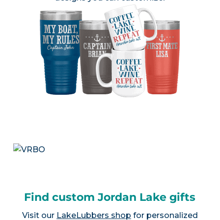
Find custom Jordan Lake gifts
Visit our
LakeLubbers shop
for personalized