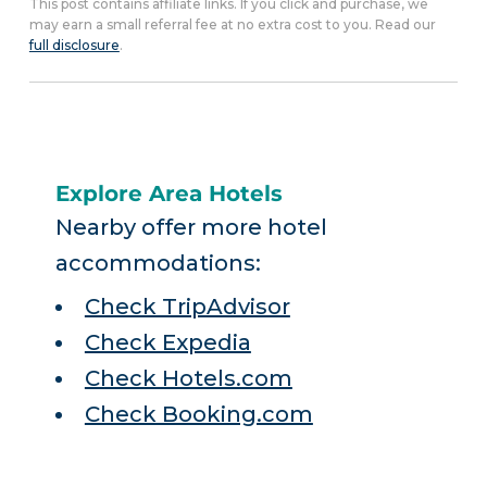
This post contains affiliate links. If you click and purchase, we
may earn a small referral fee at no extra cost to you. Read our
full disclosure
.
Explore Area Hotels
Nearby offer more hotel
accommodations:
Check TripAdvisor
Check Expedia
Check Hotels.com
Check Booking.com