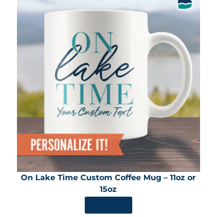
On Lake Time Custom Coffee Mug – 11oz or
15oz
SHOP NOW