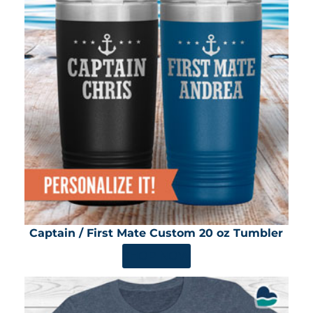
Captain / First Mate Custom 20 oz Tumbler
SHOP NOW