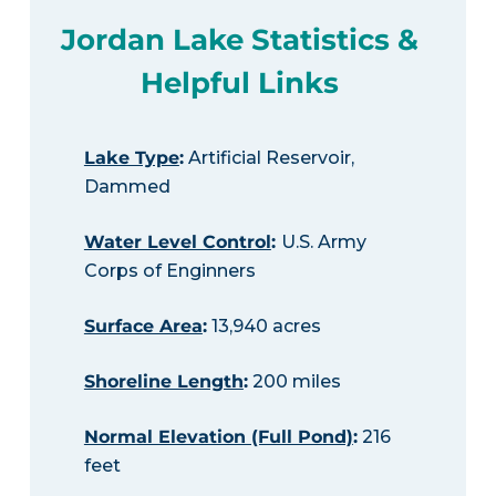
Jordan Lake Statistics &
Helpful Links
Lake Type
:
Artificial Reservoir,
Dammed
Water Level Control
:
U.S. Army
Corps of Enginners
Surface Area
:
13,940 acres
Shoreline Length
:
200 miles
Normal Elevation (Full Pond)
:
216
feet