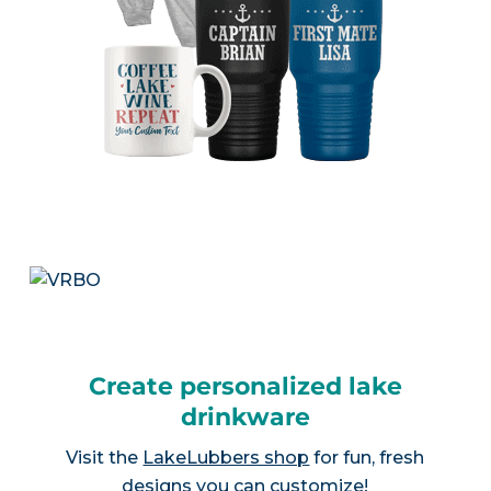
Create personalized lake
drinkware
Visit the
LakeLubbers shop
for fun, fresh
designs you can customize!