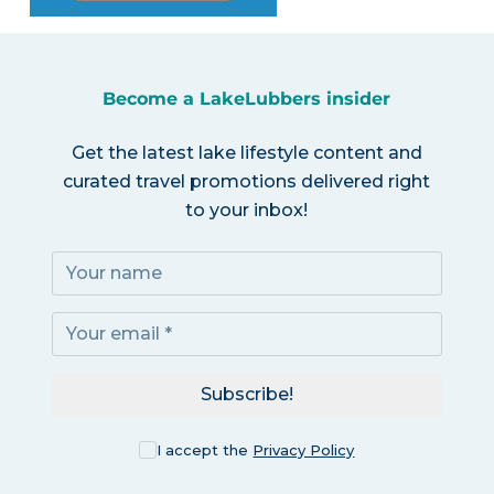
Become a LakeLubbers insider
Get the latest lake lifestyle content and
curated travel promotions delivered right
to your inbox!
Subscribe!
I accept the
Privacy Policy