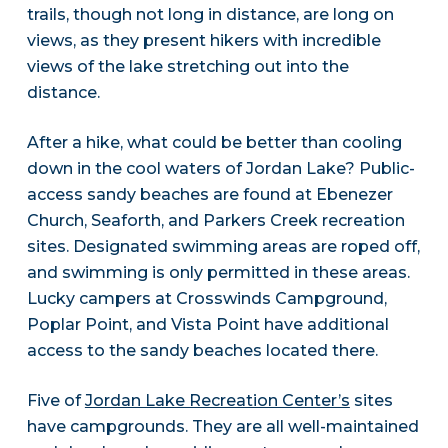
trails, though not long in distance, are long on
views, as they present hikers with incredible
views of the lake stretching out into the
distance.
After a hike, what could be better than cooling
down in the cool waters of Jordan Lake? Public-
access sandy beaches are found at Ebenezer
Church, Seaforth, and Parkers Creek recreation
sites. Designated swimming areas are roped off,
and swimming is only permitted in these areas.
Lucky campers at Crosswinds Campground,
Poplar Point, and Vista Point have additional
access to the sandy beaches located there.
Five of
Jordan Lake Recreation Center’s
sites
have campgrounds. They are all well-maintained