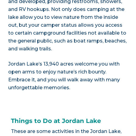
and developed, providing restrooms, showers,
and RV hookups. Not only does camping at the
lake allow you to view nature from the inside
out, but your camper status allows you access
to certain campground facilities not available to
the general public, such as boat ramps, beaches,
and walking trails.
Jordan Lake’s 13,940 acres welcome you with
open arms to enjoy nature’s rich bounty.
Embrace it, and you will walk away with many
unforgettable memories.
Things to Do at Jordan Lake
These are some activities in the Jordan Lake,