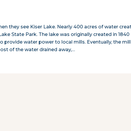
hen they see Kiser Lake. Nearly 400 acres of water crea
r Lake State Park. The lake was originally created in 1840
provide water power to local mills. Eventually, the mil
ost of the water drained away,…