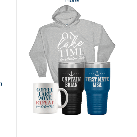
more!
g