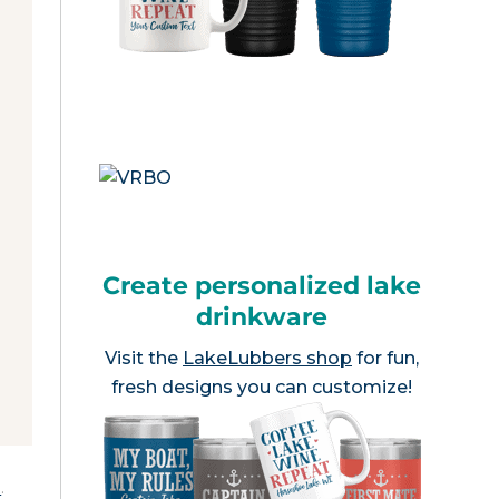
Create personalized lake
drinkware
Visit the
LakeLubbers shop
for fun,
fresh designs you can customize!
e
.