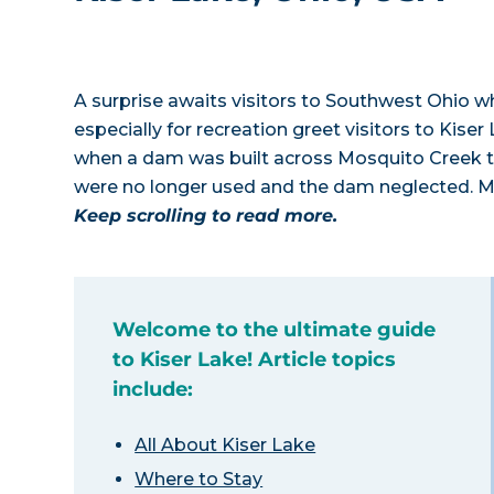
A surprise awaits visitors to Southwest Ohio w
especially for recreation greet visitors to Kise
when a dam was built across Mosquito Creek to 
were no longer used and the dam neglected. M
Keep scrolling to read more.
Welcome to the ultimate guide
to Kiser Lake! Article topics
include:
All About Kiser Lake
Where to Stay