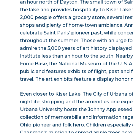
an hour north of Dayton. The small town of Sain
the lake and provides hospitality to Kiser Lake v
2,000 people offers a grocery store, several res
shops and plenty of home-town ambiance. An
celebrate Saint Paris’ pioneer past, while conce
throughout the summer. Those with an urge for 
admire the 5,000 years of art history displayed
Institute less than an hour to the south. Nearb
Force Base, the National Museum of the U. S. Ai
public and features exhibits of flight, past and 
travel. The art exhibits feature a display hono
Even closer to Kiser Lake, The City of Urbana o
nightlife, shopping and the amenities one expect
Urbana University hosts the Johnny Appleseed
collection of memorabilia and information regar
Ohio pioneer and folk hero. Children especially 
Chapman’s mission to spread apple trees acro