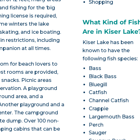
Shopping
nd fishing for the ‘big
ng license is required,
What Kind of Fis
Some winters the lake
Are in Kiser Lake
 skating, and ice boating.
n restrictions, including
Kiser Lake has been
panion at all times.
known to have the
following fish species:
om for beach lovers to
Bass
est rooms are provided,
Black Bass
 snacks. Picnic areas
Bluegill
eservation. A playground
Catfish
ground area, and a
Channel Catfish
 Another playground and a
Crappie
Center. The campground
Largemouth Bass
aste dump. Over 100 non-
Perch
mping cabins that can be
Sauger