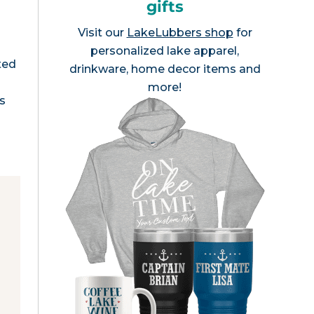
gifts
Visit our
LakeLubbers shop
for
personalized lake apparel,
ted
drinkware, home decor items and
more!
ls