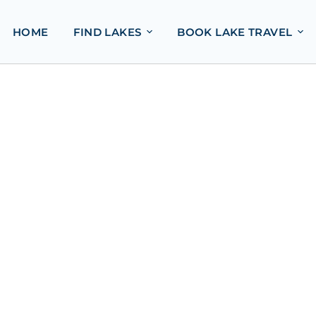
HOME
FIND LAKES
BOOK LAKE TRAVEL