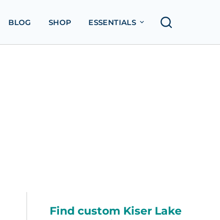
BLOG
SHOP
ESSENTIALS
Find custom Kiser Lake