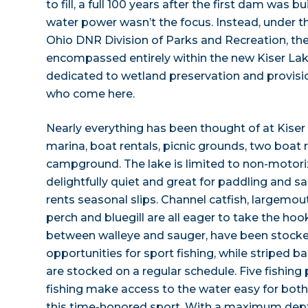
to fill, a full 100 years after the first dam was b
water power wasn’t the focus. Instead, under
Ohio DNR Division of Parks and Recreation, the
encompassed entirely within the new Kiser Lak
dedicated to wetland preservation and provisio
who come here.
Nearly everything has been thought of at Kise
marina, boat rentals, picnic grounds, two boat r
campground. The lake is limited to non-motorize
delightfully quiet and great for paddling and sa
rents seasonal slips. Channel catfish, largemou
perch and bluegill are all eager to take the hoo
between walleye and sauger, have been stocke
opportunities for sport fishing, while striped b
are stocked on a regular schedule. Five fishing 
fishing make access to the water easy for both
this time-honored sport. With a maximum dept