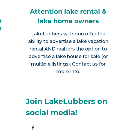
Attention lake rental &
lake home owners
h
?
LakeLubbers will soon offer the
ability to advertise a lake vacation
rental AND realtors the option to
advertise a lake house for sale (or
multiple listings).
Contact us
for
more info.
Join LakeLubbers on
social media!