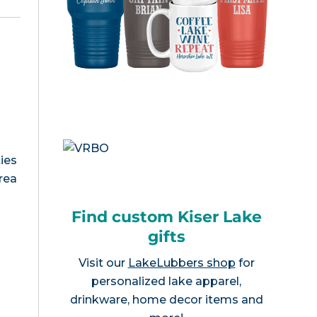
ies
area
Find custom Kiser Lake
gifts
Visit our
LakeLubbers shop
for
personalized lake apparel,
drinkware, home decor items and