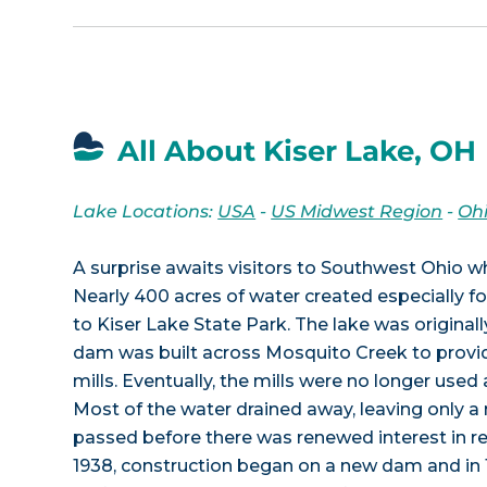
All About Kiser Lake, OH
Lake Locations:
USA
-
US Midwest Region
-
Oh
A surprise awaits visitors to Southwest Ohio w
Nearly 400 acres of water created especially for
to Kiser Lake State Park. The lake was original
dam was built across Mosquito Creek to provi
mills. Eventually, the mills were no longer use
Most of the water drained away, leaving only a
passed before there was renewed interest in re-
1938, construction began on a new dam and in 