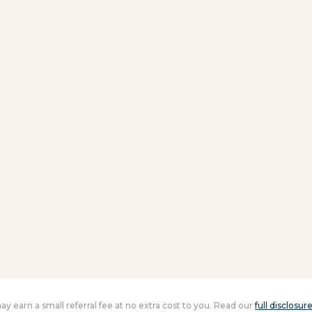
 may earn a small referral fee at no extra cost to you. Read our
full disclosur