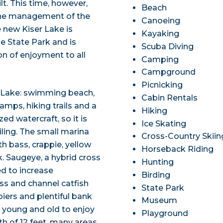
uilt. This time, however,
Beach
 the management of the
Canoeing
 new Kiser Lake is
Kayaking
e State Park and is
Scuba Diving
n of enjoyment to all
Camping
Campground
Picnicking
r Lake: swimming beach,
Cabin Rentals
amps, hiking trails and a
Hiking
d watercraft, so it is
Ice Skating
iling. The small marina
Cross-Country Skiin
th bass, crappie, yellow
Horseback Riding
k. Saugeye, a hybrid cross
Hunting
d to increase
Birding
ass and channel catfish
State Park
piers and plentiful bank
Museum
 young and old to enjoy
Playground
h of 12 feet, many areas