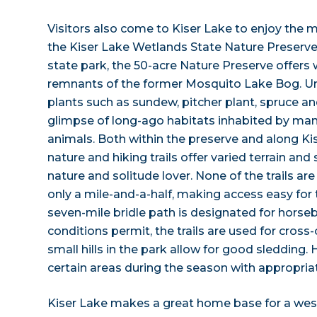
Visitors also come to Kiser Lake to enjoy the mu
the Kiser Lake Wetlands State Nature Preserve
state park, the 50-acre Nature Preserve offer
remnants of the former Mosquito Lake Bog. U
plants such as sundew, pitcher plant, spruce a
glimpse of long-ago habitats inhabited by man
animals. Both within the preserve and along Kis
nature and hiking trails offer varied terrain and 
nature and solitude lover. None of the trails are
only a mile-and-a-half, making access easy for th
seven-mile bridle path is designated for horse
conditions permit, the trails are used for cross
small hills in the park allow for good sledding. 
certain areas during the season with appropriat
Kiser Lake makes a great home base for a wes