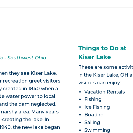
Things to Do at
Kiser Lake
io
-
Southwest Ohio
These are some activit
hen they see Kiser Lake.
in the Kiser Lake, OH 
 recreation greet visitors
visitors can enjoy:
ly created in 1840 when a
Vacation Rentals
de water power to local
Fishing
d and the dam neglected.
Ice Fishing
 marshy area. Many years
Boating
creating the lake. In
Sailing
1940, the new lake began
Swimming