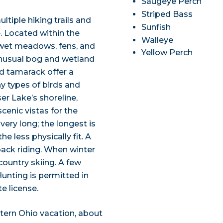
Saugeye Perch
Striped Bass
ltiple hiking trails and
Sunfish
. Located within the
Walleye
s wet meadows, fens, and
Yellow Perch
nusual bog and wetland
nd tamarack offer a
y types of birds and
er Lake’s shoreline,
scenic vistas for the
 very long; the longest is
e less physically fit. A
back riding. When winter
-country skiing. A few
Hunting is permitted in
e license.
tern Ohio vacation, about