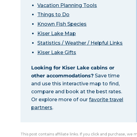
Vacation Planning Tools
Things to Do
Known Fish Species
Kiser Lake Map
Statistics / Weather / Helpful Links
Kiser Lake Gifts
Looking for Kiser Lake cabins or
other accommodations?
Save time
and use this interactive map to find,
compare and book at the best rates.
Or explore more of our
favorite travel
partners
.
This post contains affiliate links. If you click and purchase, we