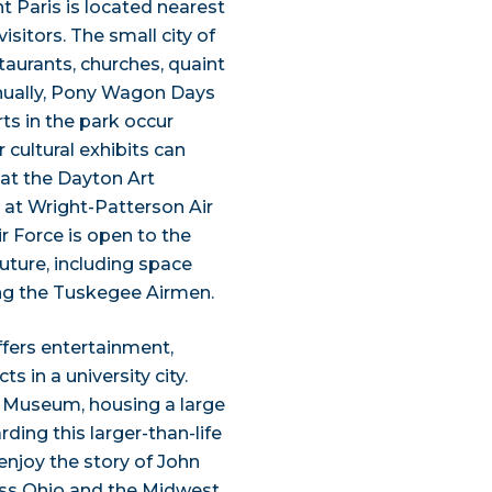
t Paris is located nearest
isitors. The small city of
taurants, churches, quaint
nually, Pony Wagon Days
rts in the park occur
cultural exhibits can
 at the Dayton Art
y at Wright-Patterson Air
r Force is open to the
future, including space
ring the Tuskegee Airmen.
ffers entertainment,
s in a university city.
 Museum, housing a large
ding this larger-than-life
enjoy the story of John
ss Ohio and the Midwest.