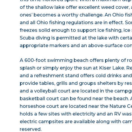
of the shallow lake offer excellent weed cover, a
ones’ becomes a worthy challenge. An Ohio fishi
and all Ohio fishing regulations are in effect. 
freezes solid enough to support ice fishing, ice
Scuba diving is permitted at the lake with certai
appropriate markers and an above-surface com
A 600-foot swimming beach offers plenty of ro
splash or simply enjoy the sun at Kiser Lake. R
and a refreshment stand offers cold drinks and
provide tables, grills and groups shelters by r
and a volleyball court are located in the camp
basketball court can be found near the beach.
horseshoe court are located near the Nature 
holds a few sites with electricity and an RV w
electric campsites are available along with ca
reserved.