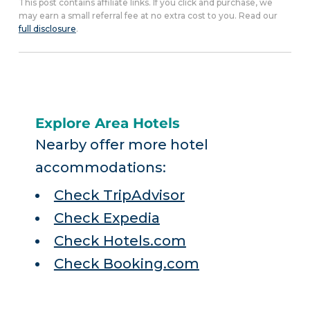
This post contains affiliate links. If you click and purchase, we
may earn a small referral fee at no extra cost to you. Read our
full disclosure
.
Explore Area Hotels
Nearby offer more hotel
accommodations:
Check TripAdvisor
Check Expedia
Check Hotels.com
Check Booking.com