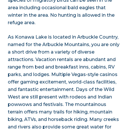
species of migratory birds can be seen in the
area including occasional bald eagles that
winter in the area. No hunting is allowed in the
refuge area.
As Konawa Lake is located in Arbuckle Country,
named for the Arbuckle Mountains, you are only
a short drive from a variety of diverse
attractions. Vacation rentals are abundant and
range from bed and breakfast inns, cabins, RV
parks, and lodges. Multiple Vegas-style casinos
offer gaming excitement, world-class facilities,
and fantastic entertainment. Days of the Wild
West are still present with rodeos and Indian
powwows and festivals. The mountainous
terrain offers many trails for hiking, mountain
biking, ATVs, and horseback riding. Many creeks
and rivers also provide some great water for