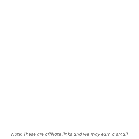
Note: These are affiliate links and we may earn a small