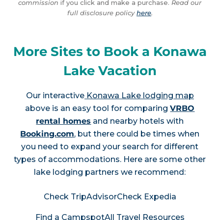
commission
if you click and make a purchase.
Read our
full disclosure policy
here
.
More Sites to Book a Konawa
Lake Vacation
Our interactive
Konawa Lake lodging map
above is an easy tool for comparing
VRBO
rental homes
and nearby hotels with
Booking.com
, but there could be times when
you need to expand your search for different
types of accommodations. Here are some other
lake lodging partners we recommend:
Check TripAdvisor
Check Expedia
Find a Campspot
All Travel Resources