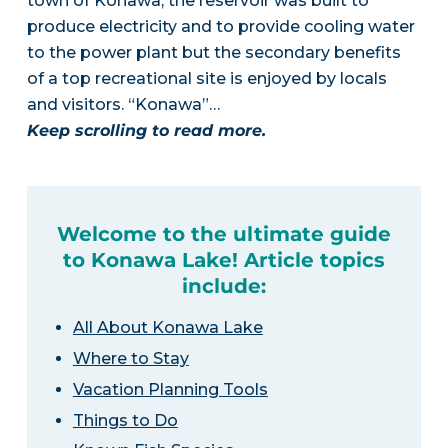
town of Konawa, the reservoir was built to
produce electricity and to provide cooling water
to the power plant but the secondary benefits
of a top recreational site is enjoyed by locals
and visitors. “Konawa”…
Keep scrolling to read more.
Welcome to the ultimate guide
to Konawa Lake! Article topics
include:
All About Konawa Lake
Where to Stay
Vacation Planning Tools
Things to Do