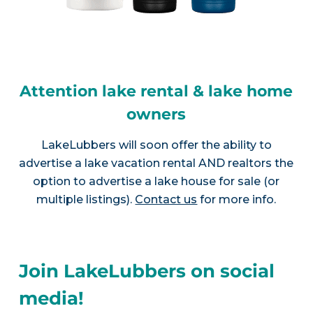
Attention lake rental & lake home
owners
LakeLubbers will soon offer the ability to
advertise a lake vacation rental AND realtors the
option to advertise a lake house for sale (or
multiple listings).
Contact us
for more info.
Join LakeLubbers on social
media!