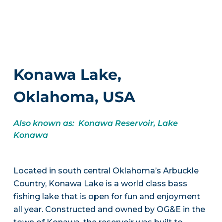
Konawa Lake,
Oklahoma, USA
Also known as: Konawa Reservoir, Lake
Konawa
Located in south central Oklahoma’s Arbuckle
Country, Konawa Lake is a world class bass
fishing lake that is open for fun and enjoyment
all year. Constructed and owned by OG&E in the