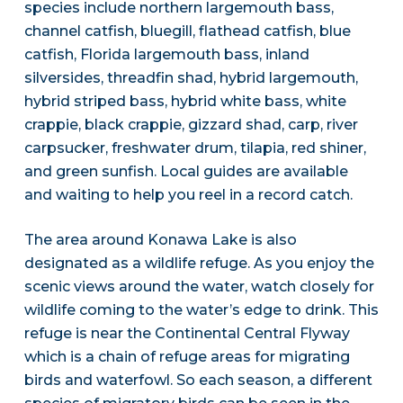
species include northern largemouth bass,
channel catfish, bluegill, flathead catfish, blue
catfish, Florida largemouth bass, inland
silversides, threadfin shad, hybrid largemouth,
hybrid striped bass, hybrid white bass, white
crappie, black crappie, gizzard shad, carp, river
carpsucker, freshwater drum, tilapia, red shiner,
and green sunfish. Local guides are available
and waiting to help you reel in a record catch.
The area around Konawa Lake is also
designated as a wildlife refuge. As you enjoy the
scenic views around the water, watch closely for
wildlife coming to the water’s edge to drink. This
refuge is near the Continental Central Flyway
which is a chain of refuge areas for migrating
birds and waterfowl. So each season, a different