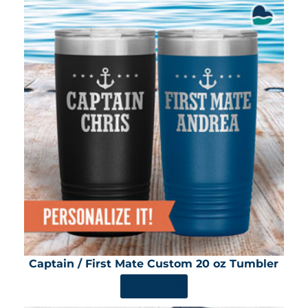
Captain / First Mate Custom 20 oz Tumbler
SHOP NOW