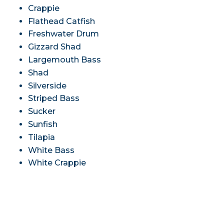
Crappie
Flathead Catfish
Freshwater Drum
Gizzard Shad
Largemouth Bass
Shad
Silverside
Striped Bass
Sucker
Sunfish
Tilapia
White Bass
White Crappie