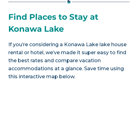
Find Places to Stay at
Konawa Lake
If you’re considering a Konawa Lake lake house
rental or hotel, we’ve made it super easy to find
the best rates and compare vacation
accommodations at a glance. Save time using
this interactive map below.