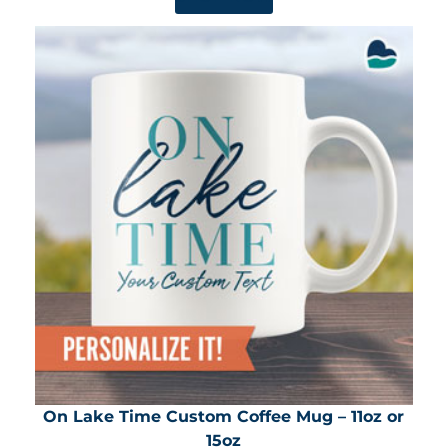
On Lake Time Custom Coffee Mug – 11oz or
15oz