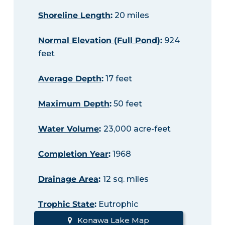
Shoreline Length
:
20 miles
Normal Elevation (Full Pond)
:
924
feet
Average Depth
:
17 feet
Maximum Depth
:
50 feet
Water Volume
:
23,000 acre-feet
Completion Year
:
1968
Drainage Area
:
12 sq. miles
Trophic State
:
Eutrophic
Konawa Lake Map