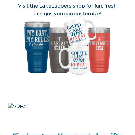
Visit the
LakeLubbers shop
for fun, fresh
designs you can customize!