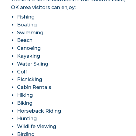
OK area visitors can enjoy:
Fishing
Boating
Swimming
Beach
Canoeing
Kayaking
Water Skiing
Golf
Picnicking
Cabin Rentals
Hiking
Biking
Horseback Riding
Hunting
Wildlife Viewing
Birding