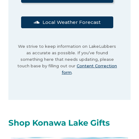
Local Weather Forecast
We strive to keep information on LakeLubbers
as accurate as possible. If you’ve found
something here that needs updating, please
touch base by filling out our
Content Correction
form
.
Shop Konawa Lake Gifts