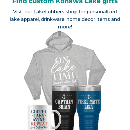
Find custom Konawa Lake gifts
Visit our
LakeLubbers shop
for personalized
lake apparel, drinkware, home decor items and
more!