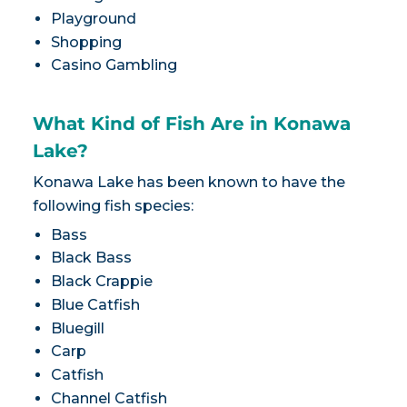
Playground
Shopping
Casino Gambling
What Kind of Fish Are in Konawa
Lake?
Konawa Lake has been known to have the
following fish species:
Bass
Black Bass
Black Crappie
Blue Catfish
Bluegill
Carp
Catfish
Channel Catfish