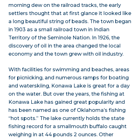
morning dew on the railroad tracks, the early
settlers thought that at first glance it looked like
a long beautiful string of beads. The town began
in 1903 as a small railroad town in Indian
Territory of the Seminole Nation. In 1926, the
discovery of oil in the area changed the local
economy and the town grew with oil industry.
With facilities for swimming and beaches, areas
for picnicking, and numerous ramps for boating
and waterskiing, Konawa Lake is great for a day
on the water. But over the years, the fishing at
Konawa Lake has gained great popularity and
has been named as one of Oklahoma’s fishing
“hot spots.” The lake currently holds the state
fishing record for a smallmouth buffalo caught
weighing in at 44 pounds 2 ounces. Other