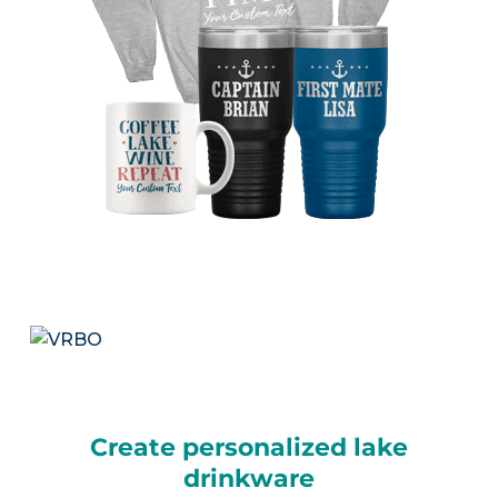
Create personalized lake
drinkware