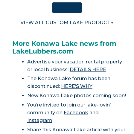
SHOP NOW
VIEW ALL CUSTOM LAKE PRODUCTS
More Konawa Lake news from
LakeLubbers.com
Advertise your vacation rental property
or local business:
DETAILS HERE
The Konawa Lake forum has been
discontinued:
HERE’S WHY
New Konawa Lake photos coming soon!
You’re invited to join our lake-lovin’
community on
Facebook
and
Instagram
!
Share this Konawa Lake article with your