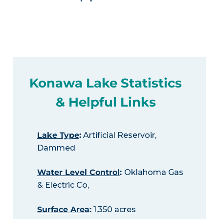
Konawa Lake Statistics
& Helpful Links
Lake Type
:
Artificial Reservoir,
Dammed
Water Level Control
:
Oklahoma Gas
& Electric Co,
Surface Area
:
1,350 acres