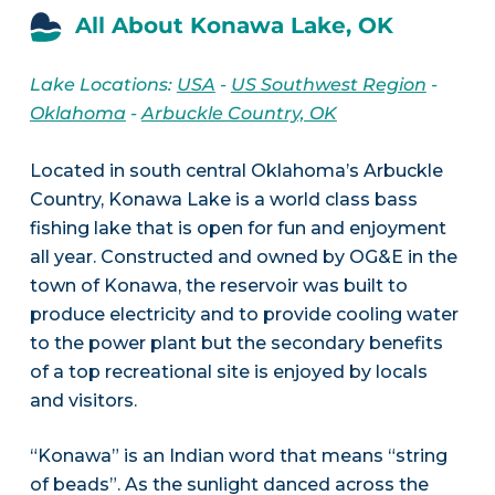
All About Konawa Lake, OK
Lake Locations:
USA
-
US Southwest Region
-
Oklahoma
-
Arbuckle Country, OK
Located in south central Oklahoma’s Arbuckle
Country, Konawa Lake is a world class bass
fishing lake that is open for fun and enjoyment
all year. Constructed and owned by OG&E in the
town of Konawa, the reservoir was built to
produce electricity and to provide cooling water
to the power plant but the secondary benefits
of a top recreational site is enjoyed by locals
and visitors.
“Konawa” is an Indian word that means “string
of beads”. As the sunlight danced across the