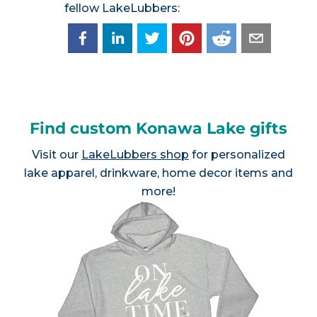
fellow LakeLubbers:
Find custom Konawa Lake gifts
Visit our
LakeLubbers shop
for personalized
lake apparel, drinkware, home decor items and
more!