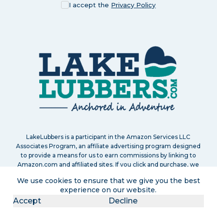
I accept the
Privacy Policy
LakeLubbers is a participant in the Amazon Services LLC
Associates Program, an affiliate advertising program designed
to provide a means for us to earn commissions by linking to
Amazon.com and affiliated sites. If you click and purchase, we
may earn a small commission at no extra cost to you. Read
We use cookies to ensure that we give you the best
our
full disclosure policy
.
experience on our website.
Accept
Decline