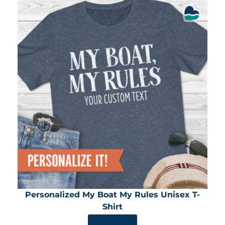
Personalized My Boat My Rules Unisex T-
Shirt
SHOP NOW