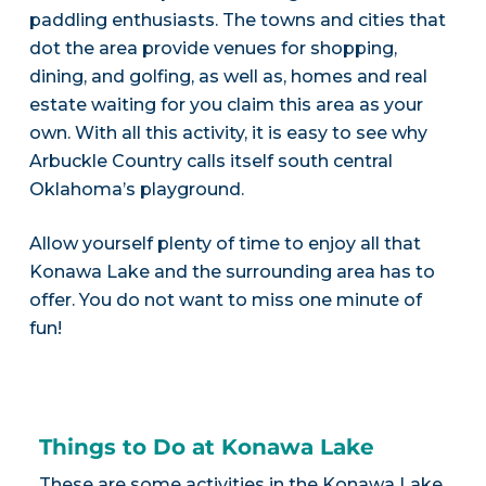
paddling enthusiasts. The towns and cities that
dot the area provide venues for shopping,
dining, and golfing, as well as, homes and real
estate waiting for you claim this area as your
own. With all this activity, it is easy to see why
Arbuckle Country calls itself south central
Oklahoma’s playground.
Allow yourself plenty of time to enjoy all that
Konawa Lake and the surrounding area has to
offer. You do not want to miss one minute of
fun!
Things to Do at Konawa Lake
These are some activities in the Konawa Lake,