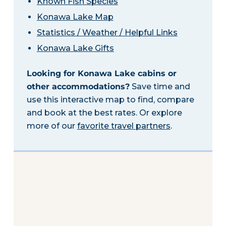
Known Fish Species
Konawa Lake Map
Statistics / Weather / Helpful Links
Konawa Lake Gifts
Looking for Konawa Lake cabins or
other accommodations?
Save time and
use this interactive map to find, compare
and book at the best rates. Or explore
more of our
favorite travel partners
.