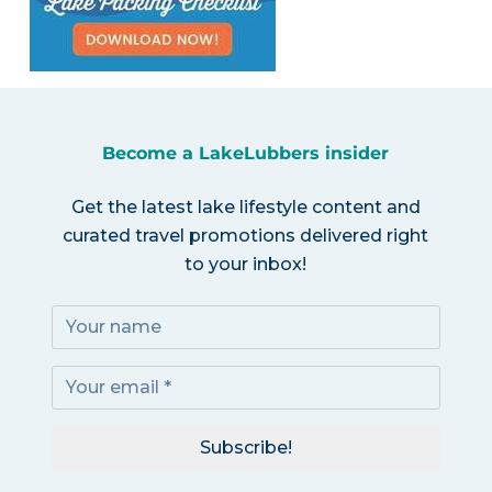
Become a LakeLubbers insider
Get the latest lake lifestyle content and
curated travel promotions delivered right
to your inbox!
Subscribe!