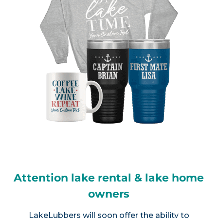
Attention lake rental & lake home
owners
LakeLubbers will soon offer the ability to