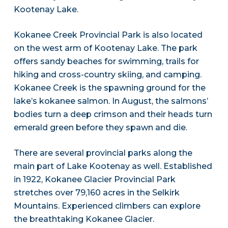
Kootenay Lake.
Kokanee Creek Provincial Park is also located
on the west arm of Kootenay Lake. The park
offers sandy beaches for swimming, trails for
hiking and cross-country skiing, and camping.
Kokanee Creek is the spawning ground for the
lake’s kokanee salmon. In August, the salmons’
bodies turn a deep crimson and their heads turn
emerald green before they spawn and die.
There are several provincial parks along the
main part of Lake Kootenay as well. Established
in 1922, Kokanee Glacier Provincial Park
stretches over 79,160 acres in the Selkirk
Mountains. Experienced climbers can explore
the breathtaking Kokanee Glacier.