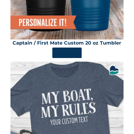
Captain / First Mate Custom 20 oz Tumbler
SHOP NOW