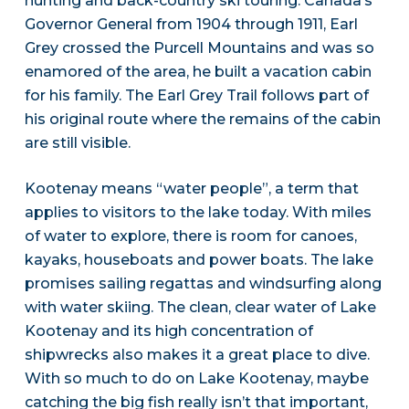
hunting and back-country ski touring. Canada’s
Governor General from 1904 through 1911, Earl
Grey crossed the Purcell Mountains and was so
enamored of the area, he built a vacation cabin
for his family. The Earl Grey Trail follows part of
his original route where the remains of the cabin
are still visible.
Kootenay means “water people”, a term that
applies to visitors to the lake today. With miles
of water to explore, there is room for canoes,
kayaks, houseboats and power boats. The lake
promises sailing regattas and windsurfing along
with water skiing. The clean, clear water of Lake
Kootenay and its high concentration of
shipwrecks also makes it a great place to dive.
With so much to do on Lake Kootenay, maybe
catching the big fish really isn’t that important,