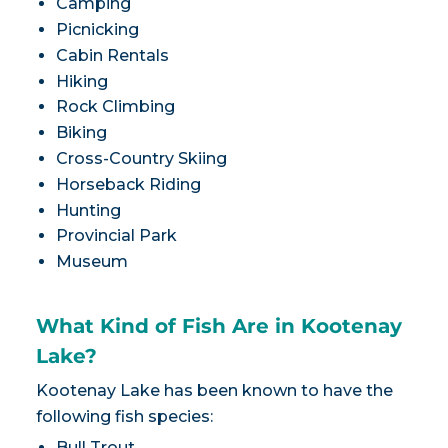
Camping
Picnicking
Cabin Rentals
Hiking
Rock Climbing
Biking
Cross-Country Skiing
Horseback Riding
Hunting
Provincial Park
Museum
What Kind of Fish Are in Kootenay
Lake?
Kootenay Lake has been known to have the
following fish species:
Bull Trout