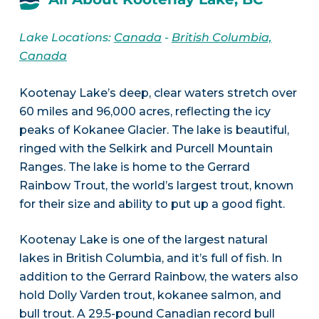
Lake Locations:
Canada
-
British Columbia,
Canada
Kootenay Lake’s deep, clear waters stretch over
60 miles and 96,000 acres, reflecting the icy
peaks of Kokanee Glacier. The lake is beautiful,
ringed with the Selkirk and Purcell Mountain
Ranges. The lake is home to the Gerrard
Rainbow Trout, the world’s largest trout, known
for their size and ability to put up a good fight.
Kootenay Lake is one of the largest natural
lakes in British Columbia, and it’s full of fish. In
addition to the Gerrard Rainbow, the waters also
hold Dolly Varden trout, kokanee salmon, and
bull trout. A 29.5-pound Canadian record bull