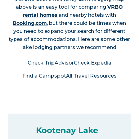
above is an easy tool for comparing
VRBO
rental homes
and nearby hotels with
Booking.com
, but there could be times when
you need to expand your search for different
types of accommodations. Here are some other
lake lodging partners we recommend:
Check TripAdvisor
Check Expedia
Find a Campspot
All Travel Resources
Kootenay Lake