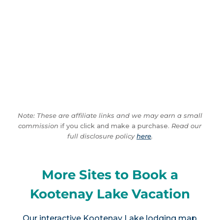
Note: These are affiliate links and we may earn a small
commission
if you click and make a purchase.
Read our
full disclosure policy
here
.
More Sites to Book a
Kootenay Lake Vacation
Our interactive
Kootenay Lake lodging map