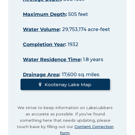
Maximum Depth
:
505 feet
Water Volume
:
29,753,174 acre-feet
Completion Year
:
1932
Water Residence Time
:
1.8 years
Drainage Area
:
17,600 sq. miles
Kootenay Lake Map
We strive to keep information on LakeLubbers
as accurate as possible. If you’ve found
something here that needs updating, please
touch base by filling out our
Content Correction
form
.