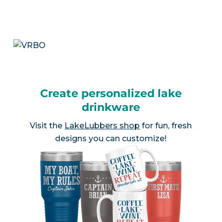
Create personalized lake
drinkware
Visit the
LakeLubbers shop
for fun, fresh
designs you can customize!