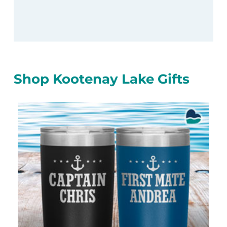
Shop Kootenay Lake Gifts