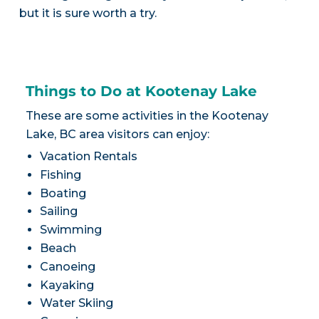
but it is sure worth a try.
Things to Do at Kootenay Lake
These are some activities in the Kootenay
Lake, BC area visitors can enjoy:
Vacation Rentals
Fishing
Boating
Sailing
Swimming
Beach
Canoeing
Kayaking
Water Skiing