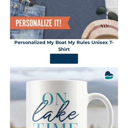
Personalized My Boat My Rules Unisex T-
Shirt
SHOP NOW