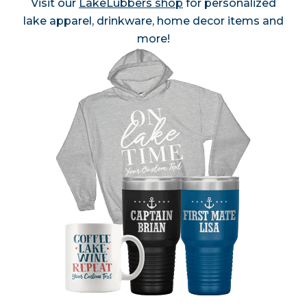
Visit our
LakeLubbers shop
for personalized
lake apparel, drinkware, home decor items and
more!