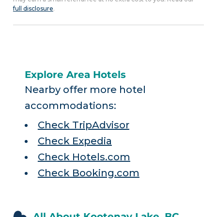
full disclosure
.
Explore Area Hotels
Nearby offer more hotel
accommodations:
Check TripAdvisor
Check Expedia
Check Hotels.com
Check Booking.com
All About Kootenay Lake, BC