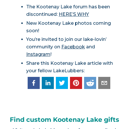
The Kootenay Lake forum has been
discontinued:
HERE’S WHY
New Kootenay Lake photos coming
soon!
You’re invited to join our lake-lovin’
community on
Facebook
and
Instagram
!
Share this Kootenay Lake article with
your fellow LakeLubbers:
Find custom Kootenay Lake gifts