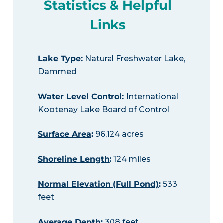
Statistics & Helpful
Links
Lake Type
:
Natural Freshwater Lake,
Dammed
Water Level Control
:
International
Kootenay Lake Board of Control
Surface Area
:
96,124 acres
Shoreline Length
:
124 miles
Normal Elevation (Full Pond)
:
533
feet
Average Depth
:
308 feet