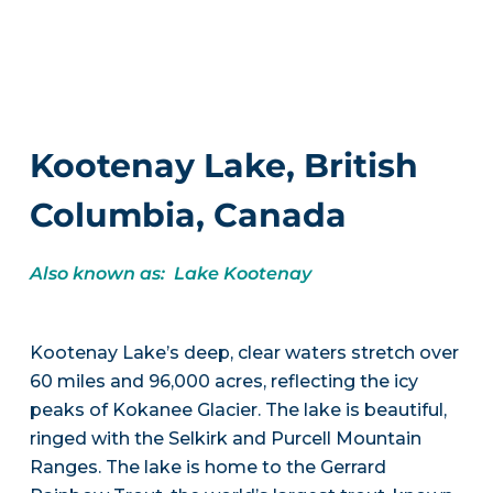
Kootenay Lake, British
Columbia, Canada
Also known as: Lake Kootenay
Kootenay Lake’s deep, clear waters stretch over
60 miles and 96,000 acres, reflecting the icy
peaks of Kokanee Glacier. The lake is beautiful,
ringed with the Selkirk and Purcell Mountain
Ranges. The lake is home to the Gerrard