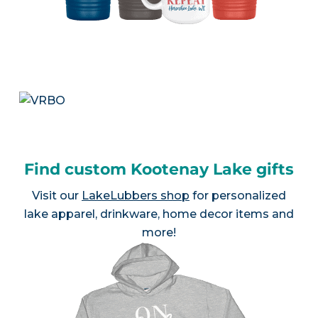
Find custom Kootenay Lake gifts
Visit our
LakeLubbers shop
for personalized
lake apparel, drinkware, home decor items and
more!