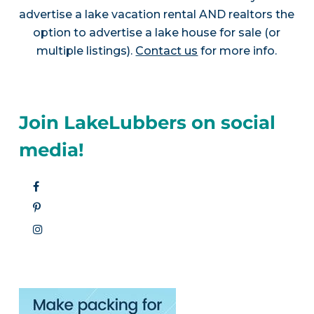
advertise a lake vacation rental AND realtors the
option to advertise a lake house for sale (or
multiple listings).
Contact us
for more info.
Join LakeLubbers on social
media!