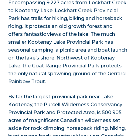
Encompassing 9,227 acres from Lockhart Creek
to Kootenay Lake, Lockhart Creek Provincial
Park has trails for hiking, biking and horseback
riding. It protects an old growth forest and
offers fantastic views of the lake. The much
smaller Kootenay Lake Provincial Park has
seasonal camping, a picnic area and boat launch
on the lake’s shore. Northwest of Kootenay
Lake, the Goat Range Provincial Park protects
the only natural spawning ground of the Gerrard
Rainbow Trout.
By far the largest provincial park near Lake
Kootenay, the Purcell Wilderness Conservancy
Provincial Park and Protected Area, is 500,905
acres of magnificent Canadian wilderness set
aside for rock climbing, horseback riding, hiking,