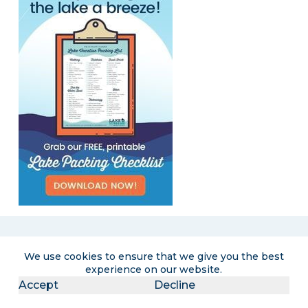
We use cookies to ensure that we give you the best
Become a LakeLubbers insider
experience on our website.
Accept
Decline
Get the latest lake lifestyle content and