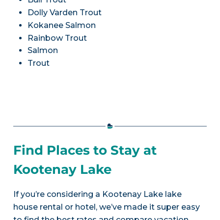
Dolly Varden Trout
Kokanee Salmon
Rainbow Trout
Salmon
Trout
Find Places to Stay at
Kootenay Lake
If you’re considering a Kootenay Lake lake
house rental or hotel, we’ve made it super easy
to find the best rates and compare vacation