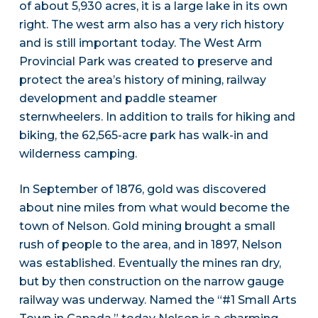
of about 5,930 acres, it is a large lake in its own
right. The west arm also has a very rich history
and is still important today. The West Arm
Provincial Park was created to preserve and
protect the area’s history of mining, railway
development and paddle steamer
sternwheelers. In addition to trails for hiking and
biking, the 62,565-acre park has walk-in and
wilderness camping.
In September of 1876, gold was discovered
about nine miles from what would become the
town of Nelson. Gold mining brought a small
rush of people to the area, and in 1897, Nelson
was established. Eventually the mines ran dry,
but by then construction on the narrow gauge
railway was underway. Named the “#1 Small Arts