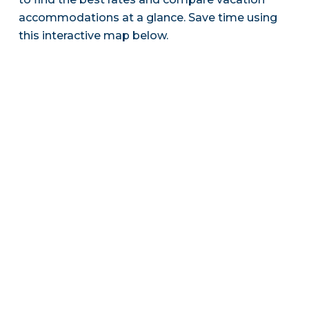
accommodations at a glance. Save time using
this interactive map below.