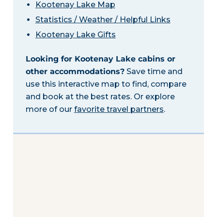
Kootenay Lake Map
Statistics / Weather / Helpful Links
Kootenay Lake Gifts
Looking for Kootenay Lake cabins or
other accommodations?
Save time and
use this interactive map to find, compare
and book at the best rates. Or explore
more of our
favorite travel partners
.