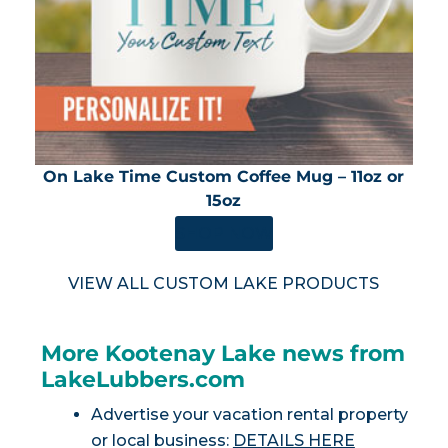
On Lake Time Custom Coffee Mug – 11oz or
15oz
SHOP NOW
VIEW ALL CUSTOM LAKE PRODUCTS
More Kootenay Lake news from
LakeLubbers.com
Advertise your vacation rental property
or local business:
DETAILS HERE