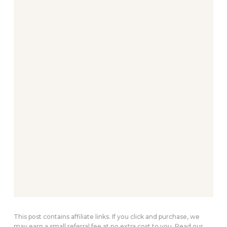
This post contains affiliate links. If you click and purchase, we
may earn a small referral fee at no extra cost to you. Read our