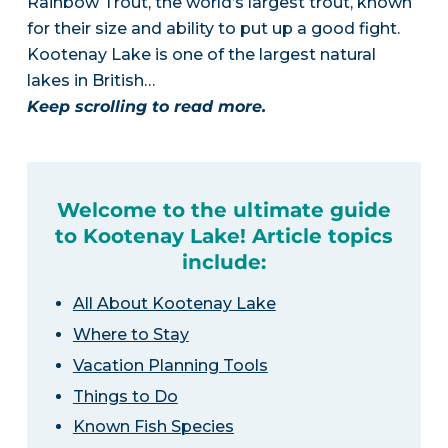
Rainbow Trout, the world’s largest trout, known
for their size and ability to put up a good fight.
Kootenay Lake is one of the largest natural
lakes in British…
Keep scrolling to read more.
Welcome to the ultimate guide
to Kootenay Lake! Article topics
include:
All About Kootenay Lake
Where to Stay
Vacation Planning Tools
Things to Do
Known Fish Species