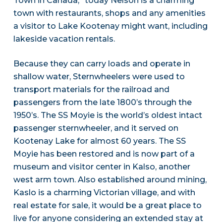
Town in Canada,” today Nelson is a charming
town with restaurants, shops and any amenities
a visitor to Lake Kootenay might want, including
lakeside vacation rentals.
Because they can carry loads and operate in
shallow water, Sternwheelers were used to
transport materials for the railroad and
passengers from the late 1800’s through the
1950’s. The SS Moyie is the world’s oldest intact
passenger sternwheeler, and it served on
Kootenay Lake for almost 60 years. The SS
Moyie has been restored and is now part of a
museum and visitor center in Kalso, another
west arm town. Also established around mining,
Kaslo is a charming Victorian village, and with
real estate for sale, it would be a great place to
live for anyone considering an extended stay at