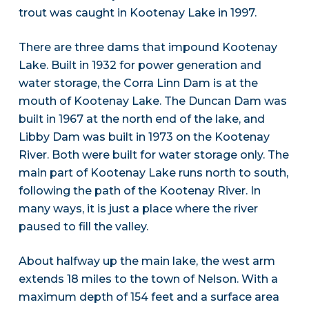
trout was caught in Kootenay Lake in 1997.
There are three dams that impound Kootenay
Lake. Built in 1932 for power generation and
water storage, the Corra Linn Dam is at the
mouth of Kootenay Lake. The Duncan Dam was
built in 1967 at the north end of the lake, and
Libby Dam was built in 1973 on the Kootenay
River. Both were built for water storage only. The
main part of Kootenay Lake runs north to south,
following the path of the Kootenay River. In
many ways, it is just a place where the river
paused to fill the valley.
About halfway up the main lake, the west arm
extends 18 miles to the town of Nelson. With a
maximum depth of 154 feet and a surface area