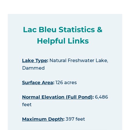
Lac Bleu Statistics &
Helpful Links
Lake Type
:
Natural Freshwater Lake,
Dammed
Surface Area
:
126 acres
Normal Elevation (Full Pond)
:
6,486
feet
Maximum Depth
:
397 feet