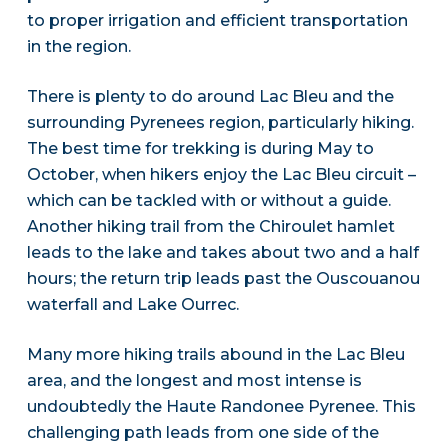
to proper irrigation and efficient transportation
in the region.
There is plenty to do around Lac Bleu and the
surrounding Pyrenees region, particularly hiking.
The best time for trekking is during May to
October, when hikers enjoy the Lac Bleu circuit –
which can be tackled with or without a guide.
Another hiking trail from the Chiroulet hamlet
leads to the lake and takes about two and a half
hours; the return trip leads past the Ouscouanou
waterfall and Lake Ourrec.
Many more hiking trails abound in the Lac Bleu
area, and the longest and most intense is
undoubtedly the Haute Randonee Pyrenee. This
challenging path leads from one side of the