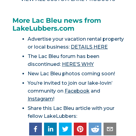
More Lac Bleu news from
LakeLubbers.com
Advertise your vacation rental property
or local business:
DETAILS HERE
The Lac Bleu forum has been
discontinued:
HERE’S WHY
New Lac Bleu photos coming soon!
You’re invited to join our lake-lovin’
community on
Facebook
and
Instagram
!
Share this Lac Bleu article with your
fellow LakeLubbers: