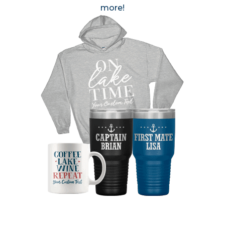
more!