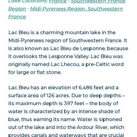
Lake Locations:
France
-
Southwestern France
Region
-
Midi-Pyrenees Region, Southwestern
France
Lac Bleu is a charming mountain lake in the
Midi-Pyrenees region of Southwestern France. It
is also known as Lac Bleu de Lesponne, because
it overlooks the Lesponne Valley. Lac Bleu was
originally named Lac Lhecou, a pre-Celtic word
for large or flat stone.
Lac Bleu has an elevation of 6,486 feet and a
surface area of 126 acres. Due to deep depths –
its maximum depth is 397 feet – the body of
water is characterized by an intense shade of
blue, thus earning its name. Water is siphoned
out of the lake and into the Ardour River, which
provides canals and waterways that are crucial