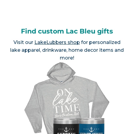
Find custom Lac Bleu gifts
Visit our
LakeLubbers shop
for personalized
lake apparel, drinkware, home decor items and
more!