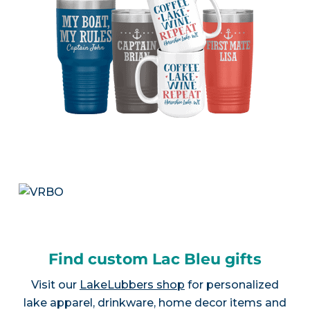
Find custom Lac Bleu gifts
Visit our
LakeLubbers shop
for personalized
lake apparel, drinkware, home decor items and