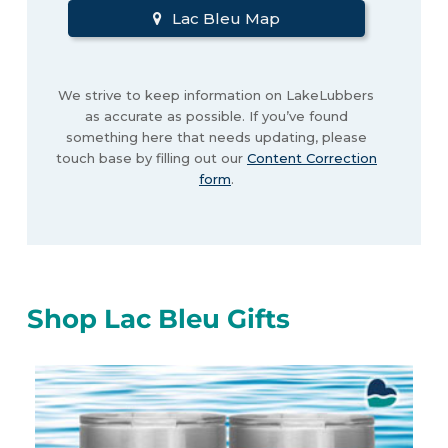
Lac Bleu Map
We strive to keep information on LakeLubbers
as accurate as possible. If you’ve found
something here that needs updating, please
touch base by filling out our
Content Correction
form
.
Shop Lac Bleu Gifts