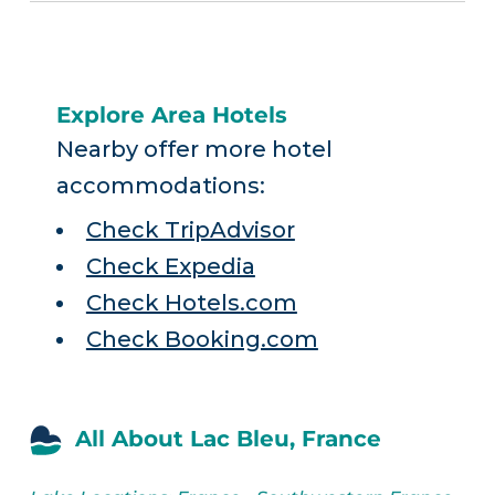
Explore Area Hotels
Nearby offer more hotel
accommodations:
Check TripAdvisor
Check Expedia
Check Hotels.com
Check Booking.com
All About Lac Bleu, France