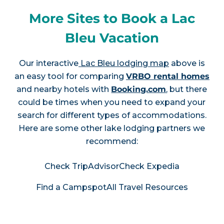
More Sites to Book a Lac
Bleu Vacation
Our interactive
Lac Bleu lodging map
above is
an easy tool for comparing
VRBO rental homes
and nearby hotels with
Booking.com
, but there
could be times when you need to expand your
search for different types of accommodations.
Here are some other lake lodging partners we
recommend:
Check TripAdvisor
Check Expedia
Find a Campspot
All Travel Resources