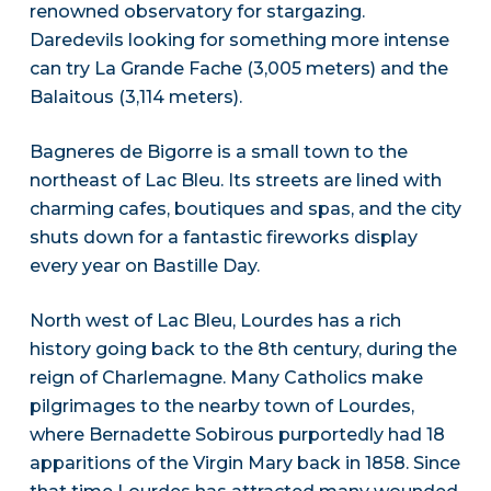
renowned observatory for stargazing.
Daredevils looking for something more intense
can try La Grande Fache (3,005 meters) and the
Balaitous (3,114 meters).
Bagneres de Bigorre is a small town to the
northeast of Lac Bleu. Its streets are lined with
charming cafes, boutiques and spas, and the city
shuts down for a fantastic fireworks display
every year on Bastille Day.
North west of Lac Bleu, Lourdes has a rich
history going back to the 8th century, during the
reign of Charlemagne. Many Catholics make
pilgrimages to the nearby town of Lourdes,
where Bernadette Sobirous purportedly had 18
apparitions of the Virgin Mary back in 1858. Since