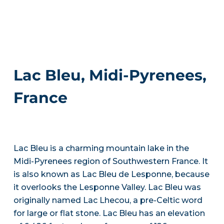
Lac Bleu, Midi-Pyrenees,
France
Lac Bleu is a charming mountain lake in the
Midi-Pyrenees region of Southwestern France. It
is also known as Lac Bleu de Lesponne, because
it overlooks the Lesponne Valley. Lac Bleu was
originally named Lac Lhecou, a pre-Celtic word
for large or flat stone. Lac Bleu has an elevation