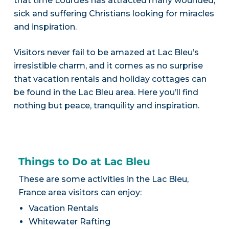
that time Lourdes has attracted many wounded,
sick and suffering Christians looking for miracles
and inspiration.
Visitors never fail to be amazed at Lac Bleu’s
irresistible charm, and it comes as no surprise
that vacation rentals and holiday cottages can
be found in the Lac Bleu area. Here you’ll find
nothing but peace, tranquility and inspiration.
Things to Do at Lac Bleu
These are some activities in the Lac Bleu,
France area visitors can enjoy:
Vacation Rentals
Whitewater Rafting