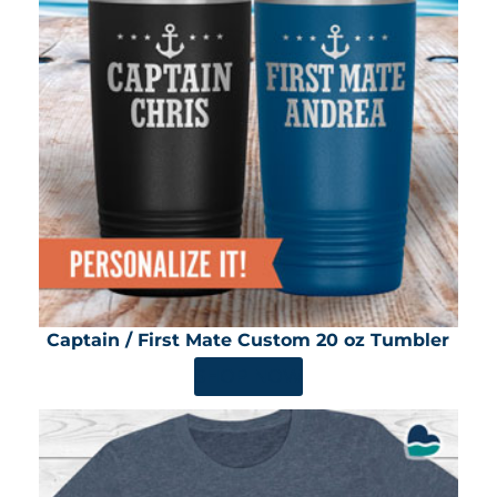
Captain / First Mate Custom 20 oz Tumbler
SHOP NOW