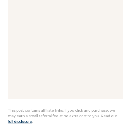
This post contains affiliate links. If you click and purchase, we
may earn a small referral fee at no extra cost to you. Read our
full disclosure
.