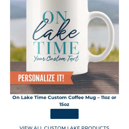
On Lake Time Custom Coffee Mug – 11oz or
15oz
SHOP NOW
VIEW ALL CUSTOM LAKE PRODUCTS