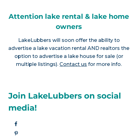
Attention lake rental & lake home
owners
LakeLubbers will soon offer the ability to
advertise a lake vacation rental AND realtors the
option to advertise a lake house for sale (or
multiple listings).
Contact us
for more info.
Join LakeLubbers on social
media!