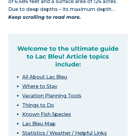
of 6,486 feet and a surface area of 126 acres.
Due to deep depths – its maximum depth…
Keep scrolling to read more.
Welcome to the ultimate guide
to Lac Bleu! Article topics
include:
All About Lac Bleu
Where to Stay
Vacation Planning Tools
Things to Do
Known Fish Species
Lac Bleu Map
Statistics / Weather / Helpful Links