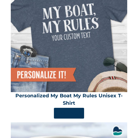
Personalized My Boat My Rules Unisex T-
Shirt
SHOP NOW