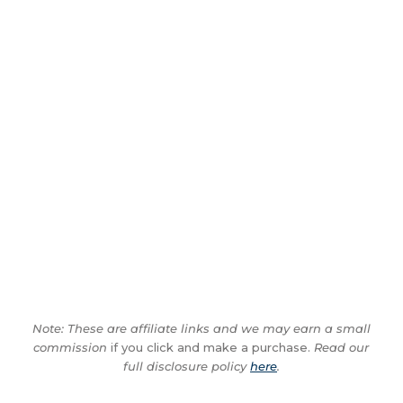
Note: These are affiliate links and we may earn a small
commission
if you click and make a purchase.
Read our
full disclosure policy
here
.