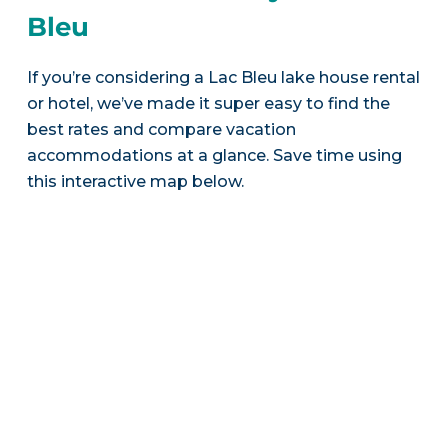
Bleu
If you’re considering a Lac Bleu lake house rental
or hotel, we’ve made it super easy to find the
best rates and compare vacation
accommodations at a glance. Save time using
this interactive map below.