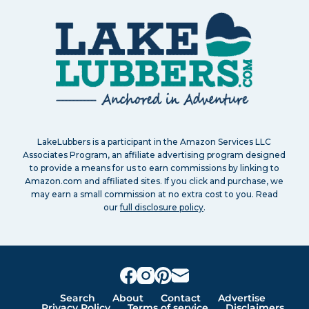
LakeLubbers is a participant in the Amazon Services LLC
Associates Program, an affiliate advertising program designed
to provide a means for us to earn commissions by linking to
Amazon.com and affiliated sites. If you click and purchase, we
may earn a small commission at no extra cost to you. Read
our
full disclosure policy
.
Search
About
Contact
Advertise
Privacy Policy
Terms of service
Disclaimers