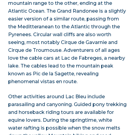
mountain range to the other, ending at the
Atlantic Ocean. The Grand Randonee is a slightly
easier version of a similar route, passing from
the Meditteranean to the Atlantic through the
Pyrenees. Circular wall cliffs are also worth
seeing, most notably Cirque de Gavarnie and
Cirque de Troumouse. Adventurers of all ages
love the cable cars at Lac de Fabreges, a nearby
lake. The cables lead to the mountain peak
known as Pic de la Sagette, revealing
phenomenal vistas en route.
Other activities around Lac Bleu include
parasailing and canyoning. Guided pony trekking
and horseback riding tours are available for
equine lovers. During the springtime, white
water rafting is possible when the snow melts