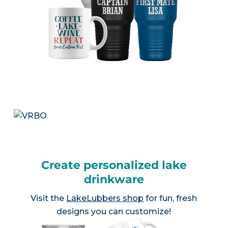
Create personalized lake
drinkware
Visit the
LakeLubbers shop
for fun, fresh
designs you can customize!