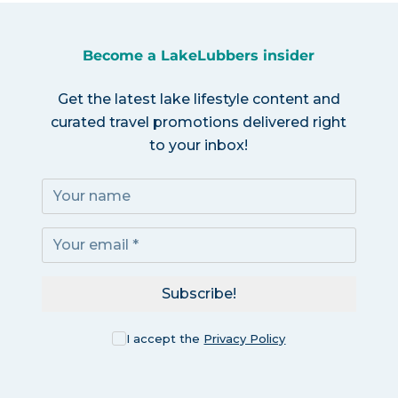
Become a LakeLubbers insider
Get the latest lake lifestyle content and
curated travel promotions delivered right
to your inbox!
Subscribe!
I accept the
Privacy Policy