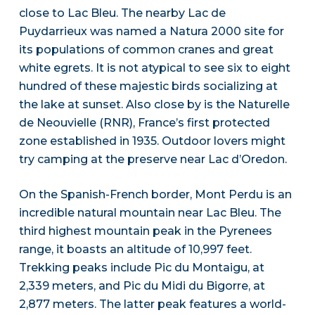
close to Lac Bleu. The nearby Lac de
Puydarrieux was named a Natura 2000 site for
its populations of common cranes and great
white egrets. It is not atypical to see six to eight
hundred of these majestic birds socializing at
the lake at sunset. Also close by is the Naturelle
de Neouvielle (RNR), France’s first protected
zone established in 1935. Outdoor lovers might
try camping at the preserve near Lac d’Oredon.
On the Spanish-French border, Mont Perdu is an
incredible natural mountain near Lac Bleu. The
third highest mountain peak in the Pyrenees
range, it boasts an altitude of 10,997 feet.
Trekking peaks include Pic du Montaigu, at
2,339 meters, and Pic du Midi du Bigorre, at
2,877 meters. The latter peak features a world-