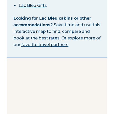
Lac Bleu Gifts
Looking for Lac Bleu cabins or other
accommodations?
Save time and use this
interactive map to find, compare and
book at the best rates. Or explore more of
our
favorite travel partners
.