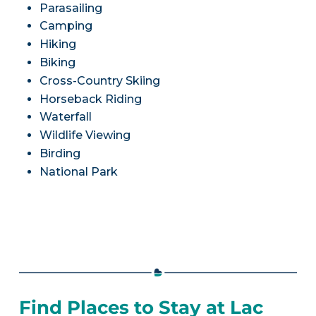
Parasailing
Camping
Hiking
Biking
Cross-Country Skiing
Horseback Riding
Waterfall
Wildlife Viewing
Birding
National Park
Find Places to Stay at Lac