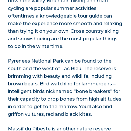
down the valley. Mountain biking and road
cycling are popular summer activities;
oftentimes a knowledgeable tour guide can
make the experience more smooth and relaxing
than trying it on your own. Cross country skiing
and snowshoeing are the most popular things
to do in the wintertime.
Pyrenees National Park can be found to the
south and the west of Lac Bleu. The reserve is
brimming with beauty and wildlife, including
brown bears. Bird watching for lammergeirs –
intelligent birds nicknamed “bone breakers” for
their capacity to drop bones from high altitudes
in order to get to the marrow. You’ll also find
griffon vultures, red and black kites.
Massif du Pibeste is another nature reserve