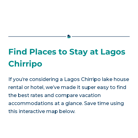
Find Places to Stay at Lagos
Chirripo
If you’re considering a Lagos Chirripo lake house
rental or hotel, we’ve made it super easy to find
the best rates and compare vacation
accommodations at a glance. Save time using
this interactive map below.