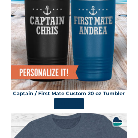
Captain / First Mate Custom 20 oz Tumbler
SHOP NOW