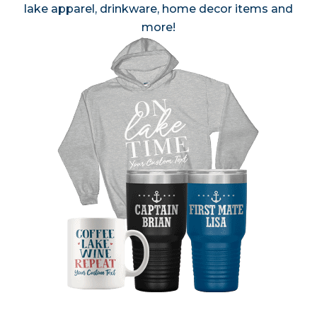
lake apparel, drinkware, home decor items and
more!