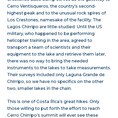
Cerro Ventisqueros, the country’s second-
highest peak and to the unusual rock spires of
Los Crestones, namesake of the facility. The
Lagos Chirripo are little-studied. Until the US
military, who happened to be performing
helicopter training in the area, agreed to
transport a team of scientists and their
equipment to the lake and retrieve them later,
there was no way to bring the needed
instruments to the lakes to take measurements.
Their surveys included only Laguna Grande de
Chlrripo, so we have no specifics on the other
two, smaller lakes in the chain.
This is one of Costa Rica’s great hikes. Only
those willing to put forth the effort to reach
Cerro Chirripo’s summit will ever see these