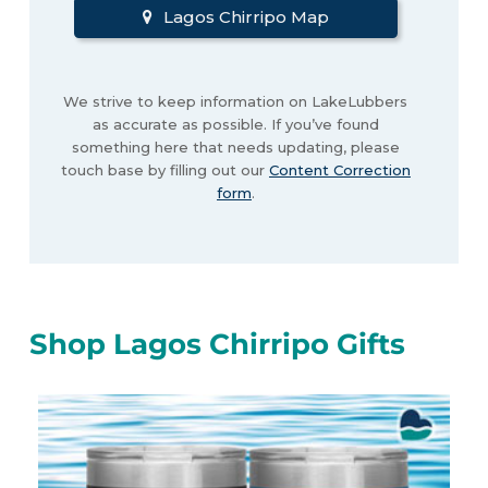
Lagos Chirripo Map
We strive to keep information on LakeLubbers
as accurate as possible. If you’ve found
something here that needs updating, please
touch base by filling out our
Content Correction
form
.
Shop Lagos Chirripo Gifts