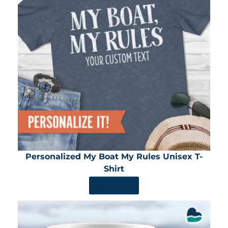
Personalized My Boat My Rules Unisex T-
Shirt
SHOP NOW