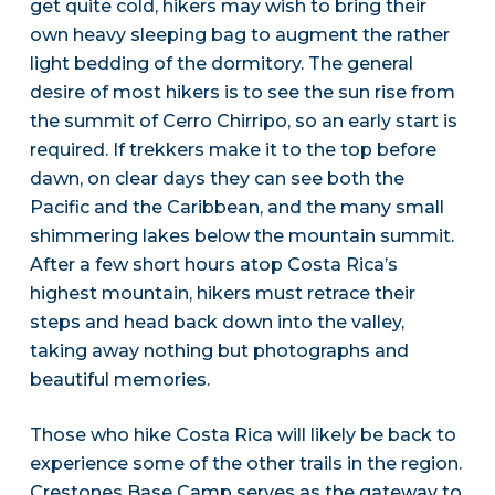
get quite cold, hikers may wish to bring their
own heavy sleeping bag to augment the rather
light bedding of the dormitory. The general
desire of most hikers is to see the sun rise from
the summit of Cerro Chirripo, so an early start is
required. If trekkers make it to the top before
dawn, on clear days they can see both the
Pacific and the Caribbean, and the many small
shimmering lakes below the mountain summit.
After a few short hours atop Costa Rica’s
highest mountain, hikers must retrace their
steps and head back down into the valley,
taking away nothing but photographs and
beautiful memories.
Those who hike Costa Rica will likely be back to
experience some of the other trails in the region.
Crestones Base Camp serves as the gateway to