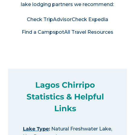
lake lodging partners we recommend:
Check TripAdvisor
Check Expedia
Find a Campspot
All Travel Resources
Lagos Chirripo
Statistics & Helpful
Links
Lake Type
:
Natural Freshwater Lake,