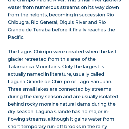
water from numerous streams on its way down
from the heights, becoming in succession Rio
Chibugra, Rio General, Diquis River and Rio
Grande de Terraba before it finally reaches the
Pacific.
The Lagos Chirripo were created when the last
glacier retreated from this area of the
Talamanca Mountains. Only the largest is
actually named in literature, usually called
Laguna Grande de Chirripo or Lago San Juan.
Three small lakes are connected by streams
during the rainy season and are usually isolated
behind rocky moraine natural dams during the
dry season. Laguna Grande has no major in-
flowing streams, although it gains water from
short temporary run-off brooks in the rainy