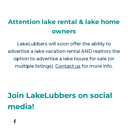
Attention lake rental & lake home
owners
LakeLubbers will soon offer the ability to
advertise a lake vacation rental AND realtors the
option to advertise a lake house for sale (or
multiple listings).
Contact us
for more info.
Join LakeLubbers on social
media!