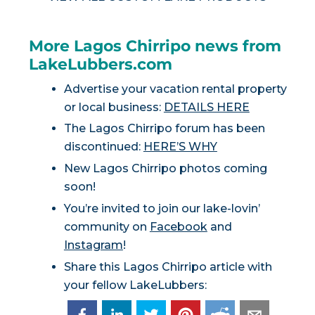
More Lagos Chirripo news from
LakeLubbers.com
Advertise your vacation rental property
or local business:
DETAILS HERE
The Lagos Chirripo forum has been
discontinued:
HERE’S WHY
New Lagos Chirripo photos coming
soon!
You’re invited to join our lake-lovin’
community on
Facebook
and
Instagram
!
Share this Lagos Chirripo article with
your fellow LakeLubbers: