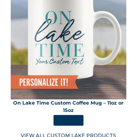
On Lake Time Custom Coffee Mug – 11oz or
15oz
SHOP NOW
VIEW ALL CUSTOM LAKE PRODUCTS