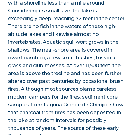
with a shoreline less than a mile around.
Considering its small size, the lake is
exceedingly deep, reaching 72 feet in the center.
There are no fish in the waters of these high-
altitude lakes and likewise almost no
invertebrates. Aquatic squillwort grows in the
shallows. The near-shore area is covered in
dwarf bamboo, a few small bushes, tussock
grass and club mosses. At over 11,500 feet, the
area is above the treeline and has been further
altered over past centuries by occasional brush
fires. Although most sources blame careless
modern campers for the fires, sediment core
samples from Laguna Grande de Chirripo show
that charcoal from fires has been deposited in
the lake at random intervals for possibly
thousands of years. The source of these early