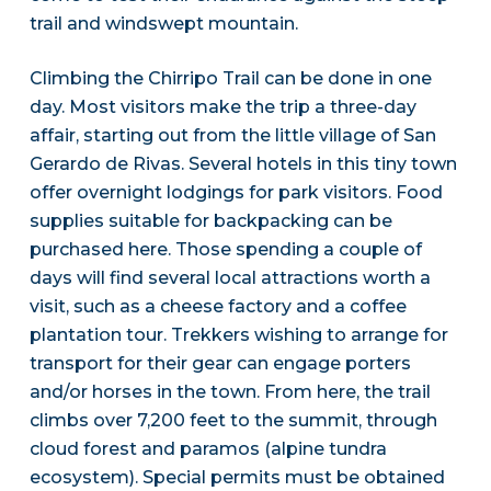
trail and windswept mountain.
Climbing the Chirripo Trail can be done in one
day. Most visitors make the trip a three-day
affair, starting out from the little village of San
Gerardo de Rivas. Several hotels in this tiny town
offer overnight lodgings for park visitors. Food
supplies suitable for backpacking can be
purchased here. Those spending a couple of
days will find several local attractions worth a
visit, such as a cheese factory and a coffee
plantation tour. Trekkers wishing to arrange for
transport for their gear can engage porters
and/or horses in the town. From here, the trail
climbs over 7,200 feet to the summit, through
cloud forest and paramos (alpine tundra
ecosystem). Special permits must be obtained