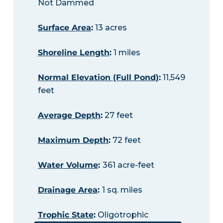
Not Dammed
Surface Area
:
13 acres
Shoreline Length
:
1 miles
Normal Elevation (Full Pond)
:
11,549
feet
Average Depth
:
27 feet
Maximum Depth
:
72 feet
Water Volume
:
361 acre-feet
Drainage Area
:
1 sq. miles
Trophic State
:
Oligotrophic