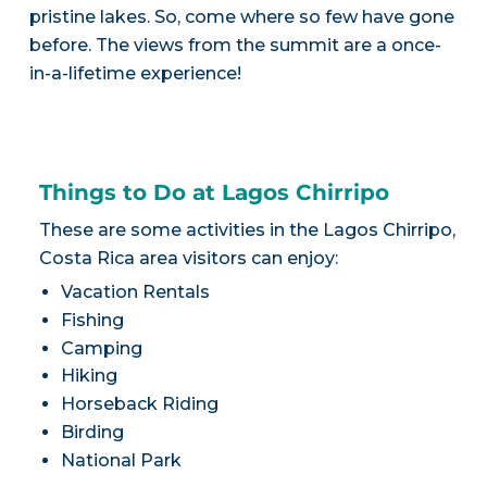
pristine lakes. So, come where so few have gone
before. The views from the summit are a once-
in-a-lifetime experience!
Things to Do at Lagos Chirripo
These are some activities in the Lagos Chirripo,
Costa Rica area visitors can enjoy:
Vacation Rentals
Fishing
Camping
Hiking
Horseback Riding
Birding
National Park