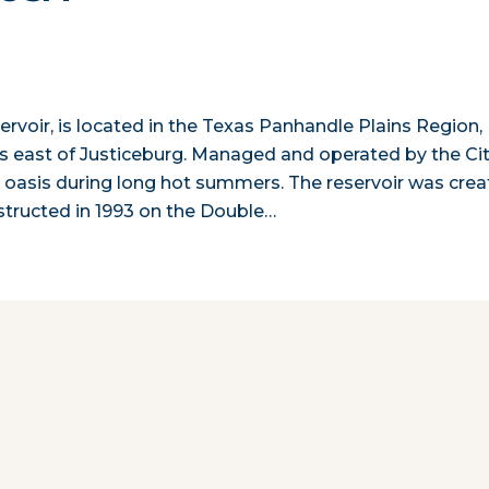
rvoir, is located in the Texas Panhandle Plains Region,
s east of Justiceburg. Managed and operated by the Ci
r oasis during long hot summers. The reservoir was cre
tructed in 1993 on the Double…