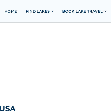
HOME
FIND LAKES
BOOK LAKE TRAVEL
 USA