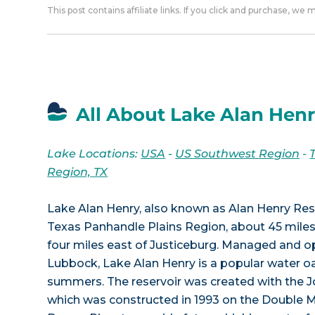
This post contains affiliate links. If you click and purchase, we
All About Lake Alan Henr
Lake Locations:
USA
-
US Southwest Region
-
Region, TX
Lake Alan Henry, also known as Alan Henry Reser
Texas Panhandle Plains Region, about 45 mile
four miles east of Justiceburg. Managed and op
Lubbock, Lake Alan Henry is a popular water oa
summers. The reservoir was created with the 
which was constructed in 1993 on the Double M