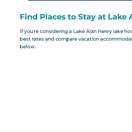
Find Places to Stay at Lake
If you’re considering a Lake Alan Henry lake hou
best rates and compare vacation accommodatio
below.