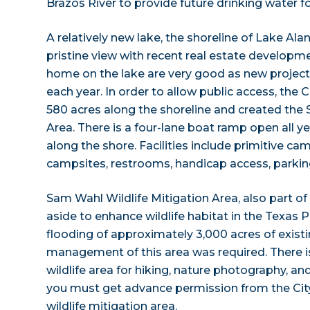
Brazos River to provide future drinking water f
A relatively new lake, the shoreline of Lake Al
pristine view with recent real estate developme
home on the lake are very good as new projec
each year. In order to allow public access, the
580 acres along the shoreline and created the
Area. There is a four-lane boat ramp open all 
along the shore. Facilities include primitive ca
campsites, restrooms, handicap access, parking,
Sam Wahl Wildlife Mitigation Area, also part of
aside to enhance wildlife habitat in the Texas 
flooding of approximately 3,000 acres of existin
management of this area was required. There is
wildlife area for hiking, nature photography, and
you must get advance permission from the City
wildlife mitigation area.