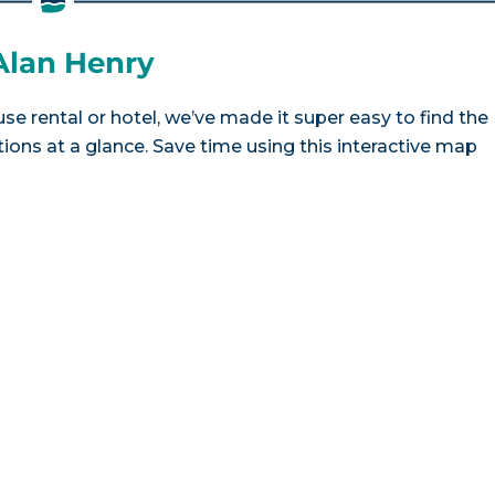
 Alan Henry
se rental or hotel, we’ve made it super easy to find the
ns at a glance. Save time using this interactive map