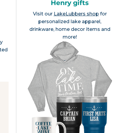
Henry gifts
Visit our
LakeLubbers shop
for
personalized lake apparel,
drinkware, home decor items and
more!
ty
ated