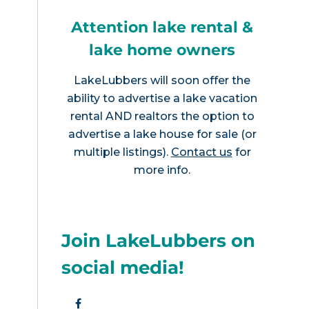
Attention lake rental &
lake home owners
LakeLubbers will soon offer the
ability to advertise a lake vacation
rental AND realtors the option to
advertise a lake house for sale (or
multiple listings).
Contact us
for
more info.
Join LakeLubbers on
social media!