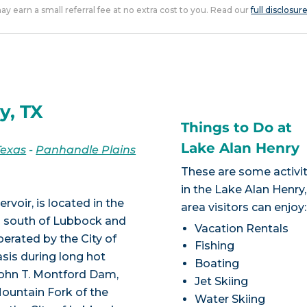
 may earn a small referral fee at no extra cost to you. Read our
full disclosur
y, TX
Things to Do at
Lake Alan Henry
Texas
-
Panhandle Plains
These are some activit
in the Lake Alan Henry
voir, is located in the
area visitors can enjoy:
s south of Lubbock and
Vacation Rentals
erated by the City of
Fishing
sis during long hot
Boating
John T. Montford Dam,
Jet Skiing
ountain Fork of the
Water Skiing