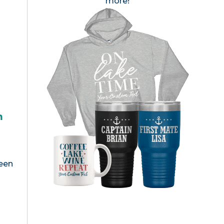
more!
h
been