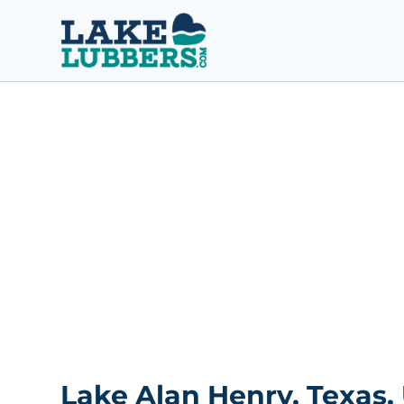
S
k
i
p
t
o
c
o
n
t
e
n
t
Lake Alan Henry, Texas,