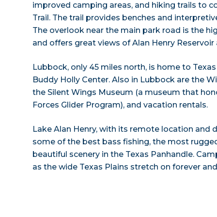
improved camping areas, and hiking trails to 
Trail. The trail provides benches and interpretive
The overlook near the main park road is the hig
and offers great views of Alan Henry Reservoir
Lubbock, only 45 miles north, is home to Texas
Buddy Holly Center. Also in Lubbock are the
the Silent Wings Museum (a museum that honor
Forces Glider Program), and vacation rentals.
Lake Alan Henry, with its remote location and dis
some of the best bass fishing, the most rugged
beautiful scenery in the Texas Panhandle. Cam
as the wide Texas Plains stretch on forever and