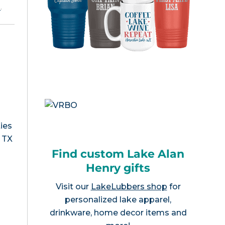
e
.
ies
, TX
Find custom Lake Alan
Henry gifts
Visit our
LakeLubbers shop
for
personalized lake apparel,
drinkware, home decor items and