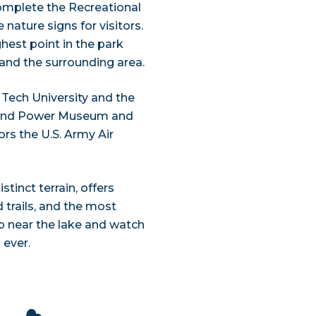
complete the Recreational
 nature signs for visitors.
hest point in the park
 and the surrounding area.
 Tech University and the
 Wind Power Museum and
s the U.S. Army Air
tinct terrain, offers
 trails, and the most
p near the lake and watch
 ever.