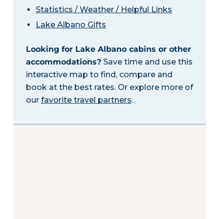
Statistics / Weather / Helpful Links
Lake Albano Gifts
Looking for Lake Albano cabins or other
accommodations?
Save time and use this
interactive map to find, compare and
book at the best rates. Or explore more of
our
favorite travel partners
.