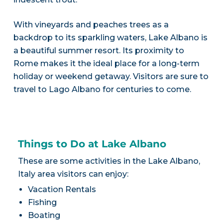
With vineyards and peaches trees as a
backdrop to its sparkling waters, Lake Albano is
a beautiful summer resort. Its proximity to
Rome makes it the ideal place for a long-term
holiday or weekend getaway. Visitors are sure to
travel to Lago Albano for centuries to come.
Things to Do at Lake Albano
These are some activities in the Lake Albano,
Italy area visitors can enjoy:
Vacation Rentals
Fishing
Boating