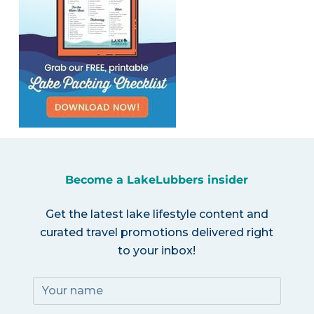
Become a LakeLubbers insider
Get the latest lake lifestyle content and
curated travel promotions delivered right
to your inbox!