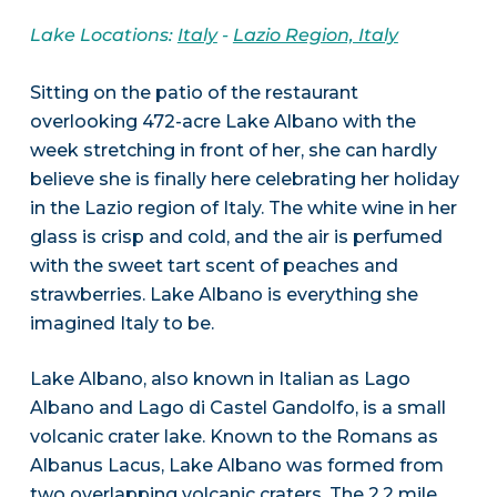
Lake Locations:
Italy
-
Lazio Region, Italy
Sitting on the patio of the restaurant
overlooking 472-acre Lake Albano with the
week stretching in front of her, she can hardly
believe she is finally here celebrating her holiday
in the Lazio region of Italy. The white wine in her
glass is crisp and cold, and the air is perfumed
with the sweet tart scent of peaches and
strawberries. Lake Albano is everything she
imagined Italy to be.
Lake Albano, also known in Italian as Lago
Albano and Lago di Castel Gandolfo, is a small
volcanic crater lake. Known to the Romans as
Albanus Lacus, Lake Albano was formed from
two overlapping volcanic craters. The 2.2 mile