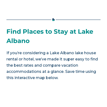
Find Places to Stay at Lake
Albano
If you’re considering a Lake Albano lake house
rental or hotel, we’ve made it super easy to find
the best rates and compare vacation
accommodations at a glance. Save time using
this interactive map below.