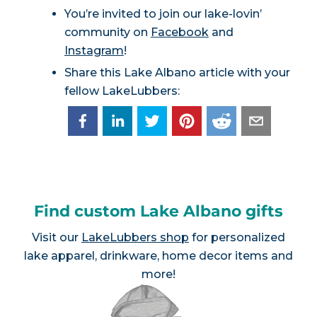
You’re invited to join our lake-lovin’
community on
Facebook
and
Instagram
!
Share this Lake Albano article with your
fellow LakeLubbers:
Find custom Lake Albano gifts
Visit our
LakeLubbers shop
for personalized
lake apparel, drinkware, home decor items and
more!