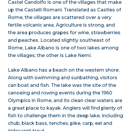
Castel Gandolfo is one of the villages that make
up the Castelli Romani. Translated as Castles of
Rome, the villages are scattered over a very
fertile volcanic area. Agriculture is strong, and
the area produces grapes for wine, strawberries
and peaches. Located slightly southeast of
Rome, Lake Albano is one of two lakes among
the villages; the other is Lake Nemi.
Lake Albano has a beach on the western shore.
Along with swimming and sunbathing, visitors
can boat and fish. The lake was the site of the
canoeing and rowing events during the 1960
Olympics in Rome, and its clean clear waters are
a great place to kayak. Anglers will find plenty of
fish to challenge them in the deep lake, including
chub, black bass, tenches, pike, carp, eel and
iridescent trout.