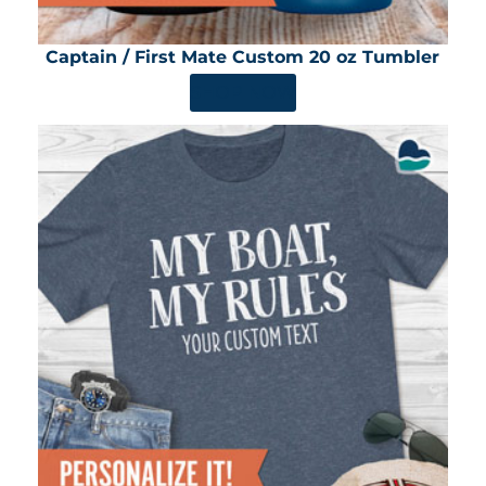
Captain / First Mate Custom 20 oz Tumbler
SHOP NOW