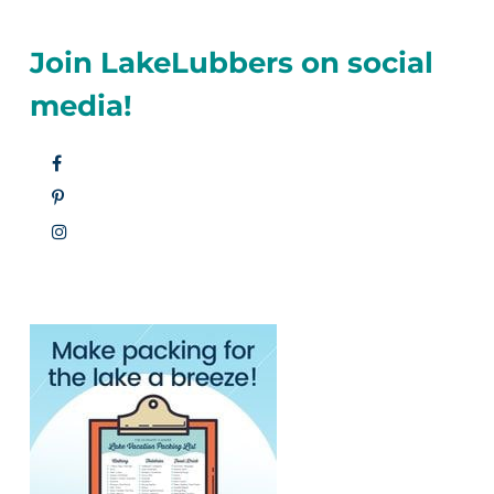
Join LakeLubbers on social
media!