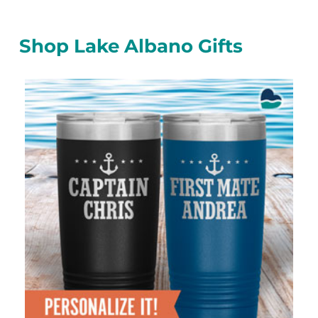
Shop Lake Albano Gifts