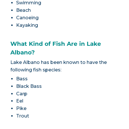
Swimming
Beach
Canoeing
Kayaking
What Kind of Fish Are in Lake
Albano?
Lake Albano has been known to have the
following fish species:
Bass
Black Bass
Carp
Eel
Pike
Trout