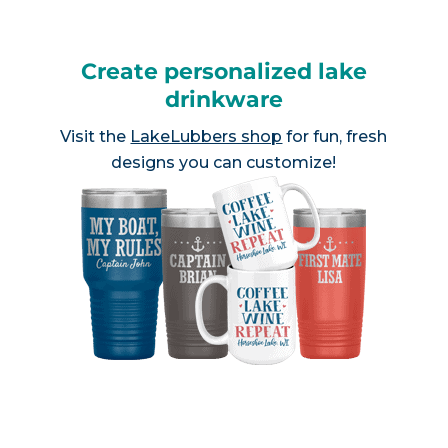
Create personalized lake
drinkware
Visit the
LakeLubbers shop
for fun, fresh
designs you can customize!