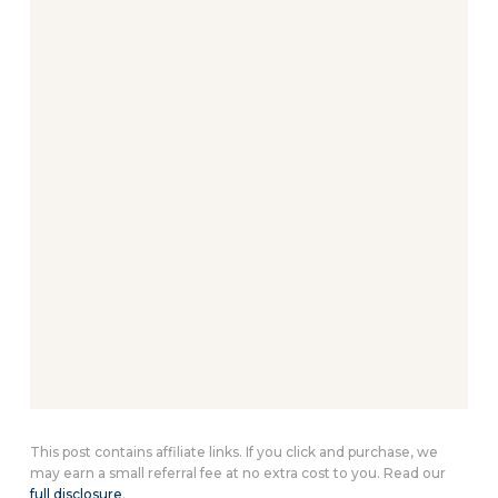
This post contains affiliate links. If you click and purchase, we
may earn a small referral fee at no extra cost to you. Read our
full disclosure
.