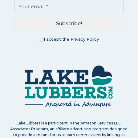
Subscribe!
I accept the
Privacy Policy
LakeLubbers is a participant in the Amazon Services LLC
Associates Program, an affiliate advertising program designed
to provide a means for us to earn commissions by linking to