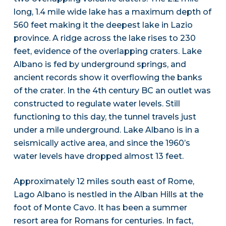
long, 1.4 mile wide lake has a maximum depth of
560 feet making it the deepest lake in Lazio
province. A ridge across the lake rises to 230
feet, evidence of the overlapping craters. Lake
Albano is fed by underground springs, and
ancient records show it overflowing the banks
of the crater. In the 4th century BC an outlet was
constructed to regulate water levels. Still
functioning to this day, the tunnel travels just
under a mile underground. Lake Albano is in a
seismically active area, and since the 1960’s
water levels have dropped almost 13 feet.
Approximately 12 miles south east of Rome,
Lago Albano is nestled in the Alban Hills at the
foot of Monte Cavo. It has been a summer
resort area for Romans for centuries. In fact,