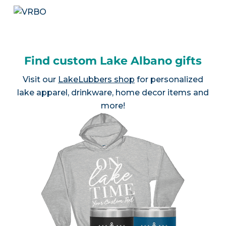
Find custom Lake Albano gifts
Visit our
LakeLubbers shop
for personalized
lake apparel, drinkware, home decor items and
more!