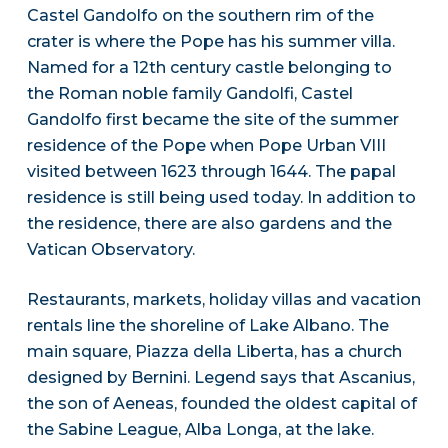
Castel Gandolfo on the southern rim of the
crater is where the Pope has his summer villa.
Named for a 12th century castle belonging to
the Roman noble family Gandolfi, Castel
Gandolfo first became the site of the summer
residence of the Pope when Pope Urban VIII
visited between 1623 through 1644. The papal
residence is still being used today. In addition to
the residence, there are also gardens and the
Vatican Observatory.
Restaurants, markets, holiday villas and vacation
rentals line the shoreline of Lake Albano. The
main square, Piazza della Liberta, has a church
designed by Bernini. Legend says that Ascanius,
the son of Aeneas, founded the oldest capital of
the Sabine League, Alba Longa, at the lake.