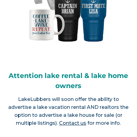
Attention lake rental & lake home
owners
LakeLubbers will soon offer the ability to
advertise a lake vacation rental AND realtors the
option to advertise a lake house for sale (or
multiple listings).
Contact us
for more info.