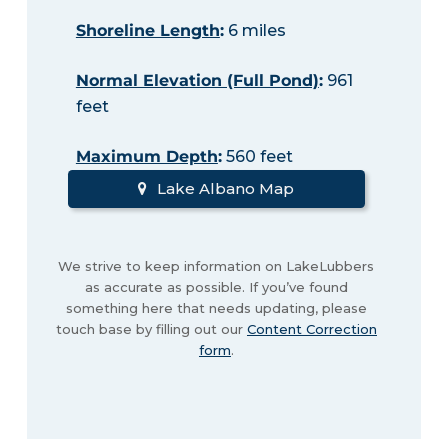
Shoreline Length
:
6 miles
Normal Elevation (Full Pond)
:
961
feet
Maximum Depth
:
560 feet
Lake Albano Map
We strive to keep information on LakeLubbers
as accurate as possible. If you’ve found
something here that needs updating, please
touch base by filling out our
Content Correction
form
.