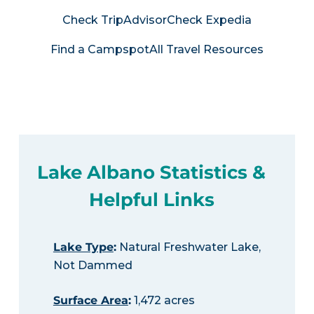
Check TripAdvisor
Check Expedia
Find a Campspot
All Travel Resources
Lake Albano Statistics &
Helpful Links
Lake Type
:
Natural Freshwater Lake,
Not Dammed
Surface Area
:
1,472 acres