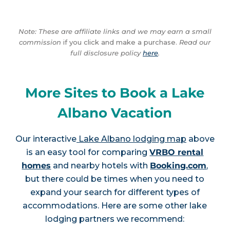
Note: These are affiliate links and we may earn a small
commission
if you click and make a purchase.
Read our
full disclosure policy
here
.
More Sites to Book a Lake
Albano Vacation
Our interactive
Lake Albano lodging map
above
is an easy tool for comparing
VRBO rental
homes
and nearby hotels with
Booking.com
,
but there could be times when you need to
expand your search for different types of
accommodations. Here are some other lake
lodging partners we recommend: