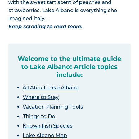
with the sweet tart scent of peaches and
strawberries. Lake Albano is everything she
imagined Italy…
Keep scrolling to read more.
Welcome to the ultimate guide
to Lake Albano! Article topics
include:
All About Lake Albano
Where to Stay
Vacation Planning Tools
Things to Do
Known Fish Species
Lake Albano Map