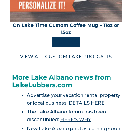
On Lake Time Custom Coffee Mug – 11oz or
15oz
SHOP NOW
VIEW ALL CUSTOM LAKE PRODUCTS
More Lake Albano news from
LakeLubbers.com
Advertise your vacation rental property
or local business:
DETAILS HERE
The Lake Albano forum has been
discontinued:
HERE’S WHY
New Lake Albano photos coming soon!