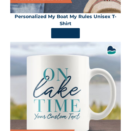
Personalized My Boat My Rules Unisex T-
Shirt
SHOP NOW