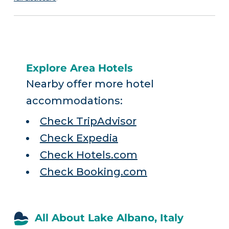
Explore Area Hotels
Nearby offer more hotel
accommodations:
Check TripAdvisor
Check Expedia
Check Hotels.com
Check Booking.com
All About Lake Albano, Italy