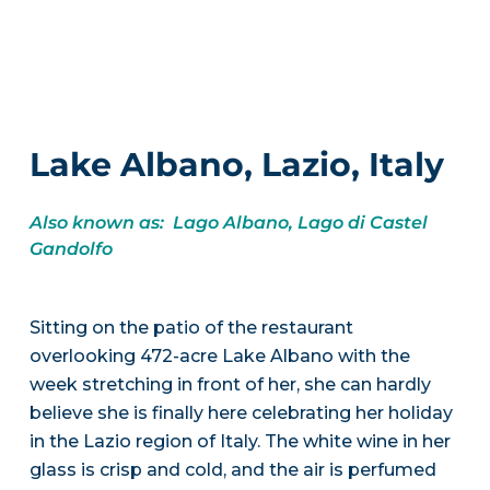
Lake Albano, Lazio, Italy
Also known as: Lago Albano, Lago di Castel
Gandolfo
Sitting on the patio of the restaurant
overlooking 472-acre Lake Albano with the
week stretching in front of her, she can hardly
believe she is finally here celebrating her holiday
in the Lazio region of Italy. The white wine in her
glass is crisp and cold, and the air is perfumed