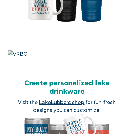
Create personalized lake
drinkware
Visit the
LakeLubbers shop
for fun, fresh
designs you can customize!