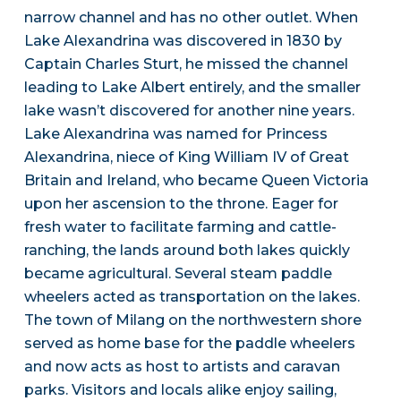
narrow channel and has no other outlet. When
Lake Alexandrina was discovered in 1830 by
Captain Charles Sturt, he missed the channel
leading to Lake Albert entirely, and the smaller
lake wasn’t discovered for another nine years.
Lake Alexandrina was named for Princess
Alexandrina, niece of King William IV of Great
Britain and Ireland, who became Queen Victoria
upon her ascension to the throne. Eager for
fresh water to facilitate farming and cattle-
ranching, the lands around both lakes quickly
became agricultural. Several steam paddle
wheelers acted as transportation on the lakes.
The town of Milang on the northwestern shore
served as home base for the paddle wheelers
and now acts as host to artists and caravan
parks. Visitors and locals alike enjoy sailing,