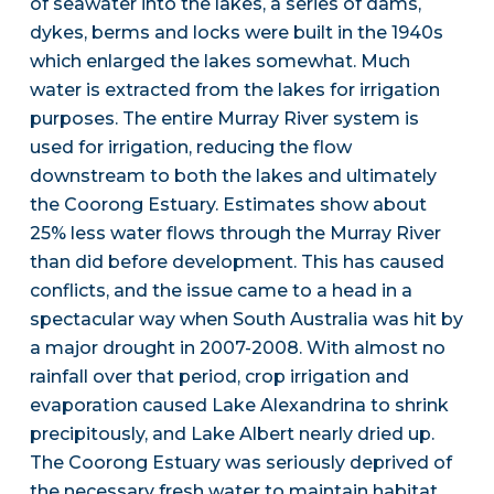
of seawater into the lakes, a series of dams,
dykes, berms and locks were built in the 1940s
which enlarged the lakes somewhat. Much
water is extracted from the lakes for irrigation
purposes. The entire Murray River system is
used for irrigation, reducing the flow
downstream to both the lakes and ultimately
the Coorong Estuary. Estimates show about
25% less water flows through the Murray River
than did before development. This has caused
conflicts, and the issue came to a head in a
spectacular way when South Australia was hit by
a major drought in 2007-2008. With almost no
rainfall over that period, crop irrigation and
evaporation caused Lake Alexandrina to shrink
precipitously, and Lake Albert nearly dried up.
The Coorong Estuary was seriously deprived of
the necessary fresh water to maintain habitat