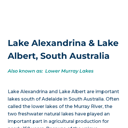
Lake Alexandrina & Lake
Albert, South Australia
Also known as: Lower Murray Lakes
Lake Alexandrina and Lake Albert are important
lakes south of Adelaide in South Australia. Often
called the lower lakes of the Murray River, the
two freshwater natural lakes have played an
important part in agricultural production for