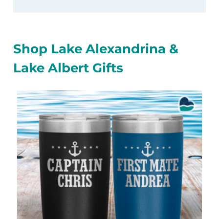
Shop Lake Alexandrina &
Lake Albert Gifts