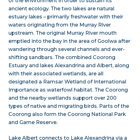
of the environment in order to sustain its
ancient ecology. The two lakes are natural
estuary lakes – primarily freshwater with their
waters originating from the Murray River
upstream. The original Murray River mouth
emptied into the bay in the area of Goolwa after
wandering through several channels and ever-
shifting sandbars. The combined Coorong
Estuary and lakes Alexandrina and Albert, along
with their associated wetlands, are all
designated a Ramsar Wetland of International
Importance as waterfowl habitat. The Coorong
and the nearby wetlands support over 200
types of native and migrating birds. Parts of the
Coorong also form the Coorong National Park
and Game Reserve.
Lake Albert connects to Lake Alexandrina via a