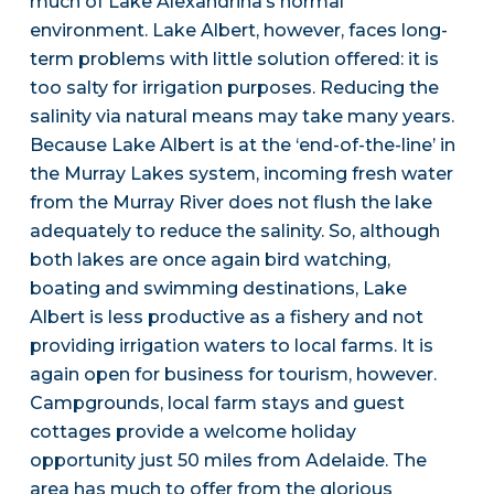
much of Lake Alexandrina’s normal
environment. Lake Albert, however, faces long-
term problems with little solution offered: it is
too salty for irrigation purposes. Reducing the
salinity via natural means may take many years.
Because Lake Albert is at the ‘end-of-the-line’ in
the Murray Lakes system, incoming fresh water
from the Murray River does not flush the lake
adequately to reduce the salinity. So, although
both lakes are once again bird watching,
boating and swimming destinations, Lake
Albert is less productive as a fishery and not
providing irrigation waters to local farms. It is
again open for business for tourism, however.
Campgrounds, local farm stays and guest
cottages provide a welcome holiday
opportunity just 50 miles from Adelaide. The
area has much to offer from the glorious