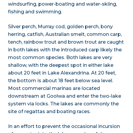
windsurfing, power-boating and water-skiing,
fishing and swimming.
Silver perch, Murray cod, golden perch, bony
herring, catfish, Australian smelt, common carp,
tench, rainbow trout and brown trout are caught
in both lakes with the introduced carp likely the
most common species. Both lakes are very
shallow, with the deepest spot in either lake
about 20 feet in Lake Alexandrina. At 20 feet,
the bottom is about 18 feet below sea level.
Most commercial marinas are located
downstream at Goolwa and enter the two-lake
system via locks. The lakes are commonly the
site of regattas and boating races.
In an effort to prevent the occasional incursion