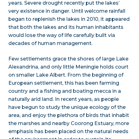
years. Severe drought recently put the lakes’
very existence in danger. Until welcome rainfall
began to replenish the lakes in 2010, it appeared
that both the lakes and its human inhabitants
would lose the way of life carefully built via
decades of human management.
Few settlements grace the shores of large Lake
Alexandrina, and only little Meningie holds court
on smaller Lake Albert. From the beginning of
European settlement, this has been farming
country and a fishing and boating mecca in a
naturally arid land. In recent years, as people
have begun to study the unique ecology of the
area, and enjoy the plethora of birds that inhabit
the marshes and nearby Coorong Estuary, more
emphasis has been placed on the natural needs