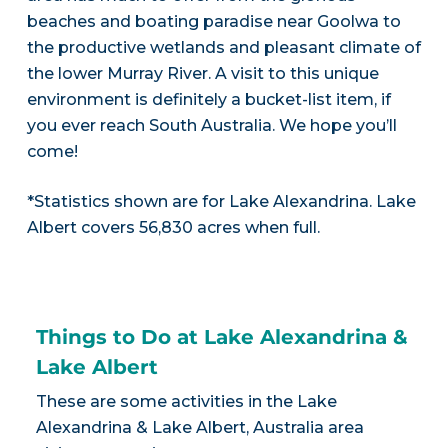
beaches and boating paradise near Goolwa to
the productive wetlands and pleasant climate of
the lower Murray River. A visit to this unique
environment is definitely a bucket-list item, if
you ever reach South Australia. We hope you’ll
come!
*Statistics shown are for Lake Alexandrina. Lake
Albert covers 56,830 acres when full.
Things to Do at Lake Alexandrina &
Lake Albert
These are some activities in the Lake
Alexandrina & Lake Albert, Australia area