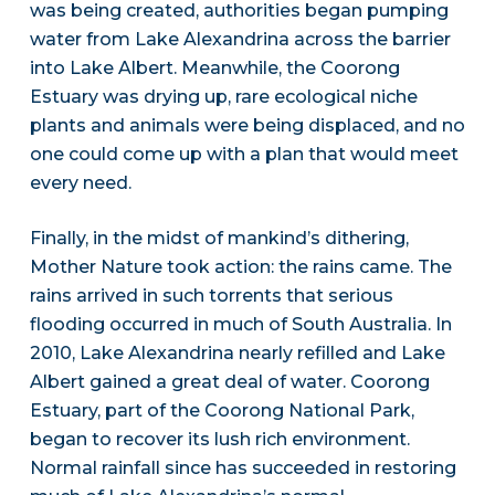
was being created, authorities began pumping
water from Lake Alexandrina across the barrier
into Lake Albert. Meanwhile, the Coorong
Estuary was drying up, rare ecological niche
plants and animals were being displaced, and no
one could come up with a plan that would meet
every need.
Finally, in the midst of mankind’s dithering,
Mother Nature took action: the rains came. The
rains arrived in such torrents that serious
flooding occurred in much of South Australia. In
2010, Lake Alexandrina nearly refilled and Lake
Albert gained a great deal of water. Coorong
Estuary, part of the Coorong National Park,
began to recover its lush rich environment.
Normal rainfall since has succeeded in restoring