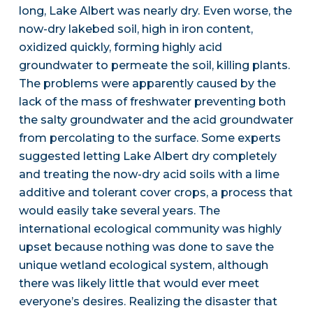
long, Lake Albert was nearly dry. Even worse, the
now-dry lakebed soil, high in iron content,
oxidized quickly, forming highly acid
groundwater to permeate the soil, killing plants.
The problems were apparently caused by the
lack of the mass of freshwater preventing both
the salty groundwater and the acid groundwater
from percolating to the surface. Some experts
suggested letting Lake Albert dry completely
and treating the now-dry acid soils with a lime
additive and tolerant cover crops, a process that
would easily take several years. The
international ecological community was highly
upset because nothing was done to save the
unique wetland ecological system, although
there was likely little that would ever meet
everyone’s desires. Realizing the disaster that