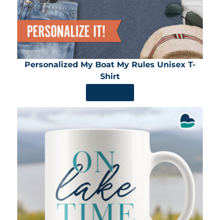
Personalized My Boat My Rules Unisex T-
Shirt
SHOP NOW