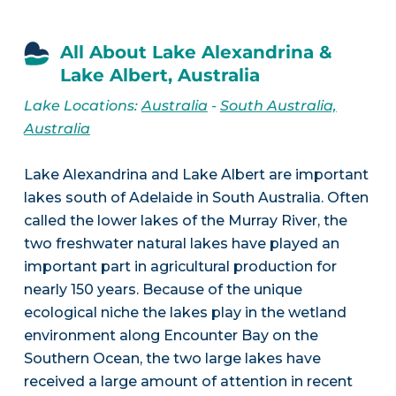
All About Lake Alexandrina &
Lake Albert, Australia
Lake Locations:
Australia
-
South Australia,
Australia
Lake Alexandrina and Lake Albert are important
lakes south of Adelaide in South Australia. Often
called the lower lakes of the Murray River, the
two freshwater natural lakes have played an
important part in agricultural production for
nearly 150 years. Because of the unique
ecological niche the lakes play in the wetland
environment along Encounter Bay on the
Southern Ocean, the two large lakes have
received a large amount of attention in recent