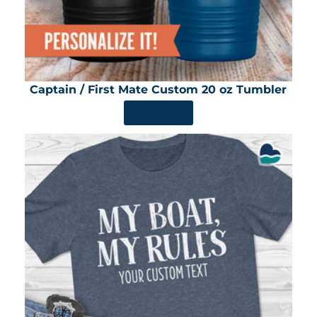
Captain / First Mate Custom 20 oz Tumbler
SHOP NOW