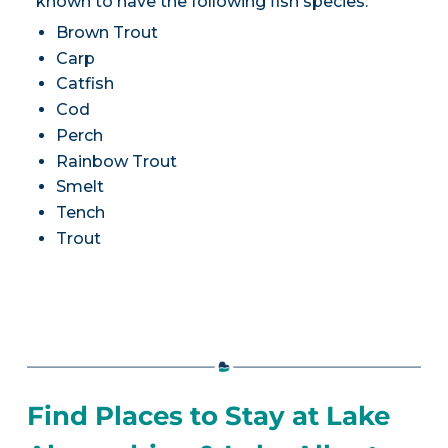
known to have the following fish species:
Brown Trout
Carp
Catfish
Cod
Perch
Rainbow Trout
Smelt
Tench
Trout
Find Places to Stay at Lake