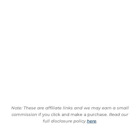
Note: These are affiliate links and we may earn a small
commission
if you click and make a purchase.
Read our
full disclosure policy
here
.