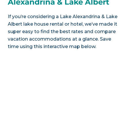
Alexandrina & Lake Albert
If you’re considering a Lake Alexandrina & Lake
Albert lake house rental or hotel, we’ve made it
super easy to find the best rates and compare
vacation accommodations at a glance. Save
time using this interactive map below.