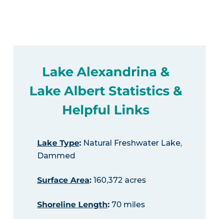
Lake Alexandrina &
Lake Albert Statistics &
Helpful Links
Lake Type
:
Natural Freshwater Lake,
Dammed
Surface Area
:
160,372 acres
Shoreline Length
:
70 miles