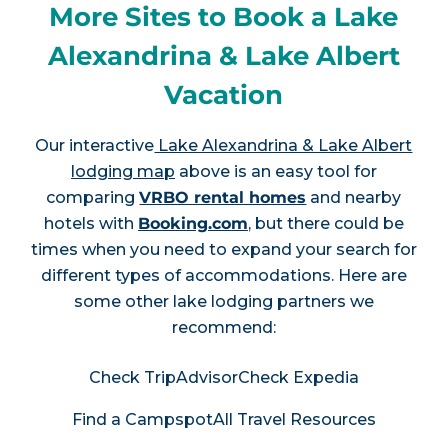
More Sites to Book a Lake
Alexandrina & Lake Albert
Vacation
Our interactive
Lake Alexandrina & Lake Albert
lodging map
above is an easy tool for
comparing
VRBO rental homes
and nearby
hotels with
Booking.com
, but there could be
times when you need to expand your search for
different types of accommodations. Here are
some other lake lodging partners we
recommend:
Check TripAdvisor
Check Expedia
Find a Campspot
All Travel Resources