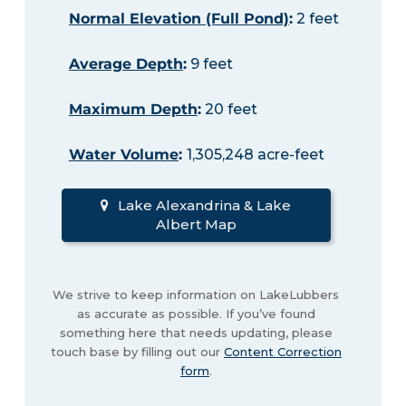
Normal Elevation (Full Pond)
:
2 feet
Average Depth
:
9 feet
Maximum Depth
:
20 feet
Water Volume
:
1,305,248 acre-feet
Lake Alexandrina & Lake
Albert Map
We strive to keep information on LakeLubbers
as accurate as possible. If you’ve found
something here that needs updating, please
touch base by filling out our
Content Correction
form
.