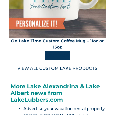
On Lake Time Custom Coffee Mug – 11oz or
15oz
SHOP NOW
VIEW ALL CUSTOM LAKE PRODUCTS
More Lake Alexandrina & Lake
Albert news from
LakeLubbers.com
Advertise your vacation rental property