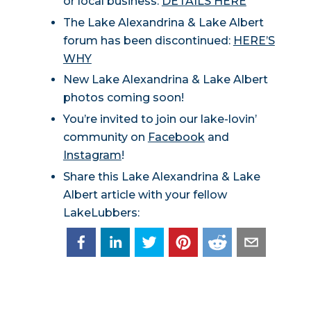
or local business:
DETAILS HERE
The Lake Alexandrina & Lake Albert
forum has been discontinued:
HERE’S
WHY
New Lake Alexandrina & Lake Albert
photos coming soon!
You’re invited to join our lake-lovin’
community on
Facebook
and
Instagram
!
Share this Lake Alexandrina & Lake
Albert article with your fellow
LakeLubbers: