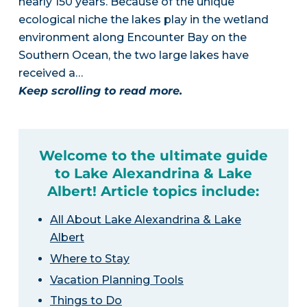
nearly 150 years. Because of the unique
ecological niche the lakes play in the wetland
environment along Encounter Bay on the
Southern Ocean, the two large lakes have
received a…
Keep scrolling to read more.
Welcome to the ultimate guide
to Lake Alexandrina & Lake
Albert! Article topics include:
All About Lake Alexandrina & Lake
Albert
Where to Stay
Vacation Planning Tools
Things to Do