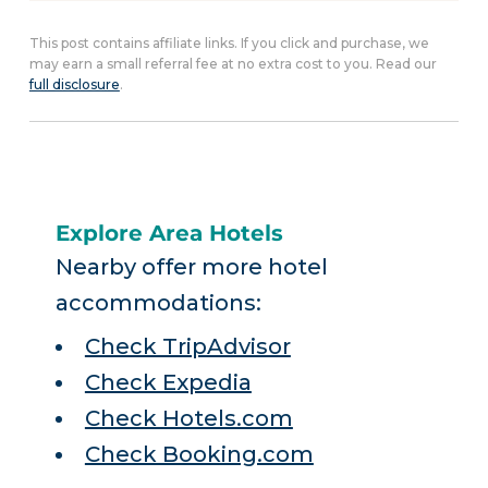
This post contains affiliate links. If you click and purchase, we
may earn a small referral fee at no extra cost to you. Read our
full disclosure
.
Explore Area Hotels
Nearby offer more hotel
accommodations:
Check TripAdvisor
Check Expedia
Check Hotels.com
Check Booking.com