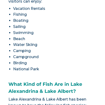
visitors can enjoy:
Vacation Rentals
Fishing
Boating
Sailing
Swimming
Beach
Water Skiing
Camping
Campground
Birding
National Park
What Kind of Fish Are in Lake
Alexandrina & Lake Albert?
Lake Alexandrina & Lake Albert has been