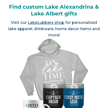
Find custom Lake Alexandrina &
Lake Albert gifts
Visit our
LakeLubbers shop
for personalized
lake apparel, drinkware, home decor items and
more!