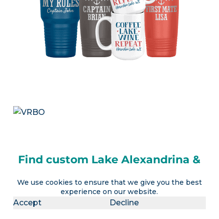
Find custom Lake Alexandrina &
Lake Albert gifts
We use cookies to ensure that we give you the best
Visit our
LakeLubbers shop
for personalized
experience on our website.
Accept
Decline
lake apparel, drinkware, home decor items and
more!