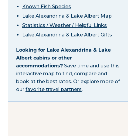
Known Fish Species
Lake Alexandrina & Lake Albert Map
Statistics / Weather / Helpful Links
Lake Alexandrina & Lake Albert Gifts
Looking for Lake Alexandrina & Lake
Albert cabins or other
accommodations?
Save time and use this
interactive map to find, compare and
book at the best rates. Or explore more of
our
favorite travel partners
.