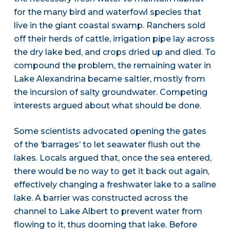
for the many bird and waterfowl species that
live in the giant coastal swamp. Ranchers sold
off their herds of cattle, irrigation pipe lay across
the dry lake bed, and crops dried up and died. To
compound the problem, the remaining water in
Lake Alexandrina became saltier, mostly from
the incursion of salty groundwater. Competing
interests argued about what should be done.
Some scientists advocated opening the gates
of the ‘barrages’ to let seawater flush out the
lakes. Locals argued that, once the sea entered,
there would be no way to get it back out again,
effectively changing a freshwater lake to a saline
lake. A barrier was constructed across the
channel to Lake Albert to prevent water from
flowing to it, thus dooming that lake. Before