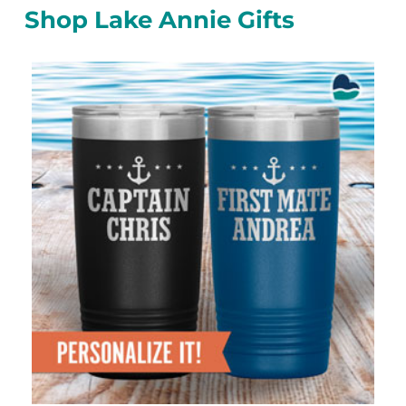
Shop Lake Annie Gifts