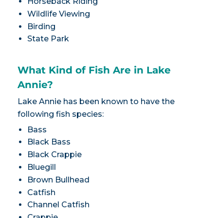
Horseback Riding
Wildlife Viewing
Birding
State Park
What Kind of Fish Are in Lake
Annie?
Lake Annie has been known to have the
following fish species:
Bass
Black Bass
Black Crappie
Bluegill
Brown Bullhead
Catfish
Channel Catfish
Crappie