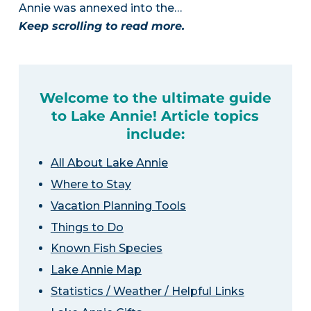
Annie was annexed into the…
Keep scrolling to read more.
Welcome to the ultimate guide
to Lake Annie! Article topics
include:
All About Lake Annie
Where to Stay
Vacation Planning Tools
Things to Do
Known Fish Species
Lake Annie Map
Statistics / Weather / Helpful Links