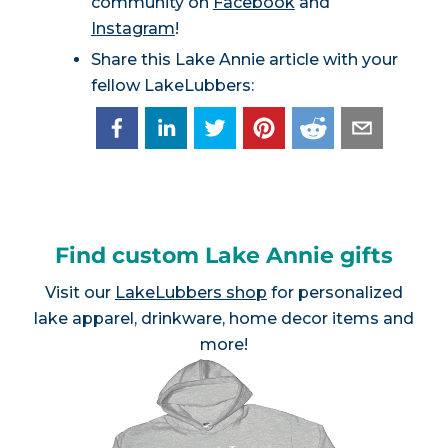
community on
Facebook
and
Instagram
!
Share this Lake Annie article with your
fellow LakeLubbers:
Find custom Lake Annie gifts
Visit our
LakeLubbers shop
for personalized
lake apparel, drinkware, home decor items and
more!