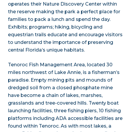
operates their Nature Discovery Center within
the reserve making the park a perfect place for
families to pack a lunch and spend the day.
Exhibits; programs; hiking, bicycling and
equestrian trails educate and encourage visitors
to understand the importance of preserving
central Florida’s unique habitats.
Tenoroc Fish Management Area, located 30
miles northwest of Lake Annie, is a fisherman’s
paradise. Empty mining pits and mounds of
dredged soil from a closed phosphate mine
have become a chain of lakes, marshes,
grasslands and tree-covered hills. Twenty boat
launching facilities, three fishing piers, 10 fishing
platforms including ADA accessible facilities are
found within Tenoroc. As with most lakes, a