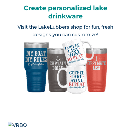
Create personalized lake
drinkware
Visit the
LakeLubbers shop
for fun, fresh
designs you can customize!