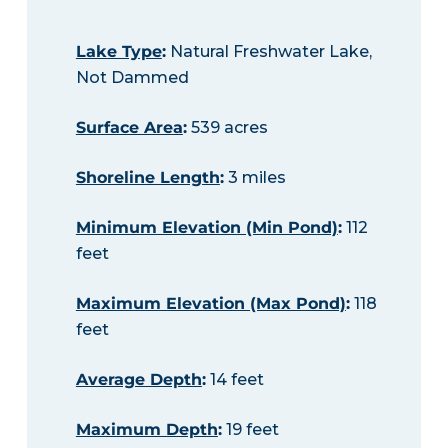
Lake Type
:
Natural Freshwater Lake,
Not Dammed
Surface Area
:
539 acres
Shoreline Length
:
3 miles
Minimum Elevation (Min Pond)
:
112
feet
Maximum Elevation (Max Pond)
:
118
feet
Average Depth
:
14 feet
Maximum Depth
:
19 feet