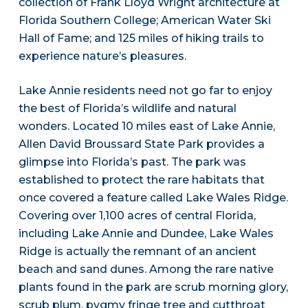
collection of Frank Lloyd Wright architecture at
Florida Southern College; American Water Ski
Hall of Fame; and 125 miles of hiking trails to
experience nature’s pleasures.
Lake Annie residents need not go far to enjoy
the best of Florida’s wildlife and natural
wonders. Located 10 miles east of Lake Annie,
Allen David Broussard State Park provides a
glimpse into Florida’s past. The park was
established to protect the rare habitats that
once covered a feature called Lake Wales Ridge.
Covering over 1,100 acres of central Florida,
including Lake Annie and Dundee, Lake Wales
Ridge is actually the remnant of an ancient
beach and sand dunes. Among the rare native
plants found in the park are scrub morning glory,
scrub plum, pygmy fringe tree and cutthroat