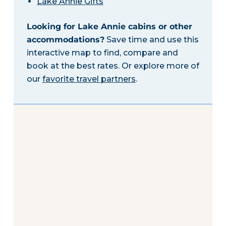
Lake Annie Gifts
Looking for Lake Annie cabins or other
accommodations?
Save time and use this
interactive map to find, compare and
book at the best rates. Or explore more of
our
favorite travel partners
.