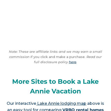
Note: These are affiliate links and we may earn a small
commission
if you click and make a purchase.
Read our
full disclosure policy
here
.
More Sites to Book a Lake
Annie Vacation
Our interactive
Lake Annie lodging map
above is
an easy tool for comparing
VRBO rental homes