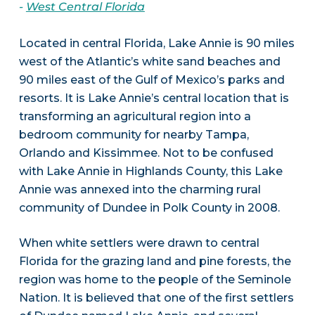
-
West Central Florida
Located in central Florida, Lake Annie is 90 miles
west of the Atlantic’s white sand beaches and
90 miles east of the Gulf of Mexico’s parks and
resorts. It is Lake Annie’s central location that is
transforming an agricultural region into a
bedroom community for nearby Tampa,
Orlando and Kissimmee. Not to be confused
with Lake Annie in Highlands County, this Lake
Annie was annexed into the charming rural
community of Dundee in Polk County in 2008.
When white settlers were drawn to central
Florida for the grazing land and pine forests, the
region was home to the people of the Seminole
Nation. It is believed that one of the first settlers