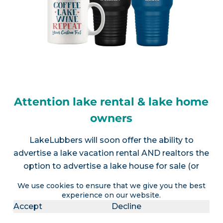
Attention lake rental & lake home
owners
LakeLubbers will soon offer the ability to
advertise a lake vacation rental AND realtors the
option to advertise a lake house for sale (or
multiple listings).
Contact us
for more info.
We use cookies to ensure that we give you the best
experience on our website.
Accept
Decline