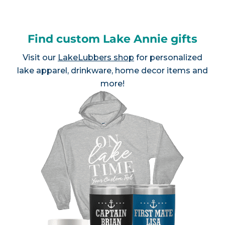
Find custom Lake Annie gifts
Visit our
LakeLubbers shop
for personalized
lake apparel, drinkware, home decor items and
more!