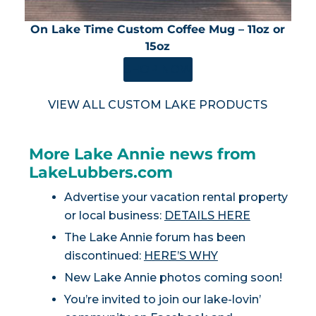
On Lake Time Custom Coffee Mug – 11oz or
15oz
SHOP NOW
VIEW ALL CUSTOM LAKE PRODUCTS
More Lake Annie news from
LakeLubbers.com
Advertise your vacation rental property
or local business:
DETAILS HERE
The Lake Annie forum has been
discontinued:
HERE’S WHY
New Lake Annie photos coming soon!
You’re invited to join our lake-lovin’