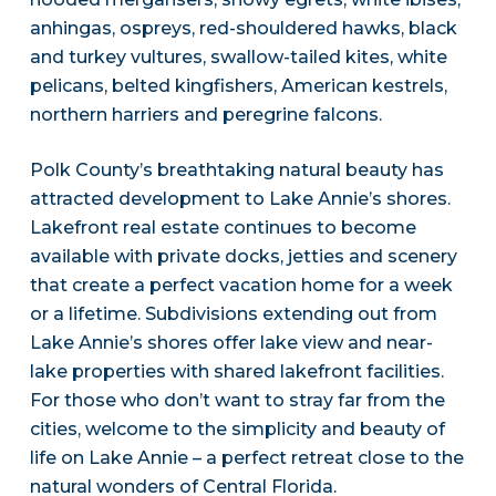
anhingas, ospreys, red-shouldered hawks, black
and turkey vultures, swallow-tailed kites, white
pelicans, belted kingfishers, American kestrels,
northern harriers and peregrine falcons.
Polk County’s breathtaking natural beauty has
attracted development to Lake Annie’s shores.
Lakefront real estate continues to become
available with private docks, jetties and scenery
that create a perfect vacation home for a week
or a lifetime. Subdivisions extending out from
Lake Annie’s shores offer lake view and near-
lake properties with shared lakefront facilities.
For those who don’t want to stray far from the
cities, welcome to the simplicity and beauty of
life on Lake Annie – a perfect retreat close to the
natural wonders of Central Florida.