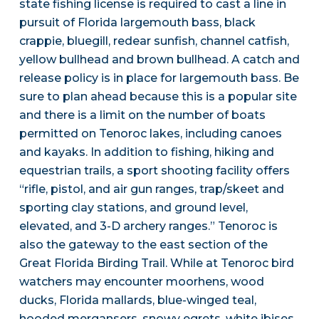
state fishing license is required to cast a line in
pursuit of Florida largemouth bass, black
crappie, bluegill, redear sunfish, channel catfish,
yellow bullhead and brown bullhead. A catch and
release policy is in place for largemouth bass. Be
sure to plan ahead because this is a popular site
and there is a limit on the number of boats
permitted on Tenoroc lakes, including canoes
and kayaks. In addition to fishing, hiking and
equestrian trails, a sport shooting facility offers
“rifle, pistol, and air gun ranges, trap/skeet and
sporting clay stations, and ground level,
elevated, and 3-D archery ranges.” Tenoroc is
also the gateway to the east section of the
Great Florida Birding Trail. While at Tenoroc bird
watchers may encounter moorhens, wood
ducks, Florida mallards, blue-winged teal,
hooded mergansers, snowy egrets, white ibises,