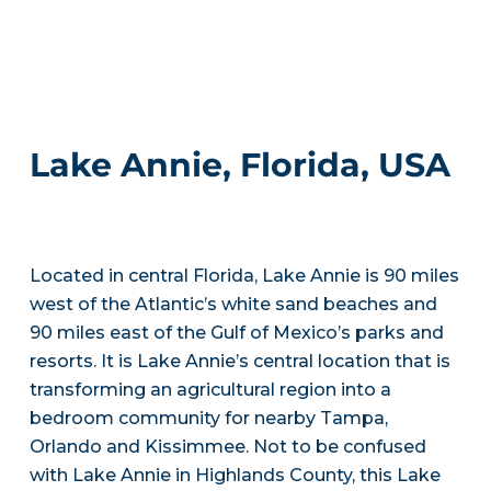
Lake Annie, Florida, USA
Located in central Florida, Lake Annie is 90 miles
west of the Atlantic’s white sand beaches and
90 miles east of the Gulf of Mexico’s parks and
resorts. It is Lake Annie’s central location that is
transforming an agricultural region into a
bedroom community for nearby Tampa,
Orlando and Kissimmee. Not to be confused
with Lake Annie in Highlands County, this Lake