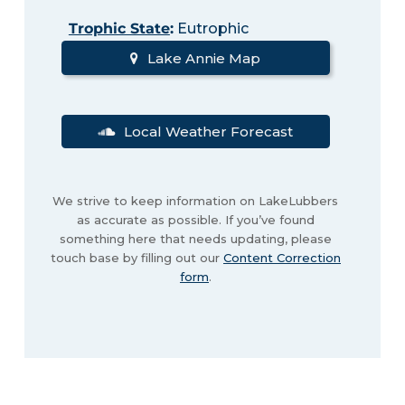
Trophic State
:
Eutrophic
Lake Annie Map
Local Weather Forecast
We strive to keep information on LakeLubbers
as accurate as possible. If you’ve found
something here that needs updating, please
touch base by filling out our
Content Correction
form
.