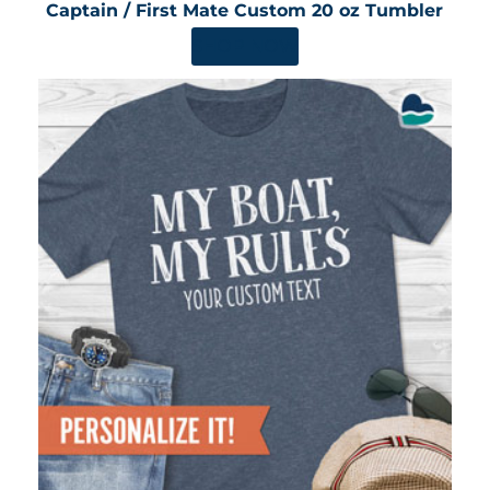
Captain / First Mate Custom 20 oz Tumbler
SHOP NOW