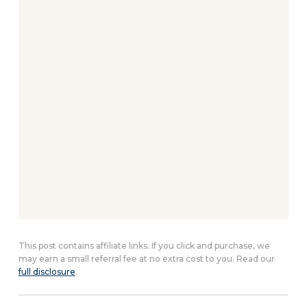
This post contains affiliate links. If you click and purchase, we
may earn a small referral fee at no extra cost to you. Read our
full disclosure
.