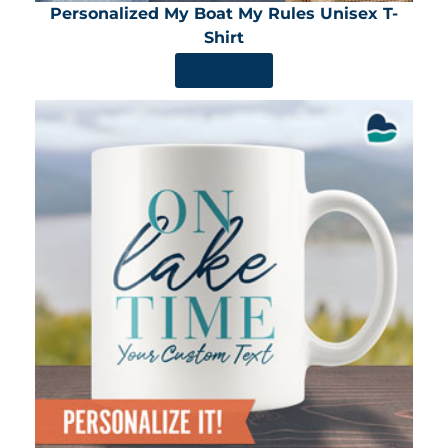
Personalized My Boat My Rules Unisex T-
Shirt
SHOP NOW