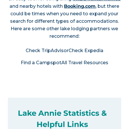
and nearby hotels with
Booking.com
, but there
could be times when you need to expand your
search for different types of accommodations.
Here are some other lake lodging partners we
recommend:
Check TripAdvisor
Check Expedia
Find a Campspot
All Travel Resources
Lake Annie Statistics &
Helpful Links