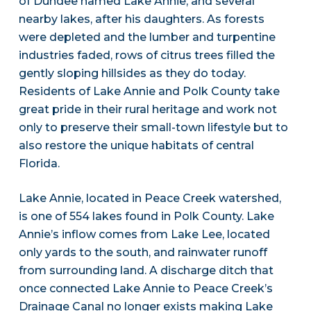
of Dundee named Lake Annie, and several
nearby lakes, after his daughters. As forests
were depleted and the lumber and turpentine
industries faded, rows of citrus trees filled the
gently sloping hillsides as they do today.
Residents of Lake Annie and Polk County take
great pride in their rural heritage and work not
only to preserve their small-town lifestyle but to
also restore the unique habitats of central
Florida.
Lake Annie, located in Peace Creek watershed,
is one of 554 lakes found in Polk County. Lake
Annie’s inflow comes from Lake Lee, located
only yards to the south, and rainwater runoff
from surrounding land. A discharge ditch that
once connected Lake Annie to Peace Creek’s
Drainage Canal no longer exists making Lake