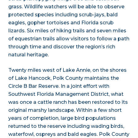
grass. Wildlife watchers will be able to observe
protected species including scrub-jays, bald
eagles, gopher tortoises and Florida scrub
lizards. Six miles of hiking trails and seven miles
of equestrian trails allow visitors to follow a path
through time and discover the region’s rich
natural heritage.
Twenty miles west of Lake Annie, on the shores
of Lake Hancock, Polk County maintains the
Circle B Bar Reserve. In a joint effort with
Southwest Florida Management District, what
was once a cattle ranch has been restored to its
original marshy landscape. Within a few short
years of completion, large bird populations
returned to the reserve including wading birds,
waterfowl, ospreys and bald eagles. Polk County