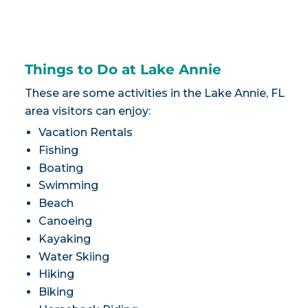
Things to Do at Lake Annie
These are some activities in the Lake Annie, FL
area visitors can enjoy:
Vacation Rentals
Fishing
Boating
Swimming
Beach
Canoeing
Kayaking
Water Skiing
Hiking
Biking