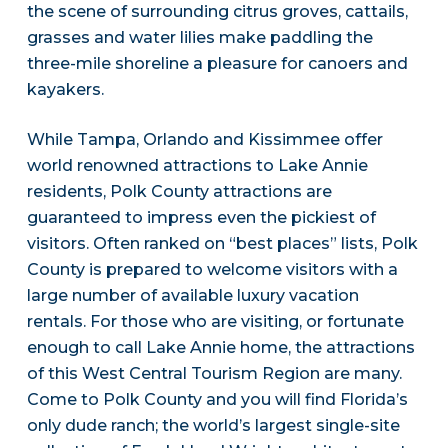
the scene of surrounding citrus groves, cattails,
grasses and water lilies make paddling the
three-mile shoreline a pleasure for canoers and
kayakers.
While Tampa, Orlando and Kissimmee offer
world renowned attractions to Lake Annie
residents, Polk County attractions are
guaranteed to impress even the pickiest of
visitors. Often ranked on “best places” lists, Polk
County is prepared to welcome visitors with a
large number of available luxury vacation
rentals. For those who are visiting, or fortunate
enough to call Lake Annie home, the attractions
of this West Central Tourism Region are many.
Come to Polk County and you will find Florida’s
only dude ranch; the world’s largest single-site