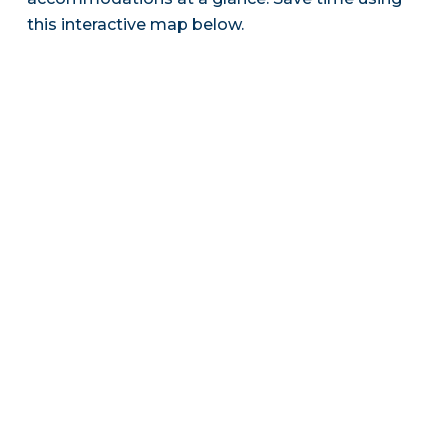
this interactive map below.