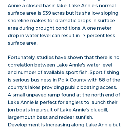
Annie a closed basin lake. Lake Annie’s normal
surface area is 539 acres but its shallow sloping
shoreline makes for dramatic drops in surface
area during drought conditions. A one meter
drop in water level can result in 17 percent less
surface area.
Fortunately, studies have shown that there is no
correlation between Lake Annie’s water level
and number of available sport fish. Sport fishing
is serious business in Polk County with 88 of the
county’s lakes providing public boating access.
A small unpaved ramp found at the north end of
Lake Annie is perfect for anglers to launch their
jon boats in pursuit of Lake Annie’s bluegill,
largemouth bass and redear sunfish.
Development is increasing along Lake Annie but