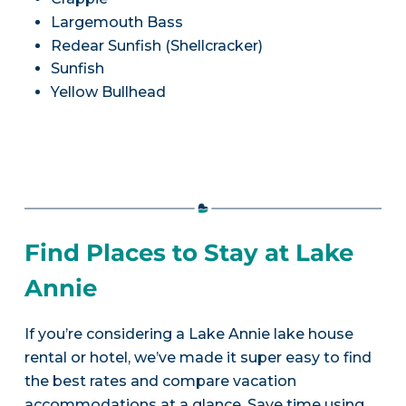
Largemouth Bass
Redear Sunfish (Shellcracker)
Sunfish
Yellow Bullhead
Find Places to Stay at Lake
Annie
If you’re considering a Lake Annie lake house
rental or hotel, we’ve made it super easy to find
the best rates and compare vacation
accommodations at a glance. Save time using