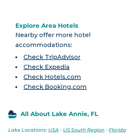
Explore Area Hotels
Nearby offer more hotel
accommodations:
Check TripAdvisor
Check Expedia
Check Hotels.com
Check Booking.com
All About Lake Annie, FL
Lake Locations:
USA
-
US South Region
-
Florida