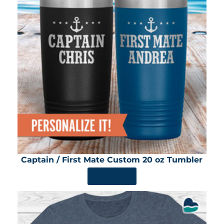
Captain / First Mate Custom 20 oz Tumbler
SHOP NOW