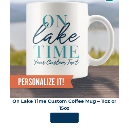
On Lake Time Custom Coffee Mug – 11oz or
15oz
SHOP NOW