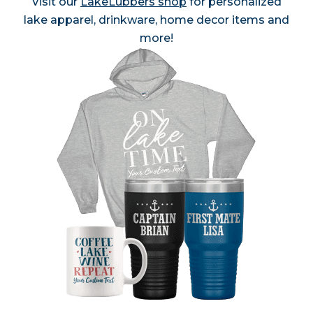
Visit our
LakeLubbers shop
for personalized
lake apparel, drinkware, home decor items and
more!