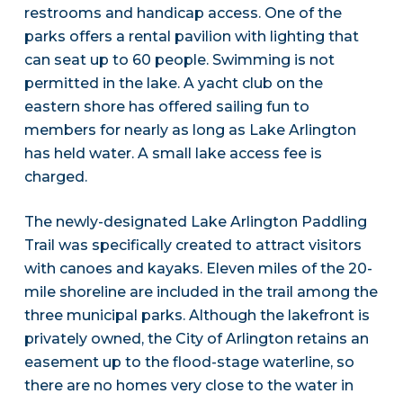
restrooms and handicap access. One of the
parks offers a rental pavilion with lighting that
can seat up to 60 people. Swimming is not
permitted in the lake. A yacht club on the
eastern shore has offered sailing fun to
members for nearly as long as Lake Arlington
has held water. A small lake access fee is
charged.
The newly-designated Lake Arlington Paddling
Trail was specifically created to attract visitors
with canoes and kayaks. Eleven miles of the 20-
mile shoreline are included in the trail among the
three municipal parks. Although the lakefront is
privately owned, the City of Arlington retains an
easement up to the flood-stage waterline, so
there are no homes very close to the water in