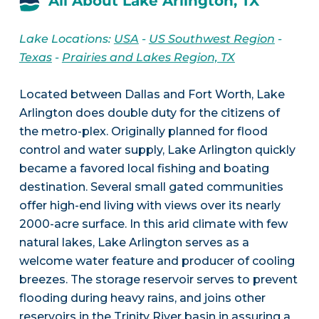
All About Lake Arlington, TX
Lake Locations:
USA
-
US Southwest Region
-
Texas
-
Prairies and Lakes Region, TX
Located between Dallas and Fort Worth, Lake
Arlington does double duty for the citizens of
the metro-plex. Originally planned for flood
control and water supply, Lake Arlington quickly
became a favored local fishing and boating
destination. Several small gated communities
offer high-end living with views over its nearly
2000-acre surface. In this arid climate with few
natural lakes, Lake Arlington serves as a
welcome water feature and producer of cooling
breezes. The storage reservoir serves to prevent
flooding during heavy rains, and joins other
reservoirs in the Trinity River basin in assuring a