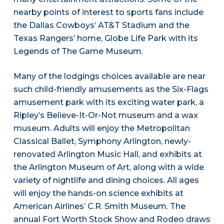
nearby points of interest to sports fans include
the Dallas Cowboys’ AT&T Stadium and the
Texas Rangers’ home, Globe Life Park with its
Legends of The Game Museum.
Many of the lodgings choices available are near
such child-friendly amusements as the Six-Flags
amusement park with its exciting water park, a
Ripley’s Believe-It-Or-Not museum and a wax
museum. Adults will enjoy the Metropolitan
Classical Ballet, Symphony Arlington, newly-
renovated Arlington Music Hall, and exhibits at
the Arlington Museum of Art, along with a wide
variety of nightlife and dining choices. All ages
will enjoy the hands-on science exhibits at
American Airlines’ C.R. Smith Museum. The
annual Fort Worth Stock Show and Rodeo draws