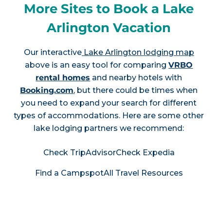
More Sites to Book a Lake
Arlington Vacation
Our interactive
Lake Arlington lodging map
above is an easy tool for comparing
VRBO
rental homes
and nearby hotels with
Booking.com
, but there could be times when
you need to expand your search for different
types of accommodations. Here are some other
lake lodging partners we recommend:
Check TripAdvisor
Check Expedia
Find a Campspot
All Travel Resources