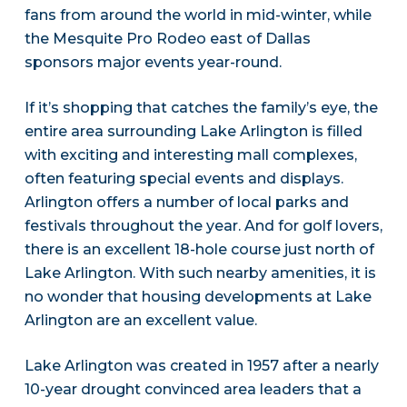
fans from around the world in mid-winter, while
the Mesquite Pro Rodeo east of Dallas
sponsors major events year-round.
If it’s shopping that catches the family’s eye, the
entire area surrounding Lake Arlington is filled
with exciting and interesting mall complexes,
often featuring special events and displays.
Arlington offers a number of local parks and
festivals throughout the year. And for golf lovers,
there is an excellent 18-hole course just north of
Lake Arlington. With such nearby amenities, it is
no wonder that housing developments at Lake
Arlington are an excellent value.
Lake Arlington was created in 1957 after a nearly
10-year drought convinced area leaders that a