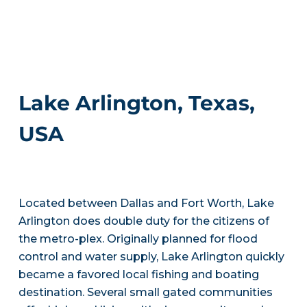
Lake Arlington, Texas,
USA
Located between Dallas and Fort Worth, Lake
Arlington does double duty for the citizens of
the metro-plex. Originally planned for flood
control and water supply, Lake Arlington quickly
became a favored local fishing and boating
destination. Several small gated communities