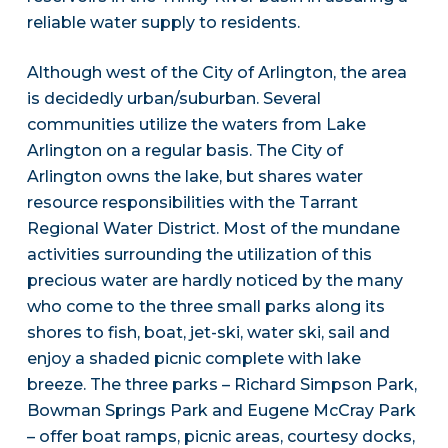
reliable water supply to residents.
Although west of the City of Arlington, the area
is decidedly urban/suburban. Several
communities utilize the waters from Lake
Arlington on a regular basis. The City of
Arlington owns the lake, but shares water
resource responsibilities with the Tarrant
Regional Water District. Most of the mundane
activities surrounding the utilization of this
precious water are hardly noticed by the many
who come to the three small parks along its
shores to fish, boat, jet-ski, water ski, sail and
enjoy a shaded picnic complete with lake
breeze. The three parks – Richard Simpson Park,
Bowman Springs Park and Eugene McCray Park
– offer boat ramps, picnic areas, courtesy docks,