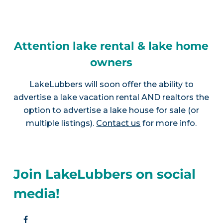
Attention lake rental & lake home
owners
LakeLubbers will soon offer the ability to
advertise a lake vacation rental AND realtors the
option to advertise a lake house for sale (or
multiple listings).
Contact us
for more info.
Join LakeLubbers on social
media!