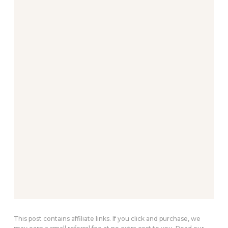
This post contains affiliate links. If you click and purchase, we