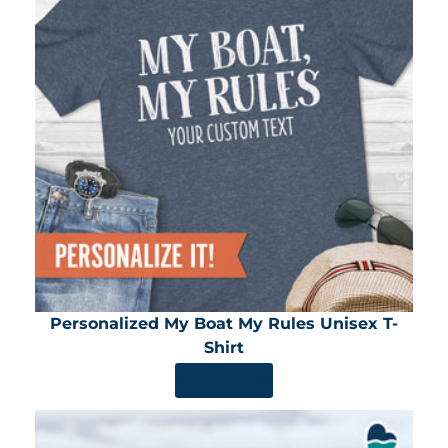
Personalized My Boat My Rules Unisex T-
Shirt
SHOP NOW