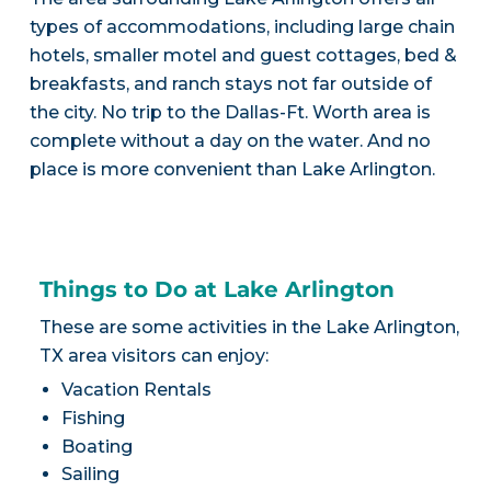
types of accommodations, including large chain
hotels, smaller motel and guest cottages, bed &
breakfasts, and ranch stays not far outside of
the city. No trip to the Dallas-Ft. Worth area is
complete without a day on the water. And no
place is more convenient than Lake Arlington.
Things to Do at Lake Arlington
These are some activities in the Lake Arlington,
TX area visitors can enjoy:
Vacation Rentals
Fishing
Boating
Sailing