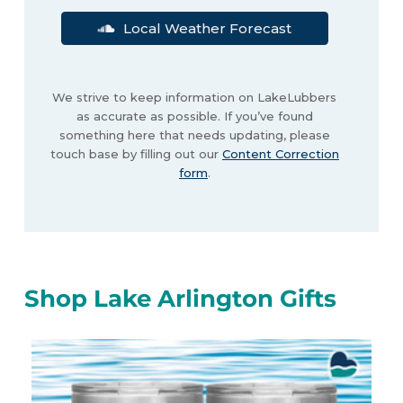
Local Weather Forecast
We strive to keep information on LakeLubbers
as accurate as possible. If you’ve found
something here that needs updating, please
touch base by filling out our
Content Correction
form
.
Shop Lake Arlington Gifts