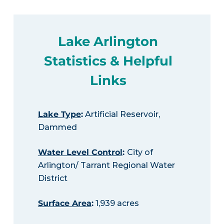
Lake Arlington
Statistics & Helpful
Links
Lake Type
:
Artificial Reservoir,
Dammed
Water Level Control
:
City of
Arlington/ Tarrant Regional Water
District
Surface Area
:
1,939 acres