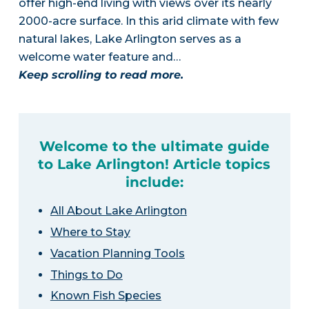
offer high-end living with views over its nearly
2000-acre surface. In this arid climate with few
natural lakes, Lake Arlington serves as a
welcome water feature and…
Keep scrolling to read more.
Welcome to the ultimate guide
to Lake Arlington! Article topics
include:
All About Lake Arlington
Where to Stay
Vacation Planning Tools
Things to Do
Known Fish Species