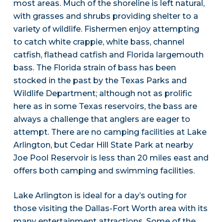
most areas. Much of the shoreline is left natural,
with grasses and shrubs providing shelter to a
variety of wildlife. Fishermen enjoy attempting
to catch white crappie, white bass, channel
catfish, flathead catfish and Florida largemouth
bass. The Florida strain of bass has been
stocked in the past by the Texas Parks and
Wildlife Department; although not as prolific
here as in some Texas reservoirs, the bass are
always a challenge that anglers are eager to
attempt. There are no camping facilities at Lake
Arlington, but Cedar Hill State Park at nearby
Joe Pool Reservoir is less than 20 miles east and
offers both camping and swimming facilities.
Lake Arlington is ideal for a day’s outing for
those visiting the Dallas-Fort Worth area with its
many entertainment attractions. Some of the