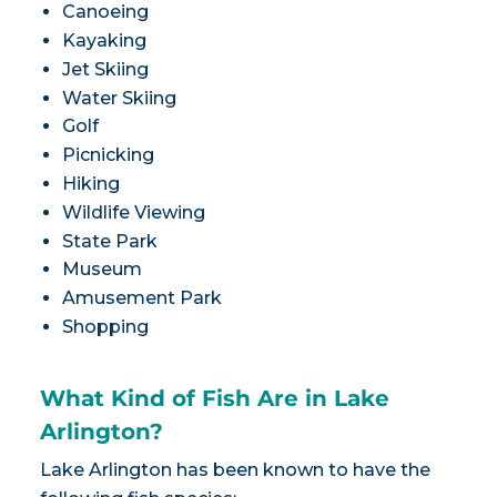
Canoeing
Kayaking
Jet Skiing
Water Skiing
Golf
Picnicking
Hiking
Wildlife Viewing
State Park
Museum
Amusement Park
Shopping
What Kind of Fish Are in Lake
Arlington?
Lake Arlington has been known to have the