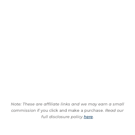
Note: These are affiliate links and we may earn a small
commission
if you click and make a purchase.
Read our
full disclosure policy
here
.