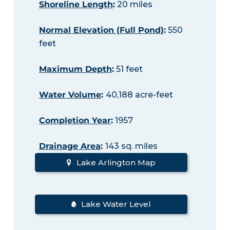
Shoreline Length
:
20 miles
Normal Elevation (Full Pond)
:
550
feet
Maximum Depth
:
51 feet
Water Volume
:
40,188 acre-feet
Completion Year
:
1957
Drainage Area
:
143 sq. miles
Lake Arlington Map
Lake Water Level