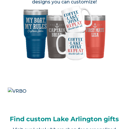
designs you can customize!
Find custom Lake Arlington gifts