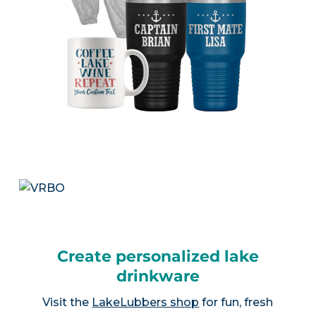
Create personalized lake
drinkware
Visit the
LakeLubbers shop
for fun, fresh