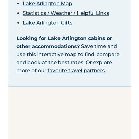
Lake Arlington Map
Statistics / Weather / Helpful Links
Lake Arlington Gifts
Looking for Lake Arlington cabins or
other accommodations?
Save time and
use this interactive map to find, compare
and book at the best rates. Or explore
more of our
favorite travel partners
.