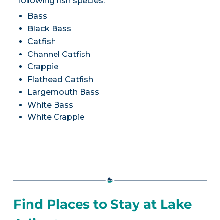
following fish species:
Bass
Black Bass
Catfish
Channel Catfish
Crappie
Flathead Catfish
Largemouth Bass
White Bass
White Crappie
Find Places to Stay at Lake