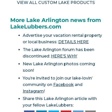
VIEW ALL CUSTOM LAKE PRODUCTS
More Lake Arlington news from
LakeLubbers.com
Advertise your vacation rental property
or local business:
DETAILS HERE
The Lake Arlington forum has been
discontinued:
HERE’S WHY
New Lake Arlington photos coming
soon!
You’re invited to join our lake-lovin’
community on
Facebook
and
Instagram
!
Share this Lake Arlington article with
your fellow LakeLubbers: