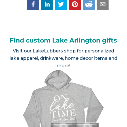
Find custom Lake Arlington gifts
Visit our
LakeLubbers shop
for personalized
lake apparel, drinkware, home decor items and
more!