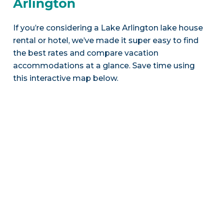
Arlington
If you’re considering a Lake Arlington lake house
rental or hotel, we’ve made it super easy to find
the best rates and compare vacation
accommodations at a glance. Save time using
this interactive map below.