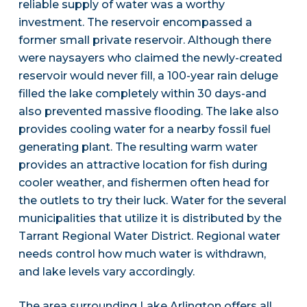
reliable supply of water was a worthy
investment. The reservoir encompassed a
former small private reservoir. Although there
were naysayers who claimed the newly-created
reservoir would never fill, a 100-year rain deluge
filled the lake completely within 30 days-and
also prevented massive flooding. The lake also
provides cooling water for a nearby fossil fuel
generating plant. The resulting warm water
provides an attractive location for fish during
cooler weather, and fishermen often head for
the outlets to try their luck. Water for the several
municipalities that utilize it is distributed by the
Tarrant Regional Water District. Regional water
needs control how much water is withdrawn,
and lake levels vary accordingly.
The area surrounding Lake Arlington offers all