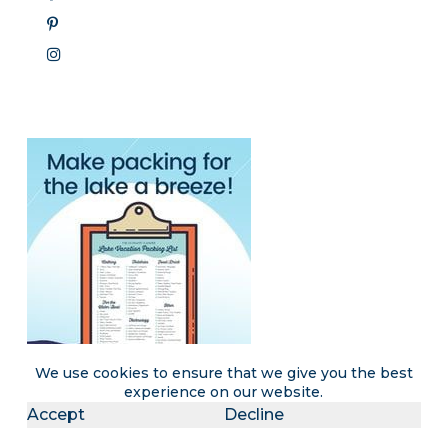
We use cookies to ensure that we give you the best
experience on our website.
Accept
Decline