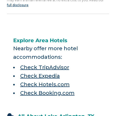
may earn a small referral fee at no extra cost to you. Read our
full disclosure
.
Explore Area Hotels
Nearby offer more hotel
accommodations:
Check TripAdvisor
Check Expedia
Check Hotels.com
Check Booking.com