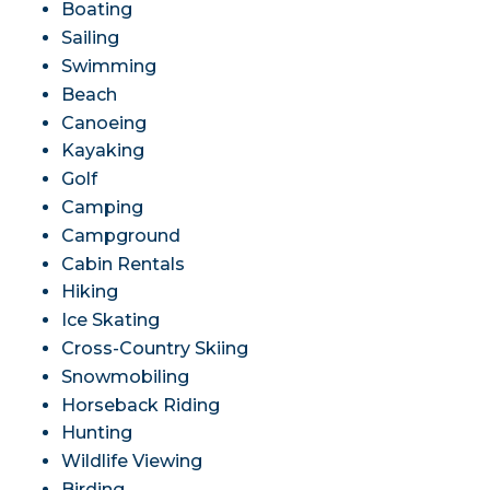
Boating
Sailing
Swimming
Beach
Canoeing
Kayaking
Golf
Camping
Campground
Cabin Rentals
Hiking
Ice Skating
Cross-Country Skiing
Snowmobiling
Horseback Riding
Hunting
Wildlife Viewing
Birding