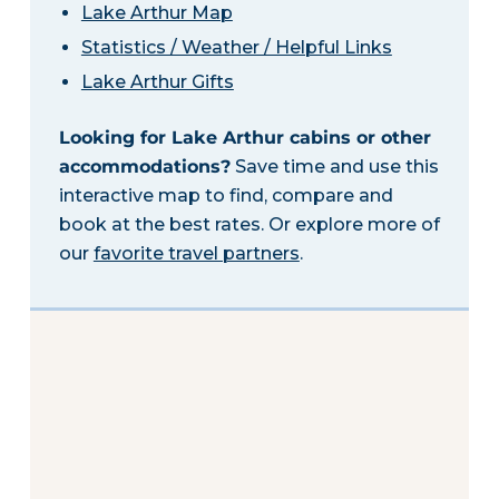
Lake Arthur Map
Statistics / Weather / Helpful Links
Lake Arthur Gifts
Looking for Lake Arthur cabins or other
accommodations?
Save time and use this
interactive map to find, compare and
book at the best rates. Or explore more of
our
favorite travel partners
.