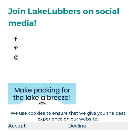
Join LakeLubbers on social
media!
We use cookies to ensure that we give you the best
experience on our website.
Accept
Decline