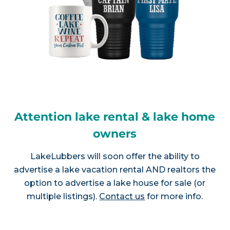
Attention lake rental & lake home
owners
LakeLubbers will soon offer the ability to
advertise a lake vacation rental AND realtors the
option to advertise a lake house for sale (or
multiple listings).
Contact us
for more info.