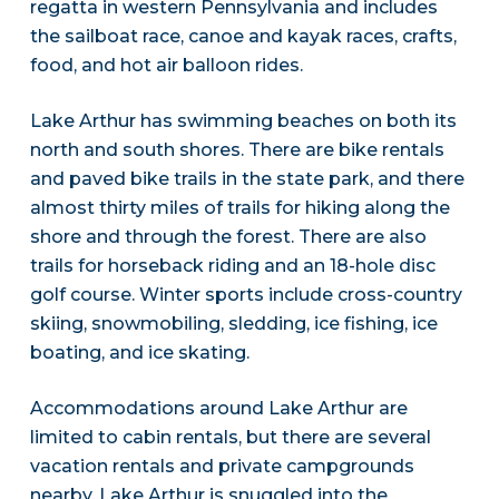
regatta in western Pennsylvania and includes
the sailboat race, canoe and kayak races, crafts,
food, and hot air balloon rides.
Lake Arthur has swimming beaches on both its
north and south shores. There are bike rentals
and paved bike trails in the state park, and there
almost thirty miles of trails for hiking along the
shore and through the forest. There are also
trails for horseback riding and an 18-hole disc
golf course. Winter sports include cross-country
skiing, snowmobiling, sledding, ice fishing, ice
boating, and ice skating.
Accommodations around Lake Arthur are
limited to cabin rentals, but there are several
vacation rentals and private campgrounds
nearby. Lake Arthur is snuggled into the