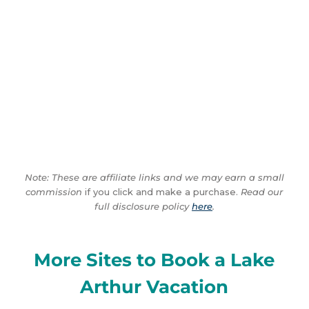
Note: These are affiliate links and we may earn a small
commission
if you click and make a purchase.
Read our
full disclosure policy
here
.
More Sites to Book a Lake
Arthur Vacation