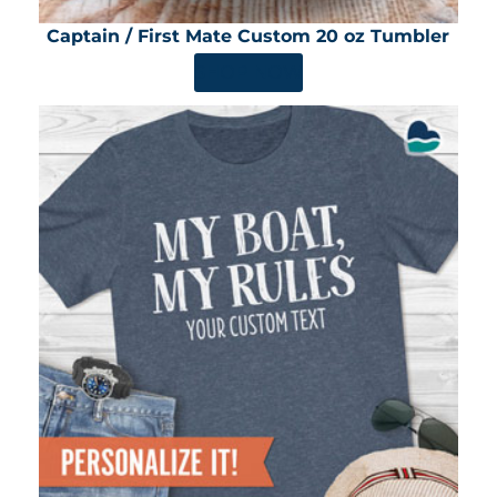
Captain / First Mate Custom 20 oz Tumbler
SHOP NOW