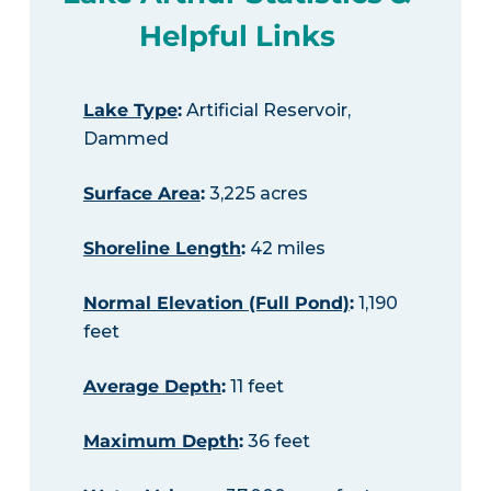
Helpful Links
Lake Type
:
Artificial Reservoir,
Dammed
Surface Area
:
3,225 acres
Shoreline Length
:
42 miles
Normal Elevation (Full Pond)
:
1,190
feet
Average Depth
:
11 feet
Maximum Depth
:
36 feet