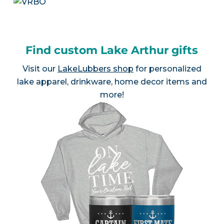
Find custom Lake Arthur gifts
Visit our
LakeLubbers shop
for personalized
lake apparel, drinkware, home decor items and
more!