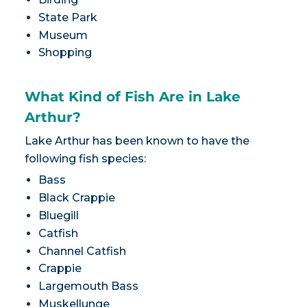
State Park
Museum
Shopping
What Kind of Fish Are in Lake
Arthur?
Lake Arthur has been known to have the
following fish species:
Bass
Black Crappie
Bluegill
Catfish
Channel Catfish
Crappie
Largemouth Bass
Muskellunge