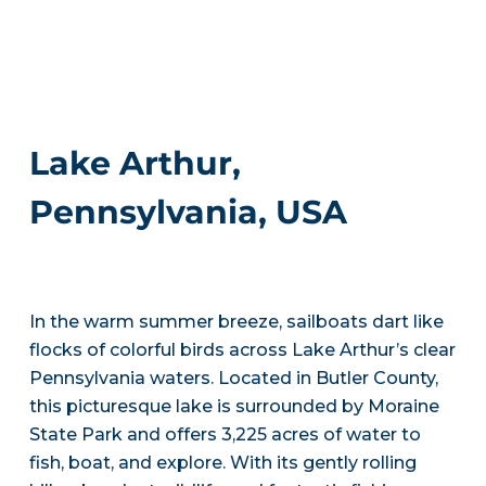
Lake Arthur,
Pennsylvania, USA
In the warm summer breeze, sailboats dart like
flocks of colorful birds across Lake Arthur’s clear
Pennsylvania waters. Located in Butler County,
this picturesque lake is surrounded by Moraine
State Park and offers 3,225 acres of water to
fish, boat, and explore. With its gently rolling