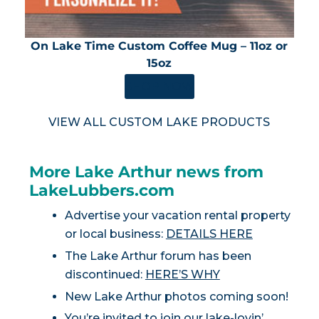
On Lake Time Custom Coffee Mug – 11oz or
15oz
SHOP NOW
VIEW ALL CUSTOM LAKE PRODUCTS
More Lake Arthur news from
LakeLubbers.com
Advertise your vacation rental property
or local business:
DETAILS HERE
The Lake Arthur forum has been
discontinued:
HERE’S WHY
New Lake Arthur photos coming soon!
You’re invited to join our lake-lovin’