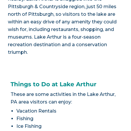
Pittsburgh & Countryside region, just 50 miles
north of Pittsburgh, so visitors to the lake are
within an easy drive of any amenity they could
wish for, including restaurants, shopping, and
museums. Lake Arthur is a four-season
recreation destination and a conservation
triumph.
Things to Do at Lake Arthur
These are some activities in the Lake Arthur,
PA area visitors can enjoy:
Vacation Rentals
Fishing
Ice Fishing