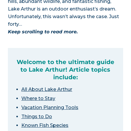
hills, abundant wildlife, and fantastic fishing,
Lake Arthur is an outdoor enthusiast’s dream.
Unfortunately, this wasn’t always the case. Just
forty…
Keep scrolling to read more.
Welcome to the ultimate guide
to Lake Arthur! Article topics
include:
All About Lake Arthur
Where to Stay
Vacation Planning Tools
Things to Do
Known Fish Species