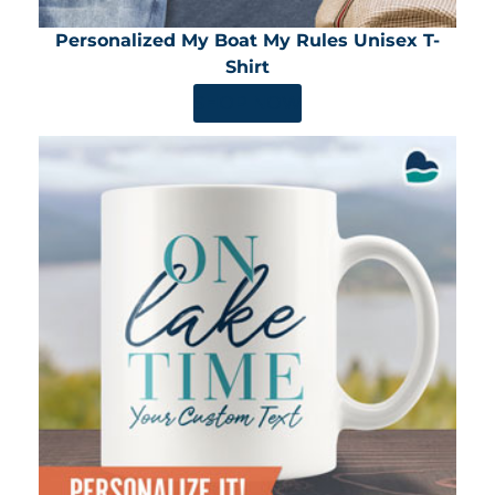
Personalized My Boat My Rules Unisex T-
Shirt
SHOP NOW