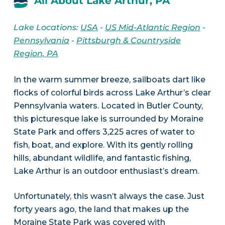
All About Lake Arthur, PA
Lake Locations:
USA
-
US Mid-Atlantic Region
-
Pennsylvania
-
Pittsburgh & Countryside
Region, PA
In the warm summer breeze, sailboats dart like
flocks of colorful birds across Lake Arthur’s clear
Pennsylvania waters. Located in Butler County,
this picturesque lake is surrounded by Moraine
State Park and offers 3,225 acres of water to
fish, boat, and explore. With its gently rolling
hills, abundant wildlife, and fantastic fishing,
Lake Arthur is an outdoor enthusiast’s dream.
Unfortunately, this wasn’t always the case. Just
forty years ago, the land that makes up the
Moraine State Park was covered with