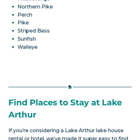
Northern Pike
Perch
Pike
Striped Bass
Sunfish
Walleye
Find Places to Stay at Lake
Arthur
If you’re considering a Lake Arthur lake house
rental or hotel, we’ve made it super easy to find