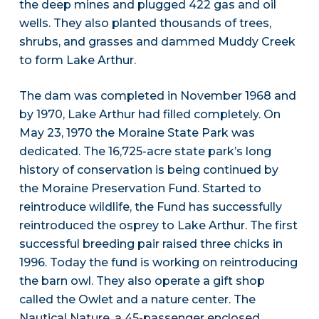
the deep mines and plugged 422 gas and oil
wells. They also planted thousands of trees,
shrubs, and grasses and dammed Muddy Creek
to form Lake Arthur.
The dam was completed in November 1968 and
by 1970, Lake Arthur had filled completely. On
May 23, 1970 the Moraine State Park was
dedicated. The 16,725-acre state park’s long
history of conservation is being continued by
the Moraine Preservation Fund. Started to
reintroduce wildlife, the Fund has successfully
reintroduced the osprey to Lake Arthur. The first
successful breeding pair raised three chicks in
1996. Today the fund is working on reintroducing
the barn owl. They also operate a gift shop
called the Owlet and a nature center. The
Nautical Nature, a 45-passenger enclosed