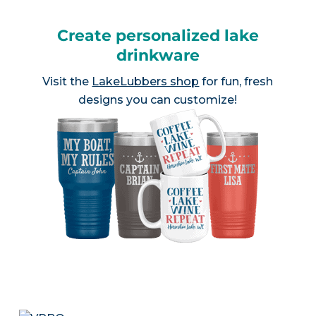
Create personalized lake
drinkware
Visit the
LakeLubbers shop
for fun, fresh
designs you can customize!