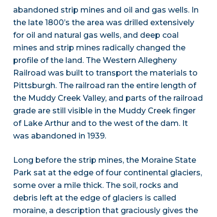
abandoned strip mines and oil and gas wells. In
the late 1800’s the area was drilled extensively
for oil and natural gas wells, and deep coal
mines and strip mines radically changed the
profile of the land. The Western Allegheny
Railroad was built to transport the materials to
Pittsburgh. The railroad ran the entire length of
the Muddy Creek Valley, and parts of the railroad
grade are still visible in the Muddy Creek finger
of Lake Arthur and to the west of the dam. It
was abandoned in 1939.
Long before the strip mines, the Moraine State
Park sat at the edge of four continental glaciers,
some over a mile thick. The soil, rocks and
debris left at the edge of glaciers is called
moraine, a description that graciously gives the