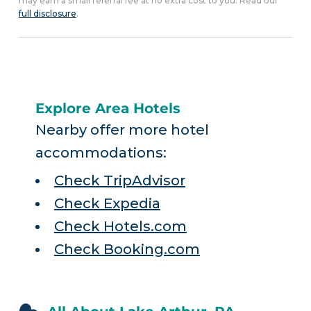
may earn a small referral fee at no extra cost to you. Read our
full disclosure
.
Explore Area Hotels
Nearby offer more hotel
accommodations:
Check TripAdvisor
Check Expedia
Check Hotels.com
Check Booking.com