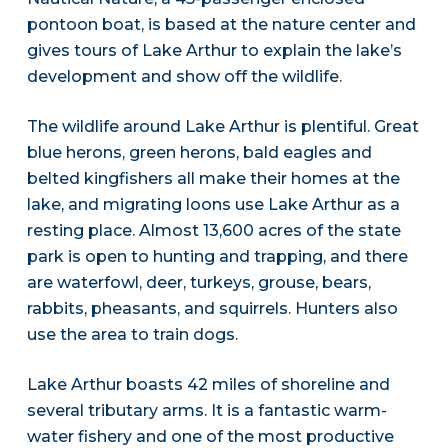
pontoon boat, is based at the nature center and
gives tours of Lake Arthur to explain the lake’s
development and show off the wildlife.
The wildlife around Lake Arthur is plentiful. Great
blue herons, green herons, bald eagles and
belted kingfishers all make their homes at the
lake, and migrating loons use Lake Arthur as a
resting place. Almost 13,600 acres of the state
park is open to hunting and trapping, and there
are waterfowl, deer, turkeys, grouse, bears,
rabbits, pheasants, and squirrels. Hunters also
use the area to train dogs.
Lake Arthur boasts 42 miles of shoreline and
several tributary arms. It is a fantastic warm-
water fishery and one of the most productive