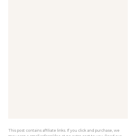
This post contains affiliate links. If you click and purchase, we