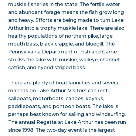
muskie fisheries in the state. The fertile water
and abundant forage means the fish grow long
and heavy. Efforts are being made to turn Lake
Arthur into a trophy muskie lake. There are also
healthy populations of northern pike, large
mouth bass, black crappie, and bluegill. The
Pennsylvania Department of Fish and Game
stocks the lake with muskie, walleye, channel
catfish, and hybrid striped bass.
There are plenty of boat launches and several
marinas on Lake Arthur. Visitors can rent
sailboats, motorboats, canoes, kayaks,
paddleboats, and pontoon boats. The lake is
perhaps best known for sailing and windsurfing.
The annual Regatta at Lake Arthur has been run
since 1998. The two-day event is the largest