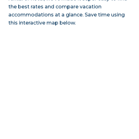
the best rates and compare vacation
accommodations at a glance. Save time using
this interactive map below.