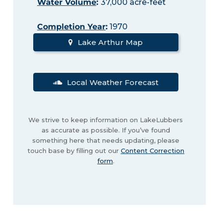
Water Volume
:
37,000 acre-feet
Completion Year
:
1970
Lake Arthur Map
Local Weather Forecast
We strive to keep information on LakeLubbers
as accurate as possible. If you’ve found
something here that needs updating, please
touch base by filling out our
Content Correction
form
.