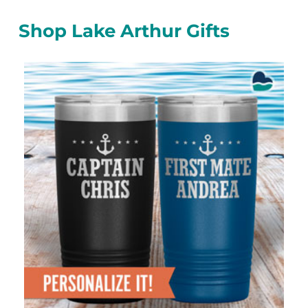
Shop Lake Arthur Gifts