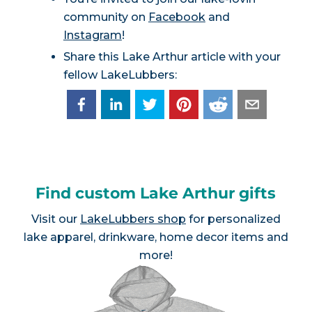
community on
Facebook
and
Instagram
!
Share this Lake Arthur article with your
fellow LakeLubbers:
Find custom Lake Arthur gifts
Visit our
LakeLubbers shop
for personalized
lake apparel, drinkware, home decor items and
more!