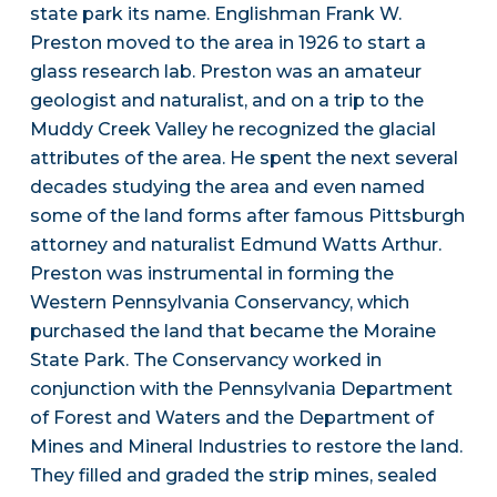
state park its name. Englishman Frank W.
Preston moved to the area in 1926 to start a
glass research lab. Preston was an amateur
geologist and naturalist, and on a trip to the
Muddy Creek Valley he recognized the glacial
attributes of the area. He spent the next several
decades studying the area and even named
some of the land forms after famous Pittsburgh
attorney and naturalist Edmund Watts Arthur.
Preston was instrumental in forming the
Western Pennsylvania Conservancy, which
purchased the land that became the Moraine
State Park. The Conservancy worked in
conjunction with the Pennsylvania Department
of Forest and Waters and the Department of
Mines and Mineral Industries to restore the land.
They filled and graded the strip mines, sealed