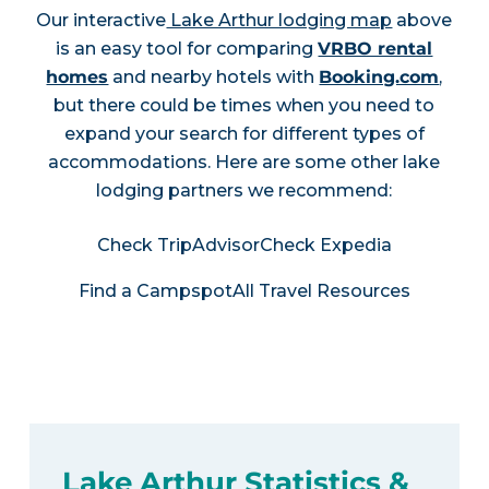
Our interactive
Lake Arthur lodging map
above
is an easy tool for comparing
VRBO rental
homes
and nearby hotels with
Booking.com
,
but there could be times when you need to
expand your search for different types of
accommodations. Here are some other lake
lodging partners we recommend:
Check TripAdvisor
Check Expedia
Find a Campspot
All Travel Resources
Lake Arthur Statistics &