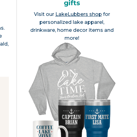
gifts
Visit our
LakeLubbers shop
for
personalized lake apparel,
s.
drinkware, home decor items and
e
more!
ald,