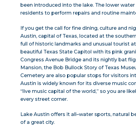
been introduced into the lake. The lower water l
residents to perform repairs and routine main
If you get the call for fine dining, culture and nig
Austin, capital of Texas, located at the southern
full of historic landmarks and unusual tourist a
beautiful Texas State Capitol with its pink gran
Congress Avenue Bridge and its nightly bat fli
Mansion, the Bob Bullock Story of Texas Muse
Cemetery are also popular stops for visitors int
Austin is widely known for its diverse music com
“live music capital of the world,” so you are li
every street corner.
Lake Austin offers it all–water sports, natural 
of a great city.