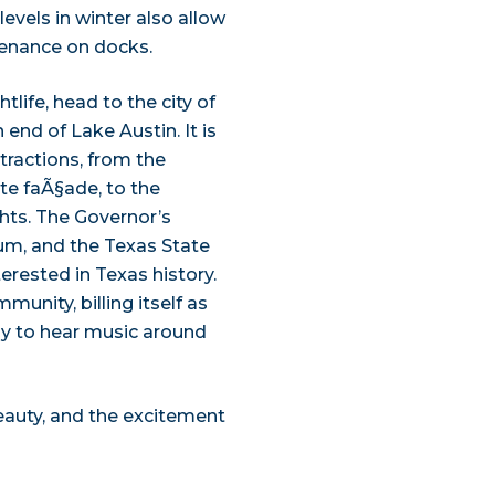
evels in winter also allow
tenance on docks.
htlife, head to the city of
 end of Lake Austin. It is
ttractions, from the
ite faÃ§ade, to the
ghts. The Governor’s
um, and the Texas State
erested in Texas history.
munity, billing itself as
kely to hear music around
beauty, and the excitement