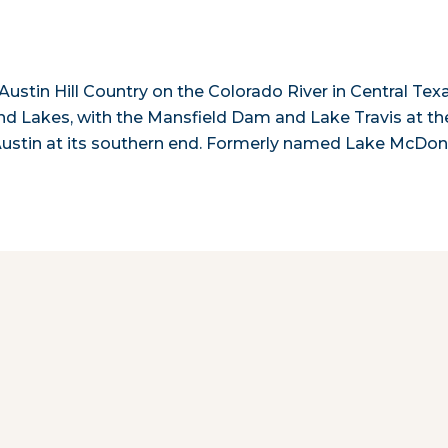
ustin Hill Country on the Colorado River in Central Texa
land Lakes, with the Mansfield Dam and Lake Travis at th
Austin at its southern end. Formerly named Lake McDon