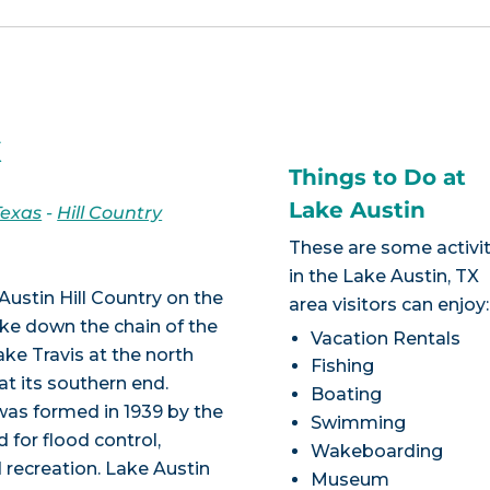
X
Things to Do at
Lake Austin
Texas
-
Hill Country
These are some activit
in the Lake Austin, TX
Austin Hill Country on the
area visitors can enjoy:
lake down the chain of the
Vacation Rentals
ke Travis at the north
Fishing
at its southern end.
Boating
as formed in 1939 by the
Swimming
 for flood control,
Wakeboarding
d recreation. Lake Austin
Museum