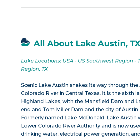
All About Lake Austin, T
Lake Locations:
USA
-
US Southwest Region
-
Region, TX
Scenic Lake Austin snakes its way through the 
Colorado River in Central Texas. It is the sixth 
Highland Lakes, with the Mansfield Dam and La
end and Tom Miller Dam and the city of Austin 
Formerly named Lake McDonald, Lake Austin w
Lower Colorado River Authority and is now used
drinking water, electrical power generation, an