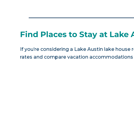
Find Places to Stay at Lake 
If you’re considering a Lake Austin lake house r
rates and compare vacation accommodations at 