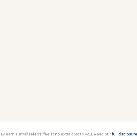
 may earn a small referral fee at no extra cost to you. Read our
full disclosur