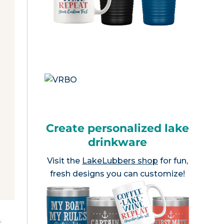
Create personalized lake
drinkware
Visit the
LakeLubbers shop
for fun,
fresh designs you can customize!
e
.