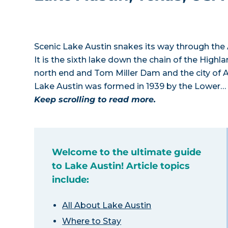
Scenic Lake Austin snakes its way through the A
It is the sixth lake down the chain of the High
north end and Tom Miller Dam and the city of 
Lake Austin was formed in 1939 by the Lower…
Keep scrolling to read more.
Welcome to the ultimate guide
to Lake Austin! Article topics
include:
All About Lake Austin
Where to Stay