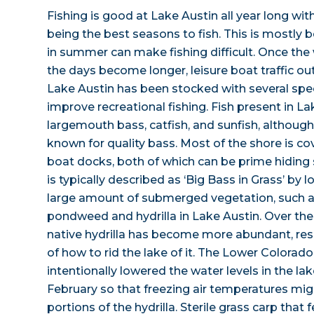
Fishing is good at Lake Austin all year long wit
being the best seasons to fish. This is mostly b
in summer can make fishing difficult. Once th
the days become longer, leisure boat traffic out
Lake Austin has been stocked with several spec
improve recreational fishing. Fish present in La
largemouth bass, catfish, and sunfish, although
known for quality bass. Most of the shore is co
boat docks, both of which can be prime hiding 
is typically described as ‘Big Bass in Grass’ by l
large amount of submerged vegetation, such as
pondweed and hydrilla in Lake Austin. Over the
native hydrilla has become more abundant, resu
of how to rid the lake of it. The Lower Colorado
intentionally lowered the water levels in the la
February so that freezing air temperatures mig
portions of the hydrilla. Sterile grass carp that 