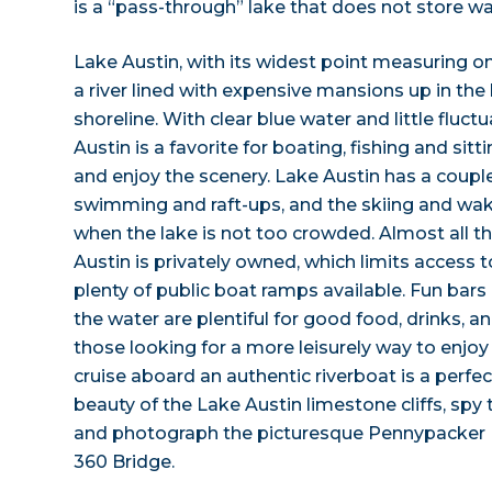
is a “pass-through” lake that does not store wa
Lake Austin, with its widest point measuring onl
a river lined with expensive mansions up in the h
shoreline. With clear blue water and little fluctu
Austin is a favorite for boating, fishing and si
and enjoy the scenery. Lake Austin has a couple
swimming and raft-ups, and the skiing and wak
when the lake is not too crowded. Almost all t
Austin is privately owned, which limits access t
plenty of public boat ramps available. Fun bars
the water are plentiful for good food, drinks, a
those looking for a more leisurely way to enjoy
cruise aboard an authentic riverboat is a perfec
beauty of the Lake Austin limestone cliffs, spy
and photograph the picturesque Pennypacker 
360 Bridge.