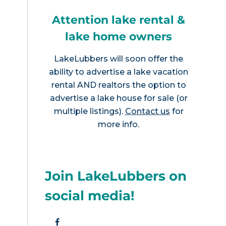
Attention lake rental &
lake home owners
LakeLubbers will soon offer the
ability to advertise a lake vacation
rental AND realtors the option to
advertise a lake house for sale (or
multiple listings).
Contact us
for
more info.
Join LakeLubbers on
social media!