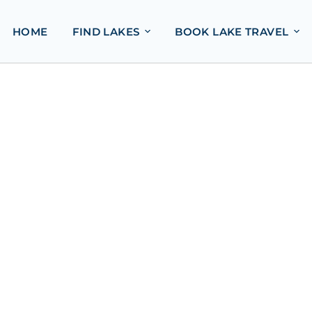
HOME
FIND LAKES
BOOK LAKE TRAVEL