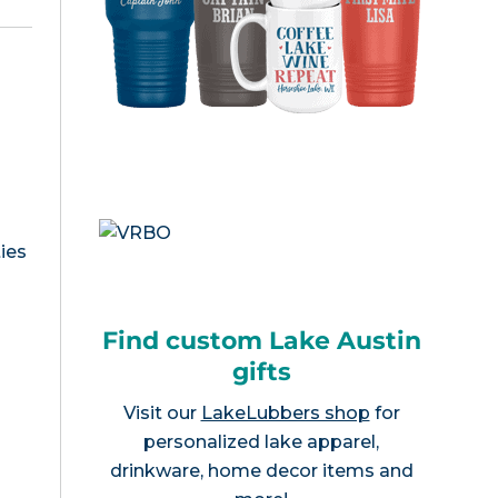
ies
Find custom Lake Austin
gifts
Visit our
LakeLubbers shop
for
personalized lake apparel,
drinkware, home decor items and