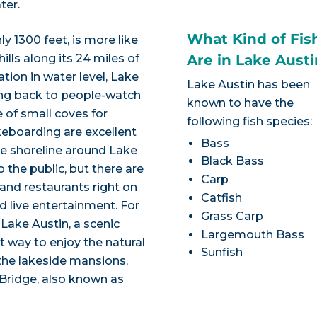
ter.
What Kind of Fis
y 1300 feet, is more like
ills along its 24 miles of
Are in Lake Austi
ation in water level, Lake
Lake Austin has been
tting back to people-watch
known to have the
 of small coves for
following fish species:
eboarding are excellent
Bass
he shoreline around Lake
Black Bass
o the public, but there are
Carp
 and restaurants right on
Catfish
nd live entertainment. For
Grass Carp
 Lake Austin, a scenic
Largemouth Bass
t way to enjoy the natural
Sunfish
 the lakeside mansions,
Bridge, also known as