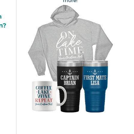
more!
h
n?