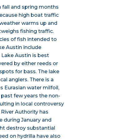
h fall and spring months
ecause high boat traffic
e weather warms up and
weighs fishing traffic.
ies of fish intended to
ke Austin include
 Lake Austin is best
vered by either reeds or
spots for bass. The lake
ocal anglers. There is a
 Eurasian water milfoil,
 past few years the non-
lting in local controversy
 River Authority has
ke during January and
ht destroy substantial
feed on hydrilla have also