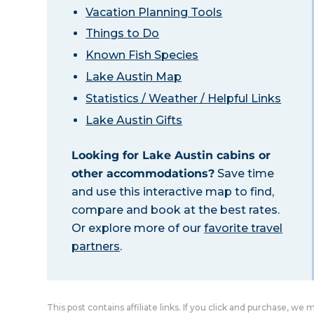
Vacation Planning Tools
Things to Do
Known Fish Species
Lake Austin Map
Statistics / Weather / Helpful Links
Lake Austin Gifts
Looking for Lake Austin cabins or
other accommodations?
Save time
and use this interactive map to find,
compare and book at the best rates.
Or explore more of our
favorite travel
partners
.
This post contains affiliate links. If you click and purchase, we