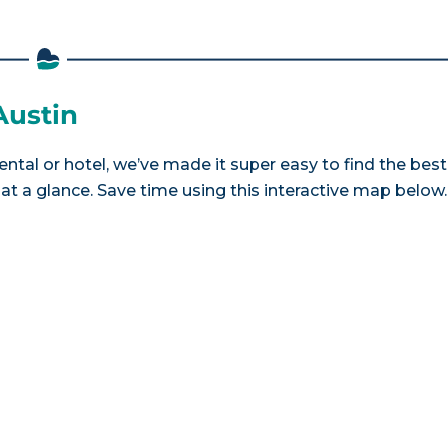
Austin
ental or hotel, we’ve made it super easy to find the best
a glance. Save time using this interactive map below.