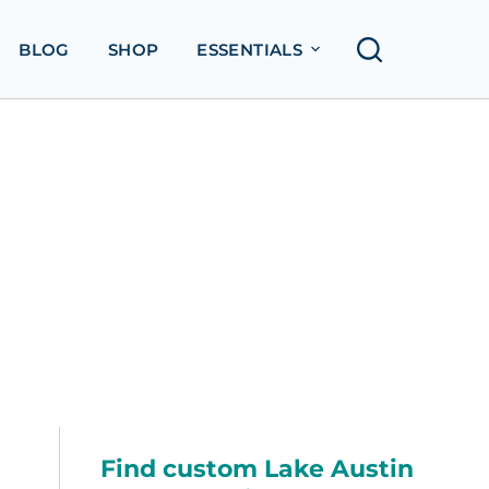
BLOG
SHOP
ESSENTIALS
Find custom Lake Austin