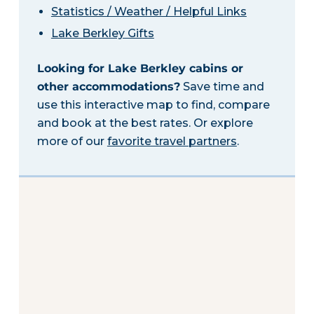
Statistics / Weather / Helpful Links
Lake Berkley Gifts
Looking for Lake Berkley cabins or
other accommodations?
Save time and
use this interactive map to find, compare
and book at the best rates. Or explore
more of our
favorite travel partners
.