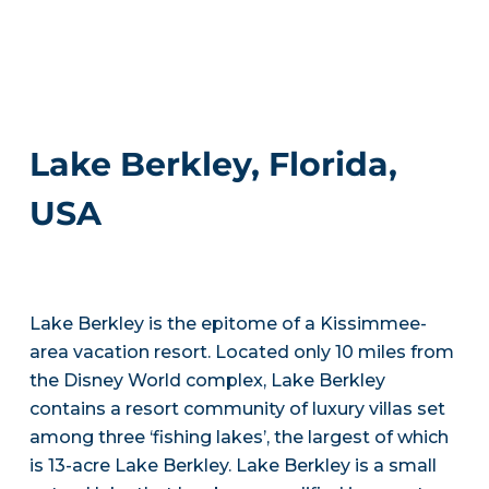
Lake Berkley, Florida,
USA
Lake Berkley is the epitome of a Kissimmee-
area vacation resort. Located only 10 miles from
the Disney World complex, Lake Berkley
contains a resort community of luxury villas set
among three ‘fishing lakes’, the largest of which
is 13-acre Lake Berkley. Lake Berkley is a small