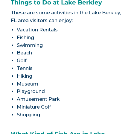
Things to Do at Lake Berkley
These are some activities in the Lake Berkley,
FL area visitors can enjoy:
Vacation Rentals
Fishing
Swimming
Beach
Golf
Tennis
Hiking
Museum
Playground
Amusement Park
Miniature Golf
Shopping
What Kind of Fish Are in Lake