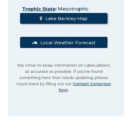
Trophic State
:
Mesotrophic
Lake Berkley Map
Local Weather Forecast
We strive to keep information on LakeLubbers
as accurate as possible. If you’ve found
something here that needs updating, please
touch base by filling out our
Content Correction
form
.