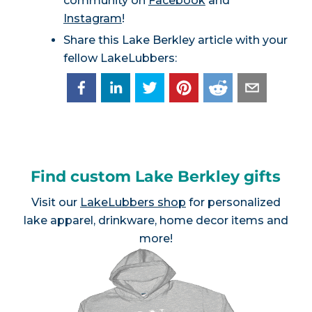
community on
Facebook
and
Instagram
!
Share this Lake Berkley article with your
fellow LakeLubbers:
Find custom Lake Berkley gifts
Visit our
LakeLubbers shop
for personalized
lake apparel, drinkware, home decor items and
more!