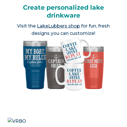
Create personalized lake
drinkware
Visit the
LakeLubbers shop
for fun, fresh
designs you can customize!