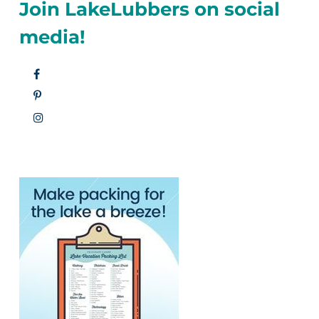
Join LakeLubbers on social
media!