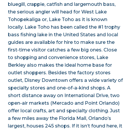
bluegill, crappie, catfish and largemouth bass,
the serious angler will head for West Lake
Tohopekaliga or, Lake Toho as it is known
locally. Lake Toho has been called the #1 trophy
bass fishing lake in the United States and local
guides are available for hire to make sure the
first-time visitor catches a few big ones. Close
to shopping and convenience stores, Lake
Berkley also makes the ideal home base for
outlet shoppers. Besides the factory stores
outlet, Disney Downtown offers a wide variety of
specialty stores and one-of-a-kind shops. A
short distance away on International Drive, two
open-air markets (Mercado and Point Orlando)
offer local crafts, art and specialty clothing. Just
a few miles away the Florida Mall, Orlando’s
largest, houses 245 shops. If it isn’t found here, it