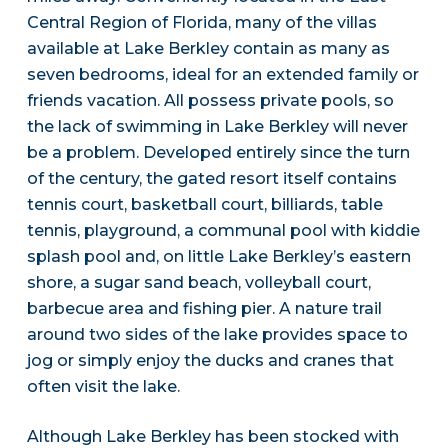
Central Region of Florida, many of the villas
available at Lake Berkley contain as many as
seven bedrooms, ideal for an extended family or
friends vacation. All possess private pools, so
the lack of swimming in Lake Berkley will never
be a problem. Developed entirely since the turn
of the century, the gated resort itself contains
tennis court, basketball court, billiards, table
tennis, playground, a communal pool with kiddie
splash pool and, on little Lake Berkley’s eastern
shore, a sugar sand beach, volleyball court,
barbecue area and fishing pier. A nature trail
around two sides of the lake provides space to
jog or simply enjoy the ducks and cranes that
often visit the lake.
Although Lake Berkley has been stocked with