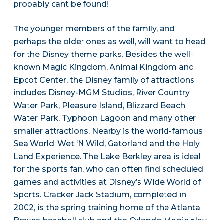
probably cant be found!
The younger members of the family, and
perhaps the older ones as well, will want to head
for the Disney theme parks. Besides the well-
known Magic Kingdom, Animal Kingdom and
Epcot Center, the Disney family of attractions
includes Disney-MGM Studios, River Country
Water Park, Pleasure Island, Blizzard Beach
Water Park, Typhoon Lagoon and many other
smaller attractions. Nearby is the world-famous
Sea World, Wet ‘N Wild, Gatorland and the Holy
Land Experience. The Lake Berkley area is ideal
for the sports fan, who can often find scheduled
games and activities at Disney’s Wide World of
Sports. Cracker Jack Stadium, completed in
2002, is the spring training home of the Atlanta