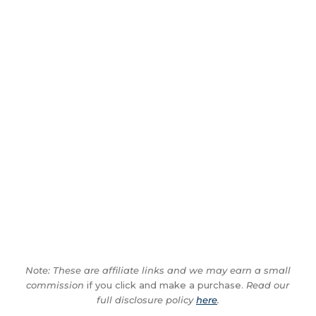
Note: These are affiliate links and we may earn a small
commission
if you click and make a purchase.
Read our
full disclosure policy
here
.