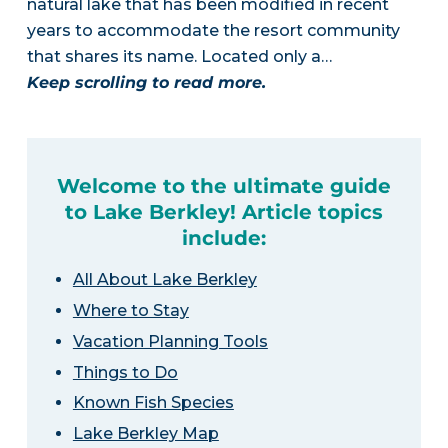
natural lake that has been modified in recent
years to accommodate the resort community
that shares its name. Located only a…
Keep scrolling to read more.
Welcome to the ultimate guide
to Lake Berkley! Article topics
include:
All About Lake Berkley
Where to Stay
Vacation Planning Tools
Things to Do
Known Fish Species
Lake Berkley Map