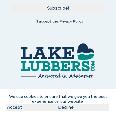
Subscribe!
I accept the
Privacy Policy
LakeLubbers is a participant in the Amazon Services LLC
We use cookies to ensure that we give you the best
Associates Program, an affiliate advertising program designed
experience on our website.
to provide a means for us to earn commissions by linking to
Amazon.com and affiliated sites. If you click and purchase, we
Accept
Decline
may earn a small commission at no extra cost to you. Read