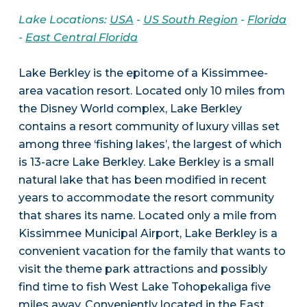
Lake Locations:
USA
-
US South Region
-
Florida
-
East Central Florida
Lake Berkley is the epitome of a Kissimmee-
area vacation resort. Located only 10 miles from
the Disney World complex, Lake Berkley
contains a resort community of luxury villas set
among three ‘fishing lakes’, the largest of which
is 13-acre Lake Berkley. Lake Berkley is a small
natural lake that has been modified in recent
years to accommodate the resort community
that shares its name. Located only a mile from
Kissimmee Municipal Airport, Lake Berkley is a
convenient vacation for the family that wants to
visit the theme park attractions and possibly
find time to fish West Lake Tohopekaliga five
miles away. Conveniently located in the East