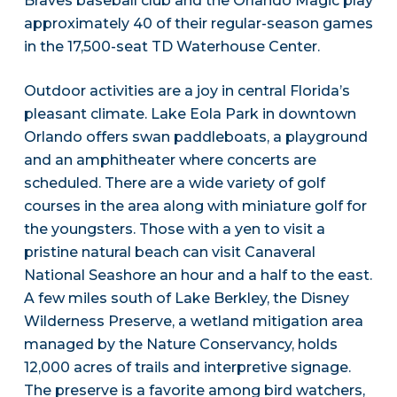
Braves baseball club and the Orlando Magic play
approximately 40 of their regular-season games
in the 17,500-seat TD Waterhouse Center.
Outdoor activities are a joy in central Florida’s
pleasant climate. Lake Eola Park in downtown
Orlando offers swan paddleboats, a playground
and an amphitheater where concerts are
scheduled. There are a wide variety of golf
courses in the area along with miniature golf for
the youngsters. Those with a yen to visit a
pristine natural beach can visit Canaveral
National Seashore an hour and a half to the east.
A few miles south of Lake Berkley, the Disney
Wilderness Preserve, a wetland mitigation area
managed by the Nature Conservancy, holds
12,000 acres of trails and interpretive signage.
The preserve is a favorite among bird watchers,