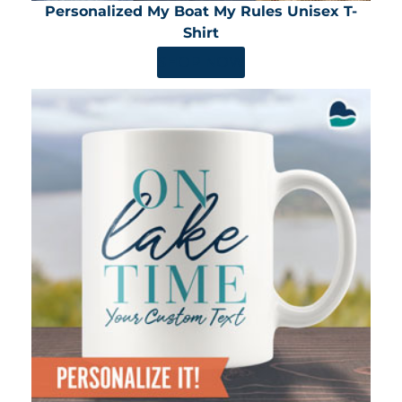
Personalized My Boat My Rules Unisex T-
Shirt
SHOP NOW