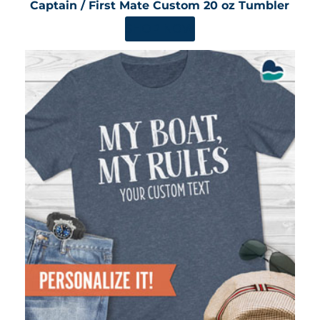
Captain / First Mate Custom 20 oz Tumbler
SHOP NOW