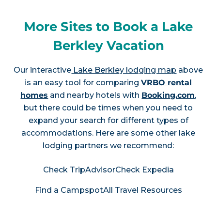
More Sites to Book a Lake
Berkley Vacation
Our interactive
Lake Berkley lodging map
above
is an easy tool for comparing
VRBO rental
homes
and nearby hotels with
Booking.com
,
but there could be times when you need to
expand your search for different types of
accommodations. Here are some other lake
lodging partners we recommend:
Check TripAdvisor
Check Expedia
Find a Campspot
All Travel Resources