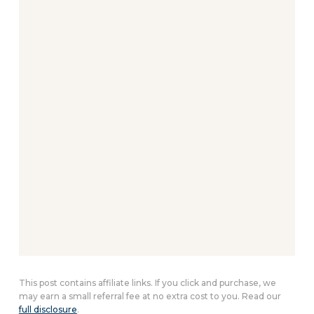
This post contains affiliate links. If you click and purchase, we
may earn a small referral fee at no extra cost to you. Read our
full disclosure
.