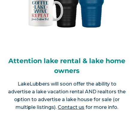
Attention lake rental & lake home
owners
LakeLubbers will soon offer the ability to
advertise a lake vacation rental AND realtors the
option to advertise a lake house for sale (or
multiple listings).
Contact us
for more info.