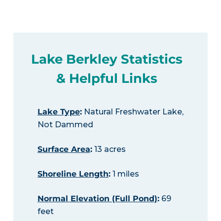
Lake Berkley Statistics
& Helpful Links
Lake Type
:
Natural Freshwater Lake,
Not Dammed
Surface Area
:
13 acres
Shoreline Length
:
1 miles
Normal Elevation (Full Pond)
:
69
feet