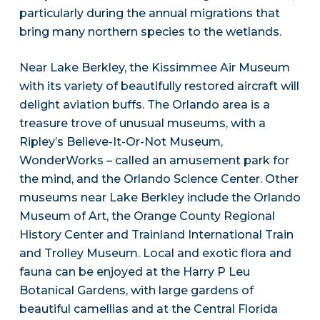
particularly during the annual migrations that
bring many northern species to the wetlands.
Near Lake Berkley, the Kissimmee Air Museum
with its variety of beautifully restored aircraft will
delight aviation buffs. The Orlando area is a
treasure trove of unusual museums, with a
Ripley’s Believe-It-Or-Not Museum,
WonderWorks – called an amusement park for
the mind, and the Orlando Science Center. Other
museums near Lake Berkley include the Orlando
Museum of Art, the Orange County Regional
History Center and Trainland International Train
and Trolley Museum. Local and exotic flora and
fauna can be enjoyed at the Harry P Leu
Botanical Gardens, with large gardens of
beautiful camellias and at the Central Florida