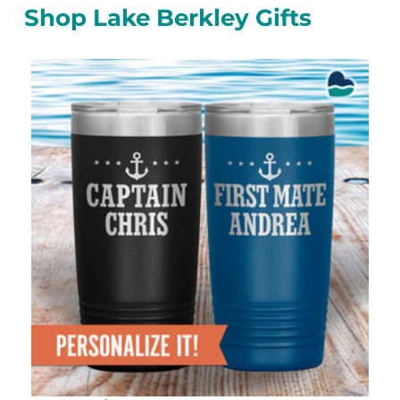
Shop Lake Berkley Gifts