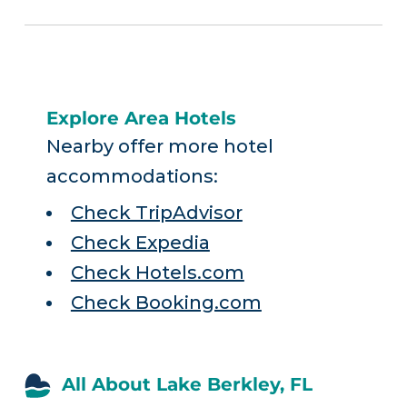
Explore Area Hotels
Nearby offer more hotel
accommodations:
Check TripAdvisor
Check Expedia
Check Hotels.com
Check Booking.com
All About Lake Berkley, FL