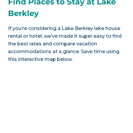
Find Places to Stay at Lake
Berkley
If you’re considering a Lake Berkley lake house
rental or hotel, we’ve made it super easy to find
the best rates and compare vacation
accommodations at a glance. Save time using
this interactive map below.