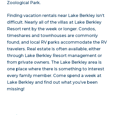
Zoological Park.
Finding vacation rentals near Lake Berkley isn’t
difficult. Nearly all of the villas at Lake Berkley
Resort rent by the week or longer. Condos,
timeshares and townhouses are commonly
found, and local RV parks accommodate the RV
travelers. Real estate is often available, either
through Lake Berkley Resort management or
from private owners. The Lake Berkley area is
one place where there is something to interest
every family member. Come spend a week at
Lake Berkley and find out what you’ve been
missing!