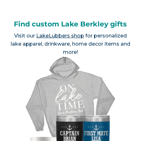
Find custom Lake Berkley gifts
Visit our
LakeLubbers shop
for personalized
lake apparel, drinkware, home decor items and
more!