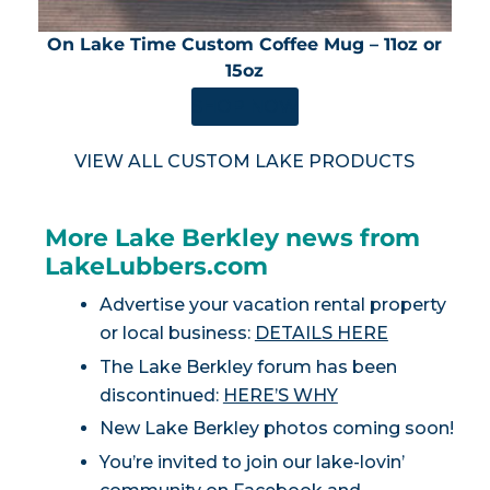
On Lake Time Custom Coffee Mug – 11oz or
15oz
SHOP NOW
VIEW ALL CUSTOM LAKE PRODUCTS
More Lake Berkley news from
LakeLubbers.com
Advertise your vacation rental property
or local business:
DETAILS HERE
The Lake Berkley forum has been
discontinued:
HERE’S WHY
New Lake Berkley photos coming soon!
You’re invited to join our lake-lovin’