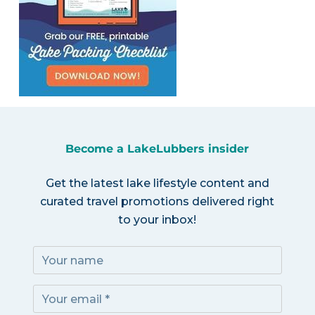
Become a LakeLubbers insider
Get the latest lake lifestyle content and
curated travel promotions delivered right
to your inbox!