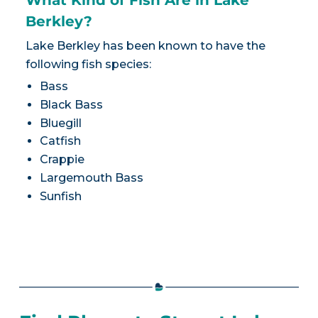
Berkley?
Lake Berkley has been known to have the
following fish species:
Bass
Black Bass
Bluegill
Catfish
Crappie
Largemouth Bass
Sunfish