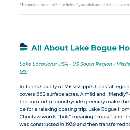
This post contains affiliate links. If you click and purchase, we
All About Lake Bogue H
Lake Locations:
USA
-
US South Region
-
Missis
MS
In Jones County of Mississippi’s Coastal regi
covers 882 surface acres. A mild and “friendly”
the comfort of countryside greenery make the 
be for a relaxing boating trip. Lake Bogue Ho
Choctaw words “bok” meaning “creek,” and “
was constructed in 1939 and then transferred t