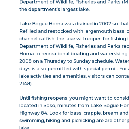
Department of Wildlife, Fisheries and Parks (
the department’s largest lake.
Lake Bogue Homa was drained in 2007 so that 
Refilled and restocked with largemouth bass, cr
channel catfish, the lake will reopen for fishing 
Department of Wildlife, Fisheries and Parks 
Homa to recreational boating and waterskiing 
2008 on a Thursday to Sunday schedule. Water
days is also permitted with special permit. For
lake activities and amenities, visitors can co
2148).
Until fishing reopens, you might want to consi
located in Soso, minutes from Lake Bogue Ho
Highway 84. Look for bass, crappie, bream and
swimming, hiking and picnicking are are other p
lake.