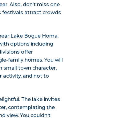
ar. Also, don’t miss one
ts festivals attract crowds
s near Lake Bogue Homa.
with options including
ivisions offer
le-family homes. You will
ith small town character,
activity, and not to
ightful. The lake invites
ter, contemplating the
nd view. You couldn’t