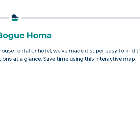
e Bogue Homa
ouse rental or hotel, we’ve made it super easy to find t
ns at a glance. Save time using this interactive map