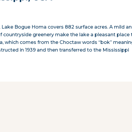
on, Lake Bogue Homa covers 882 surface acres. A mild a
of countryside greenery make the lake a pleasant place 
oma, which comes from the Choctaw words “bok” meanin
ucted in 1939 and then transferred to the Mississippi