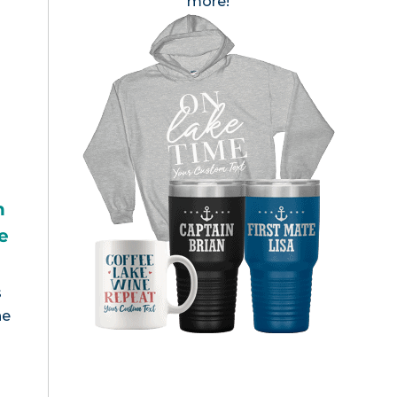
more!
h
e
s
he