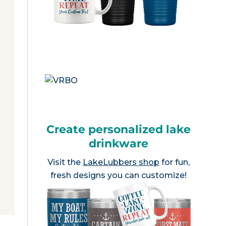
Create personalized lake
drinkware
Visit the
LakeLubbers shop
for fun,
fresh designs you can customize!