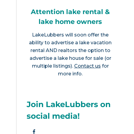
Attention lake rental &
lake home owners
LakeLubbers will soon offer the
ability to advertise a lake vacation
rental AND realtors the option to
advertise a lake house for sale (or
multiple listings).
Contact us
for
more info.
Join LakeLubbers on
social media!