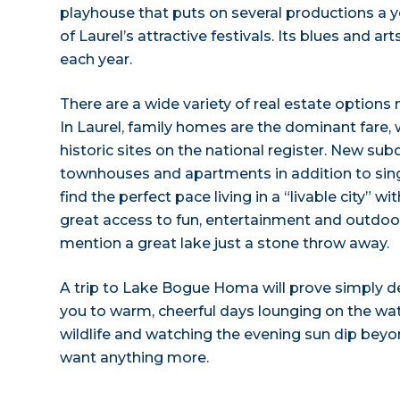
playhouse that puts on several productions a ye
of Laurel’s attractive festivals. Its blues and ar
each year.
There are a wide variety of real estate option
In Laurel, family homes are the dominant fare, 
historic sites on the national register. New subd
townhouses and apartments in addition to sing
find the perfect pace living in a “livable city” w
great access to fun, entertainment and outdoor 
mention a great lake just a stone throw away.
A trip to Lake Bogue Homa will prove simply del
you to warm, cheerful days lounging on the wa
wildlife and watching the evening sun dip beyo
want anything more.