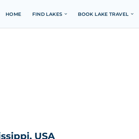
HOME
FIND LAKES
BOOK LAKE TRAVEL
ssippi, USA