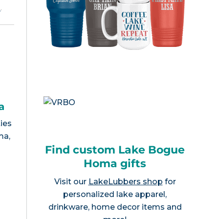
e
.
a
ies
ma,
Find custom Lake Bogue
Homa gifts
Visit our
LakeLubbers shop
for
personalized lake apparel,
drinkware, home decor items and