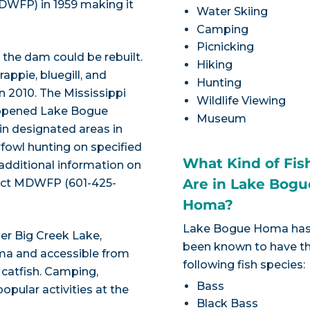
MDWFP) in 1959 making it
Water Skiing
Camping
Picnicking
the dam could be rebuilt.
Hiking
appie, bluegill, and
Hunting
in 2010. The Mississippi
Wildlife Viewing
reopened Lake Bogue
Museum
in designated areas in
fowl hunting on specified
What Kind of Fis
 additional information on
Are in Lake Bogu
ntact MDWFP (601-425-
Homa?
Lake Bogue Homa ha
der Big Creek Lake,
been known to have t
ma and accessible from
following fish species:
 catfish. Camping,
Bass
opular activities at the
Black Bass