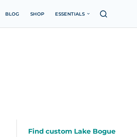
BLOG
SHOP
ESSENTIALS
Find custom Lake Bogue