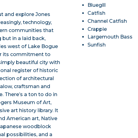
Bluegill
Catfish
out and explore Jones
Channel Catfish
reasingly, technology,
Crappie
hern communities that
Largemouth Bass
 but in a laid back,
Sunfish
 miles west of Lake Bogue
r its commitment to
 simply beautiful city with
ional register of historic
ection of architectural
galow, craftsman and
. There’s a ton to do in
Rogers Museum of Art,
e art history library. It
and American art, Native
d Japanese woodblock
al possibilities, and a