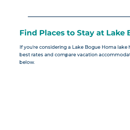
Find Places to Stay at Lak
If you’re considering a Lake Bogue Homa lake h
best rates and compare vacation accommodatio
below.