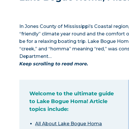
In Jones County of Mississippi’s Coastal regi
“friendly” climate year round and the comfort 
be for a relaxing boating trip. Lake Bogue H
“creek,” and “homma” meaning “red,” was constr
Department…
Keep scrolling to read more.
Welcome to the ultimate guide
to Lake Bogue Homa! Article
topics include:
All About Lake Bogue Homa