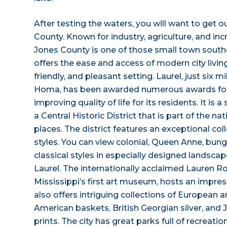
After testing the waters, you will want to get 
County. Known for industry, agriculture, and inc
Jones County is one of those small town sout
offers the ease and access of modern city living
friendly, and pleasant setting. Laurel, just six
Homa, has been awarded numerous awards fo
improving quality of life for its residents. It is a
a Central Historic District that is part of the nat
places. The district features an exceptional coll
styles. You can view colonial, Queen Anne, bun
classical styles in especially designed landscape
Laurel. The internationally acclaimed Lauren 
Mississippi’s first art museum, hosts an impressiv
also offers intriguing collections of European 
American baskets, British Georgian silver, an
prints. The city has great parks full of recreation