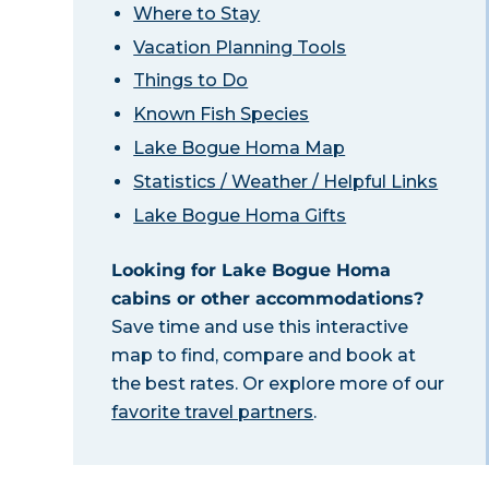
Where to Stay
Vacation Planning Tools
Things to Do
Known Fish Species
Lake Bogue Homa Map
Statistics / Weather / Helpful Links
Lake Bogue Homa Gifts
Looking for Lake Bogue Homa
cabins or other accommodations?
Save time and use this interactive
map to find, compare and book at
the best rates. Or explore more of our
favorite travel partners
.