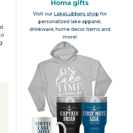
Homa gifts
Visit our
LakeLubbers shop
for
personalized lake apparel,
nd
drinkware, home decor items and
to
more!
g