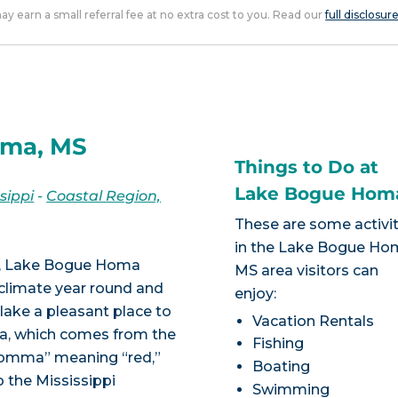
 may earn a small referral fee at no extra cost to you. Read our
full disclosur
oma, MS
Things to Do at
Lake Bogue Hom
sippi
-
Coastal Region,
These are some activit
in the Lake Bogue Ho
on, Lake Bogue Homa
MS area visitors can
 climate year round and
enjoy:
lake a pleasant place to
Vacation Rentals
ma, which comes from the
Fishing
homma” meaning “red,”
Boating
o the Mississippi
Swimming