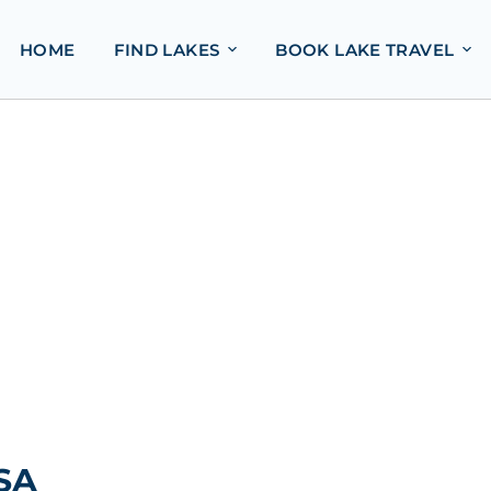
HOME
FIND LAKES
BOOK LAKE TRAVEL
USA