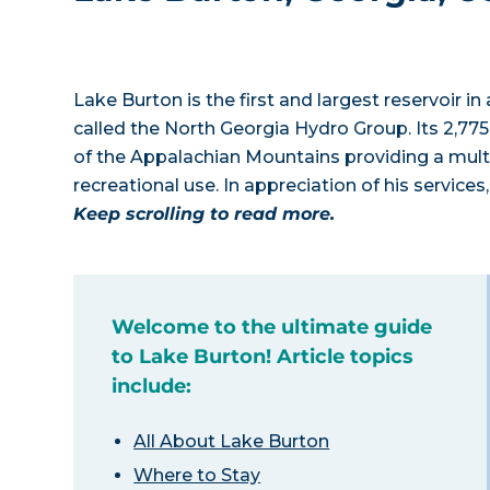
Lake Burton is the first and largest reservoir
called the North Georgia Hydro Group. Its 2,775
of the Appalachian Mountains providing a multi
recreational use. In appreciation of his service
Keep scrolling to read more.
Welcome to the ultimate guide
to Lake Burton! Article topics
include:
All About Lake Burton
Where to Stay