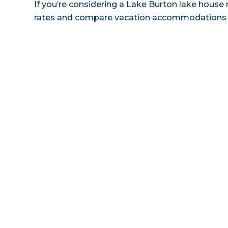
If you’re considering a Lake Burton lake house r
rates and compare vacation accommodations at 