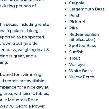
Crappie
t during periods of
Largemouth Bass
Perch
Pickerel
sh species including white
Pike
ain pickerel, bluegill,
Redear Sunfish
 reported to be spotted
(Shellcracker)
brown trout (in side
Spotted Bass
ed bass, weighing in at 8
Sunfish
hing is great, and a
Trout
ing.
Walleye
White Bass
 abound for swimming,
Yellow Perch
i rentals are available.
biance for a nice day at
area, with picnic tables,
arlie Mountain Road,
ghway 76. Georgia Power