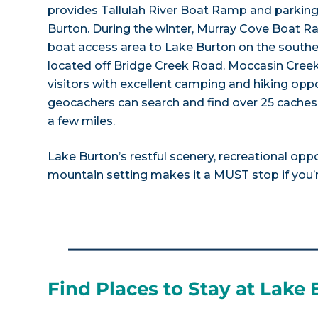
provides Tallulah River Boat Ramp and parking 
Burton. During the winter, Murray Cove Boat Ra
boat access area to Lake Burton on the southe
located off Bridge Creek Road. Moccasin Creek
visitors with excellent camping and hiking oppo
geocachers can search and find over 25 caches i
a few miles.
Lake Burton’s restful scenery, recreational opp
mountain setting makes it a MUST stop if you’re
Find Places to Stay at Lake