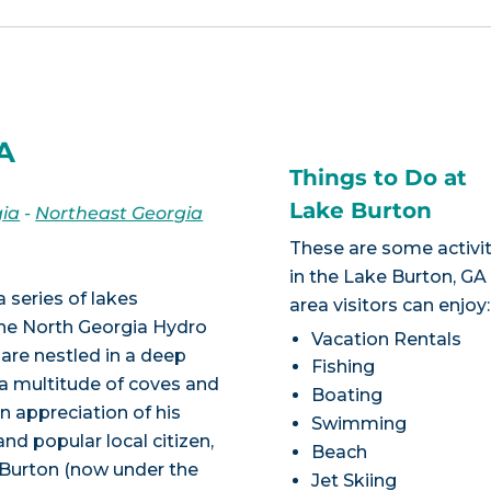
GA
Things to Do at
Lake Burton
ia
-
Northeast Georgia
These are some activit
in the Lake Burton, GA
a series of lakes
area visitors can enjoy:
he North Georgia Hydro
Vacation Rentals
 are nestled in a deep
Fishing
 a multitude of coves and
Boating
In appreciation of his
Swimming
nd popular local citizen,
Beach
 Burton (now under the
Jet Skiing