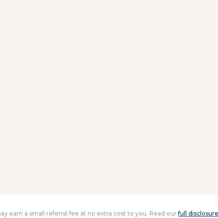
 may earn a small referral fee at no extra cost to you. Read our
full disclosur