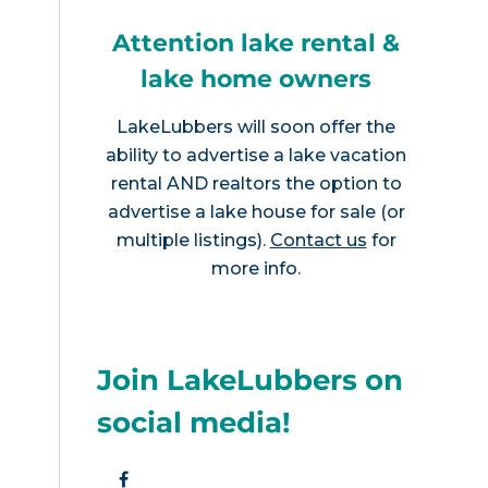
Attention lake rental &
lake home owners
LakeLubbers will soon offer the
ability to advertise a lake vacation
rental AND realtors the option to
advertise a lake house for sale (or
multiple listings).
Contact us
for
more info.
Join LakeLubbers on
social media!