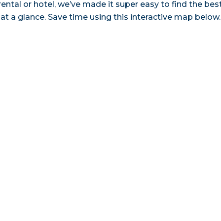
ental or hotel, we’ve made it super easy to find the bes
a glance. Save time using this interactive map below.