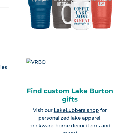
ies
Find custom Lake Burton
gifts
Visit our
LakeLubbers shop
for
personalized lake apparel,
drinkware, home decor items and