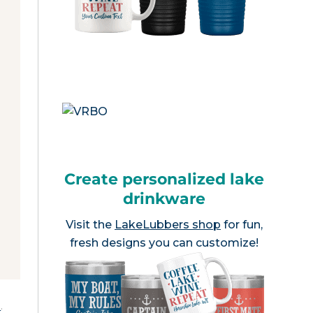
Create personalized lake
drinkware
Visit the
LakeLubbers shop
for fun,
fresh designs you can customize!
e
.