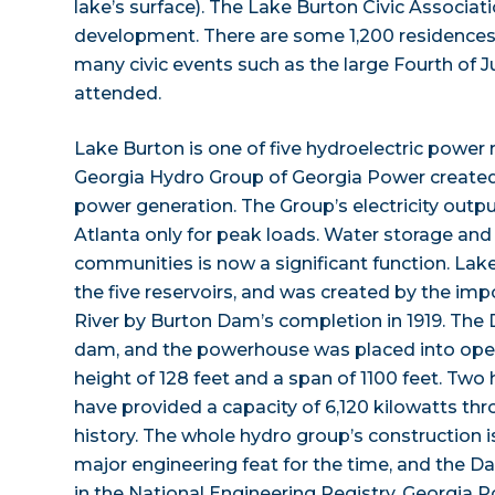
lake’s surface). The Lake Burton Civic Associat
development. There are some 1,200 residences
many civic events such as the large Fourth of Ju
attended.
Lake Burton is one of five hydroelectric power 
Georgia Hydro Group of Georgia Power created 
power generation. The Group’s electricity out
Atlanta only for peak loads. Water storage and
communities is now a significant function. Lake
the five reservoirs, and was created by the im
River by Burton Dam’s completion in 1919. The 
dam, and the powerhouse was placed into opera
height of 128 feet and a span of 1100 feet. Two
have provided a capacity of 6,120 kilowatts th
history. The whole hydro group’s construction i
major engineering feat for the time, and the
in the National Engineering Registry. Georgia P