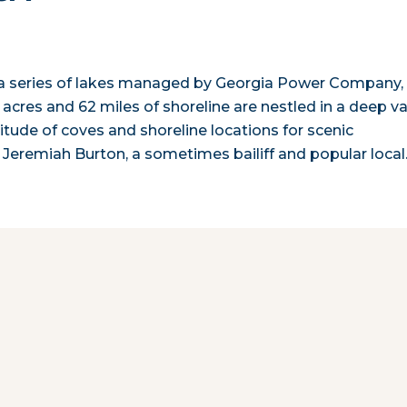
 in a series of lakes managed by Georgia Power Company,
 acres and 62 miles of shoreline are nestled in a deep va
tude of coves and shoreline locations for scenic
s, Jeremiah Burton, a sometimes bailiff and popular loca