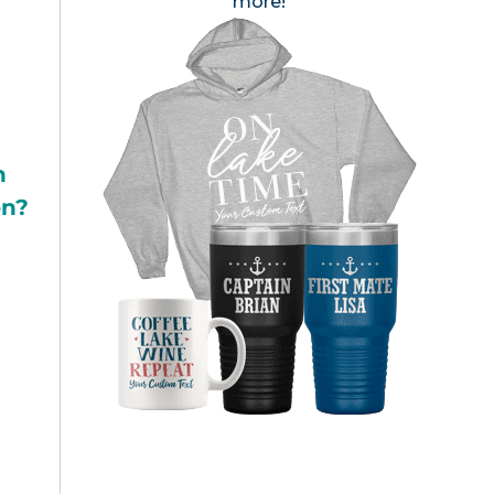
more!
h
on?