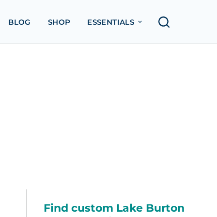
BLOG
SHOP
ESSENTIALS
Find custom Lake Burton