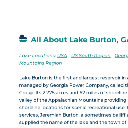
All About Lake Burton, 
Lake Locations:
USA
-
US South Region
-
Georg
Mountains Region
Lake Burton is the first and largest reservoir in 
managed by Georgia Power Company, called t
Group. Its 2,775 acres and 62 miles of shoreline
valley of the Appalachian Mountains providing
shoreline locations for scenic recreational use. 
services, Jeremiah Burton, a sometimes bailiff a
supplied the name of the lake and the town of