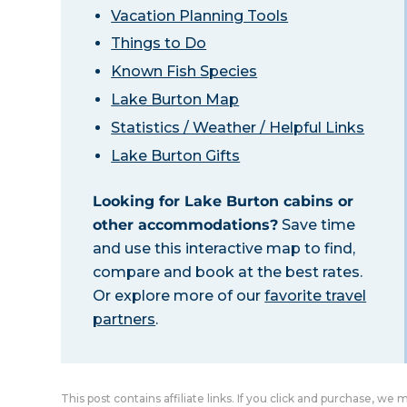
Vacation Planning Tools
Things to Do
Known Fish Species
Lake Burton Map
Statistics / Weather / Helpful Links
Lake Burton Gifts
Looking for Lake Burton cabins or
other accommodations?
Save time
and use this interactive map to find,
compare and book at the best rates.
Or explore more of our
favorite travel
partners
.
This post contains affiliate links. If you click and purchase, we