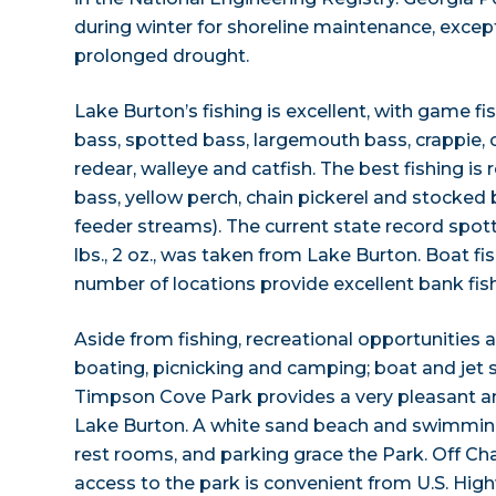
during winter for shoreline maintenance, excep
prolonged drought.
Lake Burton’s fishing is excellent, with game fi
bass, spotted bass, largemouth bass, crappie, ch
redear, walleye and catfish. The best fishing is
bass, yellow perch, chain pickerel and stocked 
feeder streams). The current state record spott
lbs., 2 oz., was taken from Lake Burton. Boat fis
number of locations provide excellent bank fish
Aside from fishing, recreational opportunities
boating, picnicking and camping; boat and jet sk
Timpson Cove Park provides a very pleasant am
Lake Burton. A white sand beach and swimming 
rest rooms, and parking grace the Park. Off Ch
access to the park is convenient from U.S. Hi