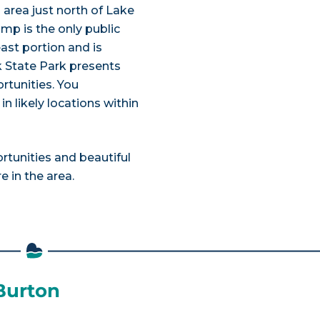
area just north of Lake
mp is the only public
ast portion and is
 State Park presents
rtunities. You
n likely locations within
ortunities and beautiful
 in the area.
 Burton