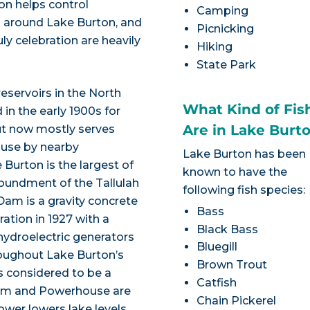
ion helps control
Camping
 around Lake Burton, and
Picnicking
ly celebration are heavily
Hiking
State Park
reservoirs in the North
What Kind of Fis
in the early 1900s for
Are in Lake Burt
put now mostly serves
 use by nearby
Lake Burton has been
 Burton is the largest of
known to have the
poundment of the Tallulah
following fish species:
Dam is a gravity concrete
Bass
tion in 1927 with a
Black Bass
 hydroelectric generators
Bluegill
roughout Lake Burton’s
Brown Trout
s considered to be a
Catfish
 Dam and Powerhouse are
Chain Pickerel
ower lowers lake levels