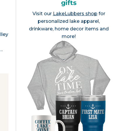
gifts
Visit our
LakeLubbers shop
for
personalized lake apparel,
drinkware, home decor items and
lley
more!
l…