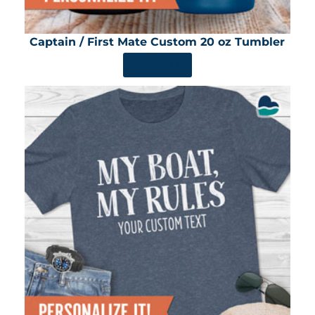
Captain / First Mate Custom 20 oz Tumbler
SHOP NOW