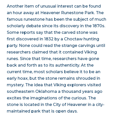
Another item of unusual interest can be found
an hour away at Heavener Runestone Park. The
famous runestone has been the subject of much
scholarly debate since its discovery in the 1870s.
Some reports say that the carved stone was
first discovered in 1832 by a Choctaw hunting
party. None could read the strange carvings until
researchers claimed that it contained Viking
runes. Since that time, researchers have gone
back and forth as to its authenticity. At the
current time, most scholars believe it to be an
early hoax, but the stone remains shrouded in
mystery. The idea that Viking explorers visited
southeastern Oklahoma a thousand years ago
excites the imaginations of the curious. The
stone is located in the City of Heavener in a city-
maintained park that is open days.