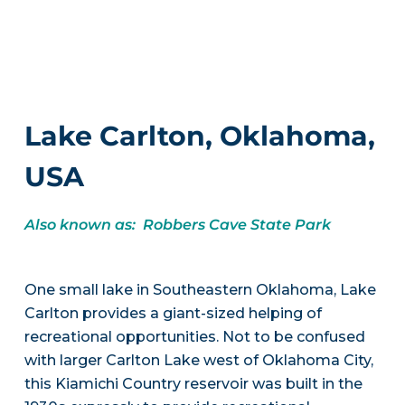
Lake Carlton, Oklahoma,
USA
Also known as: Robbers Cave State Park
One small lake in Southeastern Oklahoma, Lake
Carlton provides a giant-sized helping of
recreational opportunities. Not to be confused
with larger Carlton Lake west of Oklahoma City,
this Kiamichi Country reservoir was built in the