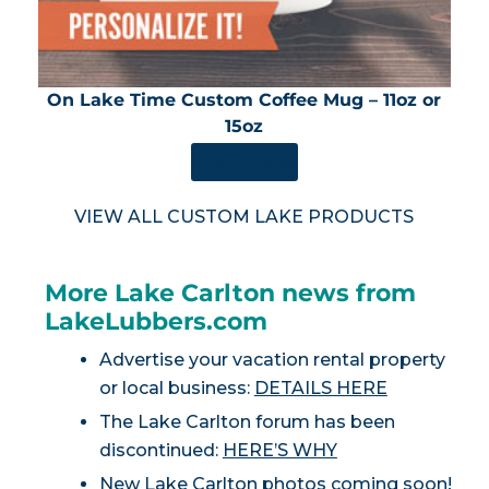
On Lake Time Custom Coffee Mug – 11oz or
15oz
SHOP NOW
VIEW ALL CUSTOM LAKE PRODUCTS
More Lake Carlton news from
LakeLubbers.com
Advertise your vacation rental property
or local business:
DETAILS HERE
The Lake Carlton forum has been
discontinued:
HERE’S WHY
New Lake Carlton photos coming soon!