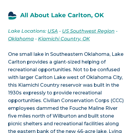
All About Lake Carlton, OK
Lake Locations:
USA
-
US Southwest Region
-
Oklahoma
-
Kiamichi Country, OK
One small lake in Southeastern Oklahoma, Lake
Carlton provides a giant-sized helping of
recreational opportunities. Not to be confused
with larger Carlton Lake west of Oklahoma City,
this Kiamichi Country reservoir was built in the
1930s expressly to provide recreational
opportunities. Civilian Conservation Corps (CCC)
employees dammed the Fouche Maline River
five miles north of Wilburton and built stone
picnic shelters and recreational facilities along
the eastern bank of the new 46-acre lake. Lying