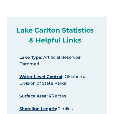
Lake Carlton Statistics
& Helpful Links
Lake Type
:
Artificial Reservoir,
Dammed
Water Level Control
:
Oklahoma
Division of State Parks
Surface Area
:
46 acres
Shoreline Length
:
2 miles