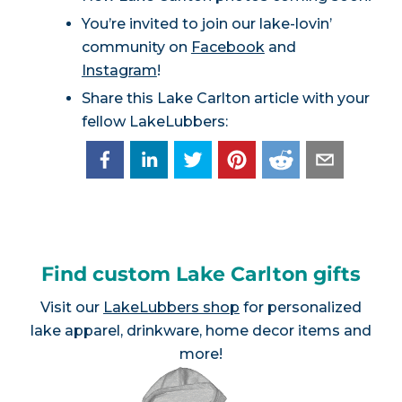
You’re invited to join our lake-lovin’
community on
Facebook
and
Instagram
!
Share this Lake Carlton article with your
fellow LakeLubbers:
Find custom Lake Carlton gifts
Visit our
LakeLubbers shop
for personalized
lake apparel, drinkware, home decor items and
more!