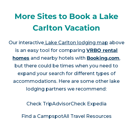
More Sites to Book a Lake
Carlton Vacation
Our interactive
Lake Carlton lodging map
above
is an easy tool for comparing
VRBO rental
homes
and nearby hotels with
Booking.com
,
but there could be times when you need to
expand your search for different types of
accommodations. Here are some other lake
lodging partners we recommend:
Check TripAdvisor
Check Expedia
Find a Campspot
All Travel Resources