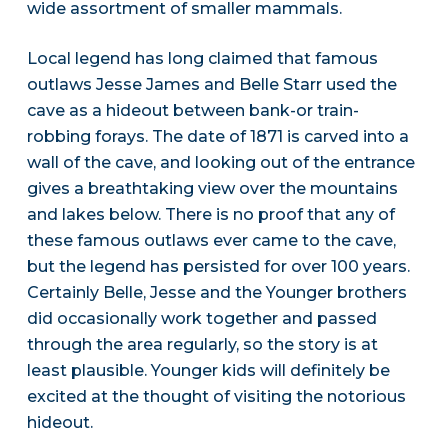
wide assortment of smaller mammals.
Local legend has long claimed that famous
outlaws Jesse James and Belle Starr used the
cave as a hideout between bank-or train-
robbing forays. The date of 1871 is carved into a
wall of the cave, and looking out of the entrance
gives a breathtaking view over the mountains
and lakes below. There is no proof that any of
these famous outlaws ever came to the cave,
but the legend has persisted for over 100 years.
Certainly Belle, Jesse and the Younger brothers
did occasionally work together and passed
through the area regularly, so the story is at
least plausible. Younger kids will definitely be
excited at the thought of visiting the notorious
hideout.