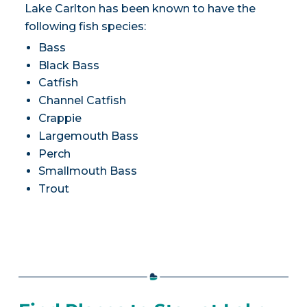
Lake Carlton has been known to have the
following fish species:
Bass
Black Bass
Catfish
Channel Catfish
Crappie
Largemouth Bass
Perch
Smallmouth Bass
Trout