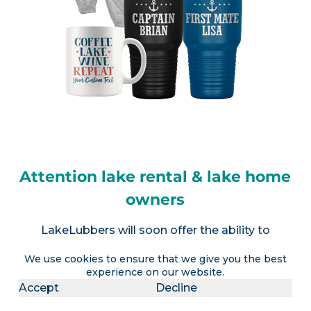
Attention lake rental & lake home
owners
LakeLubbers will soon offer the ability to
advertise a lake vacation rental AND realtors the
We use cookies to ensure that we give you the best
option to advertise a lake house for sale (or
experience on our website.
multiple listings).
Contact us
for more info.
Accept
Decline