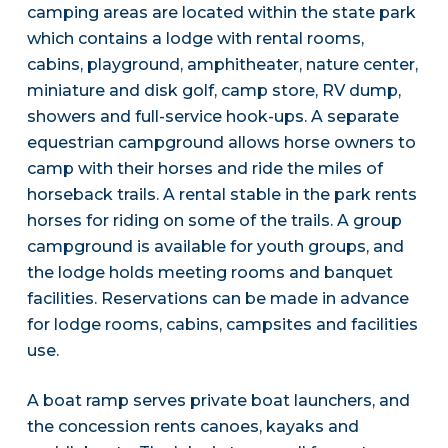
camping areas are located within the state park
which contains a lodge with rental rooms,
cabins, playground, amphitheater, nature center,
miniature and disk golf, camp store, RV dump,
showers and full-service hook-ups. A separate
equestrian campground allows horse owners to
camp with their horses and ride the miles of
horseback trails. A rental stable in the park rents
horses for riding on some of the trails. A group
campground is available for youth groups, and
the lodge holds meeting rooms and banquet
facilities. Reservations can be made in advance
for lodge rooms, cabins, campsites and facilities
use.
A boat ramp serves private boat launchers, and
the concession rents canoes, kayaks and