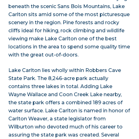
beneath the scenic Sans Bois Mountains, Lake
Carlton sits amid some of the most picturesque
scenery in the region. Pine forests and rocky
cliffs ideal for hiking, rock climbing and wildlife
viewing make Lake Carlton one of the best
locations in the area to spend some quality time
with the great out-of-doors.
Lake Carlton lies wholly within Robbers Cave
State Park. The 8,246-acre park actually
contains three lakes in total. Adding Lake
Wayne Wallace and Coon Creek Lake nearby,
the state park offers a combined 189 acres of
water surface. Lake Carlton is named in honor of
Carlton Weaver, a state legislator from
Wilburton who devoted much of his career to
assuring the state park was created. Several