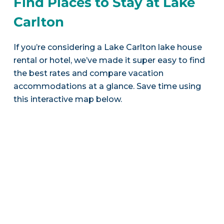
Find Places to Stay at Lake
Carlton
If you’re considering a Lake Carlton lake house
rental or hotel, we’ve made it super easy to find
the best rates and compare vacation
accommodations at a glance. Save time using
this interactive map below.