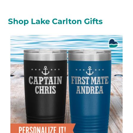
Shop Lake Carlton Gifts