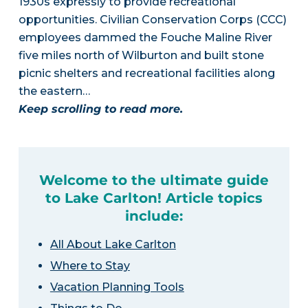
1930s expressly to provide recreational
opportunities. Civilian Conservation Corps (CCC)
employees dammed the Fouche Maline River
five miles north of Wilburton and built stone
picnic shelters and recreational facilities along
the eastern…
Keep scrolling to read more.
Welcome to the ultimate guide
to Lake Carlton! Article topics
include:
All About Lake Carlton
Where to Stay
Vacation Planning Tools