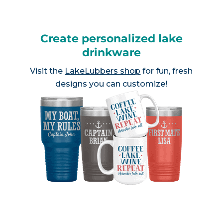
Create personalized lake
drinkware
Visit the
LakeLubbers shop
for fun, fresh
designs you can customize!