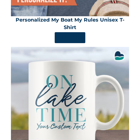
Personalized My Boat My Rules Unisex T-
Shirt
SHOP NOW