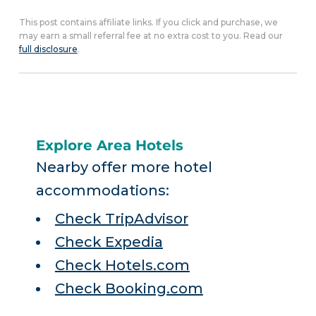
This post contains affiliate links. If you click and purchase, we
may earn a small referral fee at no extra cost to you. Read our
full disclosure
.
Explore Area Hotels
Nearby offer more hotel
accommodations:
Check TripAdvisor
Check Expedia
Check Hotels.com
Check Booking.com