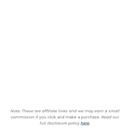
Note: These are affiliate links and we may earn a small
commission
if you click and make a purchase.
Read our
full disclosure policy
here
.