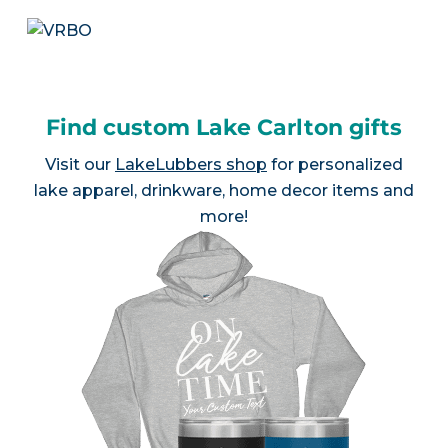
Find custom Lake Carlton gifts
Visit our
LakeLubbers shop
for personalized
lake apparel, drinkware, home decor items and
more!