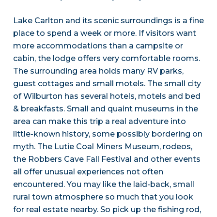
Lake Carlton and its scenic surroundings is a fine
place to spend a week or more. If visitors want
more accommodations than a campsite or
cabin, the lodge offers very comfortable rooms.
The surrounding area holds many RV parks,
guest cottages and small motels. The small city
of Wilburton has several hotels, motels and bed
& breakfasts. Small and quaint museums in the
area can make this trip a real adventure into
little-known history, some possibly bordering on
myth. The Lutie Coal Miners Museum, rodeos,
the Robbers Cave Fall Festival and other events
all offer unusual experiences not often
encountered. You may like the laid-back, small
rural town atmosphere so much that you look
for real estate nearby. So pick up the fishing rod,