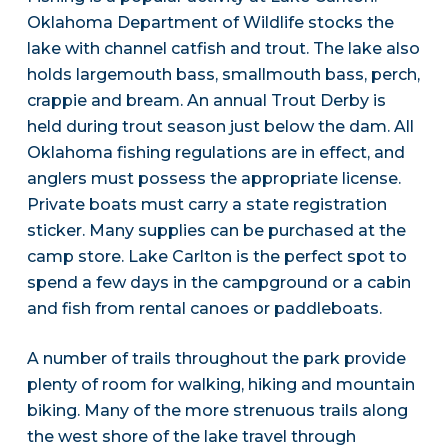
Oklahoma Department of Wildlife stocks the
lake with channel catfish and trout. The lake also
holds largemouth bass, smallmouth bass, perch,
crappie and bream. An annual Trout Derby is
held during trout season just below the dam. All
Oklahoma fishing regulations are in effect, and
anglers must possess the appropriate license.
Private boats must carry a state registration
sticker. Many supplies can be purchased at the
camp store. Lake Carlton is the perfect spot to
spend a few days in the campground or a cabin
and fish from rental canoes or paddleboats.
A number of trails throughout the park provide
plenty of room for walking, hiking and mountain
biking. Many of the more strenuous trails along
the west shore of the lake travel through