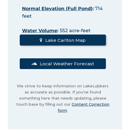
Normal Elevation (Full Pond)
:
714
feet
Water Volume
:
552 acre-feet
Lake Carlton Map
Local Weather Forecast
We strive to keep information on LakeLubbers
as accurate as possible. If you’ve found
something here that needs updating, please
touch base by filling out our
Content Correction
form
.