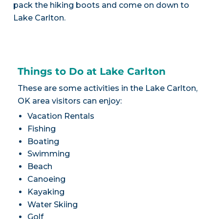
pack the hiking boots and come on down to
Lake Carlton.
Things to Do at Lake Carlton
These are some activities in the Lake Carlton,
OK area visitors can enjoy:
Vacation Rentals
Fishing
Boating
Swimming
Beach
Canoeing
Kayaking
Water Skiing
Golf