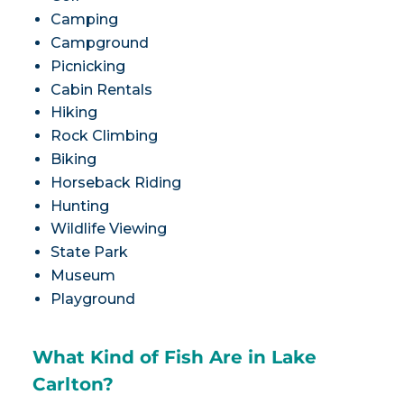
Camping
Campground
Picnicking
Cabin Rentals
Hiking
Rock Climbing
Biking
Horseback Riding
Hunting
Wildlife Viewing
State Park
Museum
Playground
What Kind of Fish Are in Lake
Carlton?