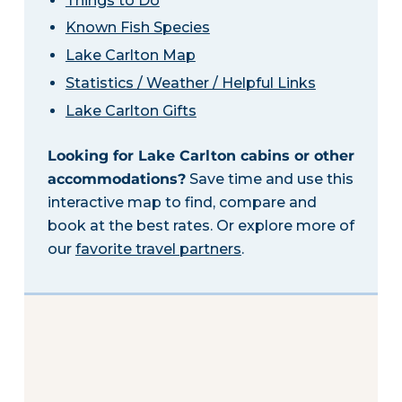
Things to Do
Known Fish Species
Lake Carlton Map
Statistics / Weather / Helpful Links
Lake Carlton Gifts
Looking for Lake Carlton cabins or other
accommodations?
Save time and use this
interactive map to find, compare and
book at the best rates. Or explore more of
our
favorite travel partners
.