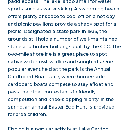
paddleboats. The lake is too small for water
sports such as water skiing. A swimming beach
offers plenty of space to cool off on a hot day,
and picnic pavilions provide a shady spot for a
picnic. Designated a state park in 1935, the
grounds still hold a number of well-maintained
stone and timber buildings built by the CCC. The
two-mile shoreline is a great place to spot
native waterfowl, wildlife and songbirds. One
popular event held at the park is the Annual
Cardboard Boat Race, where homemade
cardboard boats compete to stay afloat and
pass the other contestants in friendly
competition and knee-slapping hilarity. In the
spring, an annual Easter Egg Hunt is provided
for area children.
Fishing is a popular activity at Lake Carlton.