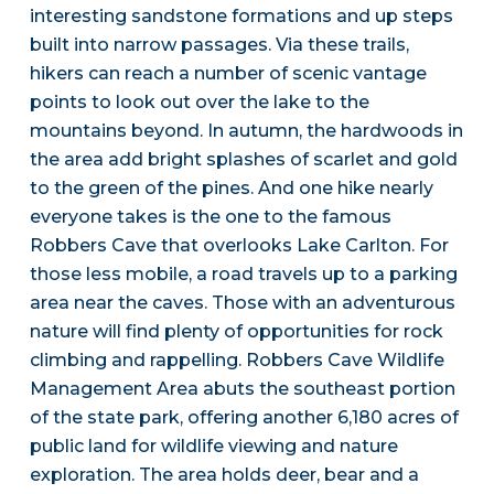
interesting sandstone formations and up steps
built into narrow passages. Via these trails,
hikers can reach a number of scenic vantage
points to look out over the lake to the
mountains beyond. In autumn, the hardwoods in
the area add bright splashes of scarlet and gold
to the green of the pines. And one hike nearly
everyone takes is the one to the famous
Robbers Cave that overlooks Lake Carlton. For
those less mobile, a road travels up to a parking
area near the caves. Those with an adventurous
nature will find plenty of opportunities for rock
climbing and rappelling. Robbers Cave Wildlife
Management Area abuts the southeast portion
of the state park, offering another 6,180 acres of
public land for wildlife viewing and nature
exploration. The area holds deer, bear and a