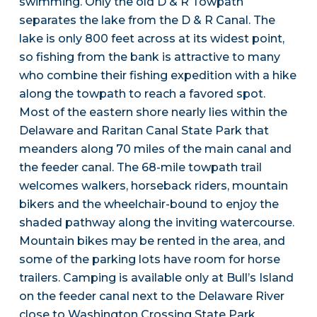
swimming. Only the old D & R Towpath
separates the lake from the D & R Canal. The
lake is only 800 feet across at its widest point,
so fishing from the bank is attractive to many
who combine their fishing expedition with a hike
along the towpath to reach a favored spot.
Most of the eastern shore nearly lies within the
Delaware and Raritan Canal State Park that
meanders along 70 miles of the main canal and
the feeder canal. The 68-mile towpath trail
welcomes walkers, horseback riders, mountain
bikers and the wheelchair-bound to enjoy the
shaded pathway along the inviting watercourse.
Mountain bikes may be rented in the area, and
some of the parking lots have room for horse
trailers. Camping is available only at Bull’s Island
on the feeder canal next to the Delaware River
close to Washington Crossing State Park.