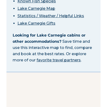
Known Fish Species
Lake Carnegie Map
Statistics / Weather / Helpful Links
Lake Carnegie Gifts
Looking for Lake Carnegie cabins or
other accommodations?
Save time and
use this interactive map to find, compare
and book at the best rates. Or explore
more of our
favorite travel partners
.