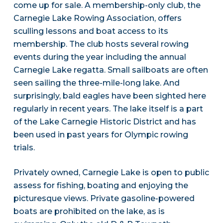
come up for sale. A membership-only club, the
Carnegie Lake Rowing Association, offers
sculling lessons and boat access to its
membership. The club hosts several rowing
events during the year including the annual
Carnegie Lake regatta. Small sailboats are often
seen sailing the three-mile-long lake. And
surprisingly, bald eagles have been sighted here
regularly in recent years. The lake itself is a part
of the Lake Carnegie Historic District and has
been used in past years for Olympic rowing
trials.
Privately owned, Carnegie Lake is open to public
assess for fishing, boating and enjoying the
picturesque views. Private gasoline-powered
boats are prohibited on the lake, as is