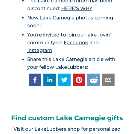
The Lake Carnegie forum has been
discontinued:
HERE’S WHY
New Lake Carnegie photos coming
soon!
You’re invited to join our lake-lovin’
community on
Facebook
and
Instagram
!
Share this Lake Carnegie article with
your fellow LakeLubbers:
Find custom Lake Carnegie gifts
Visit our
LakeLubbers shop
for personalized