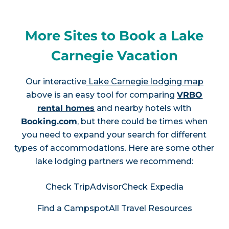
More Sites to Book a Lake
Carnegie Vacation
Our interactive
Lake Carnegie lodging map
above is an easy tool for comparing
VRBO
rental homes
and nearby hotels with
Booking.com
, but there could be times when
you need to expand your search for different
types of accommodations. Here are some other
lake lodging partners we recommend:
Check TripAdvisor
Check Expedia
Find a Campspot
All Travel Resources