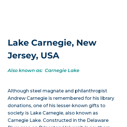
Lake Carnegie, New
Jersey, USA
Also known as: Carnegie Lake
Although steel magnate and philanthropist
Andrew Carnegie is remembered for his library
donations, one of his lesser-known gifts to
society is Lake Carnegie, also known as
Carnegie Lake. Constructed in the Delaware