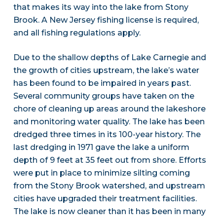
that makes its way into the lake from Stony
Brook. A New Jersey fishing license is required,
and all fishing regulations apply.
Due to the shallow depths of Lake Carnegie and
the growth of cities upstream, the lake’s water
has been found to be impaired in years past.
Several community groups have taken on the
chore of cleaning up areas around the lakeshore
and monitoring water quality. The lake has been
dredged three times in its 100-year history. The
last dredging in 1971 gave the lake a uniform
depth of 9 feet at 35 feet out from shore. Efforts
were put in place to minimize silting coming
from the Stony Brook watershed, and upstream
cities have upgraded their treatment facilities.
The lake is now cleaner than it has been in many