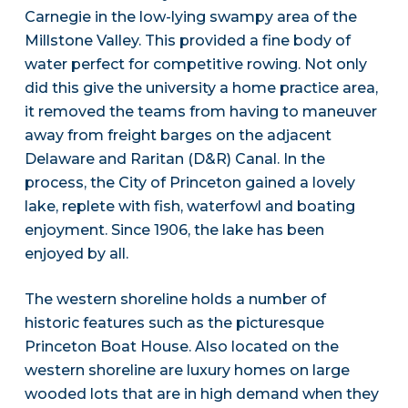
Carnegie in the low-lying swampy area of the
Millstone Valley. This provided a fine body of
water perfect for competitive rowing. Not only
did this give the university a home practice area,
it removed the teams from having to maneuver
away from freight barges on the adjacent
Delaware and Raritan (D&R) Canal. In the
process, the City of Princeton gained a lovely
lake, replete with fish, waterfowl and boating
enjoyment. Since 1906, the lake has been
enjoyed by all.
The western shoreline holds a number of
historic features such as the picturesque
Princeton Boat House. Also located on the
western shoreline are luxury homes on large
wooded lots that are in high demand when they