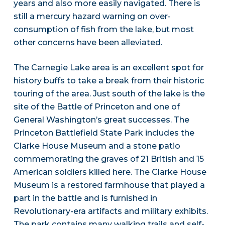
years and also more easily navigated. There is
still a mercury hazard warning on over-
consumption of fish from the lake, but most
other concerns have been alleviated.
The Carnegie Lake area is an excellent spot for
history buffs to take a break from their historic
touring of the area. Just south of the lake is the
site of the Battle of Princeton and one of
General Washington’s great successes. The
Princeton Battlefield State Park includes the
Clarke House Museum and a stone patio
commemorating the graves of 21 British and 15
American soldiers killed here. The Clarke House
Museum is a restored farmhouse that played a
part in the battle and is furnished in
Revolutionary-era artifacts and military exhibits.
The park contains many walking trails and self-