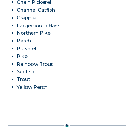
Chain Pickerel
Channel Catfish
Crappie
Largemouth Bass
Northern Pike
Perch
Pickerel
Pike
Rainbow Trout
Sunfish
Trout
Yellow Perch