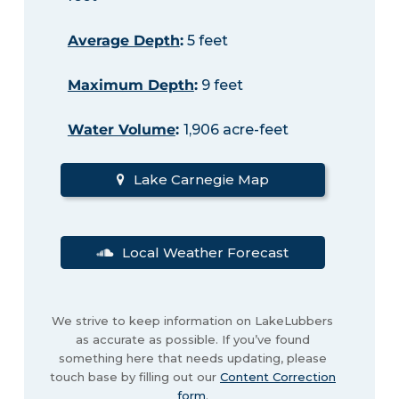
Average Depth
:
5 feet
Maximum Depth
:
9 feet
Water Volume
:
1,906 acre-feet
Lake Carnegie Map
Local Weather Forecast
We strive to keep information on LakeLubbers
as accurate as possible. If you’ve found
something here that needs updating, please
touch base by filling out our
Content Correction
form
.