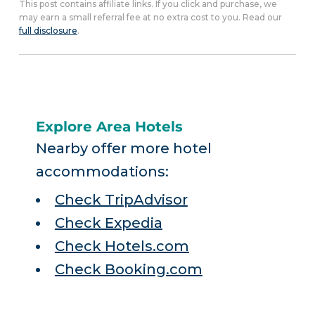
This post contains affiliate links. If you click and purchase, we
may earn a small referral fee at no extra cost to you. Read our
full disclosure
.
Explore Area Hotels
Nearby offer more hotel
accommodations:
Check TripAdvisor
Check Expedia
Check Hotels.com
Check Booking.com