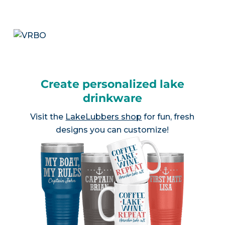
Create personalized lake
drinkware
Visit the
LakeLubbers shop
for fun, fresh
designs you can customize!