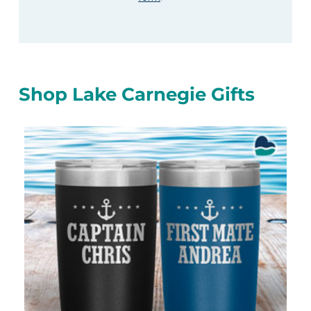
Shop Lake Carnegie Gifts