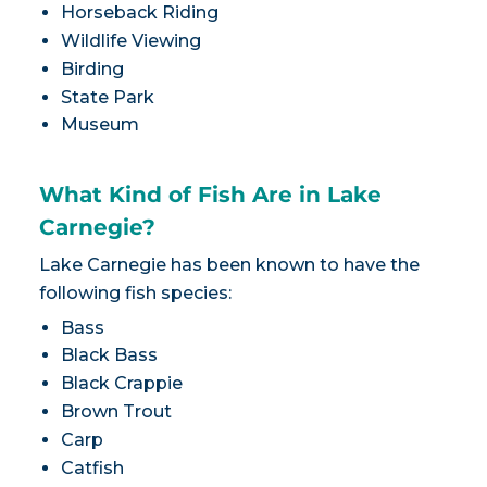
Horseback Riding
Wildlife Viewing
Birding
State Park
Museum
What Kind of Fish Are in Lake
Carnegie?
Lake Carnegie has been known to have the
following fish species:
Bass
Black Bass
Black Crappie
Brown Trout
Carp
Catfish