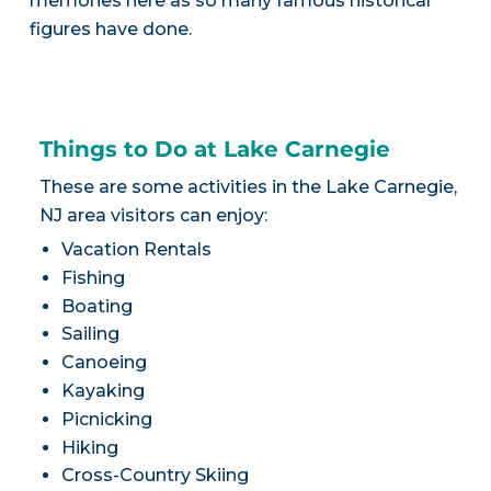
memories here as so many famous historical
figures have done.
Things to Do at Lake Carnegie
These are some activities in the Lake Carnegie,
NJ area visitors can enjoy:
Vacation Rentals
Fishing
Boating
Sailing
Canoeing
Kayaking
Picnicking
Hiking
Cross-Country Skiing