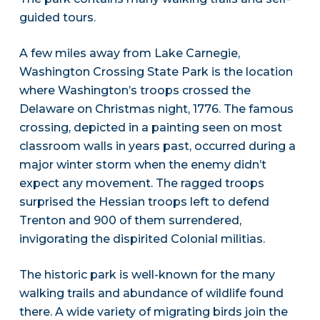
guided tours.
A few miles away from Lake Carnegie,
Washington Crossing State Park is the location
where Washington’s troops crossed the
Delaware on Christmas night, 1776. The famous
crossing, depicted in a painting seen on most
classroom walls in years past, occurred during a
major winter storm when the enemy didn’t
expect any movement. The ragged troops
surprised the Hessian troops left to defend
Trenton and 900 of them surrendered,
invigorating the dispirited Colonial militias.
The historic park is well-known for the many
walking trails and abundance of wildlife found
there. A wide variety of migrating birds join the