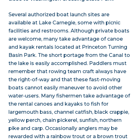
Several authorized boat launch sites are
available at Lake Carnegie, some with picnic
facilities and restrooms. Although private boats
are welcome, many take advantage of canoe
and kayak rentals located at Princeton Turning
Basin Park. The short portage from the Canal to
the lake is easily accomplished. Paddlers must
remember that rowing team craft always have
the right-of-way and that these fast-moving
boats cannot easily maneuver to avoid other
water-users. Many fishermen take advantage of
the rental canoes and kayaks to fish for
largemouth bass, channel catfish, black crappie,
yellow perch, chain pickerel, sunfish, northern
pike and carp. Occasionally anglers may be
rewarded with a rainbow trout or a brown trout