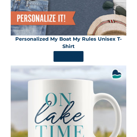
Personalized My Boat My Rules Unisex T-
Shirt
SHOP NOW