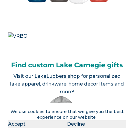
Find custom Lake Carnegie gifts
Visit our
LakeLubbers shop
for personalized
lake apparel, drinkware, home decor items and
more!
We use cookies to ensure that we give you the best
experience on our website.
Accept
Decline