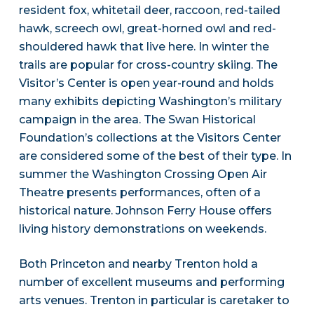
resident fox, whitetail deer, raccoon, red-tailed
hawk, screech owl, great-horned owl and red-
shouldered hawk that live here. In winter the
trails are popular for cross-country skiing. The
Visitor’s Center is open year-round and holds
many exhibits depicting Washington’s military
campaign in the area. The Swan Historical
Foundation’s collections at the Visitors Center
are considered some of the best of their type. In
summer the Washington Crossing Open Air
Theatre presents performances, often of a
historical nature. Johnson Ferry House offers
living history demonstrations on weekends.
Both Princeton and nearby Trenton hold a
number of excellent museums and performing
arts venues. Trenton in particular is caretaker to