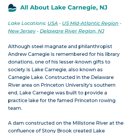
All About Lake Carnegie, NJ
Lake Locations:
USA
-
US Mid-Atlantic Region
-
New Jersey
-
Delaware River Region, NJ
Although steel magnate and philanthropist
Andrew Carnegie is remembered for his library
donations, one of his lesser-known gifts to
society is Lake Carnegie, also known as
Carnegie Lake. Constructed in the Delaware
River area on Princeton University’s southern
end, Lake Carnegie was built to provide a
practice lake for the famed Princeton rowing
team.
A dam constructed on the Millstone River at the
confluence of Stony Brook created Lake