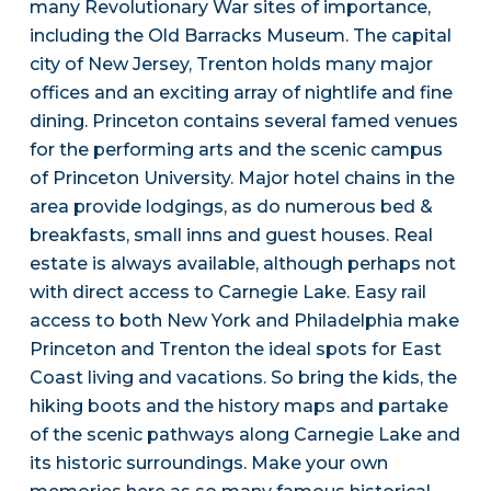
many Revolutionary War sites of importance,
including the Old Barracks Museum. The capital
city of New Jersey, Trenton holds many major
offices and an exciting array of nightlife and fine
dining. Princeton contains several famed venues
for the performing arts and the scenic campus
of Princeton University. Major hotel chains in the
area provide lodgings, as do numerous bed &
breakfasts, small inns and guest houses. Real
estate is always available, although perhaps not
with direct access to Carnegie Lake. Easy rail
access to both New York and Philadelphia make
Princeton and Trenton the ideal spots for East
Coast living and vacations. So bring the kids, the
hiking boots and the history maps and partake
of the scenic pathways along Carnegie Lake and
its historic surroundings. Make your own