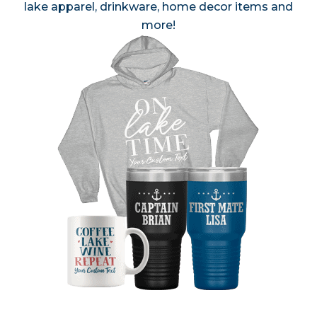
lake apparel, drinkware, home decor items and
more!