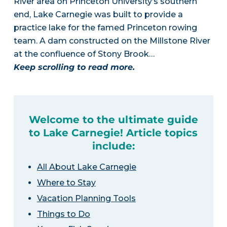
River area on Princeton University’s southern
end, Lake Carnegie was built to provide a
practice lake for the famed Princeton rowing
team. A dam constructed on the Millstone River
at the confluence of Stony Brook…
Keep scrolling to read more.
Welcome to the ultimate guide
to Lake Carnegie! Article topics
include:
All About Lake Carnegie
Where to Stay
Vacation Planning Tools
Things to Do