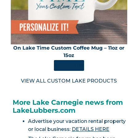
On Lake Time Custom Coffee Mug – 11oz or
15oz
SHOP NOW
VIEW ALL CUSTOM LAKE PRODUCTS
More Lake Carnegie news from
LakeLubbers.com
Advertise your vacation rental property
or local business:
DETAILS HERE