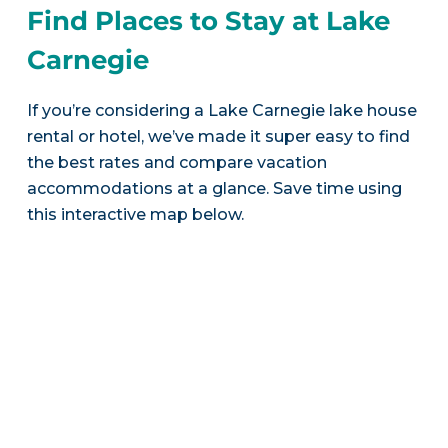
Find Places to Stay at Lake
Carnegie
If you’re considering a Lake Carnegie lake house
rental or hotel, we’ve made it super easy to find
the best rates and compare vacation
accommodations at a glance. Save time using
this interactive map below.