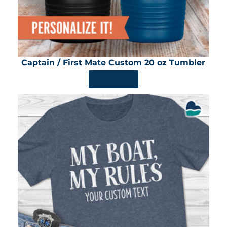
Captain / First Mate Custom 20 oz Tumbler
SHOP NOW