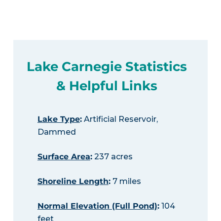
Lake Carnegie Statistics
& Helpful Links
Lake Type
:
Artificial Reservoir,
Dammed
Surface Area
:
237 acres
Shoreline Length
:
7 miles
Normal Elevation (Full Pond)
:
104
feet