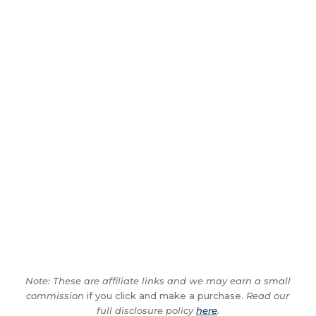
Note: These are affiliate links and we may earn a small
commission
if you click and make a purchase.
Read our
full disclosure policy
here
.