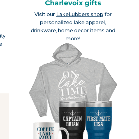
Charlevoix gifts
Visit our
LakeLubbers shop
for
personalized lake apparel,
drinkware, home decor items and
ity
more!
e
e