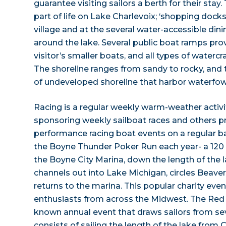
guarantee visiting sailors a berth for their stay. 
part of life on Lake Charlevoix; ‘shopping docks
village and at the several water-accessible di
around the lake. Several public boat ramps pro
visitor’s smaller boats, and all types of watercra
The shoreline ranges from sandy to rocky, and th
of undeveloped shoreline that harbor waterfowl
Racing is a regular weekly warm-weather activi
sponsoring weekly sailboat races and others p
performance racing boat events on a regular ba
the Boyne Thunder Poker Run each year- a 120 
the Boyne City Marina, down the length of the 
channels out into Lake Michigan, circles Beave
returns to the marina. This popular charity even
enthusiasts from across the Midwest. The Red 
known annual event that draws sailors from sev
consists of sailing the length of the lake from 