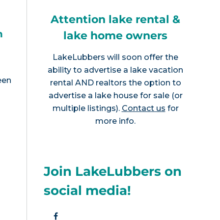
Attention lake rental &
h
lake home owners
LakeLubbers will soon offer the
ability to advertise a lake vacation
een
rental AND realtors the option to
advertise a lake house for sale (or
multiple listings).
Contact us
for
more info.
Join LakeLubbers on
social media!