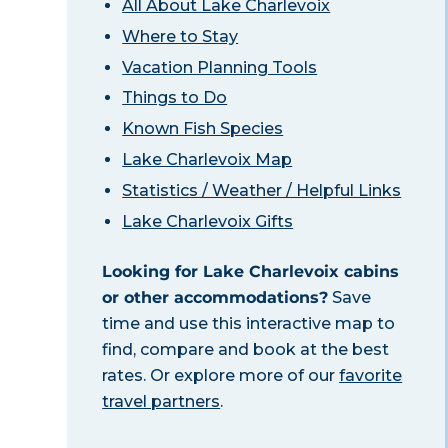
All About Lake Charlevoix
Where to Stay
Vacation Planning Tools
Things to Do
Known Fish Species
Lake Charlevoix Map
Statistics / Weather / Helpful Links
Lake Charlevoix Gifts
Looking for Lake Charlevoix cabins
or other accommodations?
Save
time and use this interactive map to
find, compare and book at the best
rates. Or explore more of our
favorite
travel partners
.