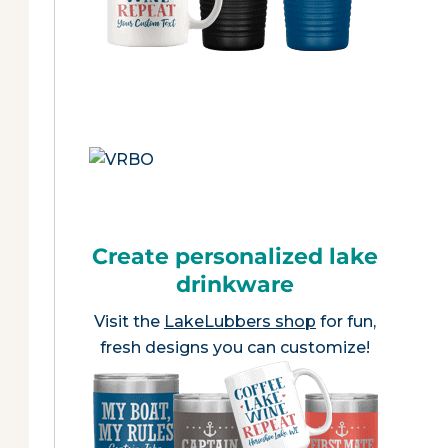
Create personalized lake
drinkware
Visit the
LakeLubbers shop
for fun,
fresh designs you can customize!