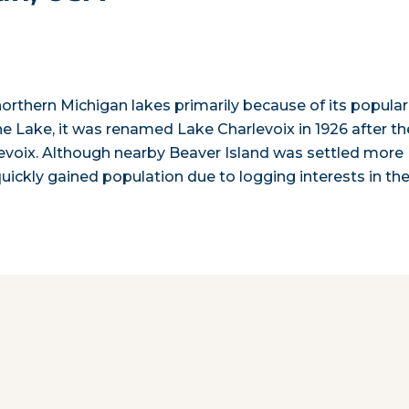
orthern Michigan lakes primarily because of its popular
ine Lake, it was renamed Lake Charlevoix in 1926 after th
levoix. Although nearby Beaver Island was settled more
quickly gained population due to logging interests in th