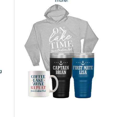
more!
g