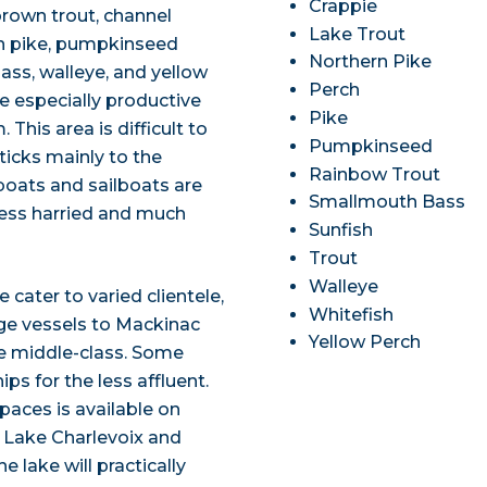
Crappie
, brown trout, channel
Lake Trout
hern pike, pumpkinseed
Northern Pike
ass, walleye, and yellow
Perch
e especially productive
Pike
This area is difficult to
Pumpkinseed
ticks mainly to the
Rainbow Trout
 boats and sailboats are
Smallmouth Bass
t less harried and much
Sunfish
Trout
Walleye
cater to varied clientele,
Whitefish
arge vessels to Mackinac
Yellow Perch
he middle-class. Some
ips for the less affluent.
paces is available on
n Lake Charlevoix and
lake will practically