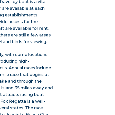
Travel by boat is a vital
’ are available at each
ning establishments
vide access for the
ft are available for rent.
ere are still a few areas
 and birds for viewing.
ty, with some locations
roducing high-
sis. Annual races include
mile race that begins at
lake and through the
r Island 35 miles away and
t attracts racing boat
Fox Regatta is a well-
eral states. The race
Charlevoix to Boyne City