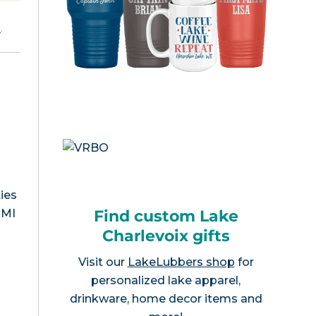
e
.
ies
Find custom Lake
 MI
Charlevoix gifts
Visit our
LakeLubbers shop
for
personalized lake apparel,
drinkware, home decor items and