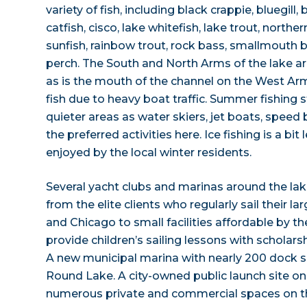
variety of fish, including black crappie, bluegill
catfish, cisco, lake whitefish, lake trout, nort
sunfish, rainbow trout, rock bass, smallmouth b
perch. The South and North Arms of the lake ar
as is the mouth of the channel on the West Arm. 
fish due to heavy boat traffic. Summer fishing s
quieter areas as water skiers, jet boats, speed
the preferred activities here. Ice fishing is a bi
enjoyed by the local winter residents.
Several yacht clubs and marinas around the lake 
from the elite clients who regularly sail their l
and Chicago to small facilities affordable by t
provide children’s sailing lessons with scholarsh
A new municipal marina with nearly 200 dock s
Round Lake. A city-owned public launch site o
numerous private and commercial spaces on the 