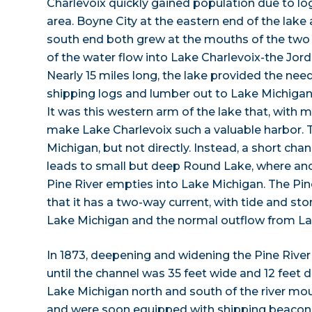
Charlevoix quickly gained population due to log
area. Boyne City at the eastern end of the lake
south end both grew at the mouths of the two 
of the water flow into Lake Charlevoix-the Jor
Nearly 15 miles long, the lake provided the nee
shipping logs and lumber out to Lake Michigan 
It was this western arm of the lake that, with
make Lake Charlevoix such a valuable harbor. T
Michigan, but not directly. Instead, a short chan
leads to small but deep Round Lake, where ano
Pine River empties into Lake Michigan. The Pin
that it has a two-way current, with tide and st
Lake Michigan and the normal outflow from La
In 1873, deepening and widening the Pine Rive
until the channel was 35 feet wide and 12 feet d
Lake Michigan north and south of the river mo
and were soon equipped with shipping beaco