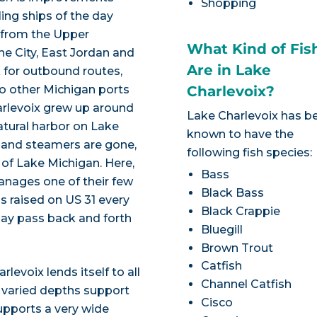
Shopping
ing ships of the day
re from the Upper
What Kind of Fis
ne City, East Jordan and
Are in Lake
 for outbound routes,
 to other Michigan ports
Charlevoix?
harlevoix grew up around
Lake Charlevoix has b
atural harbor on Lake
known to have the
 and steamers are gone,
following fish species:
s of Lake Michigan. Here,
Bass
nages one of their few
Black Bass
s raised on US 31 every
Black Crappie
 may pass back and forth
Bluegill
Brown Trout
Catfish
levoix lends itself to all
Channel Catfish
he varied depths support
Cisco
upports a very wide