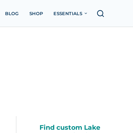
BLOG
SHOP
ESSENTIALS
Find custom Lake