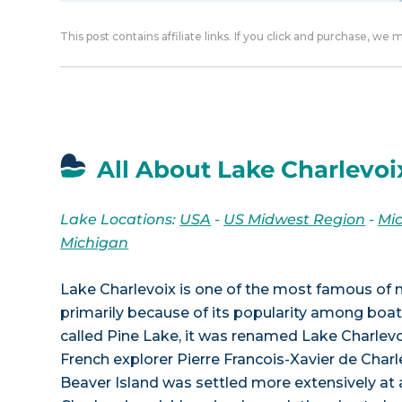
This post contains affiliate links. If you click and purchase, we
All About Lake Charlevoi
Lake Locations:
USA
-
US Midwest Region
-
Mi
Michigan
Lake Charlevoix is one of the most famous of 
primarily because of its popularity among boater
called Pine Lake, it was renamed Lake Charlevoi
French explorer Pierre Francois-Xavier de Char
Beaver Island was settled more extensively at a