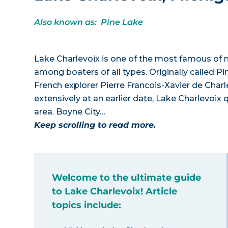
Also known as: Pine Lake
Lake Charlevoix is one of the most famous of n
among boaters of all types. Originally called P
French explorer Pierre Francois-Xavier de Char
extensively at an earlier date, Lake Charlevoix 
area. Boyne City…
Keep scrolling to read more.
Welcome to the ultimate guide
to Lake Charlevoix! Article
topics include: