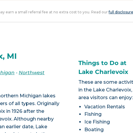
 may earn a small referral fee at no extra cost to you. Read our
full disclosur
x, MI
Things to Do at
Lake Charlevoix
chigan
-
Northwest
These are some activit
in the Lake Charlevoix,
northern Michigan lakes
area visitors can enjoy:
s of all types. Originally
Vacation Rentals
x in 1926 after the
Fishing
levoix. Although nearby
Ice Fishing
n earlier date, Lake
Boating