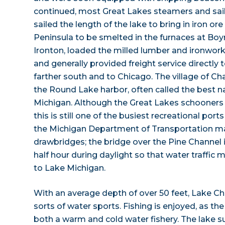
continued, most Great Lakes steamers and sail
sailed the length of the lake to bring in iron o
Peninsula to be smelted in the furnaces at Boy
Ironton, loaded the milled lumber and ironwork
and generally provided freight service directly
farther south and to Chicago. The village of C
the Round Lake harbor, often called the best n
Michigan. Although the Great Lakes schooners
this is still one of the busiest recreational port
the Michigan Department of Transportation ma
drawbridges; the bridge over the Pine Channel i
half hour during daylight so that water traffic
to Lake Michigan.
With an average depth of over 50 feet, Lake Char
sorts of water sports. Fishing is enjoyed, as t
both a warm and cold water fishery. The lake s