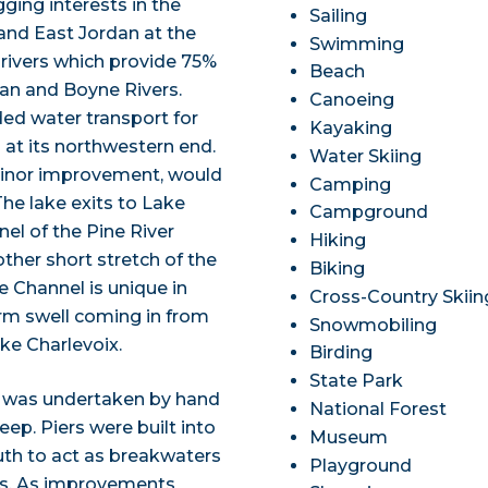
ging interests in the
Sailing
 and East Jordan at the
Swimming
rivers which provide 75%
Beach
dan and Boyne Rivers.
Canoeing
ded water transport for
Kayaking
at its northwestern end.
Water Skiing
 minor improvement, would
Camping
he lake exits to Lake
Campground
nel of the Pine River
Hiking
ther short stretch of the
Biking
e Channel is unique in
Cross-Country Skiin
orm swell coming in from
Snowmobiling
ke Charlevoix.
Birding
State Park
r was undertaken by hand
National Forest
eep. Piers were built into
Museum
uth to act as breakwaters
Playground
ns. As improvements