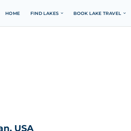
HOME
FIND LAKES
BOOK LAKE TRAVEL
an, USA