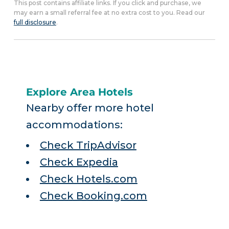
This post contains affiliate links. If you click and purchase, we
may earn a small referral fee at no extra cost to you. Read our
full disclosure
.
Explore Area Hotels
Nearby offer more hotel
accommodations:
Check TripAdvisor
Check Expedia
Check Hotels.com
Check Booking.com