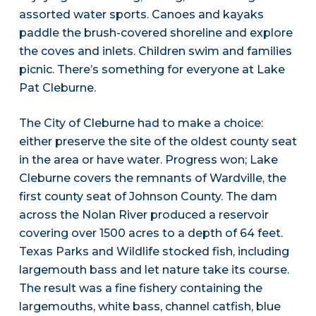
assorted water sports. Canoes and kayaks
paddle the brush-covered shoreline and explore
the coves and inlets. Children swim and families
picnic. There’s something for everyone at Lake
Pat Cleburne.
The City of Cleburne had to make a choice:
either preserve the site of the oldest county seat
in the area or have water. Progress won; Lake
Cleburne covers the remnants of Wardville, the
first county seat of Johnson County. The dam
across the Nolan River produced a reservoir
covering over 1500 acres to a depth of 64 feet.
Texas Parks and Wildlife stocked fish, including
largemouth bass and let nature take its course.
The result was a fine fishery containing the
largemouths, white bass, channel catfish, blue