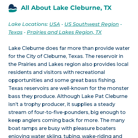
All About Lake Cleburne, TX
Lake Locations:
USA
-
US Southwest Region
-
Texas
-
Prairies and Lakes Region, TX
Lake Cleburne does far more than provide water
for the City of Cleburne, Texas. The reservoir in
the Prairies and Lakes region also provides local
residents and visitors with recreational
opportunities and some great bass fishing.
Texas reservoirs are well-known for the monster
bass they produce. Although Lake Pat Cleburne
isn’t a trophy producer, it supplies a steady
stream of four-to-five-pounders, big enough to
keep anglers coming back for more. The many
boat ramps are busy with pleasure boaters
enjoying water skiing, tubing, wake-riding and