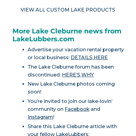
VIEW ALL CUSTOM LAKE PRODUCTS
More Lake Cleburne news from
LakeLubbers.com
Advertise your vacation rental property
or local business:
DETAILS HERE
The Lake Cleburne forum has been
discontinued:
HERE’S WHY
New Lake Cleburne photos coming
soon!
You’re invited to join our lake-lovin’
community on
Facebook
and
Instagram
!
Share this Lake Cleburne article with
your fellow LakeLubbers: