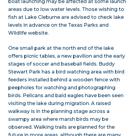
boat launching may be affected at some launch
areas due to low water levels. Those wishing to
fish at Lake Cleburne are advised to check lake
levels in advance on the Texas Parks and
Wildlife website.
One small park at the north end of the lake
offers picnic tables, a new pavilion and the early
stages of soccer and baseball fields. Buddy
Stewart Park has a bird watching area with bird
feeders installed behind a wooden fence with
peepholes for watching and photographing
birds. Pelicans and bald eagles have been seen
visiting the lake during migration. A raised
walkway is in the planning stage across a
swampy area where marsh birds may be
observed. Walking trails are planned for the
future in more areas, although there are many