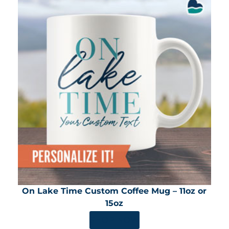
On Lake Time Custom Coffee Mug – 11oz or
15oz
SHOP NOW