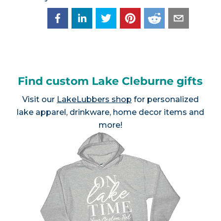
Find custom Lake Cleburne gifts
Visit our
LakeLubbers shop
for personalized
lake apparel, drinkware, home decor items and
more!