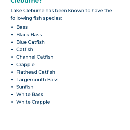
Cleburne?
Lake Cleburne has been known to have the
following fish species:
Bass
Black Bass
Blue Catfish
Catfish
Channel Catfish
Crappie
Flathead Catfish
Largemouth Bass
Sunfish
White Bass
White Crappie