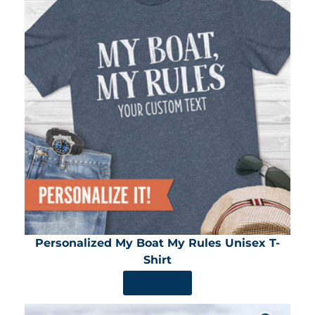
Personalized My Boat My Rules Unisex T-
Shirt
SHOP NOW