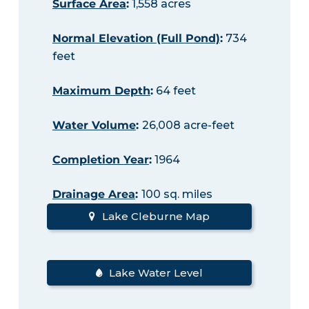
Surface Area
:
1,558 acres
Normal Elevation (Full Pond)
:
734
feet
Maximum Depth
:
64 feet
Water Volume
:
26,008 acre-feet
Completion Year
:
1964
Drainage Area
:
100 sq. miles
Lake Cleburne Map
Lake Water Level