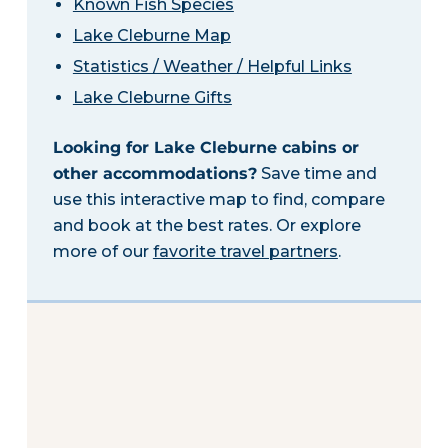
Known Fish Species
Lake Cleburne Map
Statistics / Weather / Helpful Links
Lake Cleburne Gifts
Looking for Lake Cleburne cabins or
other accommodations?
Save time and
use this interactive map to find, compare
and book at the best rates. Or explore
more of our
favorite travel partners
.