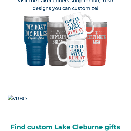
Visit the
LakeLubbers shop
for fun, fresh
designs you can customize!
Find custom Lake Cleburne gifts