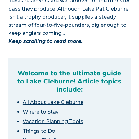
Texas reservoirs are well-known for the monster
bass they produce. Although Lake Pat Cleburne
isn’t a trophy producer, it supplies a steady
stream of four-to-five-pounders, big enough to
keep anglers coming…
Keep scrolling to read more.
Welcome to the ultimate guide
to Lake Cleburne! Article topics
include:
All About Lake Cleburne
Where to Stay
Vacation Planning Tools
Things to Do