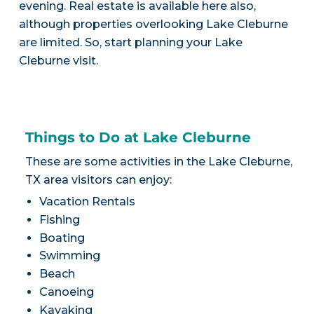
evening. Real estate is available here also,
although properties overlooking Lake Cleburne
are limited. So, start planning your Lake
Cleburne visit.
Things to Do at Lake Cleburne
These are some activities in the Lake Cleburne,
TX area visitors can enjoy:
Vacation Rentals
Fishing
Boating
Swimming
Beach
Canoeing
Kayaking