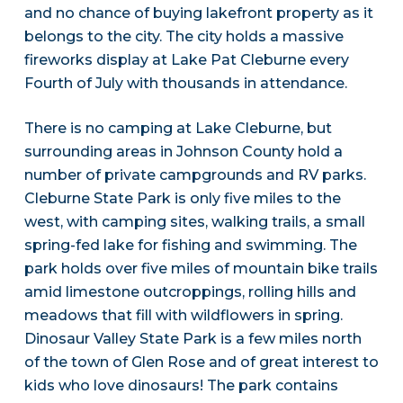
and no chance of buying lakefront property as it
belongs to the city. The city holds a massive
fireworks display at Lake Pat Cleburne every
Fourth of July with thousands in attendance.
There is no camping at Lake Cleburne, but
surrounding areas in Johnson County hold a
number of private campgrounds and RV parks.
Cleburne State Park is only five miles to the
west, with camping sites, walking trails, a small
spring-fed lake for fishing and swimming. The
park holds over five miles of mountain bike trails
amid limestone outcroppings, rolling hills and
meadows that fill with wildflowers in spring.
Dinosaur Valley State Park is a few miles north
of the town of Glen Rose and of great interest to
kids who love dinosaurs! The park contains