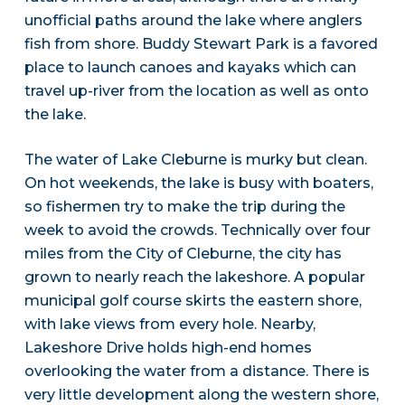
unofficial paths around the lake where anglers
fish from shore. Buddy Stewart Park is a favored
place to launch canoes and kayaks which can
travel up-river from the location as well as onto
the lake.
The water of Lake Cleburne is murky but clean.
On hot weekends, the lake is busy with boaters,
so fishermen try to make the trip during the
week to avoid the crowds. Technically over four
miles from the City of Cleburne, the city has
grown to nearly reach the lakeshore. A popular
municipal golf course skirts the eastern shore,
with lake views from every hole. Nearby,
Lakeshore Drive holds high-end homes
overlooking the water from a distance. There is
very little development along the western shore,