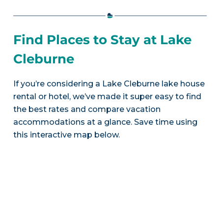
Find Places to Stay at Lake
Cleburne
If you’re considering a Lake Cleburne lake house
rental or hotel, we’ve made it super easy to find
the best rates and compare vacation
accommodations at a glance. Save time using
this interactive map below.