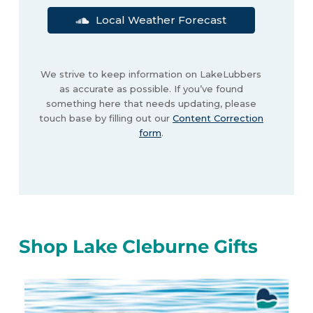
Local Weather Forecast
We strive to keep information on LakeLubbers
as accurate as possible. If you’ve found
something here that needs updating, please
touch base by filling out our
Content Correction
form
.
Shop Lake Cleburne Gifts