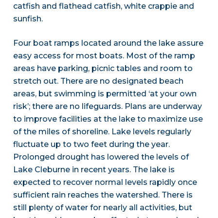
catfish and flathead catfish, white crappie and
sunfish.
Four boat ramps located around the lake assure
easy access for most boats. Most of the ramp
areas have parking, picnic tables and room to
stretch out. There are no designated beach
areas, but swimming is permitted ‘at your own
risk’; there are no lifeguards. Plans are underway
to improve facilities at the lake to maximize use
of the miles of shoreline. Lake levels regularly
fluctuate up to two feet during the year.
Prolonged drought has lowered the levels of
Lake Cleburne in recent years. The lake is
expected to recover normal levels rapidly once
sufficient rain reaches the watershed. There is
still plenty of water for nearly all activities, but