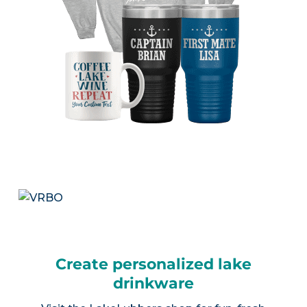
Create personalized lake
drinkware