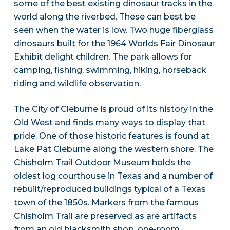
some of the best existing dinosaur tracks in the
world along the riverbed. These can best be
seen when the water is low. Two huge fiberglass
dinosaurs built for the 1964 Worlds Fair Dinosaur
Exhibit delight children. The park allows for
camping, fishing, swimming, hiking, horseback
riding and wildlife observation.
The City of Cleburne is proud of its history in the
Old West and finds many ways to display that
pride. One of those historic features is found at
Lake Pat Cleburne along the western shore. The
Chisholm Trail Outdoor Museum holds the
oldest log courthouse in Texas and a number of
rebuilt/reproduced buildings typical of a Texas
town of the 1850s. Markers from the famous
Chisholm Trail are preserved as are artifacts
from an old blacksmith shop, one-room