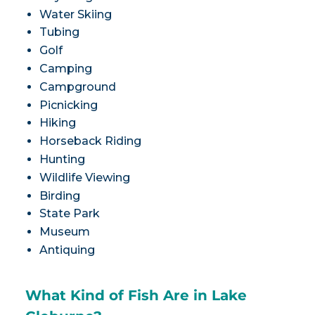
Water Skiing
Tubing
Golf
Camping
Campground
Picnicking
Hiking
Horseback Riding
Hunting
Wildlife Viewing
Birding
State Park
Museum
Antiquing
What Kind of Fish Are in Lake