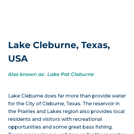
Lake Cleburne, Texas,
USA
Also known as: Lake Pat Cleburne
Lake Cleburne does far more than provide water
for the City of Cleburne, Texas. The reservoir in
the Prairies and Lakes region also provides local
residents and visitors with recreational
opportunities and some great bass fishing.