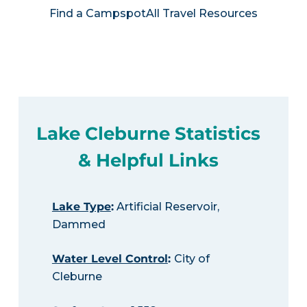
Find a Campspot
All Travel Resources
Lake Cleburne Statistics
& Helpful Links
Lake Type
:
Artificial Reservoir,
Dammed
Water Level Control
:
City of
Cleburne