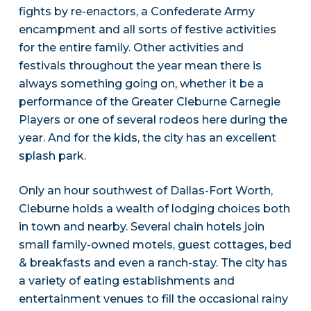
fights by re-enactors, a Confederate Army
encampment and all sorts of festive activities
for the entire family. Other activities and
festivals throughout the year mean there is
always something going on, whether it be a
performance of the Greater Cleburne Carnegie
Players or one of several rodeos here during the
year. And for the kids, the city has an excellent
splash park.
Only an hour southwest of Dallas-Fort Worth,
Cleburne holds a wealth of lodging choices both
in town and nearby. Several chain hotels join
small family-owned motels, guest cottages, bed
& breakfasts and even a ranch-stay. The city has
a variety of eating establishments and
entertainment venues to fill the occasional rainy