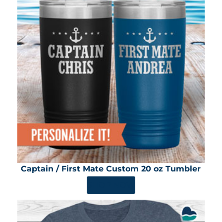
Captain / First Mate Custom 20 oz Tumbler
SHOP NOW