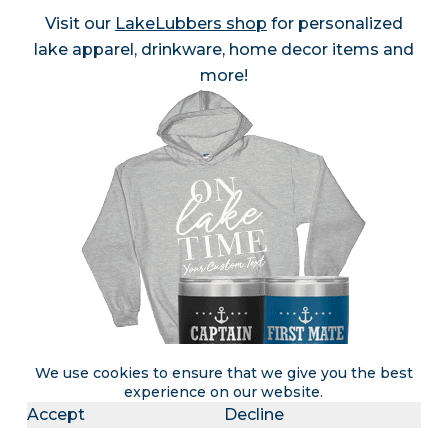
Visit our
LakeLubbers shop
for personalized
lake apparel, drinkware, home decor items and
more!
We use cookies to ensure that we give you the best
experience on our website.
Accept
Decline