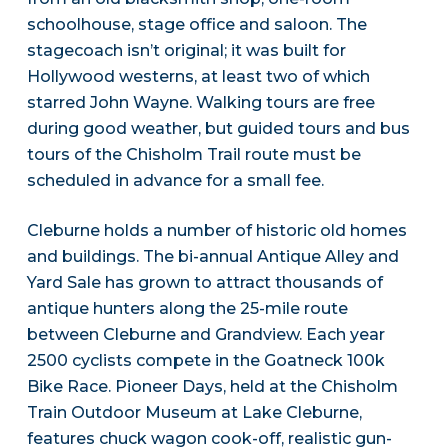
schoolhouse, stage office and saloon. The
stagecoach isn’t original; it was built for
Hollywood westerns, at least two of which
starred John Wayne. Walking tours are free
during good weather, but guided tours and bus
tours of the Chisholm Trail route must be
scheduled in advance for a small fee.
Cleburne holds a number of historic old homes
and buildings. The bi-annual Antique Alley and
Yard Sale has grown to attract thousands of
antique hunters along the 25-mile route
between Cleburne and Grandview. Each year
2500 cyclists compete in the Goatneck 100k
Bike Race. Pioneer Days, held at the Chisholm
Train Outdoor Museum at Lake Cleburne,
features chuck wagon cook-off, realistic gun-