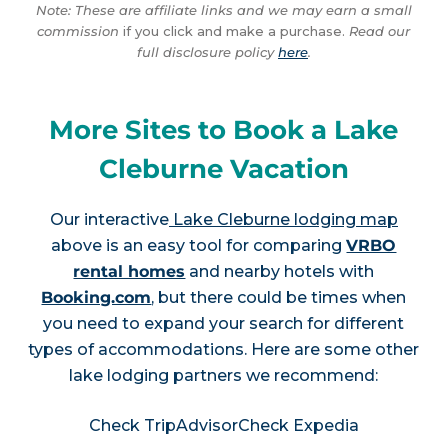
Note: These are affiliate links and we may earn a small
commission
if you click and make a purchase.
Read our
full disclosure policy
here
.
More Sites to Book a Lake
Cleburne Vacation
Our interactive
Lake Cleburne lodging map
above is an easy tool for comparing
VRBO
rental homes
and nearby hotels with
Booking.com
, but there could be times when
you need to expand your search for different
types of accommodations. Here are some other
lake lodging partners we recommend:
Check TripAdvisor
Check Expedia