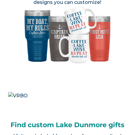
designs you can customize!
Find custom Lake Dunmore gifts