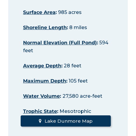
Surface Area
:
985 acres
Shoreline Length
:
8 miles
Normal Elevation (Full Pond)
:
594
feet
Average Depth
:
28 feet
Maximum Depth
:
105 feet
Water Volume
:
27,580 acre-feet
Trophic State
:
Mesotrophic
Lake Dunmore Map