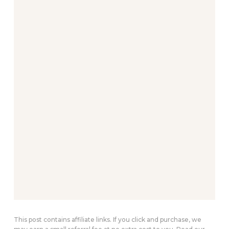
This post contains affiliate links. If you click and purchase, we