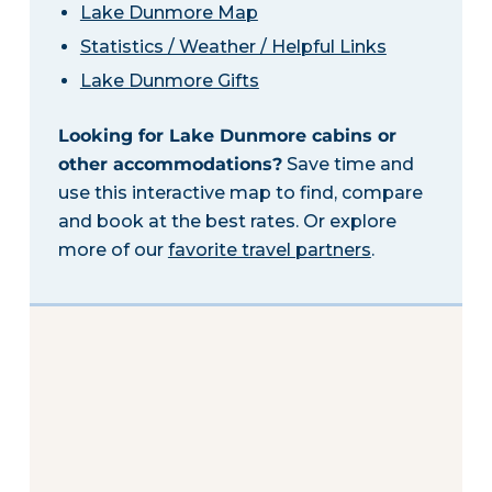
Lake Dunmore Map
Statistics / Weather / Helpful Links
Lake Dunmore Gifts
Looking for Lake Dunmore cabins or
other accommodations?
Save time and
use this interactive map to find, compare
and book at the best rates. Or explore
more of our
favorite travel partners
.