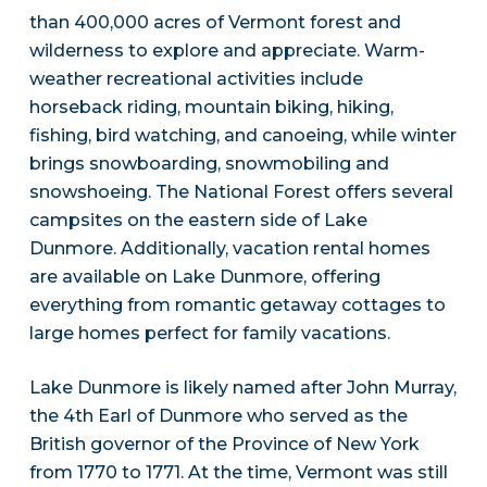
than 400,000 acres of Vermont forest and
wilderness to explore and appreciate. Warm-
weather recreational activities include
horseback riding, mountain biking, hiking,
fishing, bird watching, and canoeing, while winter
brings snowboarding, snowmobiling and
snowshoeing. The National Forest offers several
campsites on the eastern side of Lake
Dunmore. Additionally, vacation rental homes
are available on Lake Dunmore, offering
everything from romantic getaway cottages to
large homes perfect for family vacations.
Lake Dunmore is likely named after John Murray,
the 4th Earl of Dunmore who served as the
British governor of the Province of New York
from 1770 to 1771. At the time, Vermont was still