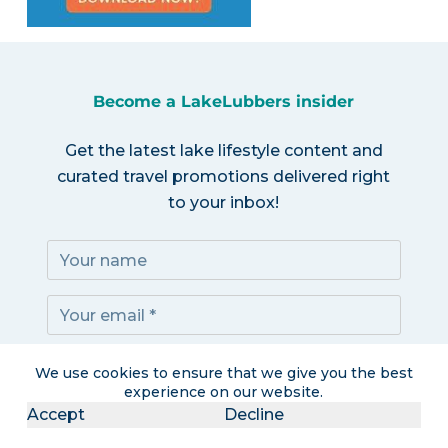
Become a LakeLubbers insider
Get the latest lake lifestyle content and
curated travel promotions delivered right
to your inbox!
Subscribe!
We use cookies to ensure that we give you the best
experience on our website.
Accept
Decline
I accept the
Privacy Policy