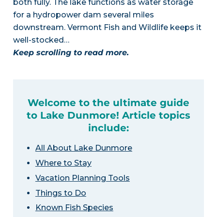
both fully. The lake functions as water storage
for a hydropower dam several miles
downstream. Vermont Fish and Wildlife keeps it
well-stocked…
Keep scrolling to read more.
Welcome to the ultimate guide
to Lake Dunmore! Article topics
include:
All About Lake Dunmore
Where to Stay
Vacation Planning Tools
Things to Do
Known Fish Species