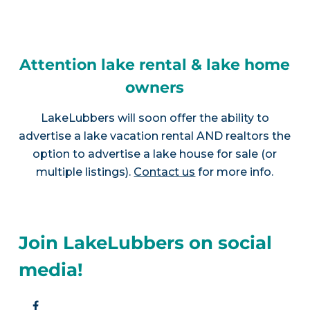
Attention lake rental & lake home
owners
LakeLubbers will soon offer the ability to
advertise a lake vacation rental AND realtors the
option to advertise a lake house for sale (or
multiple listings).
Contact us
for more info.
Join LakeLubbers on social
media!