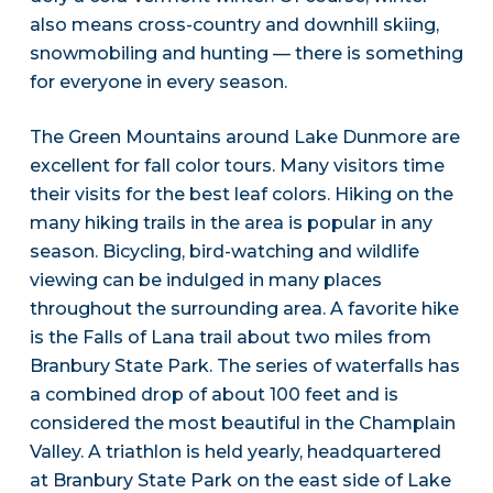
also means cross-country and downhill skiing,
snowmobiling and hunting — there is something
for everyone in every season.
The Green Mountains around Lake Dunmore are
excellent for fall color tours. Many visitors time
their visits for the best leaf colors. Hiking on the
many hiking trails in the area is popular in any
season. Bicycling, bird-watching and wildlife
viewing can be indulged in many places
throughout the surrounding area. A favorite hike
is the Falls of Lana trail about two miles from
Branbury State Park. The series of waterfalls has
a combined drop of about 100 feet and is
considered the most beautiful in the Champlain
Valley. A triathlon is held yearly, headquartered
at Branbury State Park on the east side of Lake