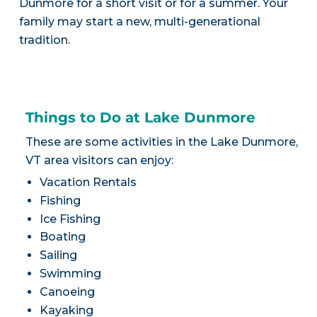
Dunmore for a short visit or for a summer. Your
family may start a new, multi-generational
tradition.
Things to Do at Lake Dunmore
These are some activities in the Lake Dunmore,
VT area visitors can enjoy:
Vacation Rentals
Fishing
Ice Fishing
Boating
Sailing
Swimming
Canoeing
Kayaking