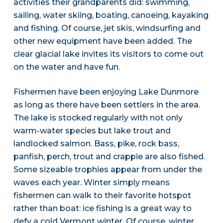
activities their grandparents did: swimming,
sailing, water skiing, boating, canoeing, kayaking
and fishing. Of course, jet skis, windsurfing and
other new equipment have been added. The
clear glacial lake invites its visitors to come out
on the water and have fun.
Fishermen have been enjoying Lake Dunmore
as long as there have been settlers in the area.
The lake is stocked regularly with not only
warm-water species but lake trout and
landlocked salmon. Bass, pike, rock bass,
panfish, perch, trout and crappie are also fished.
Some sizeable trophies appear from under the
waves each year. Winter simply means
fishermen can walk to their favorite hotspot
rather than boat: ice fishing is a great way to
defy a cold Vermont winter. Of course, winter