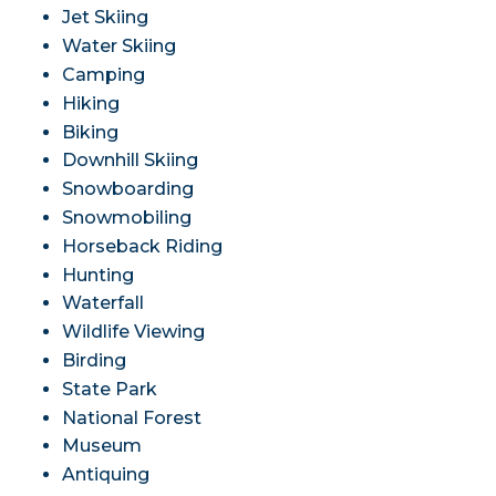
Jet Skiing
Water Skiing
Camping
Hiking
Biking
Downhill Skiing
Snowboarding
Snowmobiling
Horseback Riding
Hunting
Waterfall
Wildlife Viewing
Birding
State Park
National Forest
Museum
Antiquing