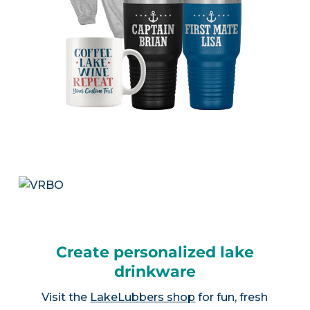
Create personalized lake
drinkware
Visit the
LakeLubbers shop
for fun, fresh