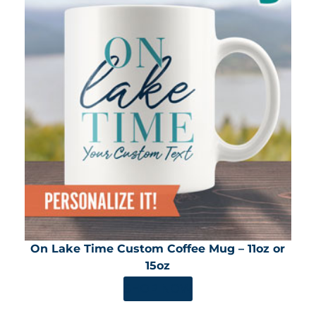
On Lake Time Custom Coffee Mug – 11oz or
15oz
SHOP NOW