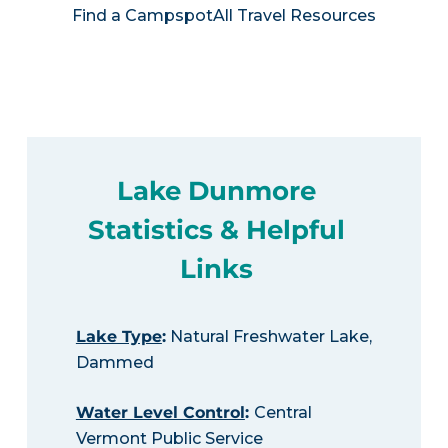
Find a Campspot
All Travel Resources
Lake Dunmore
Statistics & Helpful
Links
Lake Type
:
Natural Freshwater Lake,
Dammed
Water Level Control
:
Central
Vermont Public Service