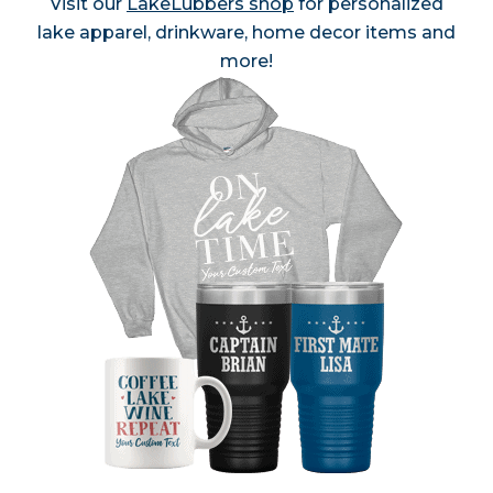
Visit our
LakeLubbers shop
for personalized
lake apparel, drinkware, home decor items and
more!