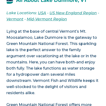
All About Lake Dunmore, VT
Lake Locations:
USA
-
US New England Region
-
Vermont
-
Mid-Vermont Region
Lying at the base of central Vermont’s Mt.
Moosalamoo, Lake Dunmore is the gateway to
Green Mountain National Forest. This sparkling
lake is the perfect answer to the family
argument over vacationing at the lake or in the
mountains. Here, you can have both-and enjoy
both fully. The lake functions as water storage
for a hydropower dam several miles
downstream. Vermont Fish and Wildlife keeps it
well-stocked to the delight of visitors and
residents alike.
Green Mountain National Forest offers more