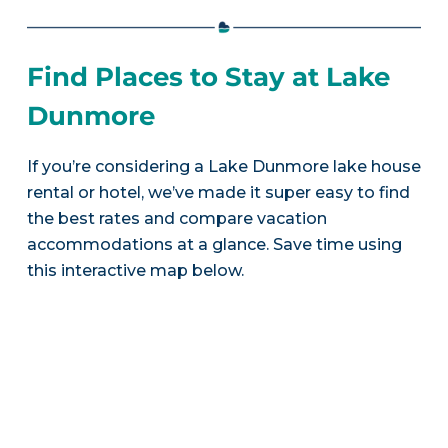
Find Places to Stay at Lake
Dunmore
If you’re considering a Lake Dunmore lake house
rental or hotel, we’ve made it super easy to find
the best rates and compare vacation
accommodations at a glance. Save time using
this interactive map below.