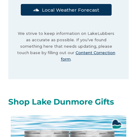
Local Weather Forecast
We strive to keep information on LakeLubbers
as accurate as possible. If you’ve found
something here that needs updating, please
touch base by filling out our
Content Correction
form
.
Shop Lake Dunmore Gifts