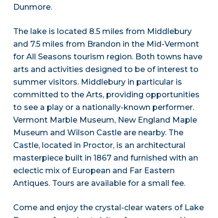
Dunmore.
The lake is located 8.5 miles from Middlebury
and 7.5 miles from Brandon in the Mid-Vermont
for All Seasons tourism region. Both towns have
arts and activities designed to be of interest to
summer visitors. Middlebury in particular is
committed to the Arts, providing opportunities
to see a play or a nationally-known performer.
Vermont Marble Museum, New England Maple
Museum and Wilson Castle are nearby. The
Castle, located in Proctor, is an architectural
masterpiece built in 1867 and furnished with an
eclectic mix of European and Far Eastern
Antiques. Tours are available for a small fee.
Come and enjoy the crystal-clear waters of Lake