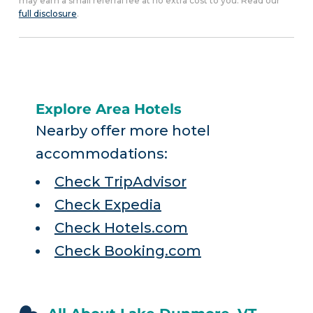
may earn a small referral fee at no extra cost to you. Read our
full disclosure
.
Explore Area Hotels
Nearby offer more hotel
accommodations:
Check TripAdvisor
Check Expedia
Check Hotels.com
Check Booking.com