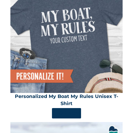
Personalized My Boat My Rules Unisex T-
Shirt
SHOP NOW