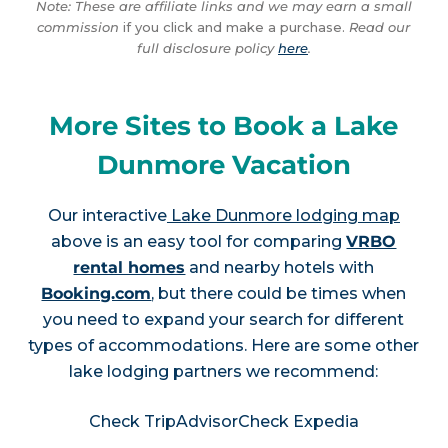
Note: These are affiliate links and we may earn a small
commission
if you click and make a purchase.
Read our
full disclosure policy
here
.
More Sites to Book a Lake
Dunmore Vacation
Our interactive
Lake Dunmore lodging map
above is an easy tool for comparing
VRBO
rental homes
and nearby hotels with
Booking.com
, but there could be times when
you need to expand your search for different
types of accommodations. Here are some other
lake lodging partners we recommend:
Check TripAdvisor
Check Expedia