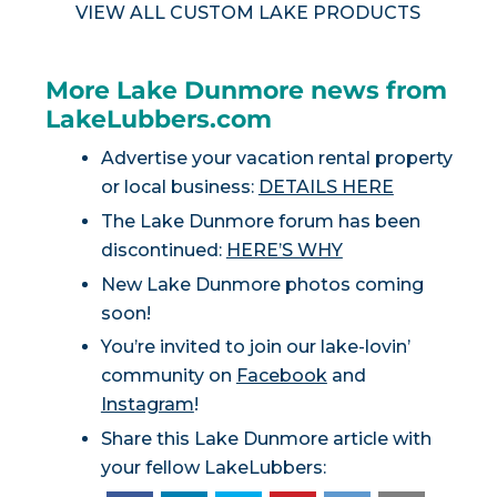
VIEW ALL CUSTOM LAKE PRODUCTS
More Lake Dunmore news from
LakeLubbers.com
Advertise your vacation rental property
or local business:
DETAILS HERE
The Lake Dunmore forum has been
discontinued:
HERE’S WHY
New Lake Dunmore photos coming
soon!
You’re invited to join our lake-lovin’
community on
Facebook
and
Instagram
!
Share this Lake Dunmore article with
your fellow LakeLubbers: