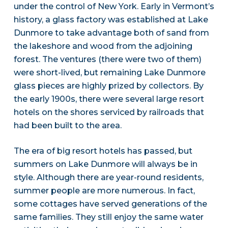
under the control of New York. Early in Vermont’s
history, a glass factory was established at Lake
Dunmore to take advantage both of sand from
the lakeshore and wood from the adjoining
forest. The ventures (there were two of them)
were short-lived, but remaining Lake Dunmore
glass pieces are highly prized by collectors. By
the early 1900s, there were several large resort
hotels on the shores serviced by railroads that
had been built to the area.
The era of big resort hotels has passed, but
summers on Lake Dunmore will always be in
style. Although there are year-round residents,
summer people are more numerous. In fact,
some cottages have served generations of the
same families. They still enjoy the same water