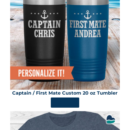
Captain / First Mate Custom 20 oz Tumbler
SHOP NOW