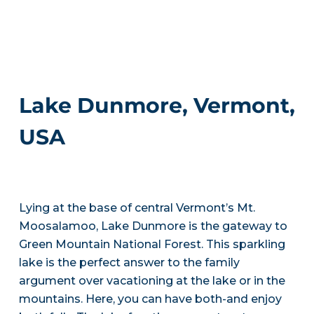
Lake Dunmore, Vermont,
USA
Lying at the base of central Vermont’s Mt.
Moosalamoo, Lake Dunmore is the gateway to
Green Mountain National Forest. This sparkling
lake is the perfect answer to the family
argument over vacationing at the lake or in the
mountains. Here, you can have both-and enjoy