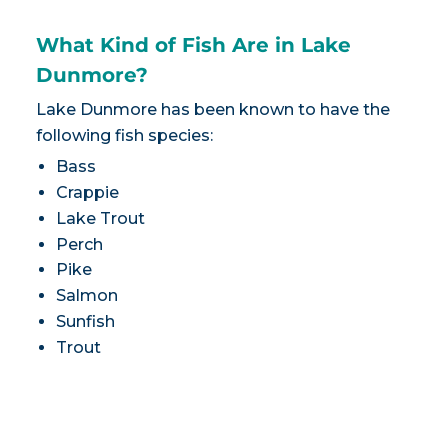
What Kind of Fish Are in Lake
Dunmore?
Lake Dunmore has been known to have the
following fish species:
Bass
Crappie
Lake Trout
Perch
Pike
Salmon
Sunfish
Trout