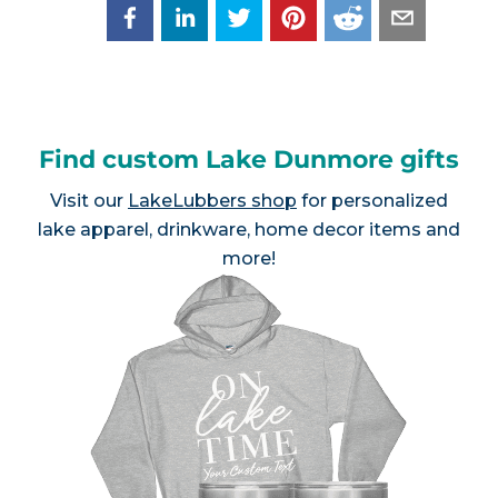
Find custom Lake Dunmore gifts
Visit our
LakeLubbers shop
for personalized
lake apparel, drinkware, home decor items and
more!