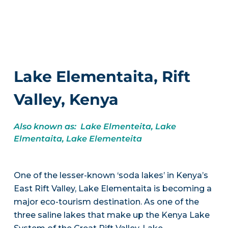
Lake Elementaita, Rift
Valley, Kenya
Also known as: Lake Elmenteita, Lake
Elmentaita, Lake Elementeita
One of the lesser-known ‘soda lakes’ in Kenya’s
East Rift Valley, Lake Elementaita is becoming a
major eco-tourism destination. As one of the
three saline lakes that make up the Kenya Lake