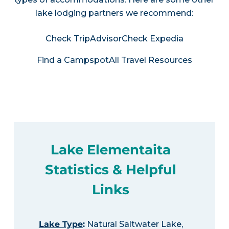
lake lodging partners we recommend:
Check TripAdvisor
Check Expedia
Find a Campspot
All Travel Resources
Lake Elementaita
Statistics & Helpful
Links
Lake Type
:
Natural Saltwater Lake,