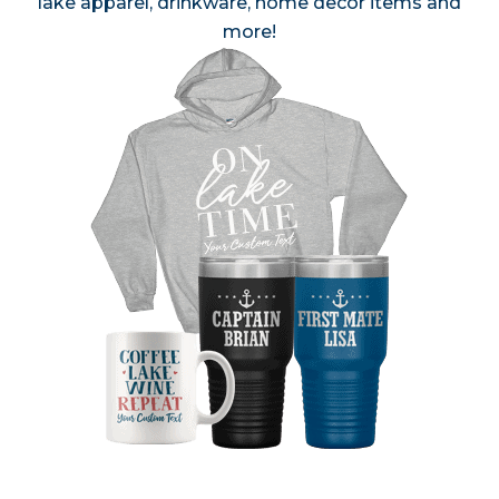
lake apparel, drinkware, home decor items and
more!