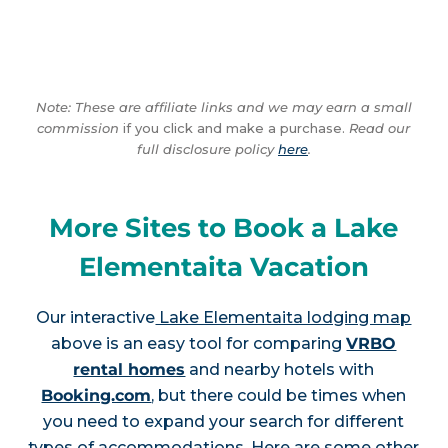
Note: These are affiliate links and we may earn a small
commission
if you click and make a purchase.
Read our
full disclosure policy
here
.
More Sites to Book a Lake
Elementaita Vacation
Our interactive
Lake Elementaita lodging map
above is an easy tool for comparing
VRBO
rental homes
and nearby hotels with
Booking.com
, but there could be times when
you need to expand your search for different
types of accommodations. Here are some other