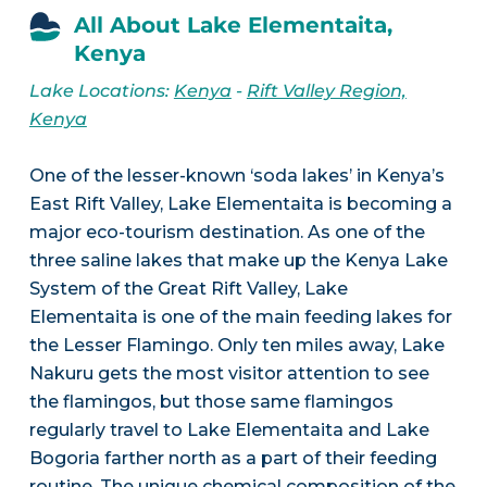
All About Lake Elementaita,
Kenya
Lake Locations:
Kenya
-
Rift Valley Region,
Kenya
One of the lesser-known ‘soda lakes’ in Kenya’s
East Rift Valley, Lake Elementaita is becoming a
major eco-tourism destination. As one of the
three saline lakes that make up the Kenya Lake
System of the Great Rift Valley, Lake
Elementaita is one of the main feeding lakes for
the Lesser Flamingo. Only ten miles away, Lake
Nakuru gets the most visitor attention to see
the flamingos, but those same flamingos
regularly travel to Lake Elementaita and Lake
Bogoria farther north as a part of their feeding
routine. The unique chemical composition of the