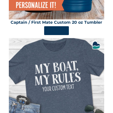
Captain / First Mate Custom 20 oz Tumbler
SHOP NOW