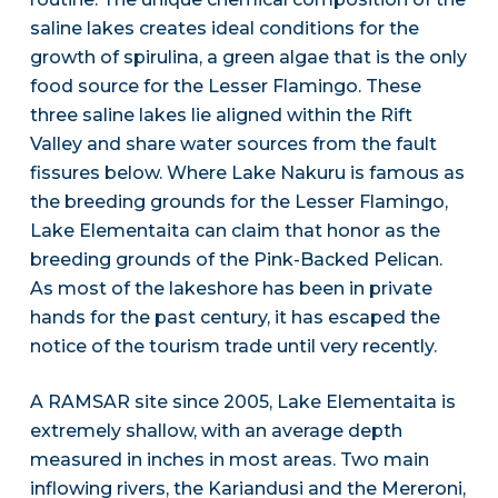
saline lakes creates ideal conditions for the
growth of spirulina, a green algae that is the only
food source for the Lesser Flamingo. These
three saline lakes lie aligned within the Rift
Valley and share water sources from the fault
fissures below. Where Lake Nakuru is famous as
the breeding grounds for the Lesser Flamingo,
Lake Elementaita can claim that honor as the
breeding grounds of the Pink-Backed Pelican.
As most of the lakeshore has been in private
hands for the past century, it has escaped the
notice of the tourism trade until very recently.
A RAMSAR site since 2005, Lake Elementaita is
extremely shallow, with an average depth
measured in inches in most areas. Two main
inflowing rivers, the Kariandusi and the Mereroni,