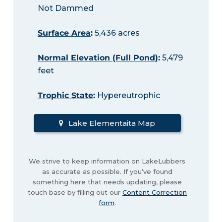
Not Dammed
Surface Area
:
5,436 acres
Normal Elevation (Full Pond)
:
5,479
feet
Trophic State
:
Hypereutrophic
Lake Elementaita Map
We strive to keep information on LakeLubbers
as accurate as possible. If you’ve found
something here that needs updating, please
touch base by filling out our
Content Correction
form
.