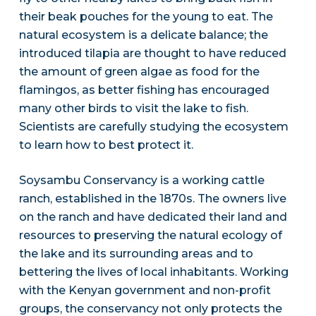
their beak pouches for the young to eat. The
natural ecosystem is a delicate balance; the
introduced tilapia are thought to have reduced
the amount of green algae as food for the
flamingos, as better fishing has encouraged
many other birds to visit the lake to fish.
Scientists are carefully studying the ecosystem
to learn how to best protect it.
Soysambu Conservancy is a working cattle
ranch, established in the 1870s. The owners live
on the ranch and have dedicated their land and
resources to preserving the natural ecology of
the lake and its surrounding areas and to
bettering the lives of local inhabitants. Working
with the Kenyan government and non-profit
groups, the conservancy not only protects the