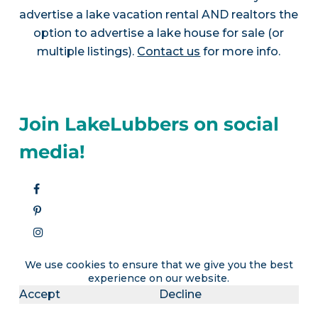
advertise a lake vacation rental AND realtors the
option to advertise a lake house for sale (or
multiple listings).
Contact us
for more info.
Join LakeLubbers on social
media!
We use cookies to ensure that we give you the best
experience on our website.
Accept
Decline