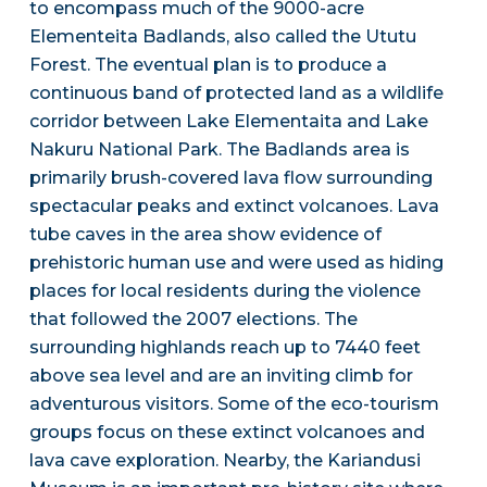
to encompass much of the 9000-acre
Elementeita Badlands, also called the Ututu
Forest. The eventual plan is to produce a
continuous band of protected land as a wildlife
corridor between Lake Elementaita and Lake
Nakuru National Park. The Badlands area is
primarily brush-covered lava flow surrounding
spectacular peaks and extinct volcanoes. Lava
tube caves in the area show evidence of
prehistoric human use and were used as hiding
places for local residents during the violence
that followed the 2007 elections. The
surrounding highlands reach up to 7440 feet
above sea level and are an inviting climb for
adventurous visitors. Some of the eco-tourism
groups focus on these extinct volcanoes and
lava cave exploration. Nearby, the Kariandusi