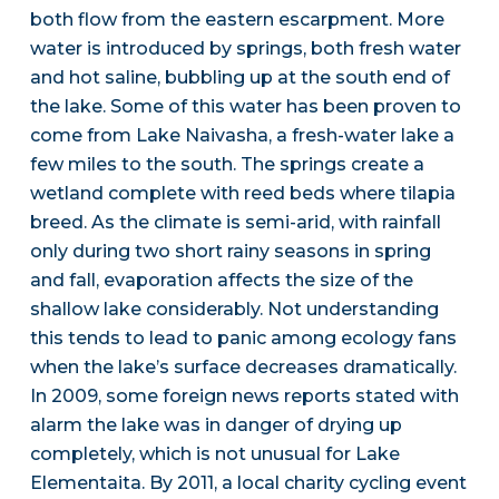
both flow from the eastern escarpment. More
water is introduced by springs, both fresh water
and hot saline, bubbling up at the south end of
the lake. Some of this water has been proven to
come from Lake Naivasha, a fresh-water lake a
few miles to the south. The springs create a
wetland complete with reed beds where tilapia
breed. As the climate is semi-arid, with rainfall
only during two short rainy seasons in spring
and fall, evaporation affects the size of the
shallow lake considerably. Not understanding
this tends to lead to panic among ecology fans
when the lake’s surface decreases dramatically.
In 2009, some foreign news reports stated with
alarm the lake was in danger of drying up
completely, which is not unusual for Lake
Elementaita. By 2011, a local charity cycling event