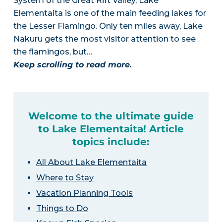
System of the Great Rift Valley, Lake
Elementaita is one of the main feeding lakes for
the Lesser Flamingo. Only ten miles away, Lake
Nakuru gets the most visitor attention to see
the flamingos, but…
Keep scrolling to read more.
Welcome to the ultimate guide
to Lake Elementaita! Article
topics include:
All About Lake Elementaita
Where to Stay
Vacation Planning Tools
Things to Do