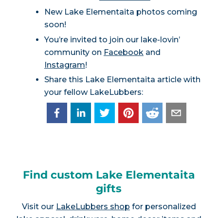
New Lake Elementaita photos coming
soon!
You’re invited to join our lake-lovin’
community on
Facebook
and
Instagram
!
Share this Lake Elementaita article with
your fellow LakeLubbers:
Find custom Lake Elementaita
gifts
Visit our
LakeLubbers shop
for personalized