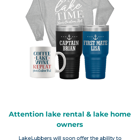
Attention lake rental & lake home
owners
LakeLubbers will soon offer the ability to