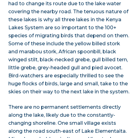
had to change its route due to the lake water
covering the nearby road. The tenuous nature of
these lakes is why all three lakes in the Kenya
Lakes System are so important to the 100+
species of migrating birds that depend on them.
Some of these include the yellow billed stork
and marabou stork, African spoonbill, black
winged stilt, black-necked grebe, gull billed tern,
little grebe, grey-headed gull and pied avocet.
Bird-watchers are especially thrilled to see the
huge flocks of birds, large and small, take to the
skies on their way to the next lake in the system.
There are no permanent settlements directly
along the lake, likely due to the constantly-
changing shoreline. One small village exists
along the road south-east of Lake Elementaita.