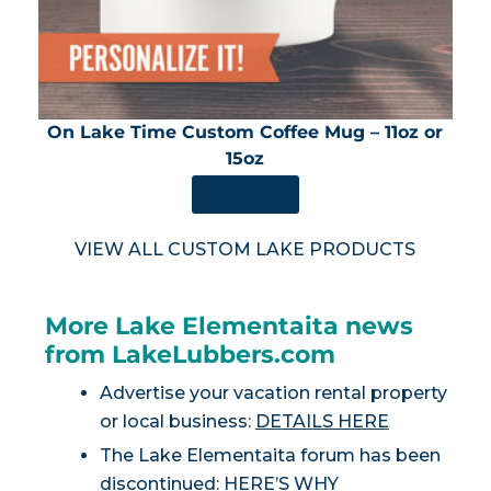
On Lake Time Custom Coffee Mug – 11oz or
15oz
SHOP NOW
VIEW ALL CUSTOM LAKE PRODUCTS
More Lake Elementaita news
from LakeLubbers.com
Advertise your vacation rental property
or local business:
DETAILS HERE
The Lake Elementaita forum has been
discontinued:
HERE’S WHY