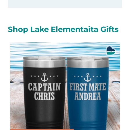
Shop Lake Elementaita Gifts