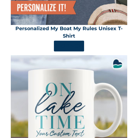
Personalized My Boat My Rules Unisex T-
Shirt
SHOP NOW