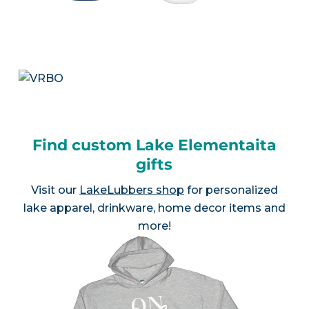
Find custom Lake Elementaita
gifts
Visit our
LakeLubbers shop
for personalized
lake apparel, drinkware, home decor items and
more!