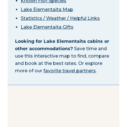
Known Fish Species
Lake Elementaita Map
Statistics / Weather / Helpful Links
Lake Elementaita Gifts
Looking for Lake Elementaita cabins or
other accommodations?
Save time and
use this interactive map to find, compare
and book at the best rates. Or explore
more of our
favorite travel partners
.