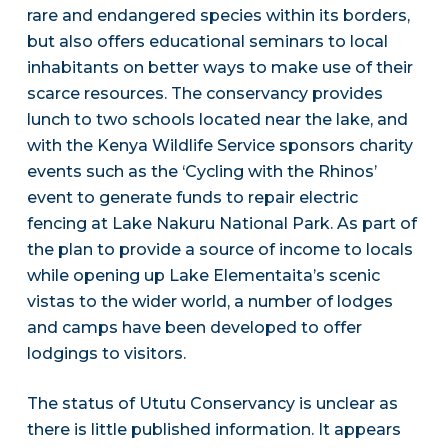
rare and endangered species within its borders,
but also offers educational seminars to local
inhabitants on better ways to make use of their
scarce resources. The conservancy provides
lunch to two schools located near the lake, and
with the Kenya Wildlife Service sponsors charity
events such as the ‘Cycling with the Rhinos’
event to generate funds to repair electric
fencing at Lake Nakuru National Park. As part of
the plan to provide a source of income to locals
while opening up Lake Elementaita’s scenic
vistas to the wider world, a number of lodges
and camps have been developed to offer
lodgings to visitors.
The status of Ututu Conservancy is unclear as
there is little published information. It appears