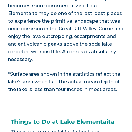
becomes more commercialized. Lake
Elementaita may be one of the last, best places
to experience the primitive landscape that was
once common in the Great Rift Valley. Come and
enjoy the lava outcropping, escarpments and
ancient volcanic peaks above the soda lake
carpeted with bird life. A camera is absolutely
necessary.
*Surface area shown in the statistics reflect the
lake’s area when full. The actual mean depth of
the lake is less than four inches in most areas.
Things to Do at Lake Elementaita
These are some activities in the Lake