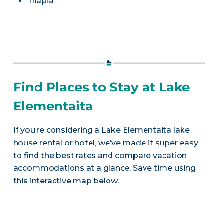
Tilapia
Find Places to Stay at Lake
Elementaita
If you’re considering a Lake Elementaita lake
house rental or hotel, we’ve made it super easy
to find the best rates and compare vacation
accommodations at a glance. Save time using
this interactive map below.