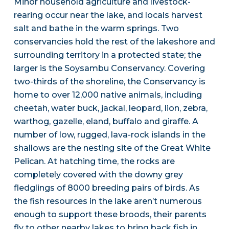
Minor household agriculture and livestock-
rearing occur near the lake, and locals harvest
salt and bathe in the warm springs. Two
conservancies hold the rest of the lakeshore and
surrounding territory in a protected state; the
larger is the Soysambu Conservancy. Covering
two-thirds of the shoreline, the Conservancy is
home to over 12,000 native animals, including
cheetah, water buck, jackal, leopard, lion, zebra,
warthog, gazelle, eland, buffalo and giraffe. A
number of low, rugged, lava-rock islands in the
shallows are the nesting site of the Great White
Pelican. At hatching time, the rocks are
completely covered with the downy grey
fledglings of 8000 breeding pairs of birds. As
the fish resources in the lake aren’t numerous
enough to support these broods, their parents
fly to other nearby lakes to bring back fish in