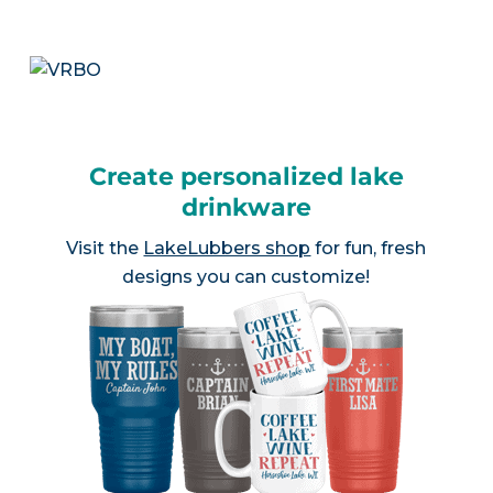
Create personalized lake
drinkware
Visit the
LakeLubbers shop
for fun, fresh
designs you can customize!