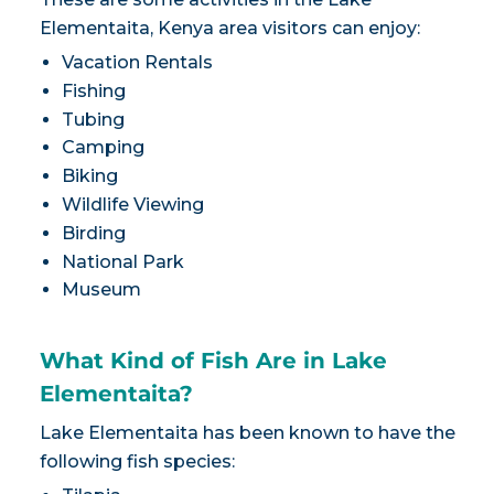
Elementaita, Kenya area visitors can enjoy:
Vacation Rentals
Fishing
Tubing
Camping
Biking
Wildlife Viewing
Birding
National Park
Museum
What Kind of Fish Are in Lake
Elementaita?
Lake Elementaita has been known to have the
following fish species: