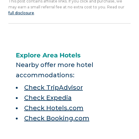
This post contains affiliate links. If you click and purchase, we
may earn a small referral fee at no extra cost to you. Read our
full disclosure
.
Explore Area Hotels
Nearby offer more hotel
accommodations:
Check TripAdvisor
Check Expedia
Check Hotels.com
Check Booking.com