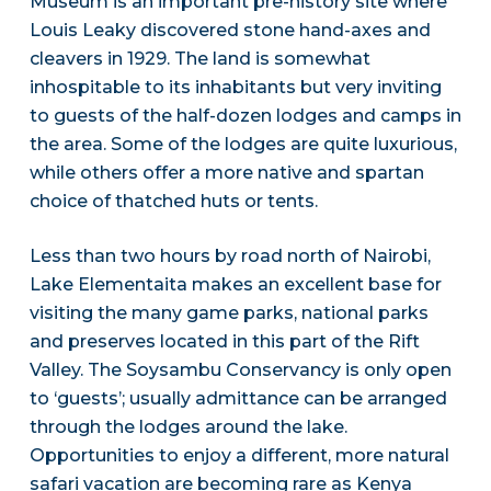
Museum is an important pre-history site where
Louis Leaky discovered stone hand-axes and
cleavers in 1929. The land is somewhat
inhospitable to its inhabitants but very inviting
to guests of the half-dozen lodges and camps in
the area. Some of the lodges are quite luxurious,
while others offer a more native and spartan
choice of thatched huts or tents.
Less than two hours by road north of Nairobi,
Lake Elementaita makes an excellent base for
visiting the many game parks, national parks
and preserves located in this part of the Rift
Valley. The Soysambu Conservancy is only open
to ‘guests’; usually admittance can be arranged
through the lodges around the lake.
Opportunities to enjoy a different, more natural
safari vacation are becoming rare as Kenya