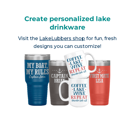
Create personalized lake
drinkware
Visit the
LakeLubbers shop
for fun, fresh
designs you can customize!