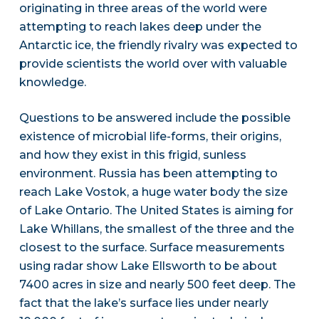
originating in three areas of the world were
attempting to reach lakes deep under the
Antarctic ice, the friendly rivalry was expected to
provide scientists the world over with valuable
knowledge.
Questions to be answered include the possible
existence of microbial life-forms, their origins,
and how they exist in this frigid, sunless
environment. Russia has been attempting to
reach Lake Vostok, a huge water body the size
of Lake Ontario. The United States is aiming for
Lake Whillans, the smallest of the three and the
closest to the surface. Surface measurements
using radar show Lake Ellsworth to be about
7400 acres in size and nearly 500 feet deep. The
fact that the lake’s surface lies under nearly