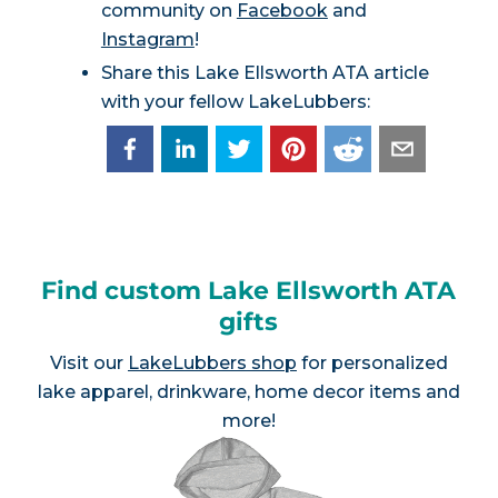
community on
Facebook
and
Instagram
!
Share this Lake Ellsworth ATA article
with your fellow LakeLubbers:
Find custom Lake Ellsworth ATA
gifts
Visit our
LakeLubbers shop
for personalized
lake apparel, drinkware, home decor items and
more!