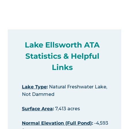
Lake Ellsworth ATA
Statistics & Helpful
Links
Lake Type
:
Natural Freshwater Lake,
Not Dammed
Surface Area
:
7,413 acres
Normal Elevation (Full Pond)
:
-4,593