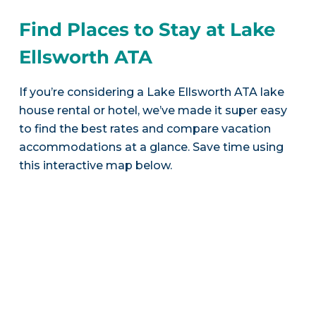
Find Places to Stay at Lake
Ellsworth ATA
If you’re considering a Lake Ellsworth ATA lake
house rental or hotel, we’ve made it super easy
to find the best rates and compare vacation
accommodations at a glance. Save time using
this interactive map below.