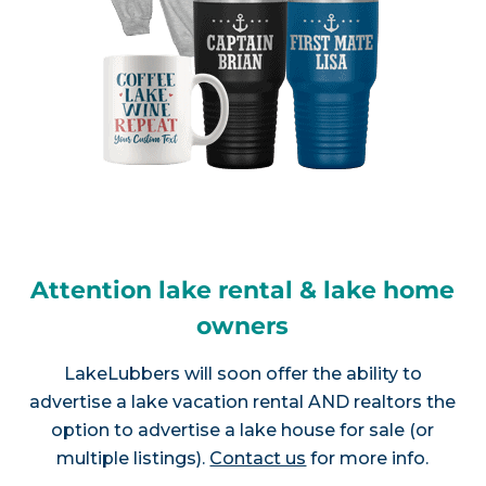
Attention lake rental & lake home
owners
LakeLubbers will soon offer the ability to
advertise a lake vacation rental AND realtors the
option to advertise a lake house for sale (or
multiple listings).
Contact us
for more info.