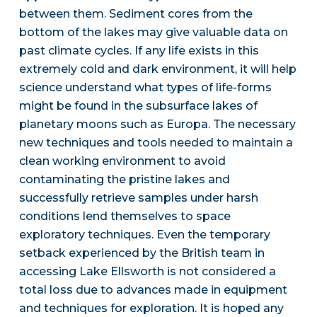
between them. Sediment cores from the
bottom of the lakes may give valuable data on
past climate cycles. If any life exists in this
extremely cold and dark environment, it will help
science understand what types of life-forms
might be found in the subsurface lakes of
planetary moons such as Europa. The necessary
new techniques and tools needed to maintain a
clean working environment to avoid
contaminating the pristine lakes and
successfully retrieve samples under harsh
conditions lend themselves to space
exploratory techniques. Even the temporary
setback experienced by the British team in
accessing Lake Ellsworth is not considered a
total loss due to advances made in equipment
and techniques for exploration. It is hoped any