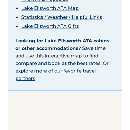
Lake Ellsworth ATA Map
Statistics / Weather / Helpful Links
Lake Ellsworth ATA Gifts
Looking for Lake Ellsworth ATA cabins
or other accommodations?
Save time
and use this interactive map to find,
compare and book at the best rates. Or
explore more of our
favorite travel
partners
.