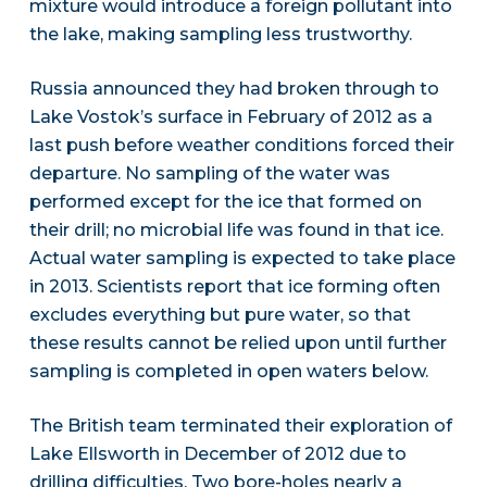
mixture would introduce a foreign pollutant into
the lake, making sampling less trustworthy.
Russia announced they had broken through to
Lake Vostok’s surface in February of 2012 as a
last push before weather conditions forced their
departure. No sampling of the water was
performed except for the ice that formed on
their drill; no microbial life was found in that ice.
Actual water sampling is expected to take place
in 2013. Scientists report that ice forming often
excludes everything but pure water, so that
these results cannot be relied upon until further
sampling is completed in open waters below.
The British team terminated their exploration of
Lake Ellsworth in December of 2012 due to
drilling difficulties. Two bore-holes nearly a