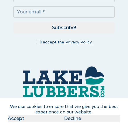
Subscribe!
I accept the
Privacy Policy
We use cookies to ensure that we give you the best
experience on our website.
Accept
Decline
LakeLubbers is a participant in the Amazon Services LLC
Associates Program, an affiliate advertising program designed