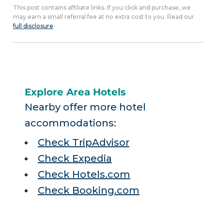
This post contains affiliate links. If you click and purchase, we
may earn a small referral fee at no extra cost to you. Read our
full disclosure
.
Explore Area Hotels
Nearby offer more hotel
accommodations:
Check TripAdvisor
Check Expedia
Check Hotels.com
Check Booking.com