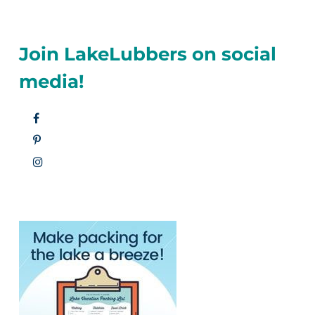
Join LakeLubbers on social
media!