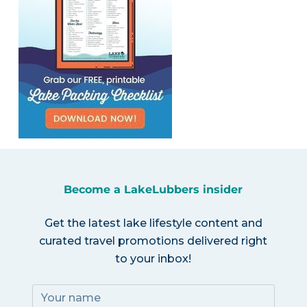
Become a LakeLubbers insider
Get the latest lake lifestyle content and
curated travel promotions delivered right
to your inbox!