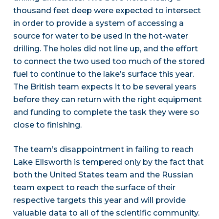
thousand feet deep were expected to intersect
in order to provide a system of accessing a
source for water to be used in the hot-water
drilling. The holes did not line up, and the effort
to connect the two used too much of the stored
fuel to continue to the lake’s surface this year.
The British team expects it to be several years
before they can return with the right equipment
and funding to complete the task they were so
close to finishing.
The team’s disappointment in failing to reach
Lake Ellsworth is tempered only by the fact that
both the United States team and the Russian
team expect to reach the surface of their
respective targets this year and will provide
valuable data to all of the scientific community.