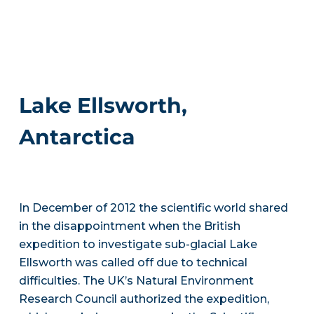
Lake Ellsworth,
Antarctica
In December of 2012 the scientific world shared
in the disappointment when the British
expedition to investigate sub-glacial Lake
Ellsworth was called off due to technical
difficulties. The UK’s Natural Environment
Research Council authorized the expedition,