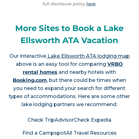
full disclosure policy
here
.
More Sites to Book a Lake
Ellsworth ATA Vacation
Our interactive
Lake Ellsworth ATA lodging map
above is an easy tool for comparing
VRBO
rental homes
and nearby hotels with
Booking.com
, but there could be times when
you need to expand your search for different
types of accommodations. Here are some other
lake lodging partners we recommend:
Check TripAdvisor
Check Expedia
Find a Campspot
All Travel Resources