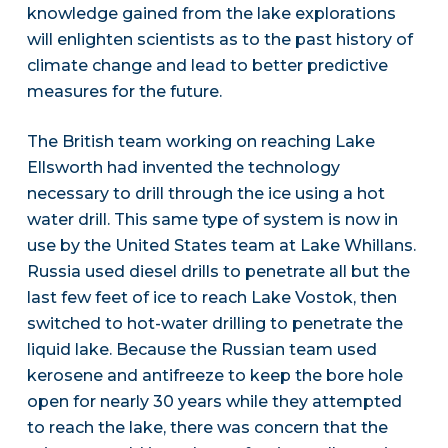
knowledge gained from the lake explorations
will enlighten scientists as to the past history of
climate change and lead to better predictive
measures for the future.
The British team working on reaching Lake
Ellsworth had invented the technology
necessary to drill through the ice using a hot
water drill. This same type of system is now in
use by the United States team at Lake Whillans.
Russia used diesel drills to penetrate all but the
last few feet of ice to reach Lake Vostok, then
switched to hot-water drilling to penetrate the
liquid lake. Because the Russian team used
kerosene and antifreeze to keep the bore hole
open for nearly 30 years while they attempted
to reach the lake, there was concern that the