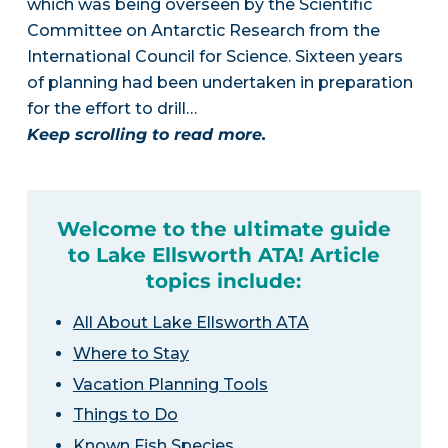
which was being overseen by the Scientific
Committee on Antarctic Research from the
International Council for Science. Sixteen years
of planning had been undertaken in preparation
for the effort to drill…
Keep scrolling to read more.
Welcome to the ultimate guide
to Lake Ellsworth ATA! Article
topics include:
All About Lake Ellsworth ATA
Where to Stay
Vacation Planning Tools
Things to Do
Known Fish Species