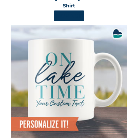
Shirt
SHOP NOW