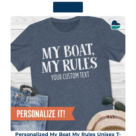
SHOP NOW
Personalized My Boat My Rules Unisex T-