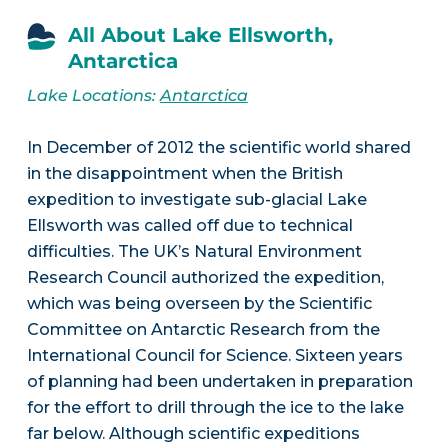
All About Lake Ellsworth,
Antarctica
Lake Locations:
Antarctica
In December of 2012 the scientific world shared
in the disappointment when the British
expedition to investigate sub-glacial Lake
Ellsworth was called off due to technical
difficulties. The UK’s Natural Environment
Research Council authorized the expedition,
which was being overseen by the Scientific
Committee on Antarctic Research from the
International Council for Science. Sixteen years
of planning had been undertaken in preparation
for the effort to drill through the ice to the lake
far below. Although scientific expeditions