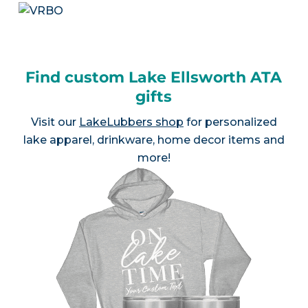
Find custom Lake Ellsworth ATA
gifts
Visit our
LakeLubbers shop
for personalized
lake apparel, drinkware, home decor items and
more!