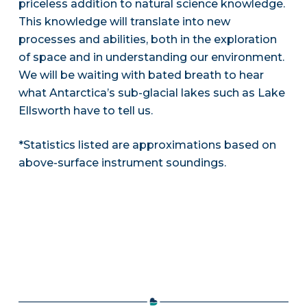
priceless addition to natural science knowledge.
This knowledge will translate into new
processes and abilities, both in the exploration
of space and in understanding our environment.
We will be waiting with bated breath to hear
what Antarctica’s sub-glacial lakes such as Lake
Ellsworth have to tell us.
*Statistics listed are approximations based on
above-surface instrument soundings.