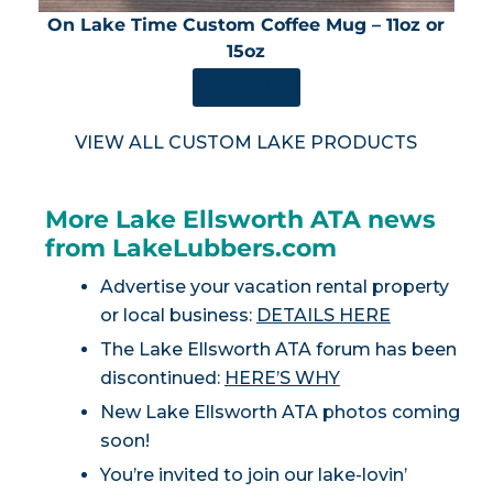
On Lake Time Custom Coffee Mug – 11oz or
15oz
SHOP NOW
VIEW ALL CUSTOM LAKE PRODUCTS
More Lake Ellsworth ATA news
from LakeLubbers.com
Advertise your vacation rental property
or local business:
DETAILS HERE
The Lake Ellsworth ATA forum has been
discontinued:
HERE’S WHY
New Lake Ellsworth ATA photos coming
soon!
You’re invited to join our lake-lovin’