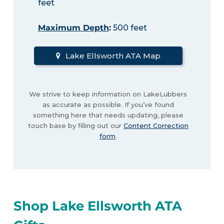
feet
Maximum Depth
:
500 feet
Lake Ellsworth ATA Map
We strive to keep information on LakeLubbers
as accurate as possible. If you’ve found
something here that needs updating, please
touch base by filling out our
Content Correction
form
.
Shop Lake Ellsworth ATA