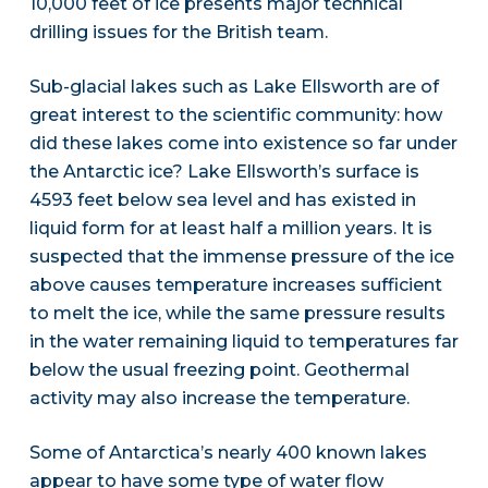
10,000 feet of ice presents major technical
drilling issues for the British team.
Sub-glacial lakes such as Lake Ellsworth are of
great interest to the scientific community: how
did these lakes come into existence so far under
the Antarctic ice? Lake Ellsworth’s surface is
4593 feet below sea level and has existed in
liquid form for at least half a million years. It is
suspected that the immense pressure of the ice
above causes temperature increases sufficient
to melt the ice, while the same pressure results
in the water remaining liquid to temperatures far
below the usual freezing point. Geothermal
activity may also increase the temperature.
Some of Antarctica’s nearly 400 known lakes
appear to have some type of water flow