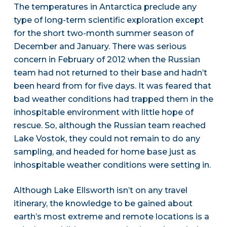
The temperatures in Antarctica preclude any
type of long-term scientific exploration except
for the short two-month summer season of
December and January. There was serious
concern in February of 2012 when the Russian
team had not returned to their base and hadn’t
been heard from for five days. It was feared that
bad weather conditions had trapped them in the
inhospitable environment with little hope of
rescue. So, although the Russian team reached
Lake Vostok, they could not remain to do any
sampling, and headed for home base just as
inhospitable weather conditions were setting in.
Although Lake Ellsworth isn’t on any travel
itinerary, the knowledge to be gained about
earth’s most extreme and remote locations is a