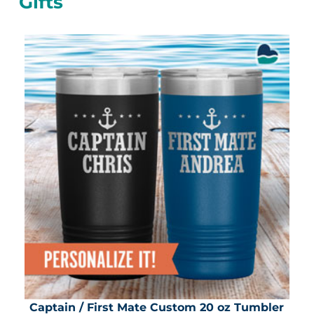
Gifts
Captain / First Mate Custom 20 oz Tumbler