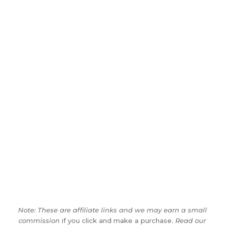
Note: These are affiliate links and we may earn a small
commission
if you click and make a purchase.
Read our