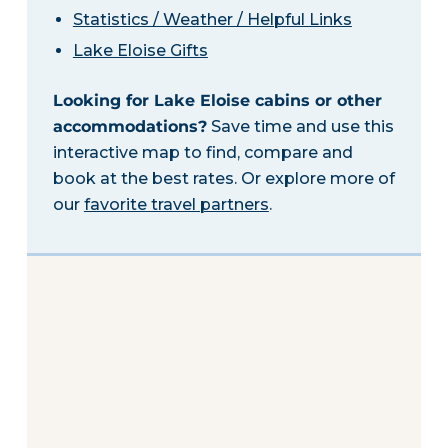
Statistics / Weather / Helpful Links
Lake Eloise Gifts
Looking for Lake Eloise cabins or other
accommodations?
Save time and use this
interactive map to find, compare and
book at the best rates. Or explore more of
our
favorite travel partners
.