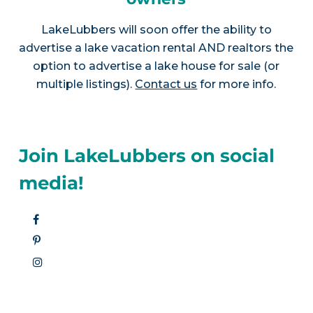
LakeLubbers will soon offer the ability to
advertise a lake vacation rental AND realtors the
option to advertise a lake house for sale (or
multiple listings).
Contact us
for more info.
Join LakeLubbers on social
media!