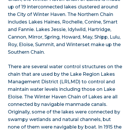
up of 19 interconnected lakes clustered around
the City of Winter Haven. The Northern Chain
includes Lakes Haines, Rochelle, Conine, Smart
and Fannie. Lakes Jessie, Idylwild, Hartridge,
Cannon, Mirror, Spring, Howard, May, Shipp, Lulu,
Roy, Eloise, Summit, and Winterset make up the
Southern Chain.
There are several water control structures on the
chain that are used by the Lake Region Lakes
Management District (LRLMD) to control and
maintain water levels including those on Lake
Eloise. The Winter Haven Chain of Lakes are all
connected by navigable manmade canals.
Originally, some of the lakes were connected by
swampy wetlands and natural channels, but
none of them were navigable by boat. In 1915 the