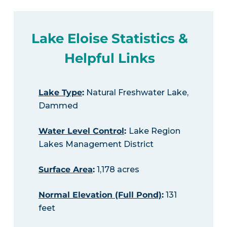
Lake Eloise Statistics &
Helpful Links
Lake Type
:
Natural Freshwater Lake,
Dammed
Water Level Control
:
Lake Region
Lakes Management District
Surface Area
:
1,178 acres
Normal Elevation (Full Pond)
:
131
feet