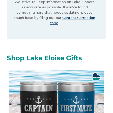
We strive to keep information on LakeLubbers
as accurate as possible. If you’ve found
something here that needs updating, please
touch base by filling out our
Content Correction
form
.
Shop Lake Eloise Gifts