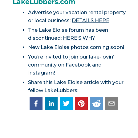
LakeLubbers.com
Advertise your vacation rental property
or local business:
DETAILS HERE
The Lake Eloise forum has been
discontinued:
HERE’S WHY
New Lake Eloise photos coming soon!
You’re invited to join our lake-lovin’
community on
Facebook
and
Instagram
!
Share this Lake Eloise article with your
fellow LakeLubbers: