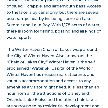
of bluegill, crappie, and largemouth bass. Access
to the lake is by canal only, but there are several
boat ramps nearby including some on Lake
Summit and Lake Roy. With 1,178 acres of water,
there is room for fishing, boating and all kinds of
water sports.
The Winter Haven Chain of Lakes wrap around
the City of Winter Haven. Also known as the
“Chain of Lakes City,” Winter Haven is the self
proclaimed “Water Ski Capital of the World.”
Winter Haven has museums, restaurants and
various accommodation and access to any
amenities a visitor might need. It is less than an
hour from all the attractions of Disney and
Orlando. Lake Eloise and the other chain lakes
are surrounded by residential development and