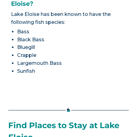
Eloise?
Lake Eloise has been known to have the
following fish species:
Bass
Black Bass
Bluegill
Crappie
Largemouth Bass
Sunfish
Find Places to Stay at Lake