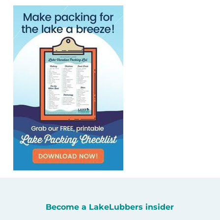
Become a LakeLubbers insider