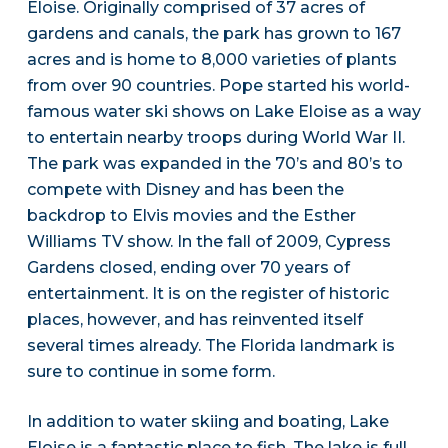
Eloise. Originally comprised of 37 acres of
gardens and canals, the park has grown to 167
acres and is home to 8,000 varieties of plants
from over 90 countries. Pope started his world-
famous water ski shows on Lake Eloise as a way
to entertain nearby troops during World War II.
The park was expanded in the 70’s and 80’s to
compete with Disney and has been the
backdrop to Elvis movies and the Esther
Williams TV show. In the fall of 2009, Cypress
Gardens closed, ending over 70 years of
entertainment. It is on the register of historic
places, however, and has reinvented itself
several times already. The Florida landmark is
sure to continue in some form.
In addition to water skiing and boating, Lake
Eloise is a fantastic place to fish. The lake is full