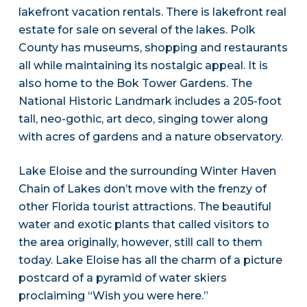
lakefront vacation rentals. There is lakefront real
estate for sale on several of the lakes. Polk
County has museums, shopping and restaurants
all while maintaining its nostalgic appeal. It is
also home to the Bok Tower Gardens. The
National Historic Landmark includes a 205-foot
tall, neo-gothic, art deco, singing tower along
with acres of gardens and a nature observatory.
Lake Eloise and the surrounding Winter Haven
Chain of Lakes don’t move with the frenzy of
other Florida tourist attractions. The beautiful
water and exotic plants that called visitors to
the area originally, however, still call to them
today. Lake Eloise has all the charm of a picture
postcard of a pyramid of water skiers
proclaiming “Wish you were here.”