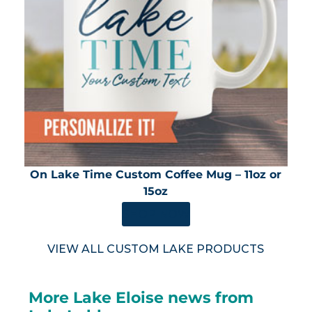
On Lake Time Custom Coffee Mug – 11oz or
15oz
SHOP NOW
VIEW ALL CUSTOM LAKE PRODUCTS
More Lake Eloise news from