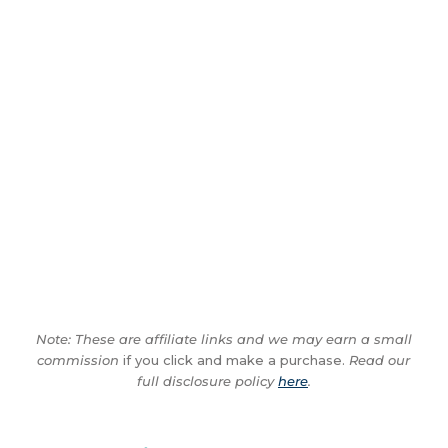
Note: These are affiliate links and we may earn a small
commission
if you click and make a purchase.
Read our
full disclosure policy
here
.