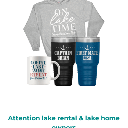
Attention lake rental & lake home
owners