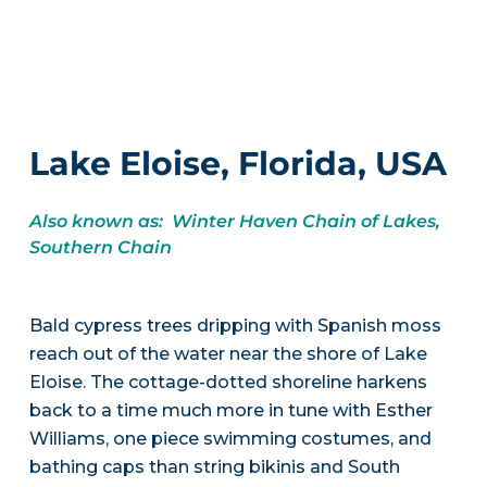
Lake Eloise, Florida, USA
Also known as: Winter Haven Chain of Lakes,
Southern Chain
Bald cypress trees dripping with Spanish moss
reach out of the water near the shore of Lake
Eloise. The cottage-dotted shoreline harkens
back to a time much more in tune with Esther
Williams, one piece swimming costumes, and
bathing caps than string bikinis and South