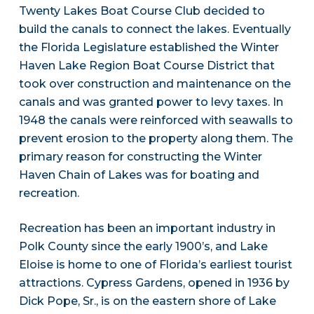
Twenty Lakes Boat Course Club decided to
build the canals to connect the lakes. Eventually
the Florida Legislature established the Winter
Haven Lake Region Boat Course District that
took over construction and maintenance on the
canals and was granted power to levy taxes. In
1948 the canals were reinforced with seawalls to
prevent erosion to the property along them. The
primary reason for constructing the Winter
Haven Chain of Lakes was for boating and
recreation.
Recreation has been an important industry in
Polk County since the early 1900’s, and Lake
Eloise is home to one of Florida’s earliest tourist
attractions. Cypress Gardens, opened in 1936 by
Dick Pope, Sr., is on the eastern shore of Lake