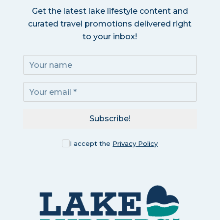
Get the latest lake lifestyle content and
curated travel promotions delivered right
to your inbox!
Subscribe!
I accept the
Privacy Policy