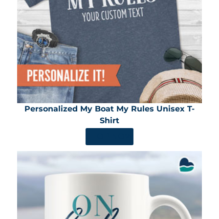
Personalized My Boat My Rules Unisex T-
Shirt
SHOP NOW