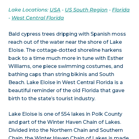
Lake Locations:
USA
-
US South Region
-
Florida
-
West Central Florida
Bald cypress trees dripping with Spanish moss
reach out of the water near the shore of Lake
Eloise. The cottage-dotted shoreline harkens
back to a time much more in tune with Esther
Williams, one piece swimming costumes, and
bathing caps than string bikinis and South
Beach. Lake Eloise in West Central Florida is a
beautiful reminder of the old Florida that gave
birth to the state’s tourist industry.
Lake Eloise is one of 554 lakes in Polk County
and part of the Winter Haven Chain of Lakes.
Divided into the Northern Chain and Southern
Chain, the Winter Haven Chain of Lakes is made