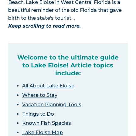
Beach. Lake Eloise in West Central Florida is a
beautiful reminder of the old Florida that gave
birth to the state’s tourist…
Keep scrolling to read more.
Welcome to the ultimate guide
to Lake Eloise! Article topics
include:
All About Lake Eloise
Where to Stay
Vacation Planning Tools
Things to Do
Known Fish Species
Lake Eloise Map