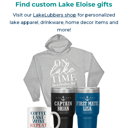
Find custom Lake Eloise gifts
Visit our
LakeLubbers shop
for personalized
lake apparel, drinkware, home decor items and
more!