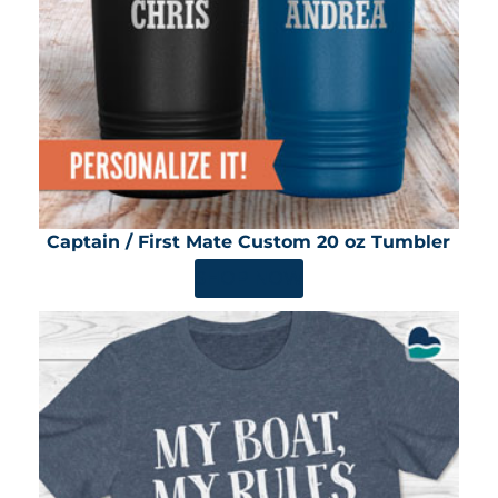
Captain / First Mate Custom 20 oz Tumbler
SHOP NOW