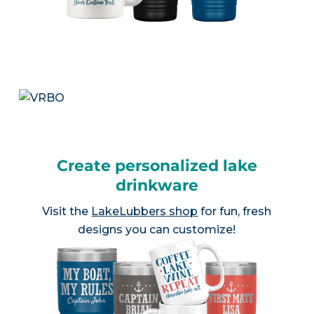
Create personalized lake
drinkware
Visit the
LakeLubbers shop
for fun, fresh
designs you can customize!