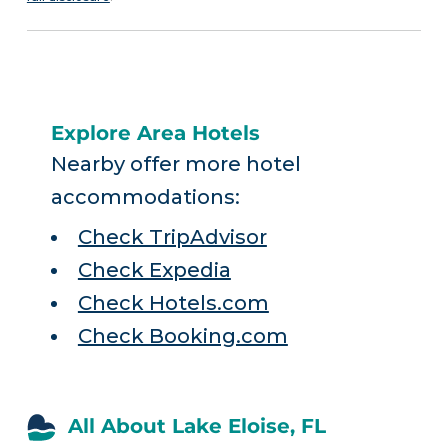
Explore Area Hotels
Nearby offer more hotel
accommodations:
Check TripAdvisor
Check Expedia
Check Hotels.com
Check Booking.com
All About Lake Eloise, FL