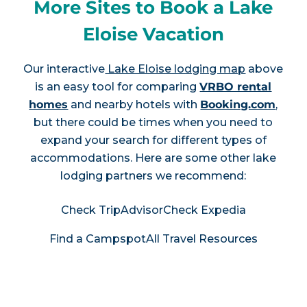
More Sites to Book a Lake
Eloise Vacation
Our interactive
Lake Eloise lodging map
above
is an easy tool for comparing
VRBO rental
homes
and nearby hotels with
Booking.com
,
but there could be times when you need to
expand your search for different types of
accommodations. Here are some other lake
lodging partners we recommend:
Check TripAdvisor
Check Expedia
Find a Campspot
All Travel Resources