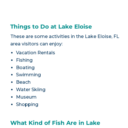
Things to Do at Lake Eloise
These are some activities in the Lake Eloise, FL
area visitors can enjoy:
Vacation Rentals
Fishing
Boating
Swimming
Beach
Water Skiing
Museum
Shopping
What Kind of Fish Are in Lake