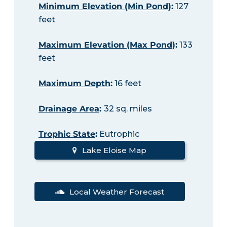
Minimum Elevation (Min Pond)
:
127
feet
Maximum Elevation (Max Pond)
:
133
feet
Maximum Depth
:
16 feet
Drainage Area
:
32 sq. miles
Trophic State
:
Eutrophic
Lake Eloise Map
Local Weather Forecast