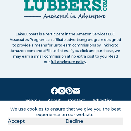
LakeLubbers is a participant in the Amazon Services LLC
Associates Program, an affiliate advertising program designed
to provide a means for us to earn commissions by linking to
Amazon.com and affiliated sites. If you click and purchase, we
may earn a small commission at no extra cost to you. Read
our
full disclosure policy
.
Search
About
Contact
Advertise
Privacy Policy
Terms of service
Disclaimers
Sitemap
We use cookies to ensure that we give you the best
experience on our website.
Accept
Decline
Lakes for vacation and recreation