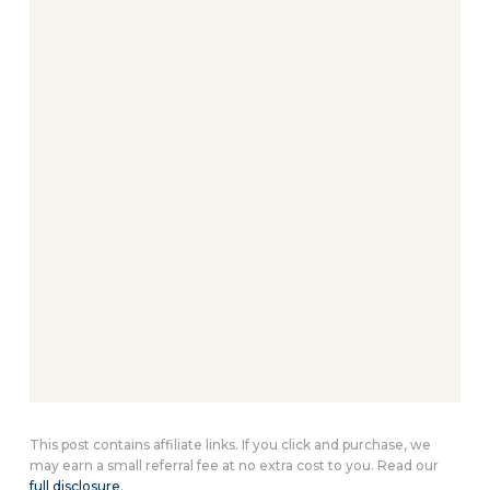
This post contains affiliate links. If you click and purchase, we
may earn a small referral fee at no extra cost to you. Read our
full disclosure
.