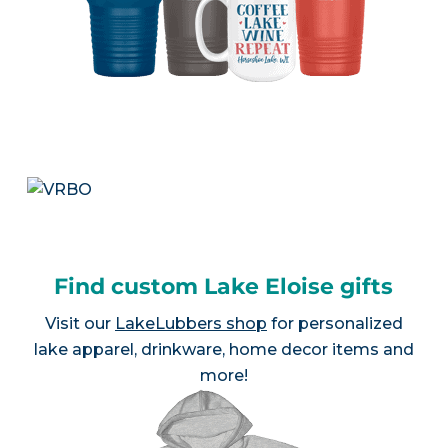
Find custom Lake Eloise gifts
Visit our
LakeLubbers shop
for personalized
lake apparel, drinkware, home decor items and
more!