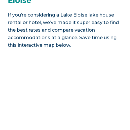
Eloise
If you’re considering a Lake Eloise lake house
rental or hotel, we’ve made it super easy to find
the best rates and compare vacation
accommodations at a glance. Save time using
this interactive map below.