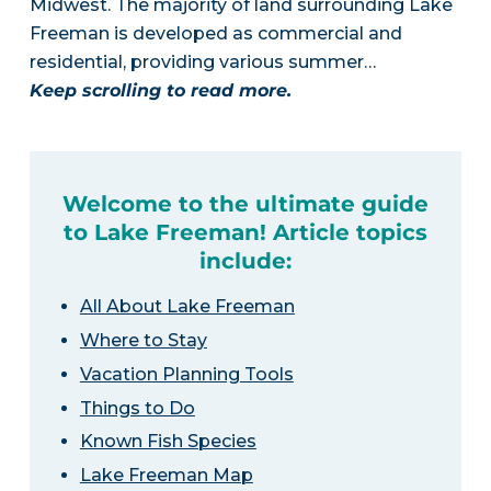
Midwest. The majority of land surrounding Lake
Freeman is developed as commercial and
residential, providing various summer…
Keep scrolling to read more.
Welcome to the ultimate guide
to Lake Freeman! Article topics
include:
All About Lake Freeman
Where to Stay
Vacation Planning Tools
Things to Do
Known Fish Species
Lake Freeman Map