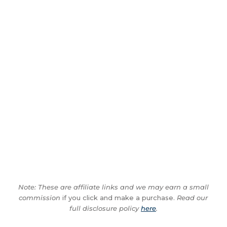
Note: These are affiliate links and we may earn a small
commission
if you click and make a purchase.
Read our
full disclosure policy
here
.