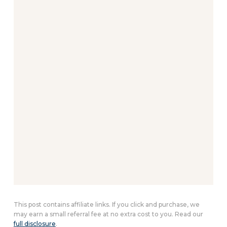
This post contains affiliate links. If you click and purchase, we
may earn a small referral fee at no extra cost to you. Read our
full disclosure
.