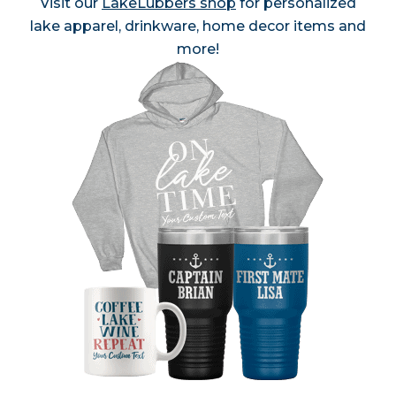
Visit our
LakeLubbers shop
for personalized
lake apparel, drinkware, home decor items and
more!