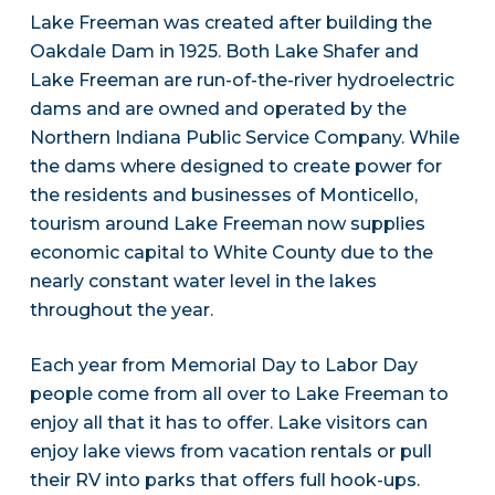
Lake Freeman was created after building the
Oakdale Dam in 1925. Both Lake Shafer and
Lake Freeman are run-of-the-river hydroelectric
dams and are owned and operated by the
Northern Indiana Public Service Company. While
the dams where designed to create power for
the residents and businesses of Monticello,
tourism around Lake Freeman now supplies
economic capital to White County due to the
nearly constant water level in the lakes
throughout the year.
Each year from Memorial Day to Labor Day
people come from all over to Lake Freeman to
enjoy all that it has to offer. Lake visitors can
enjoy lake views from vacation rentals or pull
their RV into parks that offers full hook-ups.