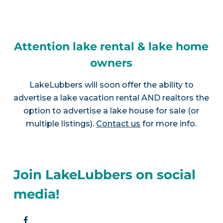
Attention lake rental & lake home
owners
LakeLubbers will soon offer the ability to
advertise a lake vacation rental AND realtors the
option to advertise a lake house for sale (or
multiple listings).
Contact us
for more info.
Join LakeLubbers on social
media!