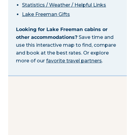
Statistics / Weather / Helpful Links
Lake Freeman Gifts
Looking for Lake Freeman cabins or
other accommodations?
Save time and
use this interactive map to find, compare
and book at the best rates. Or explore
more of our
favorite travel partners
.