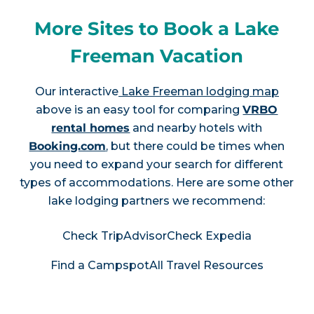
More Sites to Book a Lake
Freeman Vacation
Our interactive
Lake Freeman lodging map
above is an easy tool for comparing
VRBO
rental homes
and nearby hotels with
Booking.com
, but there could be times when
you need to expand your search for different
types of accommodations. Here are some other
lake lodging partners we recommend:
Check TripAdvisor
Check Expedia
Find a Campspot
All Travel Resources