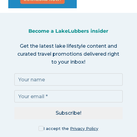
Become a LakeLubbers insider
Get the latest lake lifestyle content and
curated travel promotions delivered right
to your inbox!
Subscribe!
I accept the
Privacy Policy