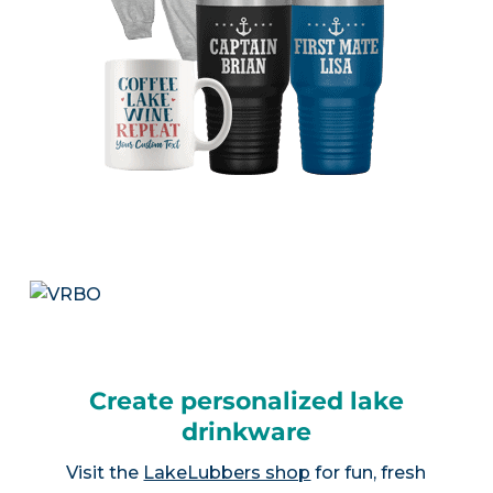
Create personalized lake
drinkware
Visit the
LakeLubbers shop
for fun, fresh