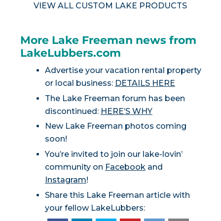
VIEW ALL CUSTOM LAKE PRODUCTS
More Lake Freeman news from
LakeLubbers.com
Advertise your vacation rental property
or local business:
DETAILS HERE
The Lake Freeman forum has been
discontinued:
HERE’S WHY
New Lake Freeman photos coming
soon!
You’re invited to join our lake-lovin’
community on
Facebook
and
Instagram
!
Share this Lake Freeman article with
your fellow LakeLubbers: