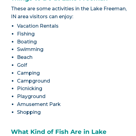
These are some activities in the Lake Freeman,
IN area visitors can enjoy:
Vacation Rentals
Fishing
Boating
Swimming
Beach
Golf
Camping
Campground
Picnicking
Playground
Amusement Park
Shopping
What Kind of Fish Are in Lake