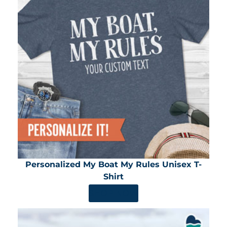
Personalized My Boat My Rules Unisex T-
Shirt
SHOP NOW