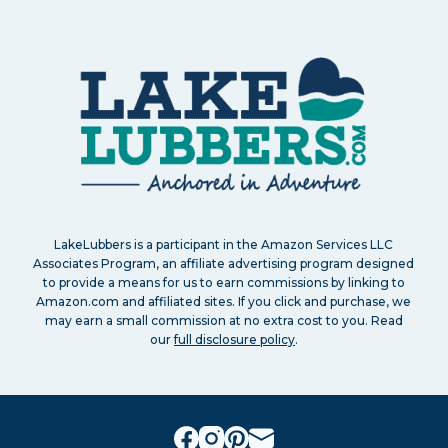
LakeLubbers is a participant in the Amazon Services LLC
Associates Program, an affiliate advertising program designed
to provide a means for us to earn commissions by linking to
Amazon.com and affiliated sites. If you click and purchase, we
may earn a small commission at no extra cost to you. Read
our
full disclosure policy
.