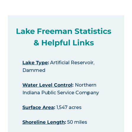
Lake Freeman Statistics
& Helpful Links
Lake Type
:
Artificial Reservoir,
Dammed
Water Level Control
:
Northern
Indiana Public Service Company
Surface Area
:
1,547 acres
Shoreline Length
:
50 miles