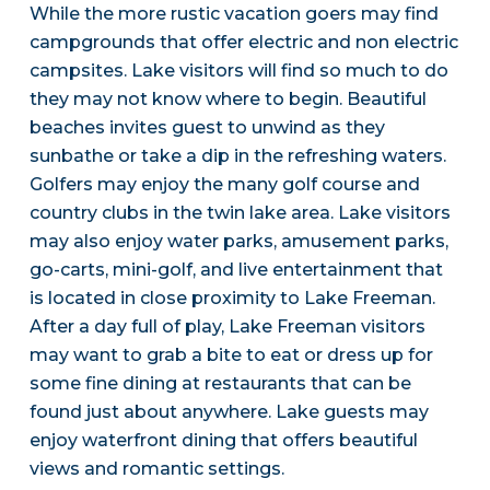
While the more rustic vacation goers may find
campgrounds that offer electric and non electric
campsites. Lake visitors will find so much to do
they may not know where to begin. Beautiful
beaches invites guest to unwind as they
sunbathe or take a dip in the refreshing waters.
Golfers may enjoy the many golf course and
country clubs in the twin lake area. Lake visitors
may also enjoy water parks, amusement parks,
go-carts, mini-golf, and live entertainment that
is located in close proximity to Lake Freeman.
After a day full of play, Lake Freeman visitors
may want to grab a bite to eat or dress up for
some fine dining at restaurants that can be
found just about anywhere. Lake guests may
enjoy waterfront dining that offers beautiful
views and romantic settings.