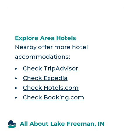
Explore Area Hotels
Nearby offer more hotel
accommodations:
Check TripAdvisor
Check Expedia
Check Hotels.com
Check Booking.com
All About Lake Freeman, IN