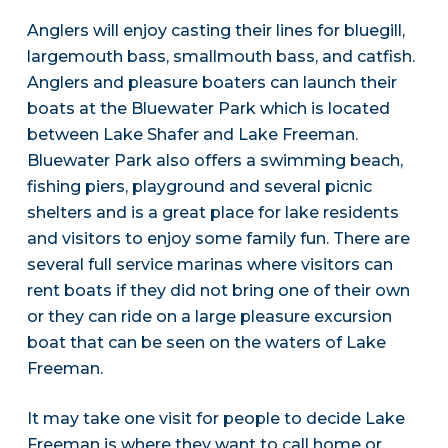
Anglers will enjoy casting their lines for bluegill,
largemouth bass, smallmouth bass, and catfish.
Anglers and pleasure boaters can launch their
boats at the Bluewater Park which is located
between Lake Shafer and Lake Freeman.
Bluewater Park also offers a swimming beach,
fishing piers, playground and several picnic
shelters and is a great place for lake residents
and visitors to enjoy some family fun. There are
several full service marinas where visitors can
rent boats if they did not bring one of their own
or they can ride on a large pleasure excursion
boat that can be seen on the waters of Lake
Freeman.
It may take one visit for people to decide Lake
Freeman is where they want to call home or