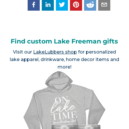
Find custom Lake Freeman gifts
Visit our
LakeLubbers shop
for personalized
lake apparel, drinkware, home decor items and
more!