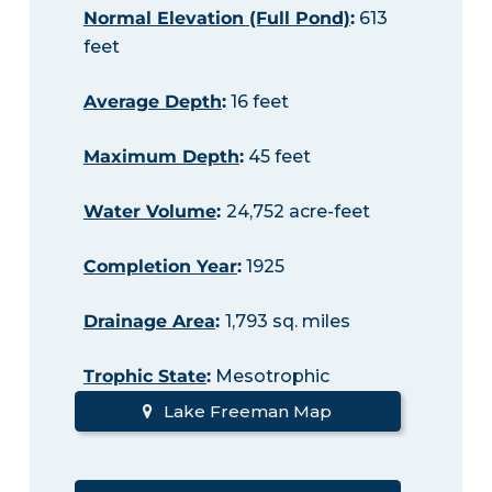
Normal Elevation (Full Pond)
:
613
feet
Average Depth
:
16 feet
Maximum Depth
:
45 feet
Water Volume
:
24,752 acre-feet
Completion Year
:
1925
Drainage Area
:
1,793 sq. miles
Trophic State
:
Mesotrophic
Lake Freeman Map