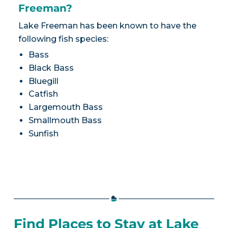
Freeman?
Lake Freeman has been known to have the
following fish species:
Bass
Black Bass
Bluegill
Catfish
Largemouth Bass
Smallmouth Bass
Sunfish
Find Places to Stay at Lake