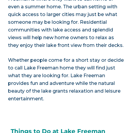
even a summer home. The urban setting with
quick access to larger cities may just be what
someone may be looking for. Residential
communities with lake access and splendid
views will help new home owners to relax as
they enjoy their lake front view from their decks.
Whether people come for a short stay or decide
to call Lake Freeman home they will find just
what they are looking for. Lake Freeman
provides fun and adventure while the natural
beauty of the lake grants relaxation and leisure
entertainment.
Things to Do at Lake Freeman