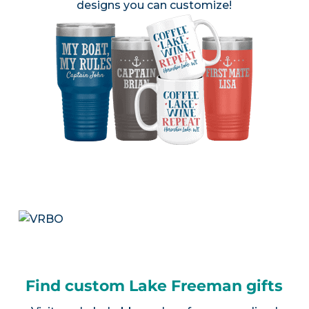
designs you can customize!
Find custom Lake Freeman gifts