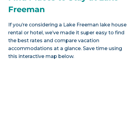
Freeman
If you’re considering a Lake Freeman lake house
rental or hotel, we’ve made it super easy to find
the best rates and compare vacation
accommodations at a glance. Save time using
this interactive map below.