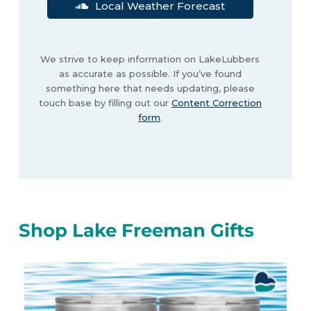
Local Weather Forecast
We strive to keep information on LakeLubbers
as accurate as possible. If you’ve found
something here that needs updating, please
touch base by filling out our
Content Correction
form
.
Shop Lake Freeman Gifts