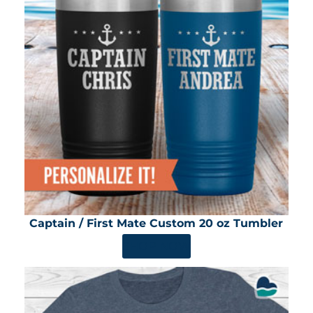
Captain / First Mate Custom 20 oz Tumbler
SHOP NOW