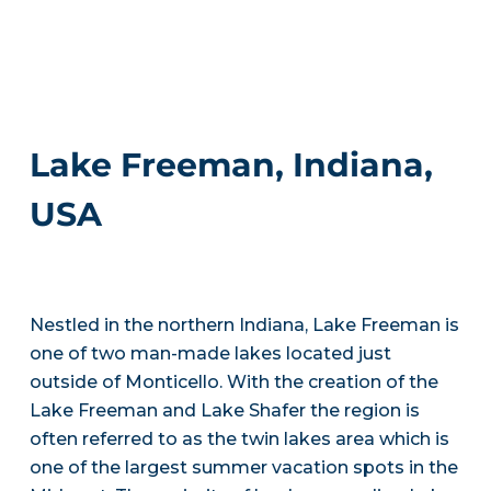
Lake Freeman, Indiana,
USA
Nestled in the northern Indiana, Lake Freeman is
one of two man-made lakes located just
outside of Monticello. With the creation of the
Lake Freeman and Lake Shafer the region is
often referred to as the twin lakes area which is
one of the largest summer vacation spots in the