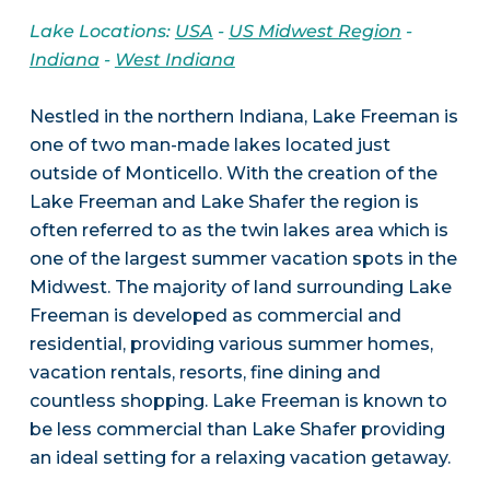
Lake Locations:
USA
-
US Midwest Region
-
Indiana
-
West Indiana
Nestled in the northern Indiana, Lake Freeman is
one of two man-made lakes located just
outside of Monticello. With the creation of the
Lake Freeman and Lake Shafer the region is
often referred to as the twin lakes area which is
one of the largest summer vacation spots in the
Midwest. The majority of land surrounding Lake
Freeman is developed as commercial and
residential, providing various summer homes,
vacation rentals, resorts, fine dining and
countless shopping. Lake Freeman is known to
be less commercial than Lake Shafer providing
an ideal setting for a relaxing vacation getaway.