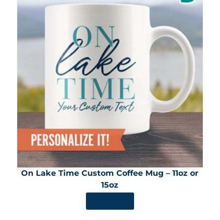
On Lake Time Custom Coffee Mug – 11oz or
15oz
SHOP NOW