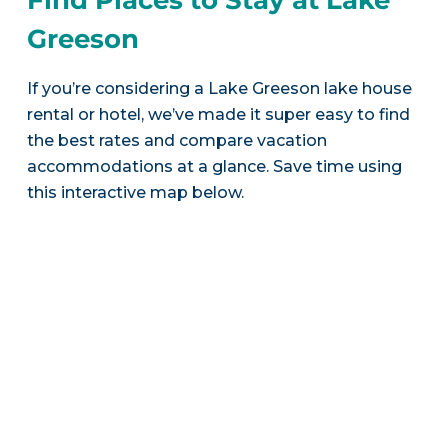
Greeson
If you’re considering a Lake Greeson lake house
rental or hotel, we’ve made it super easy to find
the best rates and compare vacation
accommodations at a glance. Save time using
this interactive map below.