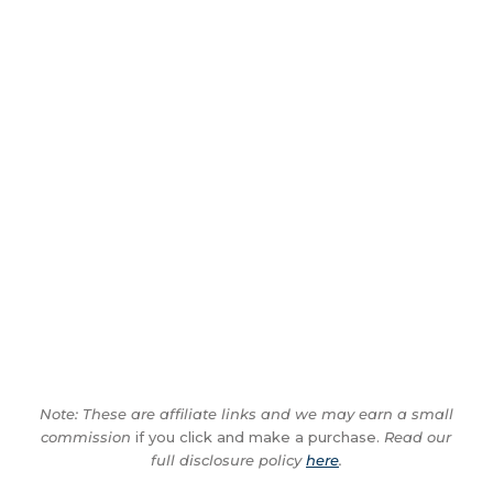
Note: These are affiliate links and we may earn a small
commission
if you click and make a purchase.
Read our
full disclosure policy
here
.