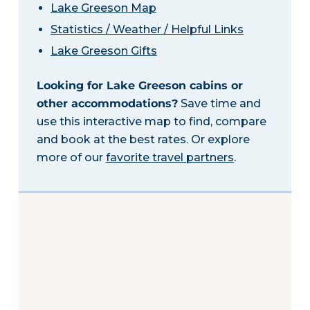
Lake Greeson Map
Statistics / Weather / Helpful Links
Lake Greeson Gifts
Looking for Lake Greeson cabins or
other accommodations?
Save time and
use this interactive map to find, compare
and book at the best rates. Or explore
more of our
favorite travel partners
.