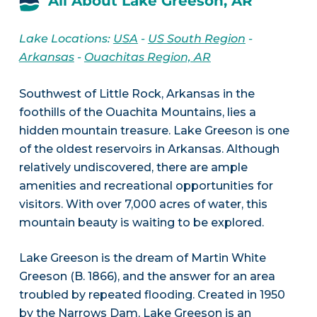
All About Lake Greeson, AR
Lake Locations:
USA
-
US South Region
-
Arkansas
-
Ouachitas Region, AR
Southwest of Little Rock, Arkansas in the
foothills of the Ouachita Mountains, lies a
hidden mountain treasure. Lake Greeson is one
of the oldest reservoirs in Arkansas. Although
relatively undiscovered, there are ample
amenities and recreational opportunities for
visitors. With over 7,000 acres of water, this
mountain beauty is waiting to be explored.
Lake Greeson is the dream of Martin White
Greeson (B. 1866), and the answer for an area
troubled by repeated flooding. Created in 1950
by the Narrows Dam, Lake Greeson is an