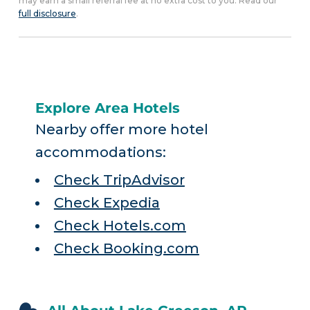
may earn a small referral fee at no extra cost to you. Read our
full disclosure
.
Explore Area Hotels
Nearby offer more hotel
accommodations:
Check TripAdvisor
Check Expedia
Check Hotels.com
Check Booking.com