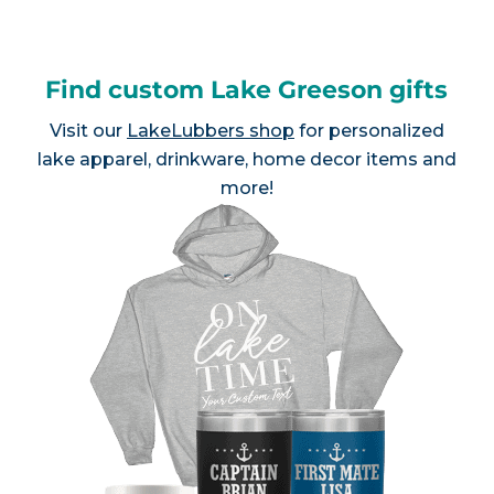
Find custom Lake Greeson gifts
Visit our
LakeLubbers shop
for personalized
lake apparel, drinkware, home decor items and
more!