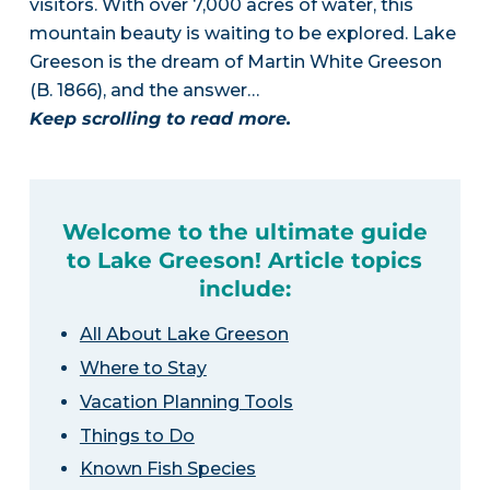
visitors. With over 7,000 acres of water, this
mountain beauty is waiting to be explored. Lake
Greeson is the dream of Martin White Greeson
(B. 1866), and the answer…
Keep scrolling to read more.
Welcome to the ultimate guide
to Lake Greeson! Article topics
include:
All About Lake Greeson
Where to Stay
Vacation Planning Tools
Things to Do
Known Fish Species