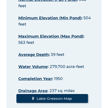
feet
Minimum Elevation (Min Pond)
:
504
feet
Maximum Elevation (Max Pond)
:
563 feet
Average Depth
:
39 feet
Water Volume
:
279,700 acre-feet
Completion Year
:
1950
Drainage Area
:
237 sq. miles
Lake Greeson Map