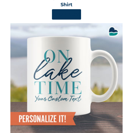
Shirt
SHOP NOW