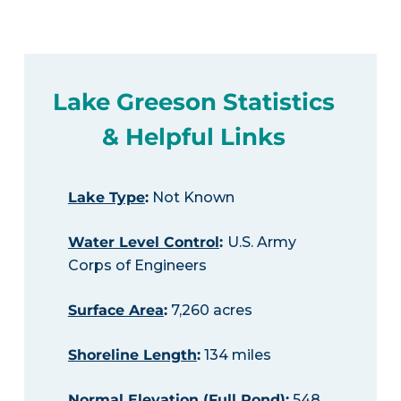
Lake Greeson Statistics
& Helpful Links
Lake Type
:
Not Known
Water Level Control
:
U.S. Army
Corps of Engineers
Surface Area
:
7,260 acres
Shoreline Length
:
134 miles
Normal Elevation (Full Pond)
:
548