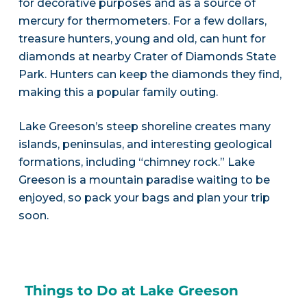
for decorative purposes and as a source of
mercury for thermometers. For a few dollars,
treasure hunters, young and old, can hunt for
diamonds at nearby Crater of Diamonds State
Park. Hunters can keep the diamonds they find,
making this a popular family outing.
Lake Greeson’s steep shoreline creates many
islands, peninsulas, and interesting geological
formations, including “chimney rock.” Lake
Greeson is a mountain paradise waiting to be
enjoyed, so pack your bags and plan your trip
soon.
Things to Do at Lake Greeson