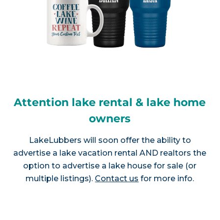
Attention lake rental & lake home
owners
LakeLubbers will soon offer the ability to
advertise a lake vacation rental AND realtors the
option to advertise a lake house for sale (or
multiple listings).
Contact us
for more info.