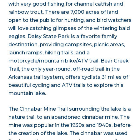
with very good fishing for channel catfish and
rainbow trout. There are 7,000 acres of land
open to the public for hunting, and bird watchers
will love catching glimpses of the wintering bald
eagles. Daisy State Park is a favorite family
destination, providing campsites, picnic areas,
launch ramps, hiking trails, and a
motorcycle/mountain bike/ATV trail. Bear Creek
Trail, the only year-round, off-road trail in the
Arkansas trail system, offers cyclists 31 miles of
beautiful cycling and ATV trails to explore this
mountain lake.
The Cinnabar Mine Trail surrounding the lake is a
nature trail to an abandoned cinnabar mine. The
mine was popular in the 1930s and 1940s, before
the creation of the lake. The cinnabar was used