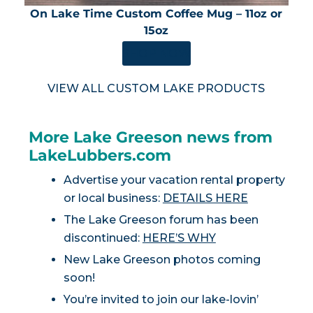
On Lake Time Custom Coffee Mug – 11oz or
15oz
SHOP NOW
VIEW ALL CUSTOM LAKE PRODUCTS
More Lake Greeson news from
LakeLubbers.com
Advertise your vacation rental property
or local business:
DETAILS HERE
The Lake Greeson forum has been
discontinued:
HERE’S WHY
New Lake Greeson photos coming
soon!
You’re invited to join our lake-lovin’