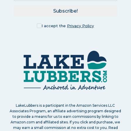
Subscribe!
I accept the
Privacy Policy
LakeLubbers is a participant in the Amazon Services LLC
Associates Program, an affiliate advertising program designed
to provide a means for us to earn commissions by linking to
Amazon.com and affiliated sites. If you click and purchase, we
may earn a small commission at no extra cost to you. Read