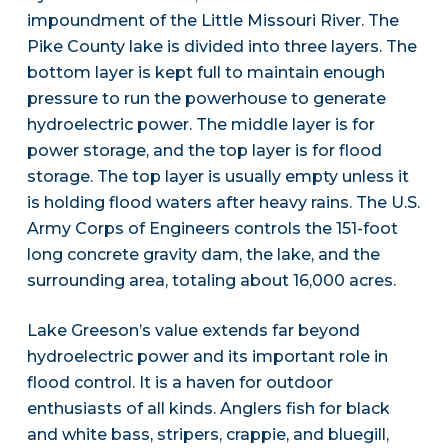
impoundment of the Little Missouri River. The
Pike County lake is divided into three layers. The
bottom layer is kept full to maintain enough
pressure to run the powerhouse to generate
hydroelectric power. The middle layer is for
power storage, and the top layer is for flood
storage. The top layer is usually empty unless it
is holding flood waters after heavy rains. The U.S.
Army Corps of Engineers controls the 151-foot
long concrete gravity dam, the lake, and the
surrounding area, totaling about 16,000 acres.
Lake Greeson’s value extends far beyond
hydroelectric power and its important role in
flood control. It is a haven for outdoor
enthusiasts of all kinds. Anglers fish for black
and white bass, stripers, crappie, and bluegill,