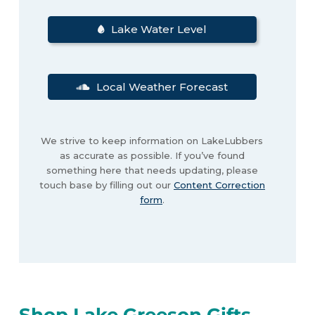
Lake Water Level
Local Weather Forecast
We strive to keep information on LakeLubbers
as accurate as possible. If you’ve found
something here that needs updating, please
touch base by filling out our
Content Correction
form
.
Shop Lake Greeson Gifts