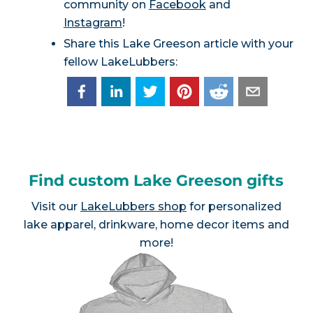
community on
Facebook
and
Instagram
!
Share this Lake Greeson article with your
fellow LakeLubbers:
Find custom Lake Greeson gifts
Visit our
LakeLubbers shop
for personalized
lake apparel, drinkware, home decor items and
more!