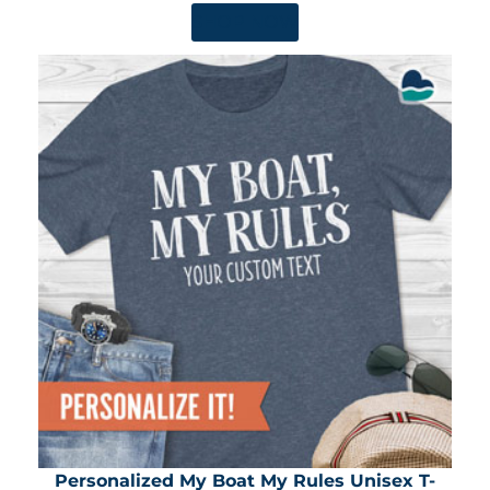
SHOP NOW
Personalized My Boat My Rules Unisex T-