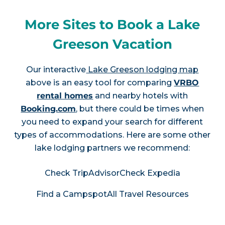
More Sites to Book a Lake
Greeson Vacation
Our interactive
Lake Greeson lodging map
above is an easy tool for comparing
VRBO
rental homes
and nearby hotels with
Booking.com
, but there could be times when
you need to expand your search for different
types of accommodations. Here are some other
lake lodging partners we recommend:
Check TripAdvisor
Check Expedia
Find a Campspot
All Travel Resources