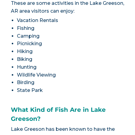
These are some activities in the Lake Greeson,
AR area visitors can enjoy:
Vacation Rentals
Fishing
Camping
Picnicking
Hiking
Biking
Hunting
Wildlife Viewing
Birding
State Park
What Kind of Fish Are in Lake
Greeson?
Lake Greeson has been known to have the