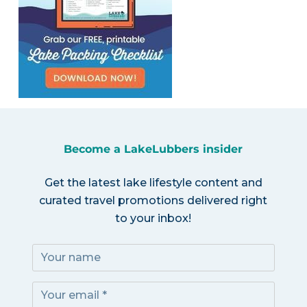
Become a LakeLubbers insider
Get the latest lake lifestyle content and
curated travel promotions delivered right
to your inbox!