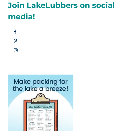
Join LakeLubbers on social
media!