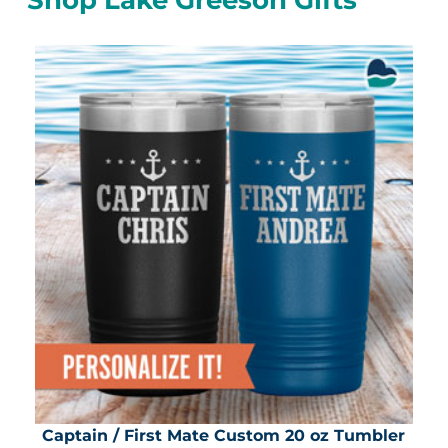
Captain / First Mate Custom 20 oz Tumbler