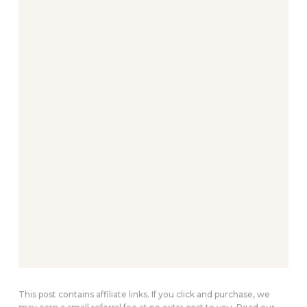
This post contains affiliate links. If you click and purchase, we