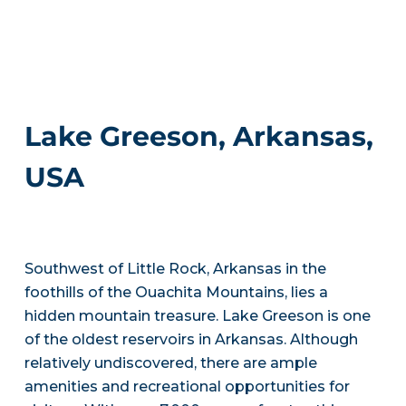
Lake Greeson, Arkansas,
USA
Southwest of Little Rock, Arkansas in the
foothills of the Ouachita Mountains, lies a
hidden mountain treasure. Lake Greeson is one
of the oldest reservoirs in Arkansas. Although
relatively undiscovered, there are ample
amenities and recreational opportunities for