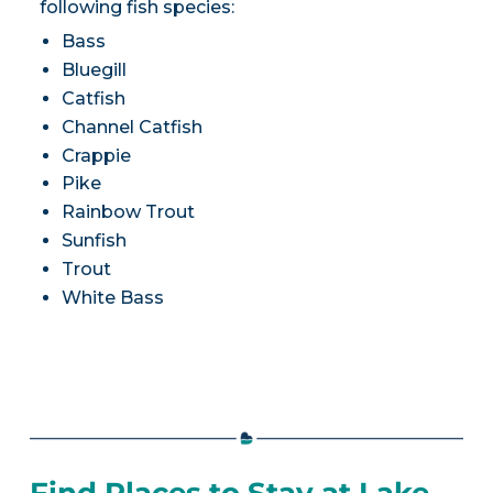
following fish species:
Bass
Bluegill
Catfish
Channel Catfish
Crappie
Pike
Rainbow Trout
Sunfish
Trout
White Bass
Find Places to Stay at Lake