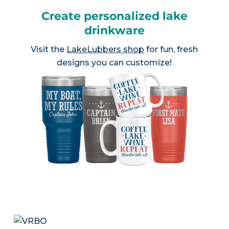
Create personalized lake
drinkware
Visit the
LakeLubbers shop
for fun, fresh
designs you can customize!