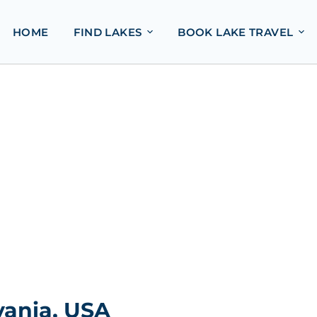
HOME
FIND LAKES
BOOK LAKE TRAVEL
vania, USA