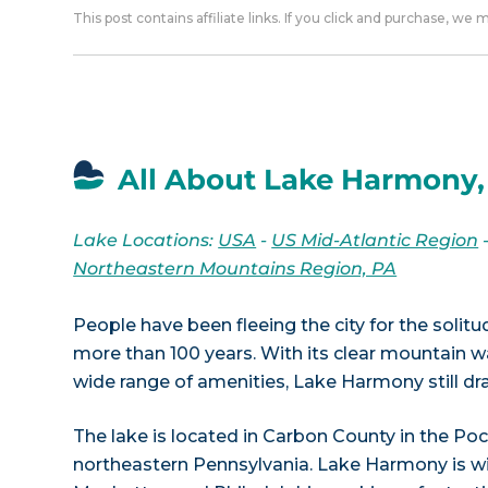
This post contains affiliate links. If you click and purchase, we
All About Lake Harmony,
Lake Locations:
USA
-
US Mid-Atlantic Region
Northeastern Mountains Region, PA
People have been fleeing the city for the soli
more than 100 years. With its clear mountain w
wide range of amenities, Lake Harmony still d
The lake is located in Carbon County in the P
northeastern Pennsylvania. Lake Harmony is w