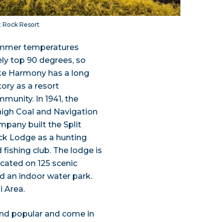
it Rock Resort
mmer temperatures
ely top 90 degrees, so
ke Harmony has a long
tory as a resort
munity. In 1941, the
igh Coal and Navigation
pany built the Split
k Lodge as a hunting
 fishing club. The lodge is
ocated on 125 scenic
nd an indoor water park.
i Area.
and popular and come in