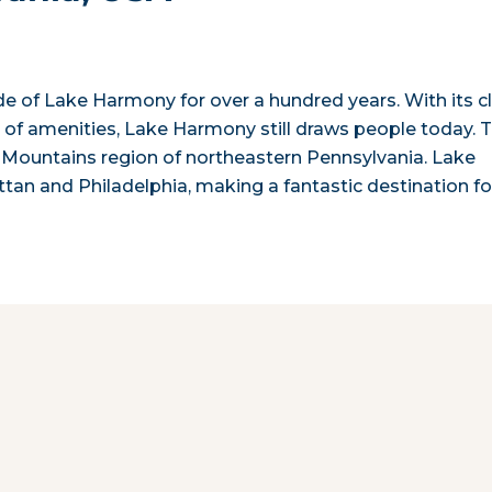
ude of Lake Harmony for over a hundred years. With its c
 of amenities, Lake Harmony still draws people today. 
o Mountains region of northeastern Pennsylvania. Lake
an and Philadelphia, making a fantastic destination fo