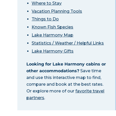
Where to Stay
Vacation Planning Tools
Things to Do
Known Fish Species
Lake Harmony Map
Statistics / Weather / Helpful Links
Lake Harmony Gifts
Looking for Lake Harmony cabins or
other accommodations?
Save time
and use this interactive map to find,
compare and book at the best rates.
Or explore more of our
favorite travel
partners
.