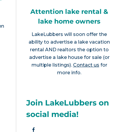
Attention lake rental &
lake home owners
en
LakeLubbers will soon offer the
ability to advertise a lake vacation
rental AND realtors the option to
advertise a lake house for sale (or
multiple listings).
Contact us
for
more info.
Join LakeLubbers on
social media!