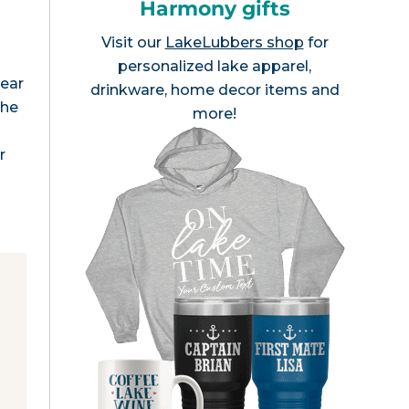
Harmony gifts
Visit our
LakeLubbers shop
for
personalized lake apparel,
lear
drinkware, home decor items and
The
more!
r