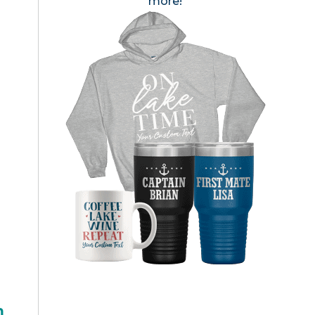
more!
h