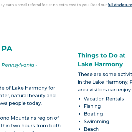
 may earn a small referral fee at no extra cost to you. Read our
full disclosur
 PA
Things to Do at
Lake Harmony
-
Pennsylvania
-
These are some activit
in the Lake Harmony, 
tude of Lake Harmony for
area visitors can enjoy:
ater, natural beauty and
Vacation Rentals
raws people today.
Fishing
Boating
ocono Mountains region of
Swimming
ithin two hours from both
Beach