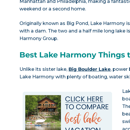
Manhattan and Philadelphia, making a fantastic
weekend or a second home.
Originally known as Big Pond, Lake Harmony is a
with a dam. The two and a half mile long lake 
Harmony Group.
Best Lake Harmony Things 
Unlike its sister lake,
Big Boulder Lake
, power
Lake Harmony with plenty of boating, water skii
La
boa
The
bea
sw
acc