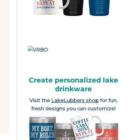
Create personalized lake
drinkware
Visit the
LakeLubbers shop
for fun,
fresh designs you can customize!