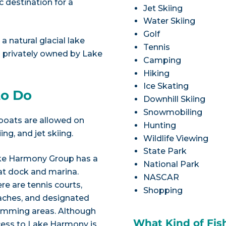
 destination for a
Jet Skiing
Water Skiing
Golf
 natural glacial lake
Tennis
is privately owned by Lake
Camping
Hiking
Ice Skating
to Do
Downhill Skiing
Snowmobiling
 boats are allowed on
Hunting
ng, and jet skiing.
Wildlife Viewing
State Park
ke Harmony Group has a
National Park
t dock and marina.
NASCAR
re are tennis courts,
Shopping
ches, and designated
imming areas. Although
What Kind of Fis
ess to Lake Harmony is