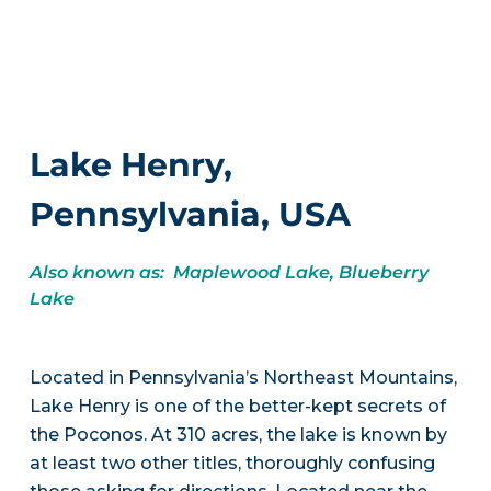
Lake Henry,
Pennsylvania, USA
Also known as: Maplewood Lake, Blueberry
Lake
Located in Pennsylvania’s Northeast Mountains,
Lake Henry is one of the better-kept secrets of
the Poconos. At 310 acres, the lake is known by
at least two other titles, thoroughly confusing