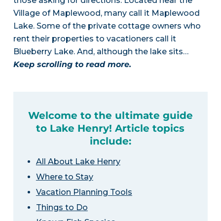
those asking for directions. Located near the
Village of Maplewood, many call it Maplewood
Lake. Some of the private cottage owners who
rent their properties to vacationers call it
Blueberry Lake. And, although the lake sits…
Keep scrolling to read more.
Welcome to the ultimate guide
to Lake Henry! Article topics
include:
All About Lake Henry
Where to Stay
Vacation Planning Tools
Things to Do