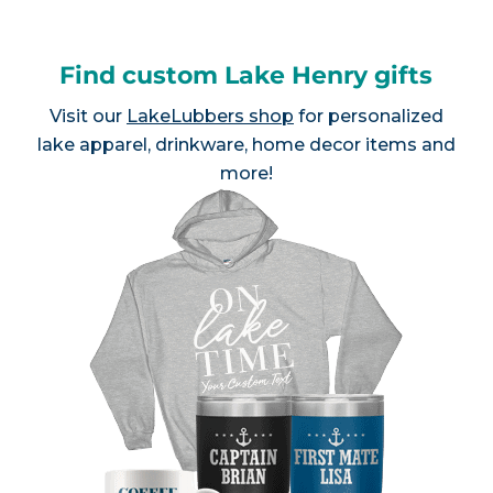
Find custom Lake Henry gifts
Visit our
LakeLubbers shop
for personalized
lake apparel, drinkware, home decor items and
more!