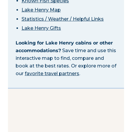
Known Fish Species
Lake Henry Map
Statistics / Weather / Helpful Links
Lake Henry Gifts
Looking for Lake Henry cabins or other
accommodations?
Save time and use this
interactive map to find, compare and
book at the best rates. Or explore more of
our
favorite travel partners
.