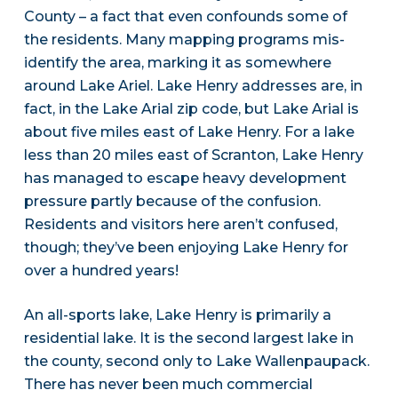
County – a fact that even confounds some of
the residents. Many mapping programs mis-
identify the area, marking it as somewhere
around Lake Ariel. Lake Henry addresses are, in
fact, in the Lake Arial zip code, but Lake Arial is
about five miles east of Lake Henry. For a lake
less than 20 miles east of Scranton, Lake Henry
has managed to escape heavy development
pressure partly because of the confusion.
Residents and visitors here aren’t confused,
though; they’ve been enjoying Lake Henry for
over a hundred years!
An all-sports lake, Lake Henry is primarily a
residential lake. It is the second largest lake in
the county, second only to Lake Wallenpaupack.
There has never been much commercial