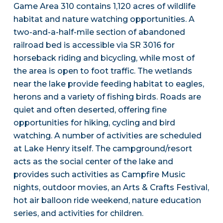
Game Area 310 contains 1,120 acres of wildlife
habitat and nature watching opportunities. A
two-and-a-half-mile section of abandoned
railroad bed is accessible via SR 3016 for
horseback riding and bicycling, while most of
the area is open to foot traffic. The wetlands
near the lake provide feeding habitat to eagles,
herons and a variety of fishing birds. Roads are
quiet and often deserted, offering fine
opportunities for hiking, cycling and bird
watching. A number of activities are scheduled
at Lake Henry itself. The campground/resort
acts as the social center of the lake and
provides such activities as Campfire Music
nights, outdoor movies, an Arts & Crafts Festival,
hot air balloon ride weekend, nature education
series, and activities for children.