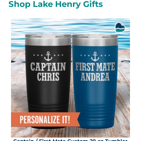
Shop Lake Henry Gifts