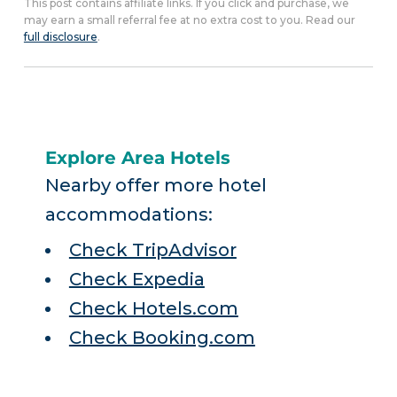
This post contains affiliate links. If you click and purchase, we
may earn a small referral fee at no extra cost to you. Read our
full disclosure
.
Explore Area Hotels
Nearby offer more hotel
accommodations:
Check TripAdvisor
Check Expedia
Check Hotels.com
Check Booking.com