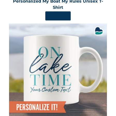
Personalized My Boat My Rules Unisex T-
Shirt
SHOP NOW