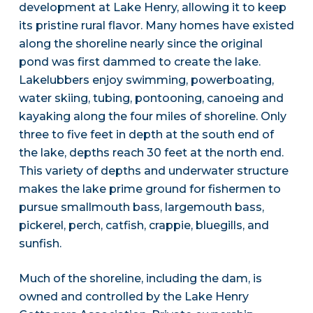
development at Lake Henry, allowing it to keep
its pristine rural flavor. Many homes have existed
along the shoreline nearly since the original
pond was first dammed to create the lake.
Lakelubbers enjoy swimming, powerboating,
water skiing, tubing, pontooning, canoeing and
kayaking along the four miles of shoreline. Only
three to five feet in depth at the south end of
the lake, depths reach 30 feet at the north end.
This variety of depths and underwater structure
makes the lake prime ground for fishermen to
pursue smallmouth bass, largemouth bass,
pickerel, perch, catfish, crappie, bluegills, and
sunfish.
Much of the shoreline, including the dam, is
owned and controlled by the Lake Henry