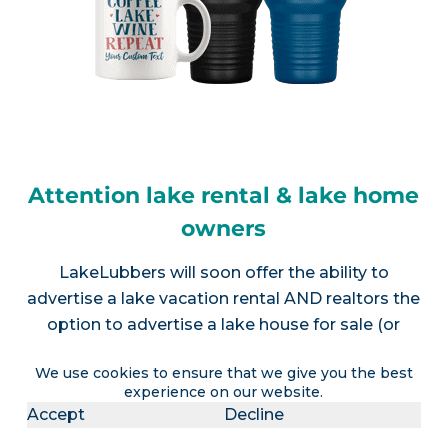
Attention lake rental & lake home
owners
LakeLubbers will soon offer the ability to
advertise a lake vacation rental AND realtors the
option to advertise a lake house for sale (or
multiple listings).
Contact us
for more info.
We use cookies to ensure that we give you the best
experience on our website.
Accept
Decline