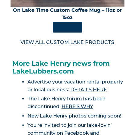
On Lake Time Custom Coffee Mug – 11oz or
15oz
SHOP NOW
VIEW ALL CUSTOM LAKE PRODUCTS
More Lake Henry news from
LakeLubbers.com
Advertise your vacation rental property
or local business:
DETAILS HERE
The Lake Henry forum has been
discontinued:
HERE’S WHY
New Lake Henry photos coming soon!
You’re invited to join our lake-lovin’
community on
Facebook
and