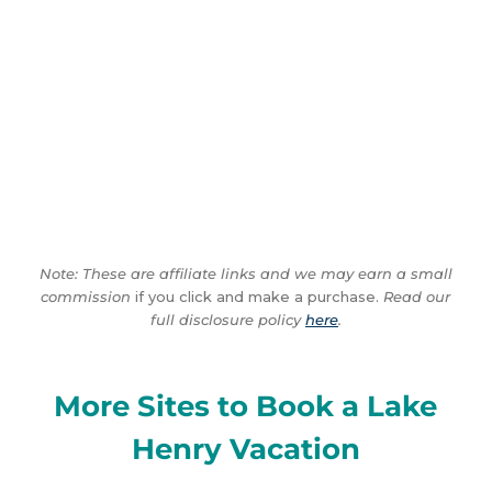
Note: These are affiliate links and we may earn a small
commission
if you click and make a purchase.
Read our
full disclosure policy
here
.
More Sites to Book a Lake
Henry Vacation