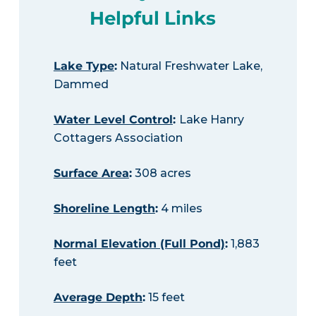
Helpful Links
Lake Type
:
Natural Freshwater Lake,
Dammed
Water Level Control
:
Lake Hanry
Cottagers Association
Surface Area
:
308 acres
Shoreline Length
:
4 miles
Normal Elevation (Full Pond)
:
1,883
feet
Average Depth
:
15 feet