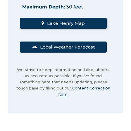
Maximum Depth
:
30 feet
Lake Henry Map
Local Weather Forecast
We strive to keep information on LakeLubbers
as accurate as possible. If you’ve found
something here that needs updating, please
touch base by filling out our
Content Correction
form
.