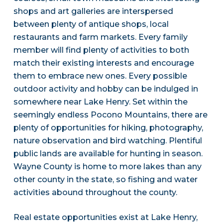
shops and art galleries are interspersed
between plenty of antique shops, local
restaurants and farm markets. Every family
member will find plenty of activities to both
match their existing interests and encourage
them to embrace new ones. Every possible
outdoor activity and hobby can be indulged in
somewhere near Lake Henry. Set within the
seemingly endless Pocono Mountains, there are
plenty of opportunities for hiking, photography,
nature observation and bird watching. Plentiful
public lands are available for hunting in season.
Wayne County is home to more lakes than any
other county in the state, so fishing and water
activities abound throughout the county.
Real estate opportunities exist at Lake Henry,