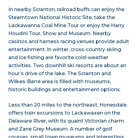
In nearby Scranton, railroad buffs can enjoy the
Steamtown National Historic Site, take the
Lackawanna Coal Mine Tour or enjoy the Harry
Houdini Tour, Show and Museum. Nearby
casinos and harness racing venues provide adult
entertainment. In winter, cross-country skiing
and ice fishing are favorite cold-weather
activities. Two downhill ski resorts are about an
hour’s drive of the lake. The Scranton and
Wilkes-Barre area is filled with museums,
historic buildings and entertainment options.
Less than 20 miles to the northeast, Honesdale
offers train excursions to Lackawaxen on the
Delaware River, with its quaint Victorian charm
and Zane Grey Museum. A number of golf
courses, small town museums and interesting