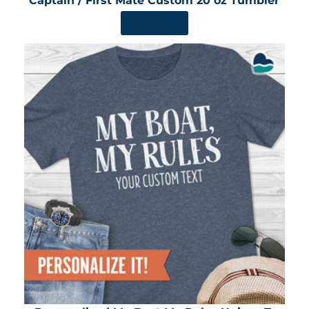
Captain / First Mate Custom 20 oz Tumbler
SHOP NOW