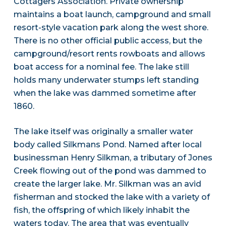
Cottagers Association. Private ownership
maintains a boat launch, campground and small
resort-style vacation park along the west shore.
There is no other official public access, but the
campground/resort rents rowboats and allows
boat access for a nominal fee. The lake still
holds many underwater stumps left standing
when the lake was dammed sometime after
1860.
The lake itself was originally a smaller water
body called Silkmans Pond. Named after local
businessman Henry Silkman, a tributary of Jones
Creek flowing out of the pond was dammed to
create the larger lake. Mr. Silkman was an avid
fisherman and stocked the lake with a variety of
fish, the offspring of which likely inhabit the
waters today. The area that was eventually