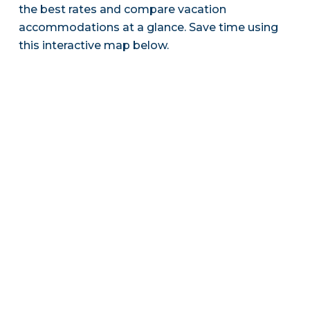
the best rates and compare vacation
accommodations at a glance. Save time using
this interactive map below.