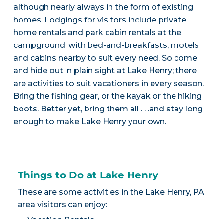
although nearly always in the form of existing
homes. Lodgings for visitors include private
home rentals and park cabin rentals at the
campground, with bed-and-breakfasts, motels
and cabins nearby to suit every need. So come
and hide out in plain sight at Lake Henry; there
are activities to suit vacationers in every season.
Bring the fishing gear, or the kayak or the hiking
boots. Better yet, bring them all . . .and stay long
enough to make Lake Henry your own.
Things to Do at Lake Henry
These are some activities in the Lake Henry, PA
area visitors can enjoy: