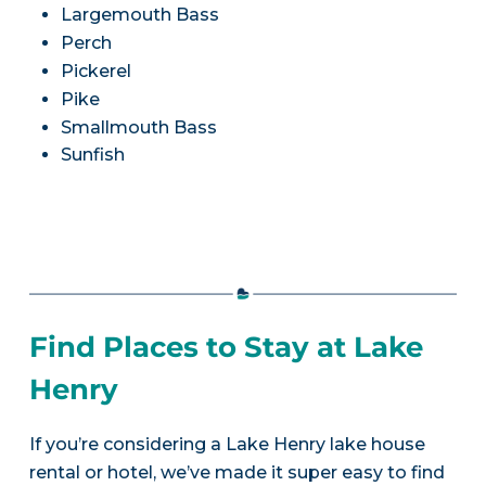
Largemouth Bass
Perch
Pickerel
Pike
Smallmouth Bass
Sunfish
Find Places to Stay at Lake
Henry
If you’re considering a Lake Henry lake house
rental or hotel, we’ve made it super easy to find