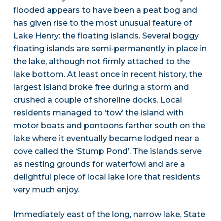
flooded appears to have been a peat bog and
has given rise to the most unusual feature of
Lake Henry: the floating islands. Several boggy
floating islands are semi-permanently in place in
the lake, although not firmly attached to the
lake bottom. At least once in recent history, the
largest island broke free during a storm and
crushed a couple of shoreline docks. Local
residents managed to ‘tow’ the island with
motor boats and pontoons farther south on the
lake where it eventually became lodged near a
cove called the ‘Stump Pond’. The islands serve
as nesting grounds for waterfowl and are a
delightful piece of local lake lore that residents
very much enjoy.
Immediately east of the long, narrow lake, State