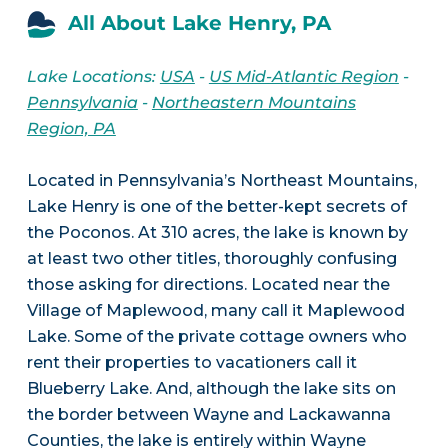
All About Lake Henry, PA
Lake Locations:
USA
-
US Mid-Atlantic Region
-
Pennsylvania
-
Northeastern Mountains
Region, PA
Located in Pennsylvania’s Northeast Mountains,
Lake Henry is one of the better-kept secrets of
the Poconos. At 310 acres, the lake is known by
at least two other titles, thoroughly confusing
those asking for directions. Located near the
Village of Maplewood, many call it Maplewood
Lake. Some of the private cottage owners who
rent their properties to vacationers call it
Blueberry Lake. And, although the lake sits on
the border between Wayne and Lackawanna
Counties, the lake is entirely within Wayne