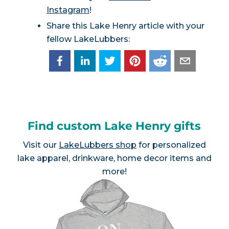
Instagram
!
Share this Lake Henry article with your
fellow LakeLubbers:
Find custom Lake Henry gifts
Visit our
LakeLubbers shop
for personalized
lake apparel, drinkware, home decor items and
more!