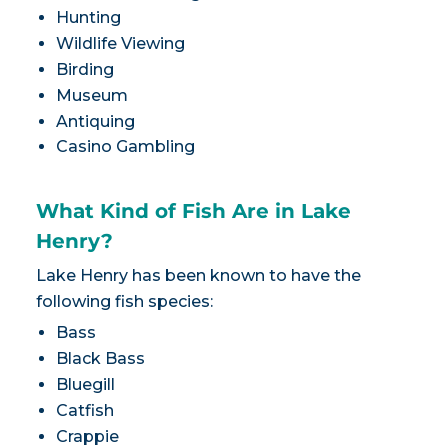
Hunting
Wildlife Viewing
Birding
Museum
Antiquing
Casino Gambling
What Kind of Fish Are in Lake
Henry?
Lake Henry has been known to have the
following fish species:
Bass
Black Bass
Bluegill
Catfish
Crappie