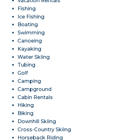
Vacation Rentals
Fishing
Ice Fishing
Boating
Swimming
Canoeing
Kayaking
Water Skiing
Tubing
Golf
Camping
Campground
Cabin Rentals
Hiking
Biking
Downhill Skiing
Cross-Country Skiing
Horseback Riding