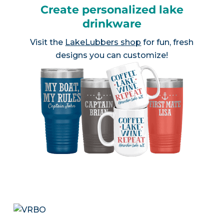
Create personalized lake
drinkware
Visit the
LakeLubbers shop
for fun, fresh
designs you can customize!