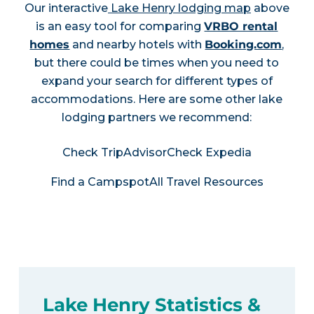
Our interactive
Lake Henry lodging map
above
is an easy tool for comparing
VRBO rental
homes
and nearby hotels with
Booking.com
,
but there could be times when you need to
expand your search for different types of
accommodations. Here are some other lake
lodging partners we recommend:
Check TripAdvisor
Check Expedia
Find a Campspot
All Travel Resources
Lake Henry Statistics &