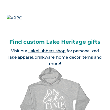
Find custom Lake Heritage gifts
Visit our
LakeLubbers shop
for personalized
lake apparel, drinkware, home decor items and
more!