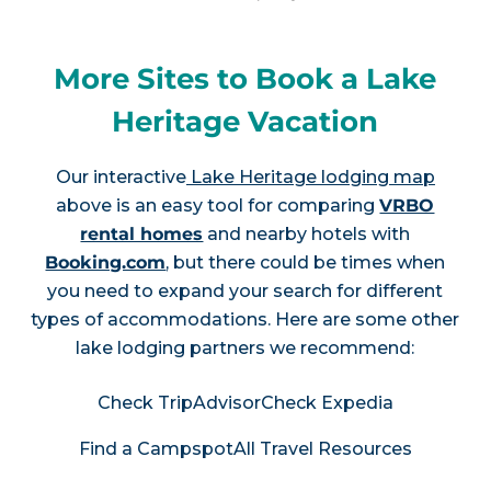
More Sites to Book a Lake
Heritage Vacation
Our interactive
Lake Heritage lodging map
above is an easy tool for comparing
VRBO
rental homes
and nearby hotels with
Booking.com
, but there could be times when
you need to expand your search for different
types of accommodations. Here are some other
lake lodging partners we recommend:
Check TripAdvisor
Check Expedia
Find a Campspot
All Travel Resources