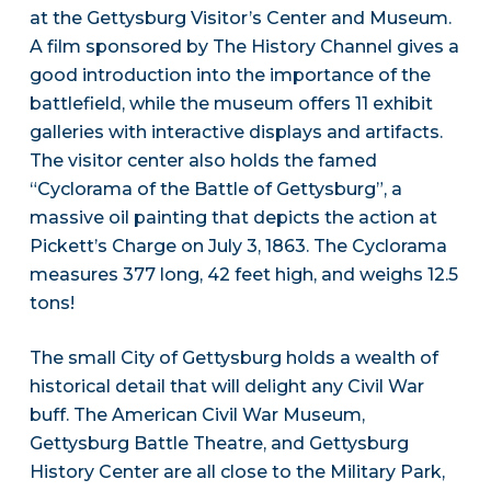
at the Gettysburg Visitor’s Center and Museum.
A film sponsored by The History Channel gives a
good introduction into the importance of the
battlefield, while the museum offers 11 exhibit
galleries with interactive displays and artifacts.
The visitor center also holds the famed
“Cyclorama of the Battle of Gettysburg”, a
massive oil painting that depicts the action at
Pickett’s Charge on July 3, 1863. The Cyclorama
measures 377 long, 42 feet high, and weighs 12.5
tons!
The small City of Gettysburg holds a wealth of
historical detail that will delight any Civil War
buff. The American Civil War Museum,
Gettysburg Battle Theatre, and Gettysburg
History Center are all close to the Military Park,