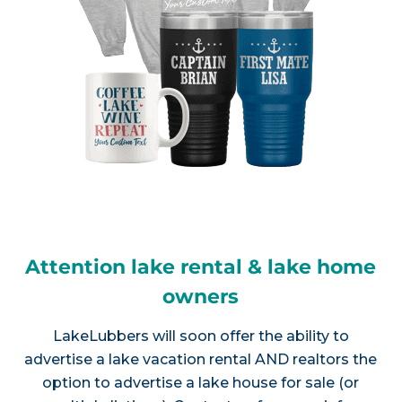
Attention lake rental & lake home
owners
LakeLubbers will soon offer the ability to
advertise a lake vacation rental AND realtors the
option to advertise a lake house for sale (or