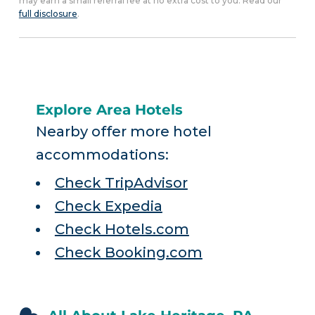
may earn a small referral fee at no extra cost to you. Read our
full disclosure
.
Explore Area Hotels
Nearby offer more hotel
accommodations:
Check TripAdvisor
Check Expedia
Check Hotels.com
Check Booking.com