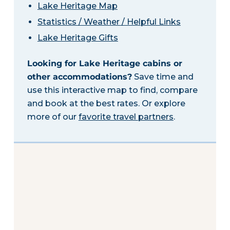
Lake Heritage Map
Statistics / Weather / Helpful Links
Lake Heritage Gifts
Looking for Lake Heritage cabins or
other accommodations?
Save time and
use this interactive map to find, compare
and book at the best rates. Or explore
more of our
favorite travel partners
.