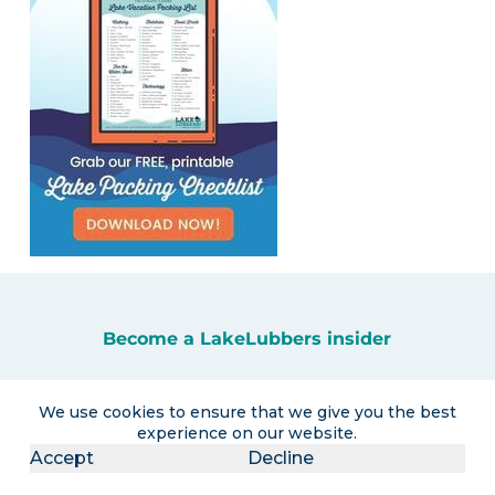
Become a LakeLubbers insider
Get the latest lake lifestyle content and
We use cookies to ensure that we give you the best
curated travel promotions delivered right
experience on our website.
to your inbox!
Accept
Decline