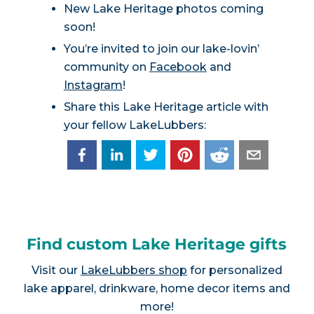
New Lake Heritage photos coming
soon!
You’re invited to join our lake-lovin’
community on
Facebook
and
Instagram
!
Share this Lake Heritage article with
your fellow LakeLubbers:
Find custom Lake Heritage gifts
Visit our
LakeLubbers shop
for personalized
lake apparel, drinkware, home decor items and
more!