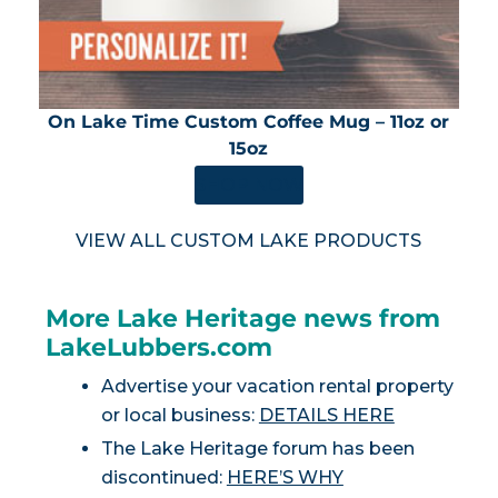
On Lake Time Custom Coffee Mug – 11oz or
15oz
SHOP NOW
VIEW ALL CUSTOM LAKE PRODUCTS
More Lake Heritage news from
LakeLubbers.com
Advertise your vacation rental property
or local business:
DETAILS HERE
The Lake Heritage forum has been
discontinued:
HERE’S WHY