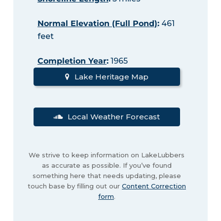
Normal Elevation (Full Pond)
:
461
feet
Completion Year
:
1965
Lake Heritage Map
Local Weather Forecast
We strive to keep information on LakeLubbers
as accurate as possible. If you’ve found
something here that needs updating, please
touch base by filling out our
Content Correction
form
.