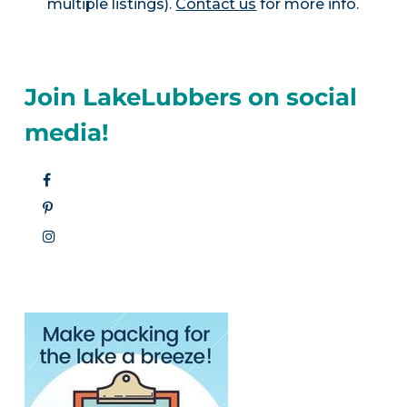
multiple listings).
Contact us
for more info.
Join LakeLubbers on social
media!