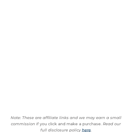
Note: These are affiliate links and we may earn a small
commission
if you click and make a purchase.
Read our
full disclosure policy
here
.