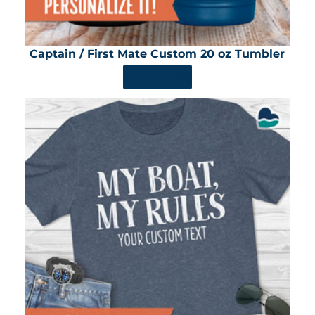
Captain / First Mate Custom 20 oz Tumbler
SHOP NOW