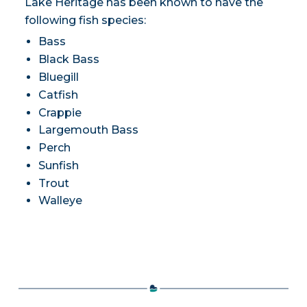
Lake Heritage has been known to have the
following fish species:
Bass
Black Bass
Bluegill
Catfish
Crappie
Largemouth Bass
Perch
Sunfish
Trout
Walleye