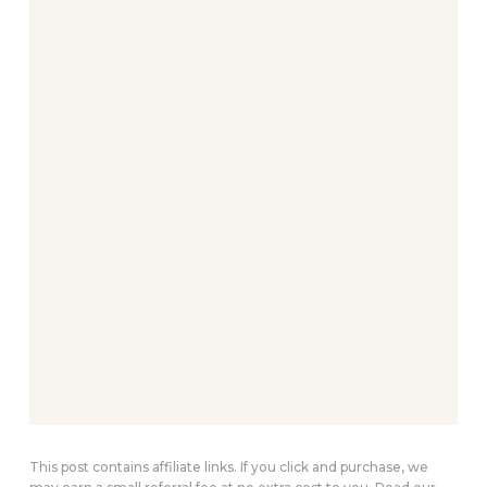
This post contains affiliate links. If you click and purchase, we