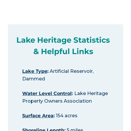
Lake Heritage Statistics
& Helpful Links
Lake Type
:
Artificial Reservoir,
Dammed
Water Level Control
:
Lake Heritage
Property Owners Association
Surface Area
:
154 acres
Shoreline Length
:
5 miles