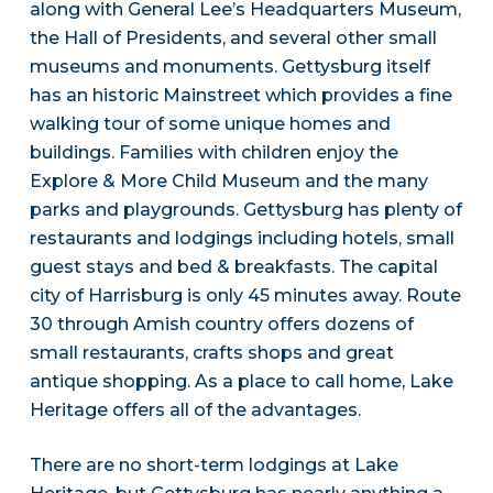
along with General Lee’s Headquarters Museum,
the Hall of Presidents, and several other small
museums and monuments. Gettysburg itself
has an historic Mainstreet which provides a fine
walking tour of some unique homes and
buildings. Families with children enjoy the
Explore & More Child Museum and the many
parks and playgrounds. Gettysburg has plenty of
restaurants and lodgings including hotels, small
guest stays and bed & breakfasts. The capital
city of Harrisburg is only 45 minutes away. Route
30 through Amish country offers dozens of
small restaurants, crafts shops and great
antique shopping. As a place to call home, Lake
Heritage offers all of the advantages.
There are no short-term lodgings at Lake