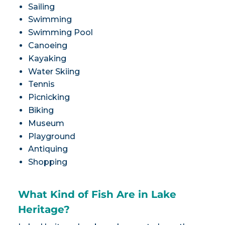
Sailing
Swimming
Swimming Pool
Canoeing
Kayaking
Water Skiing
Tennis
Picnicking
Biking
Museum
Playground
Antiquing
Shopping
What Kind of Fish Are in Lake
Heritage?