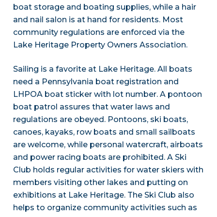
boat storage and boating supplies, while a hair
and nail salon is at hand for residents. Most
community regulations are enforced via the
Lake Heritage Property Owners Association.
Sailing is a favorite at Lake Heritage. All boats
need a Pennsylvania boat registration and
LHPOA boat sticker with lot number. A pontoon
boat patrol assures that water laws and
regulations are obeyed. Pontoons, ski boats,
canoes, kayaks, row boats and small sailboats
are welcome, while personal watercraft, airboats
and power racing boats are prohibited. A Ski
Club holds regular activities for water skiers with
members visiting other lakes and putting on
exhibitions at Lake Heritage. The Ski Club also
helps to organize community activities such as