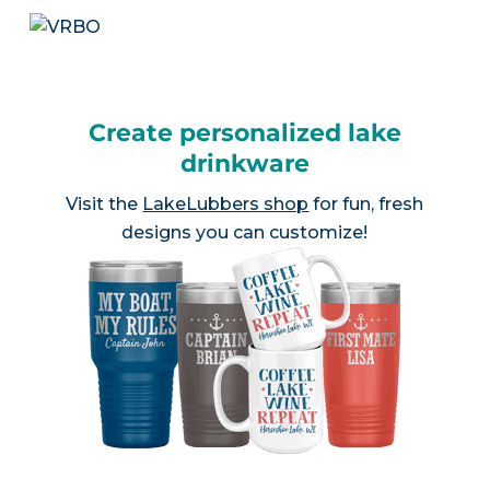
Create personalized lake
drinkware
Visit the
LakeLubbers shop
for fun, fresh
designs you can customize!