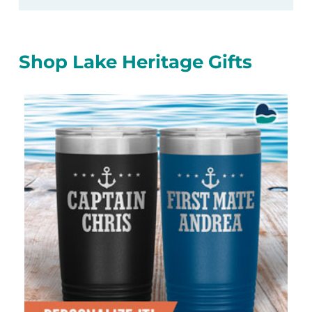
Shop Lake Heritage Gifts