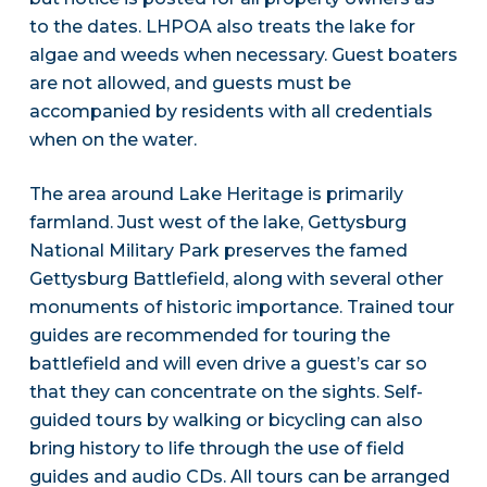
to the dates. LHPOA also treats the lake for
algae and weeds when necessary. Guest boaters
are not allowed, and guests must be
accompanied by residents with all credentials
when on the water.
The area around Lake Heritage is primarily
farmland. Just west of the lake, Gettysburg
National Military Park preserves the famed
Gettysburg Battlefield, along with several other
monuments of historic importance. Trained tour
guides are recommended for touring the
battlefield and will even drive a guest’s car so
that they can concentrate on the sights. Self-
guided tours by walking or bicycling can also
bring history to life through the use of field
guides and audio CDs. All tours can be arranged