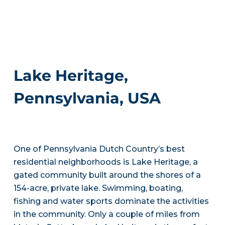
Lake Heritage,
Pennsylvania, USA
One of Pennsylvania Dutch Country’s best
residential neighborhoods is Lake Heritage, a
gated community built around the shores of a
154-acre, private lake. Swimming, boating,
fishing and water sports dominate the activities
in the community. Only a couple of miles from