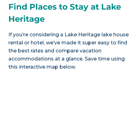
Find Places to Stay at Lake
Heritage
If you’re considering a Lake Heritage lake house
rental or hotel, we’ve made it super easy to find
the best rates and compare vacation
accommodations at a glance. Save time using
this interactive map below.