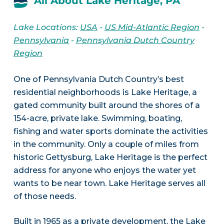
All About Lake Heritage, PA
Lake Locations:
USA
-
US Mid-Atlantic Region
-
Pennsylvania
-
Pennsylvania Dutch Country
Region
One of Pennsylvania Dutch Country’s best
residential neighborhoods is Lake Heritage, a
gated community built around the shores of a
154-acre, private lake. Swimming, boating,
fishing and water sports dominate the activities
in the community. Only a couple of miles from
historic Gettysburg, Lake Heritage is the perfect
address for anyone who enjoys the water yet
wants to be near town. Lake Heritage serves all
of those needs.
Built in 1965 as a private development, the Lake