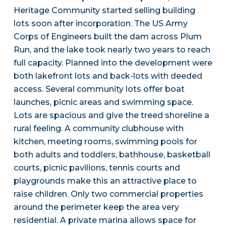
Heritage Community started selling building
lots soon after incorporation. The US Army
Corps of Engineers built the dam across Plum
Run, and the lake took nearly two years to reach
full capacity. Planned into the development were
both lakefront lots and back-lots with deeded
access. Several community lots offer boat
launches, picnic areas and swimming space.
Lots are spacious and give the treed shoreline a
rural feeling. A community clubhouse with
kitchen, meeting rooms, swimming pools for
both adults and toddlers, bathhouse, basketball
courts, picnic pavilions, tennis courts and
playgrounds make this an attractive place to
raise children. Only two commercial properties
around the perimeter keep the area very
residential. A private marina allows space for