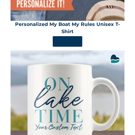
Personalized My Boat My Rules Unisex T-
Shirt
SHOP NOW