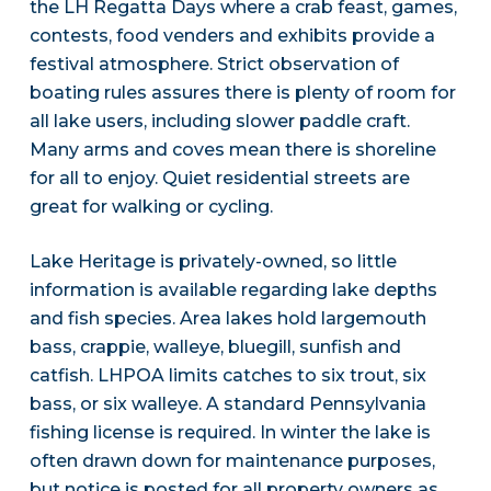
the LH Regatta Days where a crab feast, games,
contests, food venders and exhibits provide a
festival atmosphere. Strict observation of
boating rules assures there is plenty of room for
all lake users, including slower paddle craft.
Many arms and coves mean there is shoreline
for all to enjoy. Quiet residential streets are
great for walking or cycling.
Lake Heritage is privately-owned, so little
information is available regarding lake depths
and fish species. Area lakes hold largemouth
bass, crappie, walleye, bluegill, sunfish and
catfish. LHPOA limits catches to six trout, six
bass, or six walleye. A standard Pennsylvania
fishing license is required. In winter the lake is
often drawn down for maintenance purposes,
but notice is posted for all property owners as