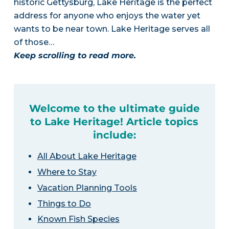
historic Gettysburg, Lake Heritage is the perfect
address for anyone who enjoys the water yet
wants to be near town. Lake Heritage serves all
of those…
Keep scrolling to read more.
Welcome to the ultimate guide
to Lake Heritage! Article topics
include:
All About Lake Heritage
Where to Stay
Vacation Planning Tools
Things to Do
Known Fish Species