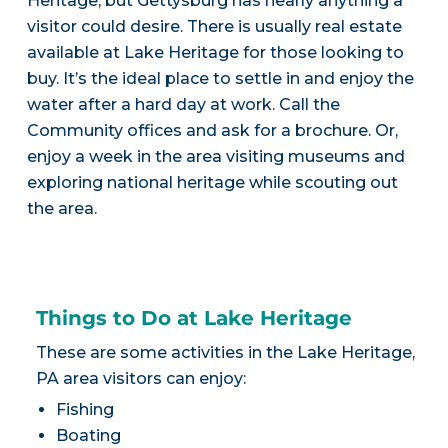
Heritage, but Gettysburg has nearly anything a
visitor could desire. There is usually real estate
available at Lake Heritage for those looking to
buy. It’s the ideal place to settle in and enjoy the
water after a hard day at work. Call the
Community offices and ask for a brochure. Or,
enjoy a week in the area visiting museums and
exploring national heritage while scouting out
the area.
Things to Do at Lake Heritage
These are some activities in the Lake Heritage,
PA area visitors can enjoy:
Fishing
Boating