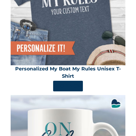
Personalized My Boat My Rules Unisex T-
Shirt
SHOP NOW