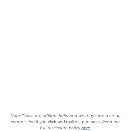
Note: These are affiliate links and we may earn a small
commission
if you click and make a purchase.
Read our
full disclosure policy
here
.