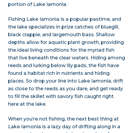
portion of Lake Iamonia.
Fishing Lake Iamonia is a popular pastime, and
the lake specializes in prize catches of bluegill,
black crappie, and largemouth bass. Shallow
depths allow for aquatic plant growth, providing
the ideal living conditions for the myriad fish
that live beneath the clear waters. Hiding among
reeds and lurking below lily pads, the fish have
found a habitat rich in nutrients and hiding
places. So drop your line into Lake Iamonia, drift
as close to the reeds as you dare, and get ready
to fill the skillet with savory fish caught right
here at the lake.
When you’re not fishing, the next best thing at
Lake Iamonia is a lazy day of drifting along in a