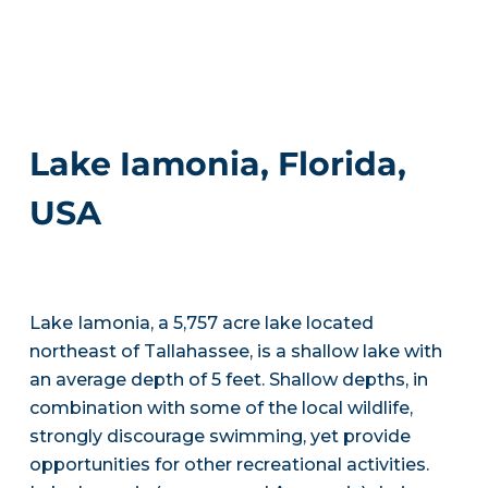
Lake Iamonia, Florida,
USA
Lake Iamonia, a 5,757 acre lake located
northeast of Tallahassee, is a shallow lake with
an average depth of 5 feet. Shallow depths, in
combination with some of the local wildlife,
strongly discourage swimming, yet provide
opportunities for other recreational activities.