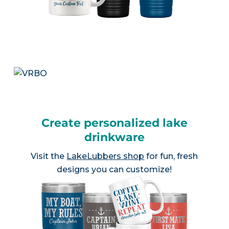
Create personalized lake
drinkware
Visit the
LakeLubbers shop
for fun, fresh
designs you can customize!