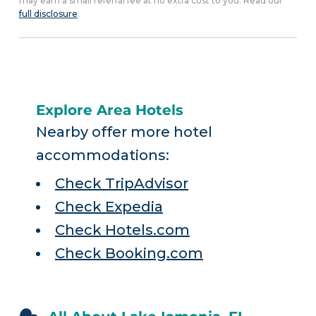
may earn a small referral fee at no extra cost to you. Read our
full disclosure
.
Explore Area Hotels
Nearby offer more hotel
accommodations:
Check TripAdvisor
Check Expedia
Check Hotels.com
Check Booking.com