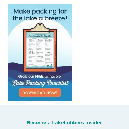
Become a LakeLubbers insider