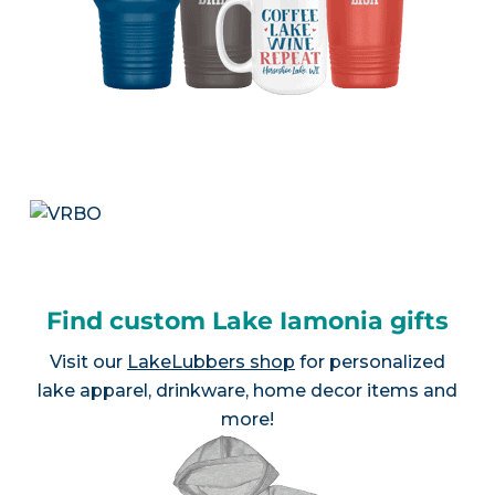
Find custom Lake Iamonia gifts
Visit our
LakeLubbers shop
for personalized
lake apparel, drinkware, home decor items and
more!