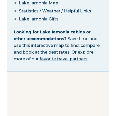
Lake Iamonia Map
Statistics / Weather / Helpful Links
Lake Iamonia Gifts
Looking for Lake Iamonia cabins or
other accommodations?
Save time and
use this interactive map to find, compare
and book at the best rates. Or explore
more of our
favorite travel partners
.