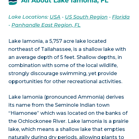
All About Lake Iamonia, FL
Lake Locations:
USA
-
US South Region
-
Florida
-
Panhandle East Region, FL
Lake Iamonia, a 5,757 acre lake located
northeast of Tallahassee, is a shallow lake with
an average depth of 5 feet. Shallow depths, in
combination with some of the local wildlife,
strongly discourage swimming, yet provide
opportunities for other recreational activities.
Lake Iamonia (pronounced Ammonia) derives
its name from the Seminole Indian town
“Hiamonee” which was located on the banks of
the Ochlockonee River. Lake Iamonia is a prairie
lake, which means a shallow lake that empties
naturally during dry periods, allowing plants to