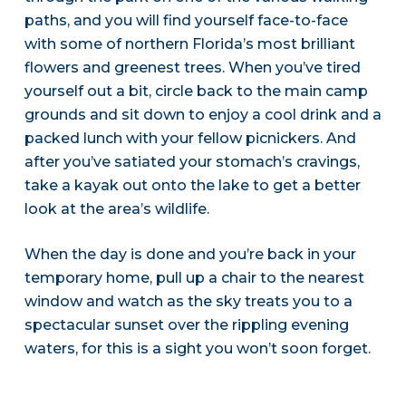
paths, and you will find yourself face-to-face
with some of northern Florida’s most brilliant
flowers and greenest trees. When you’ve tired
yourself out a bit, circle back to the main camp
grounds and sit down to enjoy a cool drink and a
packed lunch with your fellow picnickers. And
after you’ve satiated your stomach’s cravings,
take a kayak out onto the lake to get a better
look at the area’s wildlife.
When the day is done and you’re back in your
temporary home, pull up a chair to the nearest
window and watch as the sky treats you to a
spectacular sunset over the rippling evening
waters, for this is a sight you won’t soon forget.