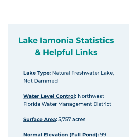
Lake Iamonia Statistics
& Helpful Links
Lake Type
:
Natural Freshwater Lake,
Not Dammed
Water Level Control
:
Northwest
Florida Water Management District
Surface Area
:
5,757 acres
Normal Elevation (Full Pond)
:
99