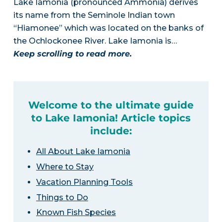
Lake Iamonia (pronounced Ammonia) derives
its name from the Seminole Indian town
“Hiamonee” which was located on the banks of
the Ochlockonee River. Lake Iamonia is…
Keep scrolling to read more.
Welcome to the ultimate guide
to Lake Iamonia! Article topics
include:
All About Lake Iamonia
Where to Stay
Vacation Planning Tools
Things to Do
Known Fish Species