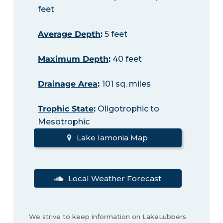
feet
Average Depth
:
5 feet
Maximum Depth
:
40 feet
Drainage Area
:
101 sq. miles
Trophic State
:
Oligotrophic to
Mesotrophic
Lake Iamonia Map
Local Weather Forecast
We strive to keep information on LakeLubbers