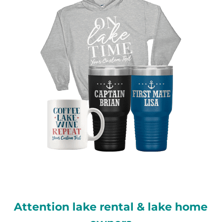
Attention lake rental & lake home