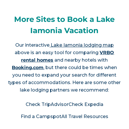
More Sites to Book a Lake
Iamonia Vacation
Our interactive
Lake Iamonia lodging map
above is an easy tool for comparing
VRBO
rental homes
and nearby hotels with
Booking.com
, but there could be times when
you need to expand your search for different
types of accommodations. Here are some other
lake lodging partners we recommend:
Check TripAdvisor
Check Expedia
Find a Campspot
All Travel Resources