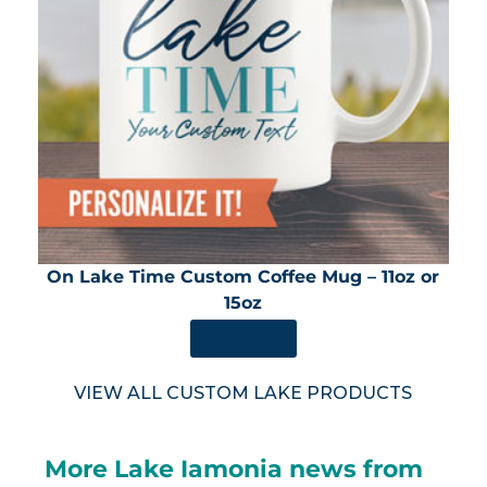
On Lake Time Custom Coffee Mug – 11oz or
15oz
SHOP NOW
VIEW ALL CUSTOM LAKE PRODUCTS
More Lake Iamonia news from