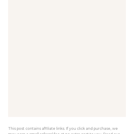
This post contains affiliate links. If you click and purchase, we