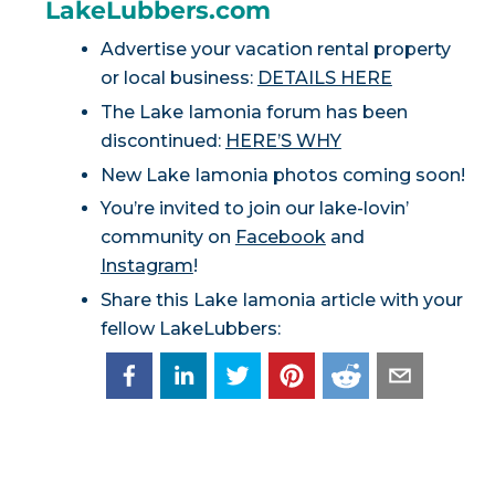
LakeLubbers.com
Advertise your vacation rental property
or local business:
DETAILS HERE
The Lake Iamonia forum has been
discontinued:
HERE’S WHY
New Lake Iamonia photos coming soon!
You’re invited to join our lake-lovin’
community on
Facebook
and
Instagram
!
Share this Lake Iamonia article with your
fellow LakeLubbers: