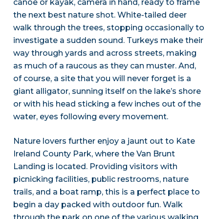
canoe or kayak, camera in hand, ready to frame
the next best nature shot. White-tailed deer
walk through the trees, stopping occasionally to
investigate a sudden sound. Turkeys make their
way through yards and across streets, making
as much of a raucous as they can muster. And,
of course, a site that you will never forget is a
giant alligator, sunning itself on the lake’s shore
or with his head sticking a few inches out of the
water, eyes following every movement.
Nature lovers further enjoy a jaunt out to Kate
Ireland County Park, where the Van Brunt
Landing is located. Providing visitors with
picnicking facilities, public restrooms, nature
trails, and a boat ramp, this is a perfect place to
begin a day packed with outdoor fun. Walk
through the park on one of the various walking