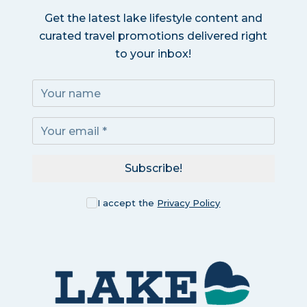
Get the latest lake lifestyle content and
curated travel promotions delivered right
to your inbox!
Subscribe!
I accept the
Privacy Policy