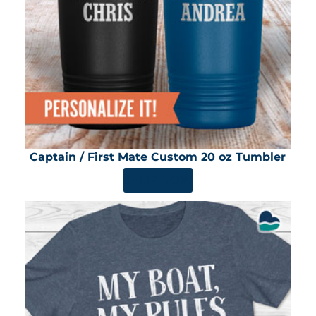
Captain / First Mate Custom 20 oz Tumbler
SHOP NOW