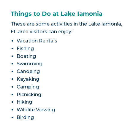
Things to Do at Lake Iamonia
These are some activities in the Lake Iamonia,
FL area visitors can enjoy:
Vacation Rentals
Fishing
Boating
Swimming
Canoeing
Kayaking
Camping
Picnicking
Hiking
Wildlife Viewing
Birding