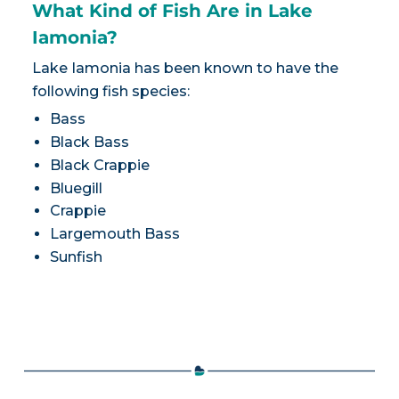
What Kind of Fish Are in Lake
Iamonia?
Lake Iamonia has been known to have the
following fish species:
Bass
Black Bass
Black Crappie
Bluegill
Crappie
Largemouth Bass
Sunfish