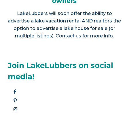
owners
LakeLubbers will soon offer the ability to
advertise a lake vacation rental AND realtors the
option to advertise a lake house for sale (or
multiple listings).
Contact us
for more info.
Join LakeLubbers on social
media!