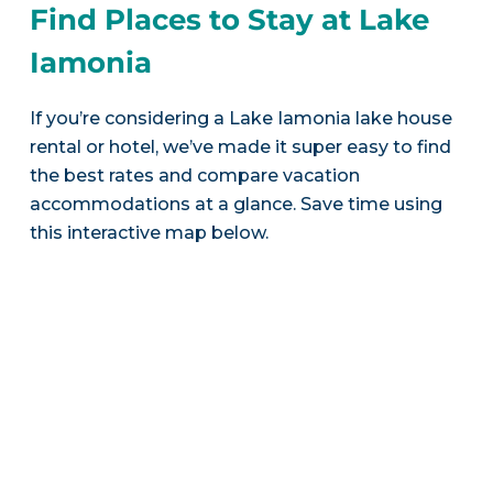
Find Places to Stay at Lake
Iamonia
If you’re considering a Lake Iamonia lake house
rental or hotel, we’ve made it super easy to find
the best rates and compare vacation
accommodations at a glance. Save time using
this interactive map below.