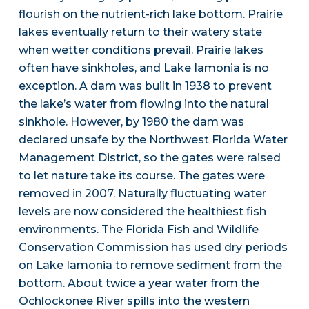
flourish on the nutrient-rich lake bottom. Prairie
lakes eventually return to their watery state
when wetter conditions prevail. Prairie lakes
often have sinkholes, and Lake Iamonia is no
exception. A dam was built in 1938 to prevent
the lake’s water from flowing into the natural
sinkhole. However, by 1980 the dam was
declared unsafe by the Northwest Florida Water
Management District, so the gates were raised
to let nature take its course. The gates were
removed in 2007. Naturally fluctuating water
levels are now considered the healthiest fish
environments. The Florida Fish and Wildlife
Conservation Commission has used dry periods
on Lake Iamonia to remove sediment from the
bottom. About twice a year water from the
Ochlockonee River spills into the western