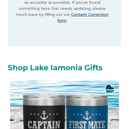
as accurate as possible. If you’ve found
something here that needs updating, please
touch base by filling out our
Content Correction
form
.
Shop Lake Iamonia Gifts