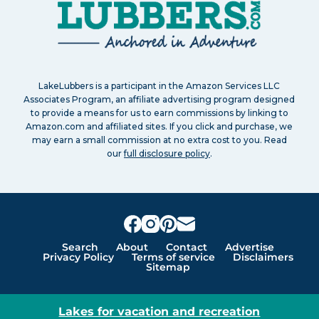
LakeLubbers is a participant in the Amazon Services LLC
Associates Program, an affiliate advertising program designed
to provide a means for us to earn commissions by linking to
Amazon.com and affiliated sites. If you click and purchase, we
may earn a small commission at no extra cost to you. Read
our
full disclosure policy
.
Search
About
Contact
Advertise
Privacy Policy
Terms of service
Disclaimers
Sitemap
Lakes for vacation and recreation