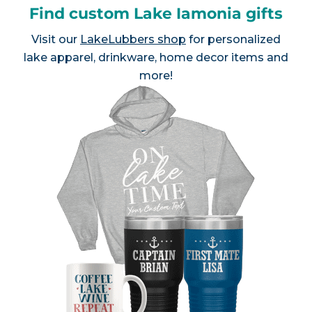
Find custom Lake Iamonia gifts
Visit our
LakeLubbers shop
for personalized
lake apparel, drinkware, home decor items and
more!