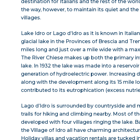
destination for Italians and the rest of the world
the way, however, to maintain its quiet and the
villages.
Lake Idro or Lago d’Idro as it is known in Italian
glacial lake in the Provinces of Brescia and Tre
miles long and just over a mile wide with a m
The River Chiese makes up both the primary in
lake. In 1932 the lake was made into a reservoir 
generation of hydroelectric power. Increasing
along with the development along its 15 mile l
contributed to its eutrophication (excess nutrie
Lago d’Idro is surrounded by countryside and
trails for hiking and climbing nearby. Most of th
developed with four villages ringing the lake. 
the Village of Idro all have charming architect
Holiday villas and vacation rentals are tucked 