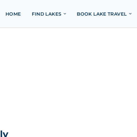
HOME
FIND LAKES
BOOK LAKE TRAVEL
ly