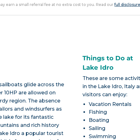
 may earn a small referral fee at no extra cost to you. Read our
full disclosur
Things to Do at
Lake Idro
These are some activit
sailboats glide across the
in the Lake Idro, Italy 
er 10HP are allowed on
visitors can enjoy:
ardy region. The absence
Vacation Rentals
ailors and windsurfers as
Fishing
ake for its fantastic
Boating
untains and rich history
Sailing
ke Idro a popular tourist
Swimming