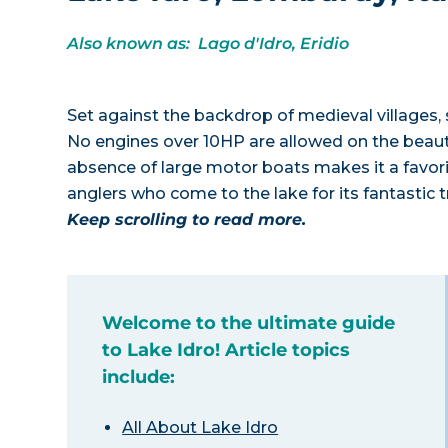
Also known as: Lago d'Idro, Eridio
Set against the backdrop of medieval villages, 
No engines over 10HP are allowed on the beauti
absence of large motor boats makes it a favori
anglers who come to the lake for its fantastic 
Keep scrolling to read more.
Welcome to the ultimate guide
to Lake Idro! Article topics
include:
All About Lake Idro