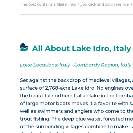
This post contains affiliate links. If you click and purchase, we
All About Lake Idro, Italy
Lake Locations:
Italy
-
Lombardy Region, Italy
Set against the backdrop of medieval villages, 
surface of 2,768-acre Lake Idro. No engines ov
the beautiful northern Italian lake in the Lomb
of large motor boats makes it a favorite with s
well as swimmers and anglers who come to the l
trout fishing. The deep blue water, forested mo
of the surrounding villages combine to make La