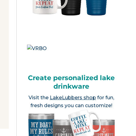
Create personalized lake
drinkware
Visit the
LakeLubbers shop
for fun,
fresh designs you can customize!