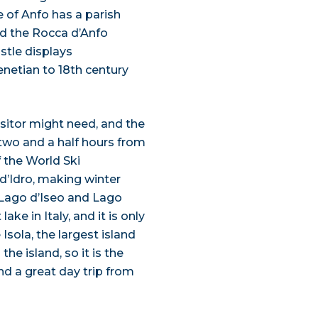
e of Anfo has a parish
and the Rocca d’Anfo
astle displays
enetian to 18th century
sitor might need, and the
 two and a half hours from
f the World Ski
d’Idro, making winter
 Lago d’Iseo and Lago
ake in Italy, and it is only
Isola, the largest island
the island, so it is the
nd a great day trip from