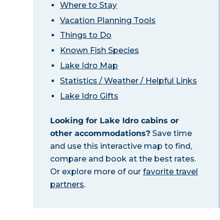
Where to Stay
Vacation Planning Tools
Things to Do
Known Fish Species
Lake Idro Map
Statistics / Weather / Helpful Links
Lake Idro Gifts
Looking for Lake Idro cabins or
other accommodations?
Save time
and use this interactive map to find,
compare and book at the best rates.
Or explore more of our
favorite travel
partners
.