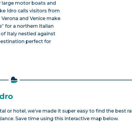
y large motor boats and
ke Idro calls visitors from
 as Verona and Venice make
” for a northern Italian
f Italy nestled against
 destination perfect for
Idro
tal or hotel, we’ve made it super easy to find the best r
nce. Save time using this interactive map below.