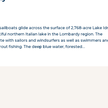
sailboats glide across the surface of 2,768-acre Lake Idr
ful northern Italian lake in the Lombardy region. The
te with sailors and windsurfers as well as swimmers an
trout fishing. The deep blue water, forested…