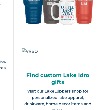
e
.
ies
area
Find custom Lake Idro
gifts
Visit our
LakeLubbers shop
for
personalized lake apparel,
drinkware, home decor items and