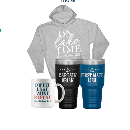
more!
h