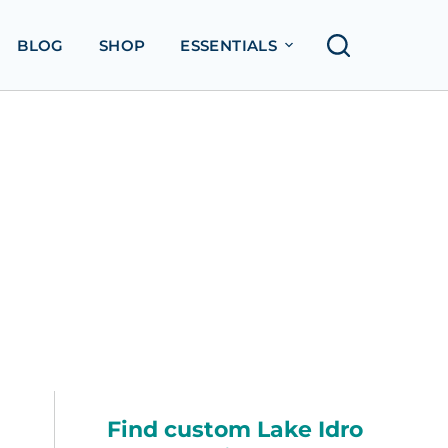
BLOG
SHOP
ESSENTIALS
Find custom Lake Idro