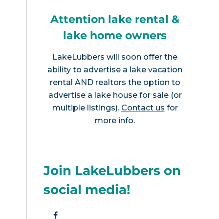
Attention lake rental &
lake home owners
LakeLubbers will soon offer the
ability to advertise a lake vacation
rental AND realtors the option to
advertise a lake house for sale (or
multiple listings).
Contact us
for
more info.
Join LakeLubbers on
social media!