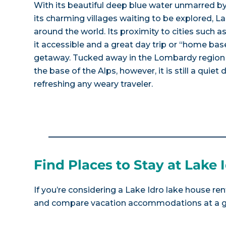
With its beautiful deep blue water unmarred b
its charming villages waiting to be explored, La
around the world. Its proximity to cities such
it accessible and a great day trip or “home base
getaway. Tucked away in the Lombardy region o
the base of the Alps, however, it is still a quiet
refreshing any weary traveler.
Find Places to Stay at Lake 
If you’re considering a Lake Idro lake house ren
and compare vacation accommodations at a gla