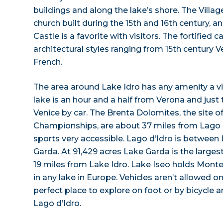
buildings and along the lake’s shore. The Villag
church built during the 15th and 16th century, 
Castle is a favorite with visitors. The fortified c
architectural styles ranging from 15th century V
French.
The area around Lake Idro has any amenity a vi
lake is an hour and a half from Verona and just
Venice by car. The Brenta Dolomites, the site o
Championships, are about 37 miles from Lago 
sports very accessible. Lago d’Idro is between
Garda. At 91,429 acres Lake Garda is the largest l
19 miles from Lake Idro. Lake Iseo holds Monte 
in any lake in Europe. Vehicles aren’t allowed on 
perfect place to explore on foot or by bicycle a
Lago d’Idro.