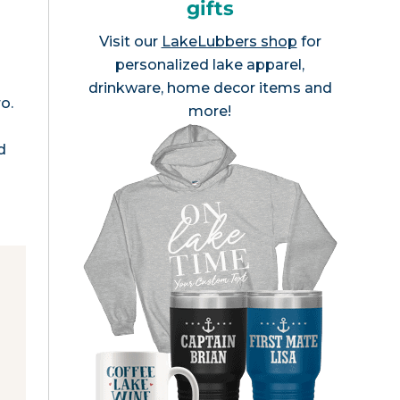
gifts
Visit our
LakeLubbers shop
for
personalized lake apparel,
drinkware, home decor items and
o.
more!
d