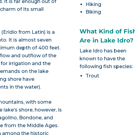
. It is far enough out of
Hiking
 charm of its small
Biking
What Kind of Fis
 (Eridio from Latin) is a
Are in Lake Idro?
nto. It is almost seven
aximum depth of 400 feet.
Lake Idro has been
flow and outflow of the
known to have the
for irrigation and the
following fish species:
 demands on the lake
Trout
ong shore have
nts in the water).
 mountains, with some
e lake’s shore, however, is
Bagolino, Bondone, and
ure from the Middle Ages.
in among the historic