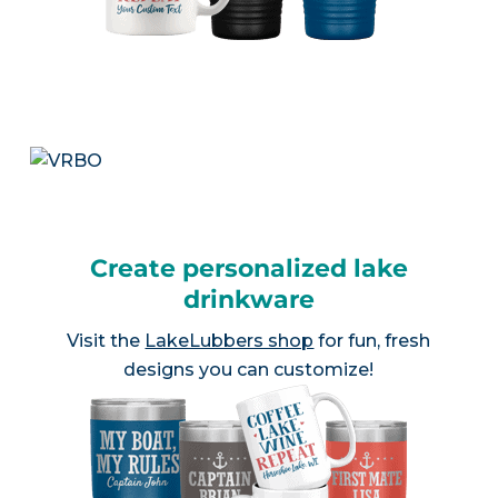
Create personalized lake
drinkware
Visit the
LakeLubbers shop
for fun, fresh
designs you can customize!