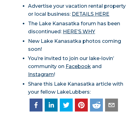
Advertise your vacation rental property
or local business:
DETAILS HERE
The Lake Kanasatka forum has been
discontinued:
HERE’S WHY
New Lake Kanasatka photos coming
soon!
You’re invited to join our lake-lovin’
community on
Facebook
and
Instagram
!
Share this Lake Kanasatka article with
your fellow LakeLubbers: