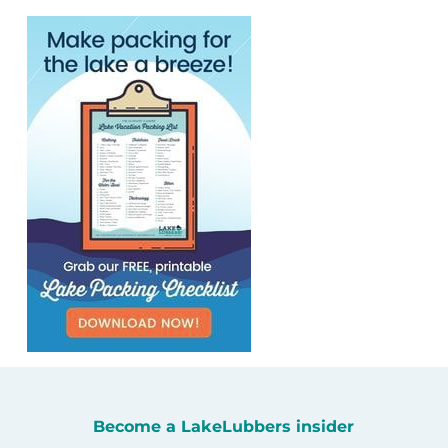
Become a LakeLubbers insider