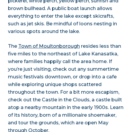
pickerel, white perch, yellow perch, sunfish and
brown bullhead. A public boat launch allows
everything to enter the lake except skicrafts,
such as jet skis. Be mindful of loons nesting in
various spots around the lake.
The
Town of Moultonborough
resides less than
five miles to the northeast of Lake Kanasatka,
where families happily call the area home. If
you’re just visiting, check out any summertime
music festivals downtown, or drop into a cafe
while exploring unique shops scattered
throughout the town. For a bit more escapism,
check out the Castle in the Clouds, a castle built
atop a nearby mountain in the early 1900s. Learn
of its history, born of a millionaire shoemaker,
and tour the grounds, which are open May
through October.