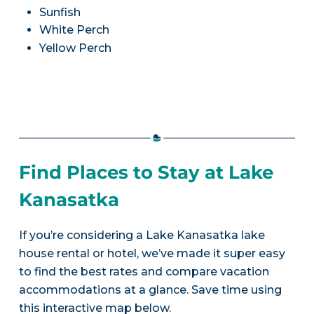
Sunfish
White Perch
Yellow Perch
Find Places to Stay at Lake
Kanasatka
If you’re considering a Lake Kanasatka lake
house rental or hotel, we’ve made it super easy
to find the best rates and compare vacation
accommodations at a glance. Save time using
this interactive map below.