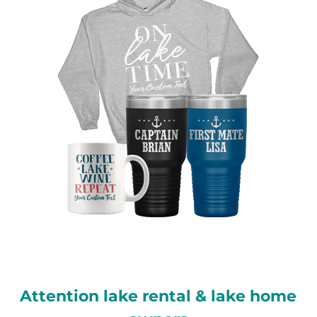
Attention lake rental & lake home