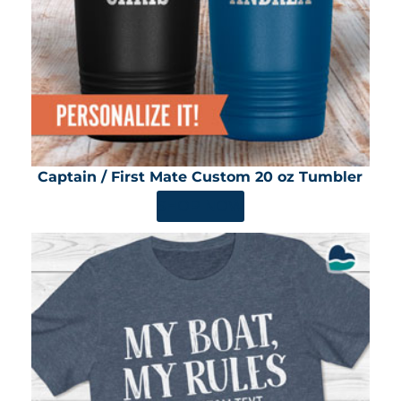
Captain / First Mate Custom 20 oz Tumbler
SHOP NOW