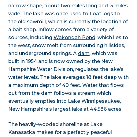
narrow shape, about two miles long and .3 miles
wide. The lake was once used to float logs to
the old sawmill, which is currently the location of
a bait shop. Inflow comes from a variety of
sources, including
Wakondah Pond
, which lies to
the west, snow melt from surrounding hillsides,
and underground springs. A
dam
, which was
built in 1954 and is now owned by the New
Hampshire Water Division, regulates the lake’s
water levels. The lake averages 18 feet deep with
a maximum depth of 40 feet. Water that flows
out from the dam follows a stream which
eventually empties into
Lake Winnipesaukee
,
New Hampshire’s largest lake at 44,586 acres.
The heavily-wooded shoreline at Lake
Kanasatka makes for a perfectly peaceful