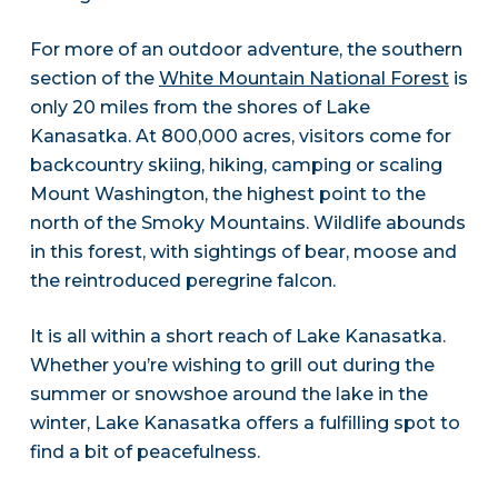
For more of an outdoor adventure, the southern
section of the
White Mountain National Forest
is
only 20 miles from the shores of Lake
Kanasatka. At 800,000 acres, visitors come for
backcountry skiing, hiking, camping or scaling
Mount Washington, the highest point to the
north of the Smoky Mountains. Wildlife abounds
in this forest, with sightings of bear, moose and
the reintroduced peregrine falcon.
It is all within a short reach of Lake Kanasatka.
Whether you’re wishing to grill out during the
summer or snowshoe around the lake in the
winter, Lake Kanasatka offers a fulfilling spot to
find a bit of peacefulness.