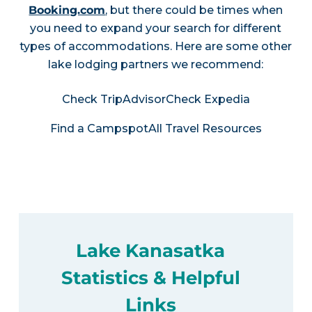
Booking.com
, but there could be times when
you need to expand your search for different
types of accommodations. Here are some other
lake lodging partners we recommend:
Check TripAdvisor
Check Expedia
Find a Campspot
All Travel Resources
Lake Kanasatka
Statistics & Helpful
Links