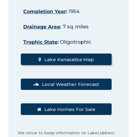
Completion Year
:
1954
Drainage Area
:
7 sq. miles
Trophic State
:
Oligotrophic
Lake Kanasatka Map
Local Weather Forecast
Lake Homes For Sale
We strive to keep information on LakeLubbers