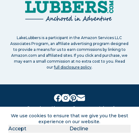
LakeLubbers is a participant in the Amazon Services LLC
Associates Program, an affiliate advertising program designed
to provide a means for us to earn commissions by linking to
Amazon.com and affiliated sites. If you click and purchase, we
may earn a small commission at no extra cost to you. Read
our
full disclosure policy
.
Search
About
Contact
Advertise
Privacy Policy
Terms of service
Disclaimers
We use cookies to ensure that we give you the best
Sitemap
experience on our website.
Accept
Decline
Lakes for vacation and recreation