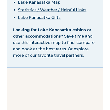
Lake Kanasatka Map
Statistics / Weather / Helpful Links
Lake Kanasatka Gifts
Looking for Lake Kanasatka cabins or
other accommodations?
Save time and
use this interactive map to find, compare
and book at the best rates. Or explore
more of our
favorite travel partners
.