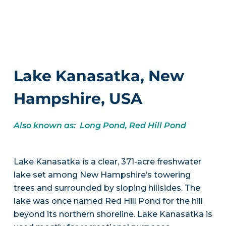
Lake Kanasatka, New
Hampshire, USA
Also known as: Long Pond, Red Hill Pond
Lake Kanasatka is a clear, 371-acre freshwater
lake set among New Hampshire’s towering
trees and surrounded by sloping hillsides. The
lake was once named Red Hill Pond for the hill
beyond its northern shoreline. Lake Kanasatka is