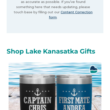
as accurate as possible. If you’ve found
something here that needs updating, please
touch base by filling out our
Content Correction
form
.
Shop Lake Kanasatka Gifts