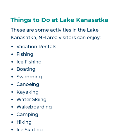
Things to Do at Lake Kanasatka
These are some activities in the Lake
Kanasatka, NH area visitors can enjoy:
Vacation Rentals
Fishing
Ice Fishing
Boating
Swimming
Canoeing
Kayaking
Water Skiing
Wakeboarding
Camping
Hiking
Ice Skating