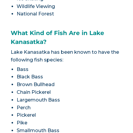
Wildlife Viewing
National Forest
What Kind of Fish Are in Lake
Kanasatka?
Lake Kanasatka has been known to have the
following fish species:
Bass
Black Bass
Brown Bullhead
Chain Pickerel
Largemouth Bass
Perch
Pickerel
Pike
Smallmouth Bass