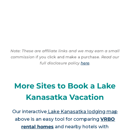
Note: These are affiliate links and we may earn a small
commission
if you click and make a purchase.
Read our
full disclosure policy
here
.
More Sites to Book a Lake
Kanasatka Vacation
Our interactive
Lake Kanasatka lodging map
above is an easy tool for comparing
VRBO
rental homes
and nearby hotels with