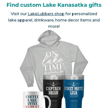
Find custom Lake Kanasatka gifts
Visit our
LakeLubbers shop
for personalized
lake apparel, drinkware, home decor items and
more!