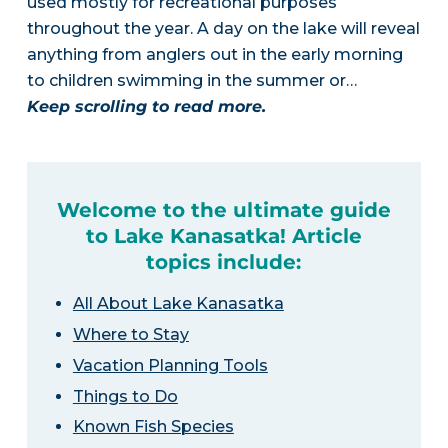
used mostly for recreational purposes
throughout the year. A day on the lake will reveal
anything from anglers out in the early morning
to children swimming in the summer or…
Keep scrolling to read more.
Welcome to the ultimate guide
to Lake Kanasatka! Article
topics include:
All About Lake Kanasatka
Where to Stay
Vacation Planning Tools
Things to Do
Known Fish Species