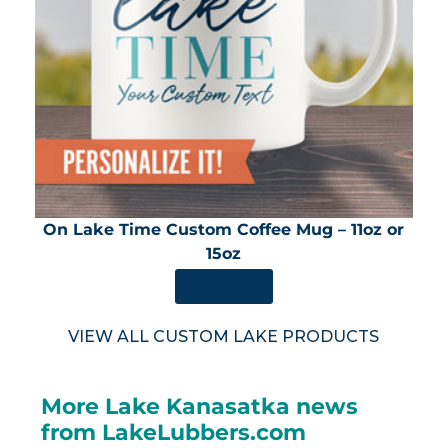
On Lake Time Custom Coffee Mug – 11oz or
15oz
SHOP NOW
VIEW ALL CUSTOM LAKE PRODUCTS
More Lake Kanasatka news
from LakeLubbers.com