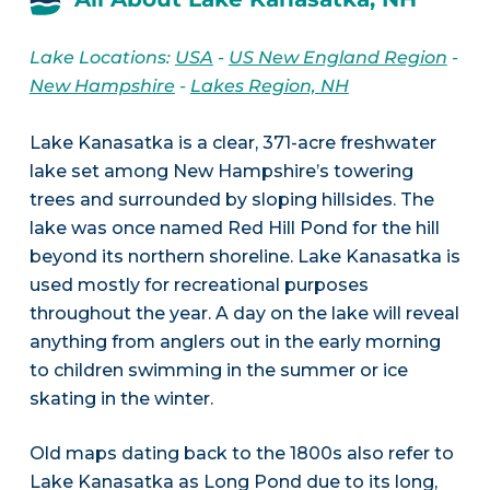
Lake Locations:
USA
-
US New England Region
-
New Hampshire
-
Lakes Region, NH
Lake Kanasatka is a clear, 371-acre freshwater
lake set among New Hampshire’s towering
trees and surrounded by sloping hillsides. The
lake was once named Red Hill Pond for the hill
beyond its northern shoreline. Lake Kanasatka is
used mostly for recreational purposes
throughout the year. A day on the lake will reveal
anything from anglers out in the early morning
to children swimming in the summer or ice
skating in the winter.
Old maps dating back to the 1800s also refer to
Lake Kanasatka as Long Pond due to its long,