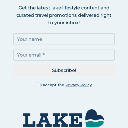
Get the latest lake lifestyle content and
curated travel promotions delivered right
to your inbox!
Subscribe!
I accept the
Privacy Policy