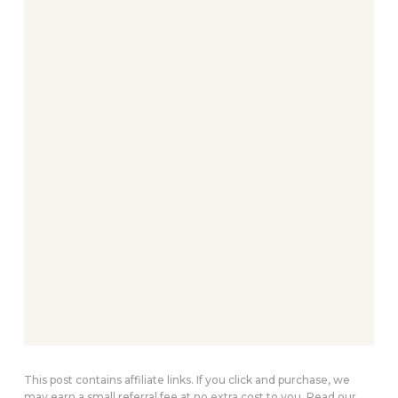
This post contains affiliate links. If you click and purchase, we
may earn a small referral fee at no extra cost to you. Read our