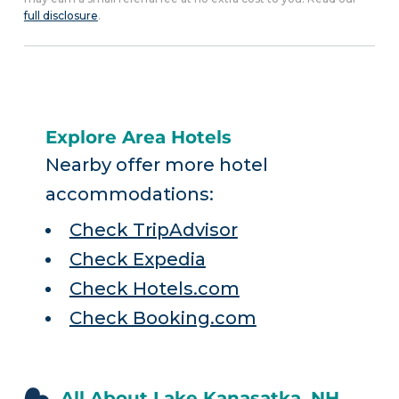
full disclosure
.
Explore Area Hotels
Nearby offer more hotel
accommodations:
Check TripAdvisor
Check Expedia
Check Hotels.com
Check Booking.com
All About Lake Kanasatka, NH