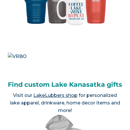
Find custom Lake Kanasatka gifts
Visit our
LakeLubbers shop
for personalized
lake apparel, drinkware, home decor items and
more!