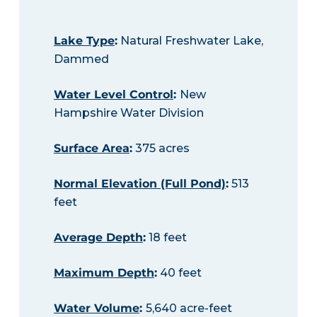
Lake Type
:
Natural Freshwater Lake,
Dammed
Water Level Control
:
New
Hampshire Water Division
Surface Area
:
375 acres
Normal Elevation (Full Pond)
:
513
feet
Average Depth
:
18 feet
Maximum Depth
:
40 feet
Water Volume
:
5,640 acre-feet