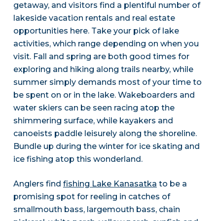
getaway, and visitors find a plentiful number of
lakeside vacation rentals and real estate
opportunities here. Take your pick of lake
activities, which range depending on when you
visit. Fall and spring are both good times for
exploring and hiking along trails nearby, while
summer simply demands most of your time to
be spent on or in the lake. Wakeboarders and
water skiers can be seen racing atop the
shimmering surface, while kayakers and
canoeists paddle leisurely along the shoreline.
Bundle up during the winter for ice skating and
ice fishing atop this wonderland.
Anglers find
fishing Lake Kanasatka
to be a
promising spot for reeling in catches of
smallmouth bass, largemouth bass, chain