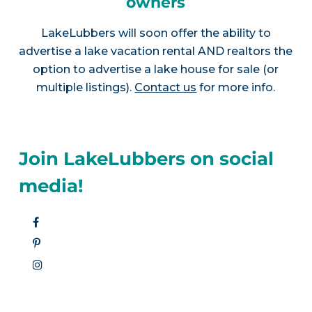
owners
LakeLubbers will soon offer the ability to
advertise a lake vacation rental AND realtors the
option to advertise a lake house for sale (or
multiple listings).
Contact us
for more info.
Join LakeLubbers on social
media!