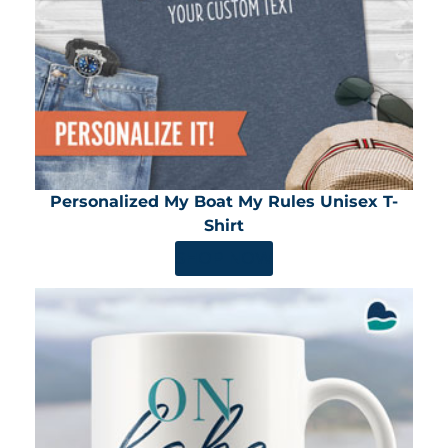
Personalized My Boat My Rules Unisex T-
Shirt
SHOP NOW