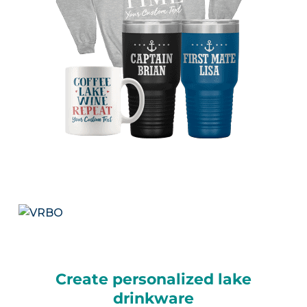
Create personalized lake
drinkware