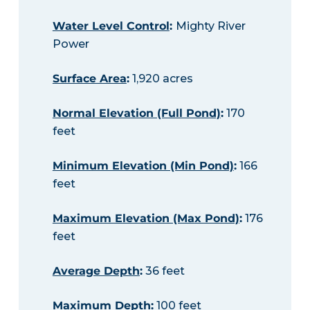
Water Level Control
:
Mighty River
Power
Surface Area
:
1,920 acres
Normal Elevation (Full Pond)
:
170
feet
Minimum Elevation (Min Pond)
:
166
feet
Maximum Elevation (Max Pond)
:
176
feet
Average Depth
:
36 feet
Maximum Depth
:
100 feet