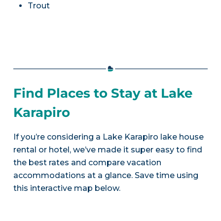
Trout
Find Places to Stay at Lake
Karapiro
If you’re considering a Lake Karapiro lake house
rental or hotel, we’ve made it super easy to find
the best rates and compare vacation
accommodations at a glance. Save time using
this interactive map below.