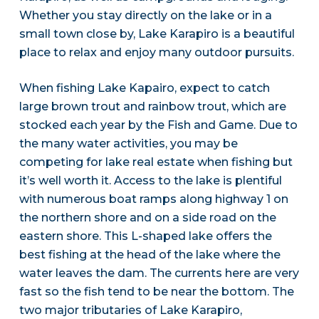
Whether you stay directly on the lake or in a
small town close by, Lake Karapiro is a beautiful
place to relax and enjoy many outdoor pursuits.
When fishing Lake Kapairo, expect to catch
large brown trout and rainbow trout, which are
stocked each year by the Fish and Game. Due to
the many water activities, you may be
competing for lake real estate when fishing but
it’s well worth it. Access to the lake is plentiful
with numerous boat ramps along highway 1 on
the northern shore and on a side road on the
eastern shore. This L-shaped lake offers the
best fishing at the head of the lake where the
water leaves the dam. The currents here are very
fast so the fish tend to be near the bottom. The
two major tributaries of Lake Karapiro,