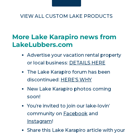
SHOP NOW
VIEW ALL CUSTOM LAKE PRODUCTS
More Lake Karapiro news from
LakeLubbers.com
Advertise your vacation rental property
or local business:
DETAILS HERE
The Lake Karapiro forum has been
discontinued:
HERE’S WHY
New Lake Karapiro photos coming
soon!
You’re invited to join our lake-lovin’
community on
Facebook
and
Instagram
!
Share this Lake Karapiro article with your