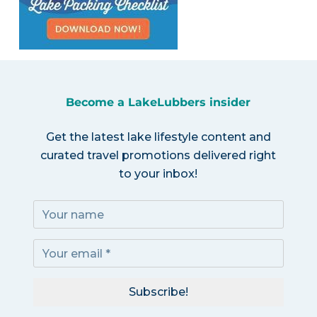
Become a LakeLubbers insider
Get the latest lake lifestyle content and
curated travel promotions delivered right
to your inbox!
Subscribe!