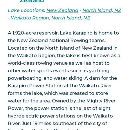
Zealand
Lake Locations:
New Zealand
-
North Island, NZ
-
Waikato Region, North Island, NZ
A 1,920-acre reservoir, Lake Karapiro is home to
the New Zealand National Rowing teams.
Located on the North Island of New Zealand in
the Waikato Region, the lake is best known as a
world-class rowing venue as well as host to
other water sports events such as yachting,
powerboating, and water skiing. A dam for the
Karapiro Power Station at the Waikato River
forms the lake, which was created to store
water for the area. Owned by the Mighty River
Power, the power station is the last of eight
hydroelectric power stations on the Waikato
River. Just 19 miles southeast of the city of