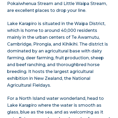
Pokaiwhenua Stream and Little Waipa Stream,
are excellent places to drop your line.
Lake Karapiro is situated in the Waipa District,
which is home to around 40,000 residents
mainly in the urban centers of Te Awamutu,
Cambridge, Pirongia, and Kihikihi. The district is
dominated by an agricultural base with dairy
farming, deer farming, fruit production, sheep
and beef ranching, and thoroughbred horse
breeding. It hosts the largest agricultural
exhibition in New Zealand, the National
Agricultural Fieldays.
For a North Island water wonderland, head to
Lake Karapiro where the water is smooth as
glass, blue as the sea, and as welcoming as it