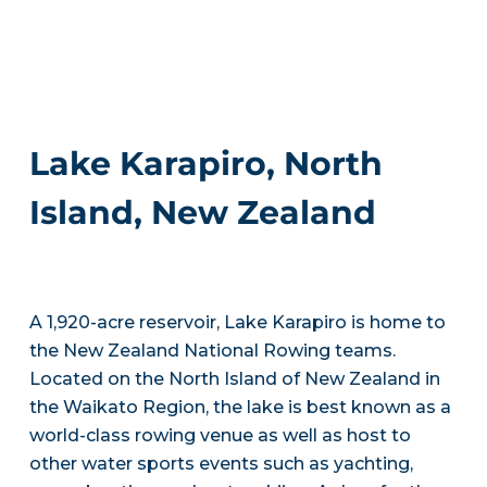
Lake Karapiro, North
Island, New Zealand
A 1,920-acre reservoir, Lake Karapiro is home to
the New Zealand National Rowing teams.
Located on the North Island of New Zealand in
the Waikato Region, the lake is best known as a
world-class rowing venue as well as host to
other water sports events such as yachting,