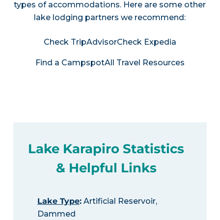
types of accommodations. Here are some other
lake lodging partners we recommend:
Check TripAdvisor
Check Expedia
Find a Campspot
All Travel Resources
Lake Karapiro Statistics
& Helpful Links
Lake Type
:
Artificial Reservoir,
Dammed