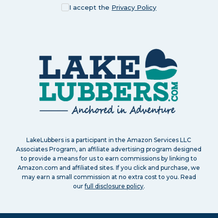
I accept the
Privacy Policy
LakeLubbers is a participant in the Amazon Services LLC
Associates Program, an affiliate advertising program designed
to provide a means for us to earn commissions by linking to
Amazon.com and affiliated sites. If you click and purchase, we
may earn a small commission at no extra cost to you. Read
our
full disclosure policy
.