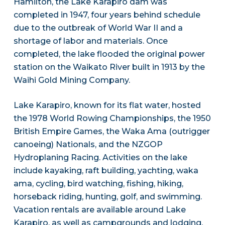
Hamilton, the Lake Karapiro dam was
completed in 1947, four years behind schedule
due to the outbreak of World War II and a
shortage of labor and materials. Once
completed, the lake flooded the original power
station on the Waikato River built in 1913 by the
Waihi Gold Mining Company.
Lake Karapiro, known for its flat water, hosted
the 1978 World Rowing Championships, the 1950
British Empire Games, the Waka Ama (outrigger
canoeing) Nationals, and the NZGOP
Hydroplaning Racing. Activities on the lake
include kayaking, raft building, yachting, waka
ama, cycling, bird watching, fishing, hiking,
horseback riding, hunting, golf, and swimming.
Vacation rentals are available around Lake
Karapiro, as well as campgrounds and lodging.