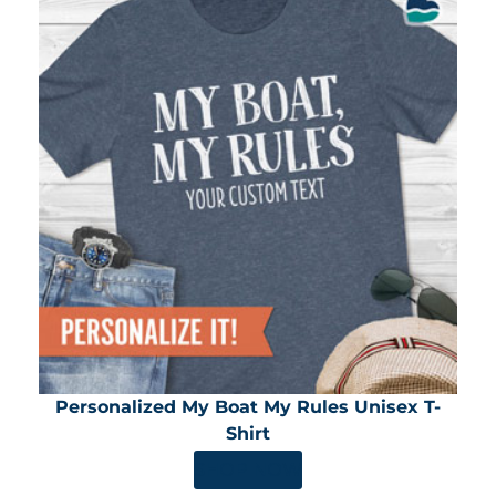
Personalized My Boat My Rules Unisex T-
Shirt
SHOP NOW