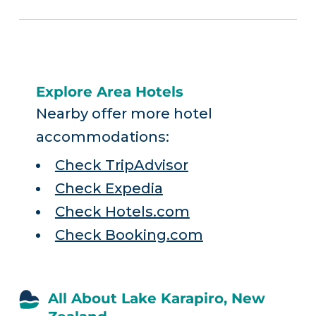
Explore Area Hotels
Nearby offer more hotel
accommodations:
Check TripAdvisor
Check Expedia
Check Hotels.com
Check Booking.com
All About Lake Karapiro, New