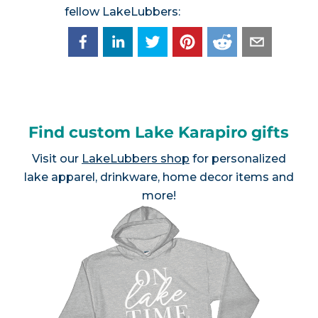
fellow LakeLubbers:
Find custom Lake Karapiro gifts
Visit our
LakeLubbers shop
for personalized
lake apparel, drinkware, home decor items and
more!