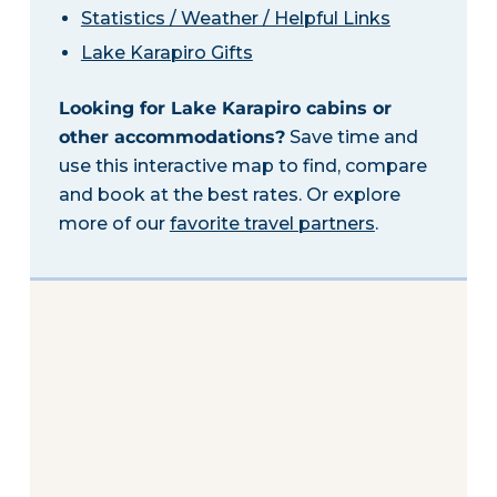
Statistics / Weather / Helpful Links
Lake Karapiro Gifts
Looking for Lake Karapiro cabins or
other accommodations?
Save time and
use this interactive map to find, compare
and book at the best rates. Or explore
more of our
favorite travel partners
.