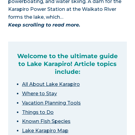
powerboating, and water skiing. A dam for the
Karapiro Power Station at the Waikato River
forms the lake, which…
Keep scrolling to read more.
Welcome to the ultimate guide
to Lake Karapiro! Article topics
include:
All About Lake Karapiro
Where to Stay
Vacation Planning Tools
Things to Do
Known Fish Species
Lake Karapiro Map