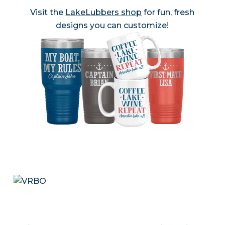
Visit the
LakeLubbers shop
for fun, fresh
designs you can customize!