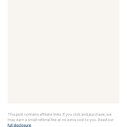
This post contains affiliate links. If you click and purchase, we
may earn a small referral fee at no extra cost to you. Read our
full disclosure
.