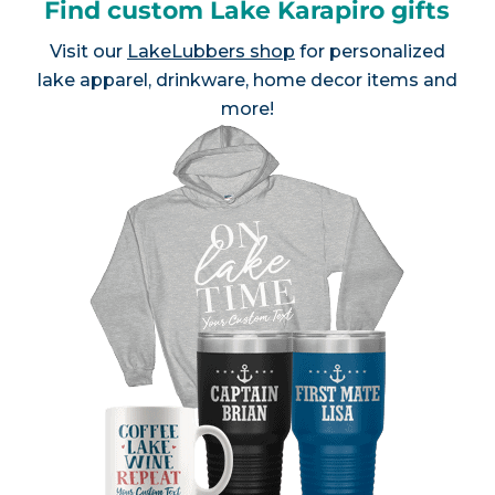
Find custom Lake Karapiro gifts
Visit our
LakeLubbers shop
for personalized
lake apparel, drinkware, home decor items and
more!