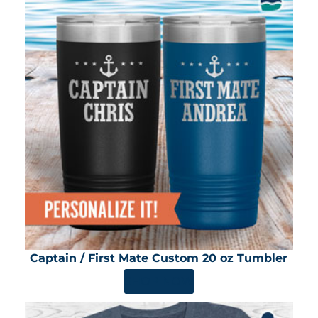
Captain / First Mate Custom 20 oz Tumbler
SHOP NOW