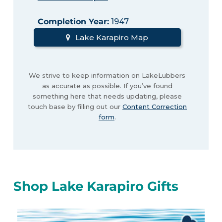
Completion Year
:
1947
Lake Karapiro Map
We strive to keep information on LakeLubbers
as accurate as possible. If you’ve found
something here that needs updating, please
touch base by filling out our
Content Correction
form
.
Shop Lake Karapiro Gifts