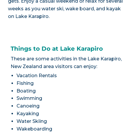
gets. Enjoy a casual weekend or relax for several
weeks as you water ski, wake board, and kayak
on Lake Karapiro.
Things to Do at Lake Karapiro
These are some activities in the Lake Karapiro,
New Zealand area visitors can enjoy:
Vacation Rentals
Fishing
Boating
Swimming
Canoeing
Kayaking
Water Skiing
Wakeboarding