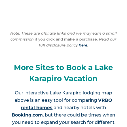
Note: These are affiliate links and we may earn a small
commission
if you click and make a purchase.
Read our
full disclosure policy
here
.
More Sites to Book a Lake
Karapiro Vacation
Our interactive
Lake Karapiro lodging map
above is an easy tool for comparing
VRBO
rental homes
and nearby hotels with
Booking.com
, but there could be times when
you need to expand your search for different