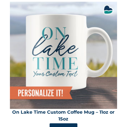
On Lake Time Custom Coffee Mug – 11oz or
15oz