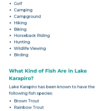
Golf
Camping
Campground
Hiking
Biking
Horseback Riding
Hunting
Wildlife Viewing
Birding
What Kind of Fish Are in Lake
Karapiro?
Lake Karapiro has been known to have the
following fish species:
Brown Trout
Rainbow Trout