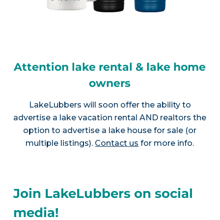
Attention lake rental & lake home
owners
LakeLubbers will soon offer the ability to
advertise a lake vacation rental AND realtors the
option to advertise a lake house for sale (or
multiple listings).
Contact us
for more info.
Join LakeLubbers on social
media!