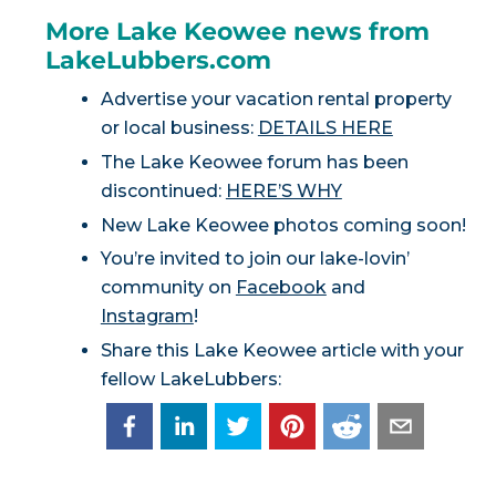
More Lake Keowee news from
LakeLubbers.com
Advertise your vacation rental property
or local business:
DETAILS HERE
The Lake Keowee forum has been
discontinued:
HERE’S WHY
New Lake Keowee photos coming soon!
You’re invited to join our lake-lovin’
community on
Facebook
and
Instagram
!
Share this Lake Keowee article with your
fellow LakeLubbers: