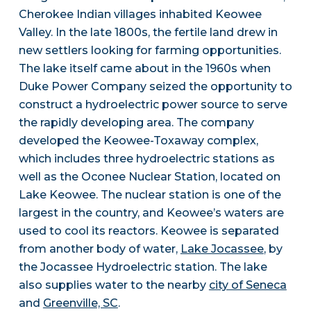
Cherokee Indian villages inhabited Keowee
Valley. In the late 1800s, the fertile land drew in
new settlers looking for farming opportunities.
The lake itself came about in the 1960s when
Duke Power Company seized the opportunity to
construct a hydroelectric power source to serve
the rapidly developing area. The company
developed the Keowee-Toxaway complex,
which includes three hydroelectric stations as
well as the Oconee Nuclear Station, located on
Lake Keowee. The nuclear station is one of the
largest in the country, and Keowee’s waters are
used to cool its reactors. Keowee is separated
from another body of water,
Lake Jocassee
, by
the Jocassee Hydroelectric station. The lake
also supplies water to the nearby
city of Seneca
and
Greenville, SC
.