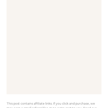
This post contains affiliate links. If you click and purchase, we