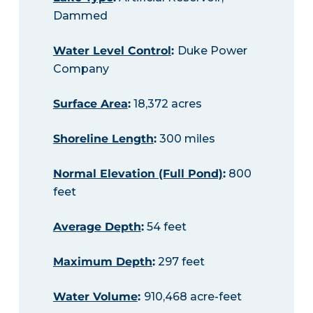
Dammed
Water Level Control
:
Duke Power
Company
Surface Area
:
18,372 acres
Shoreline Length
:
300 miles
Normal Elevation (Full Pond)
:
800
feet
Average Depth
:
54 feet
Maximum Depth
:
297 feet
Water Volume
:
910,468 acre-feet