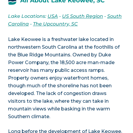
All About Lake Keowee, SC
Lake Locations:
USA
-
US South Region
-
South
Carolina
-
The Upcountry, SC
Lake Keowee is a freshwater lake located in
northwestern South Carolina at the foothills of
the Blue Ridge Mountains. Owned by Duke
Power Company, the 18,500 acre man-made
reservoir has many public access ramps.
Property owners enjoy waterfront homes,
though much of the shoreline has not been
developed. The lack of congestion draws
visitors to the lake, where they can take in
mountain views while basking in the warm
Southern climate.
Long before the development of Lake Keowee,