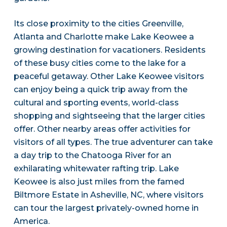
Its close proximity to the cities Greenville,
Atlanta and Charlotte make Lake Keowee a
growing destination for vacationers. Residents
of these busy cities come to the lake for a
peaceful getaway. Other Lake Keowee visitors
can enjoy being a quick trip away from the
cultural and sporting events, world-class
shopping and sightseeing that the larger cities
offer. Other nearby areas offer activities for
visitors of all types. The true adventurer can take
a day trip to the Chatooga River for an
exhilarating whitewater rafting trip. Lake
Keowee is also just miles from the famed
Biltmore Estate in Asheville, NC, where visitors
can tour the largest privately-owned home in
America.