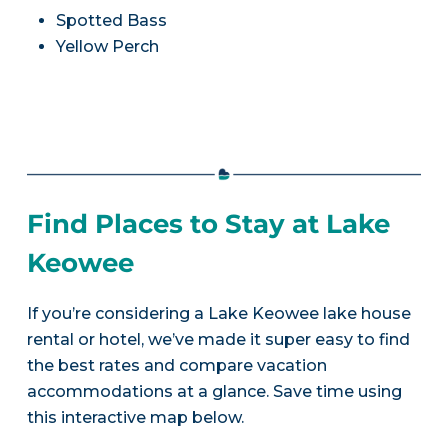
Spotted Bass
Yellow Perch
Find Places to Stay at Lake
Keowee
If you’re considering a Lake Keowee lake house
rental or hotel, we’ve made it super easy to find
the best rates and compare vacation
accommodations at a glance. Save time using
this interactive map below.