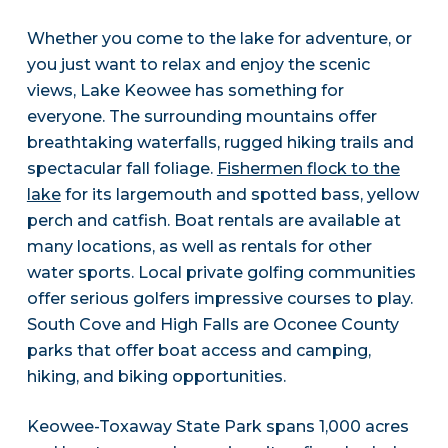
Whether you come to the lake for adventure, or
you just want to relax and enjoy the scenic
views, Lake Keowee has something for
everyone. The surrounding mountains offer
breathtaking waterfalls, rugged hiking trails and
spectacular fall foliage.
Fishermen flock to the
lake
for its largemouth and spotted bass, yellow
perch and catfish. Boat rentals are available at
many locations, as well as rentals for other
water sports. Local private golfing communities
offer serious golfers impressive courses to play.
South Cove and High Falls are Oconee County
parks that offer boat access and camping,
hiking, and biking opportunities.
Keowee-Toxaway State Park spans 1,000 acres