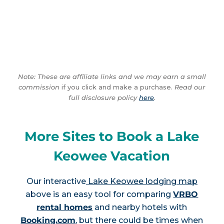
Note: These are affiliate links and we may earn a small
commission
if you click and make a purchase.
Read our
full disclosure policy
here
.
More Sites to Book a Lake
Keowee Vacation
Our interactive
Lake Keowee lodging map
above is an easy tool for comparing
VRBO
rental homes
and nearby hotels with
Booking.com
, but there could be times when