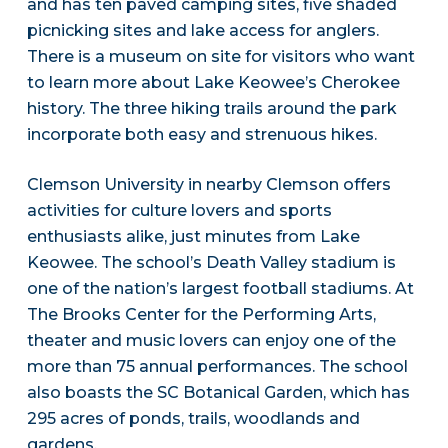
and has ten paved camping sites, five shaded
picnicking sites and lake access for anglers.
There is a museum on site for visitors who want
to learn more about Lake Keowee’s Cherokee
history. The three hiking trails around the park
incorporate both easy and strenuous hikes.
Clemson University in nearby Clemson offers
activities for culture lovers and sports
enthusiasts alike, just minutes from Lake
Keowee. The school’s Death Valley stadium is
one of the nation’s largest football stadiums. At
The Brooks Center for the Performing Arts,
theater and music lovers can enjoy one of the
more than 75 annual performances. The school
also boasts the SC Botanical Garden, which has
295 acres of ponds, trails, woodlands and
gardens.