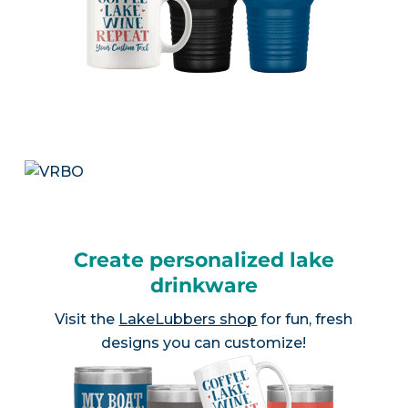
Create personalized lake
drinkware
Visit the
LakeLubbers shop
for fun, fresh
designs you can customize!