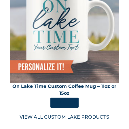
On Lake Time Custom Coffee Mug – 11oz or
15oz
SHOP NOW
VIEW ALL CUSTOM LAKE PRODUCTS