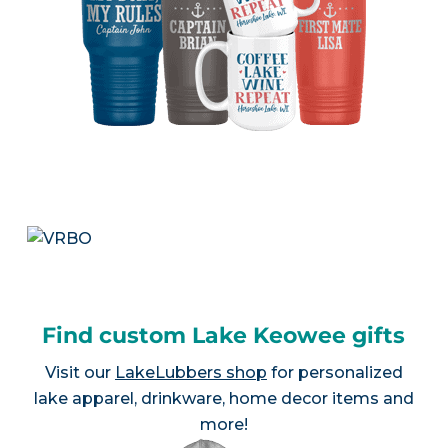
Find custom Lake Keowee gifts
Visit our
LakeLubbers shop
for personalized
lake apparel, drinkware, home decor items and
more!