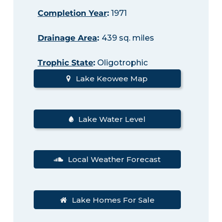
Completion Year
:
1971
Drainage Area
:
439 sq. miles
Trophic State
:
Oligotrophic
Lake Keowee Map
Lake Water Level
Local Weather Forecast
Lake Homes For Sale