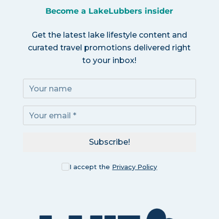
Become a LakeLubbers insider
Get the latest lake lifestyle content and
curated travel promotions delivered right
to your inbox!
Subscribe!
I accept the
Privacy Policy