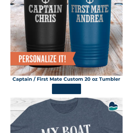
Captain / First Mate Custom 20 oz Tumbler
SHOP NOW