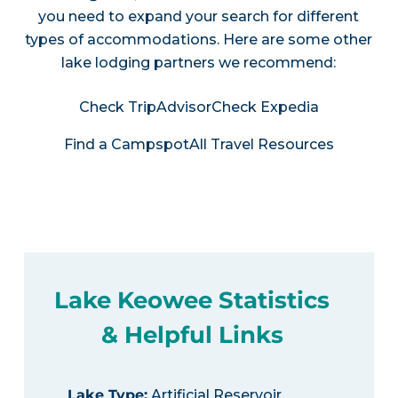
you need to expand your search for different
types of accommodations. Here are some other
lake lodging partners we recommend:
Check TripAdvisor
Check Expedia
Find a Campspot
All Travel Resources
Lake Keowee Statistics
& Helpful Links
Lake Type
:
Artificial Reservoir,