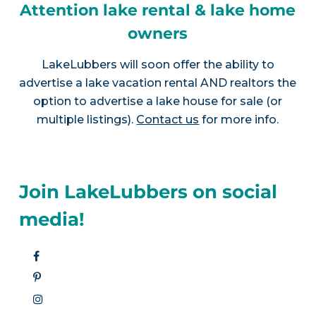
Attention lake rental & lake home
owners
LakeLubbers will soon offer the ability to
advertise a lake vacation rental AND realtors the
option to advertise a lake house for sale (or
multiple listings).
Contact us
for more info.
Join LakeLubbers on social
media!