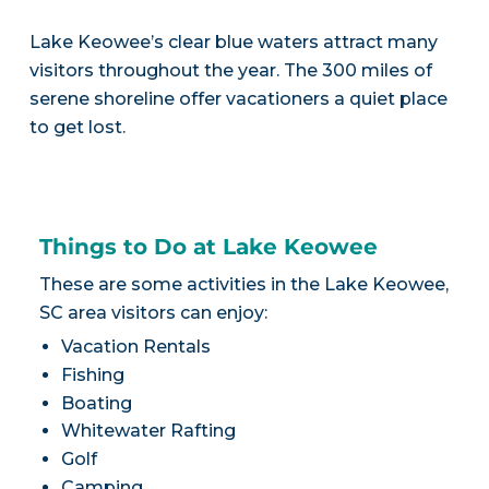
Lake Keowee’s clear blue waters attract many
visitors throughout the year. The 300 miles of
serene shoreline offer vacationers a quiet place
to get lost.
Things to Do at Lake Keowee
These are some activities in the Lake Keowee,
SC area visitors can enjoy:
Vacation Rentals
Fishing
Boating
Whitewater Rafting
Golf
Camping