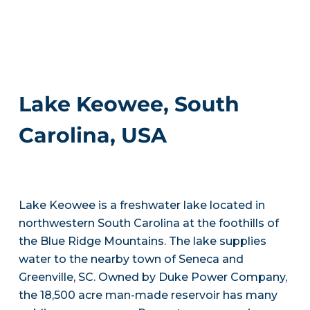
Lake Keowee, South
Carolina, USA
Lake Keowee is a freshwater lake located in
northwestern South Carolina at the foothills of
the Blue Ridge Mountains. The lake supplies
water to the nearby town of Seneca and
Greenville, SC. Owned by Duke Power Company,
the 18,500 acre man-made reservoir has many