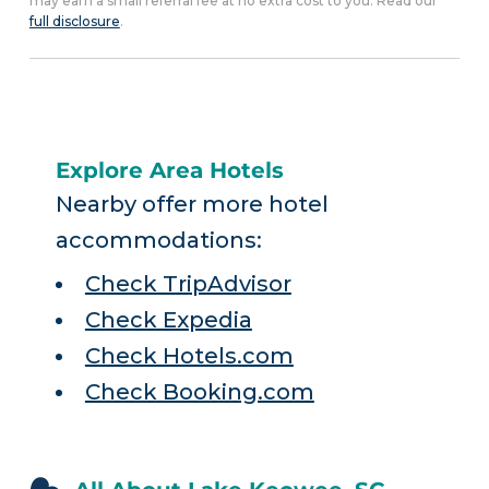
may earn a small referral fee at no extra cost to you. Read our
full disclosure
.
Explore Area Hotels
Nearby offer more hotel
accommodations:
Check TripAdvisor
Check Expedia
Check Hotels.com
Check Booking.com