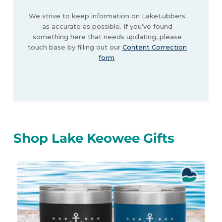
We strive to keep information on LakeLubbers
as accurate as possible. If you’ve found
something here that needs updating, please
touch base by filling out our
Content Correction
form
.
Shop Lake Keowee Gifts