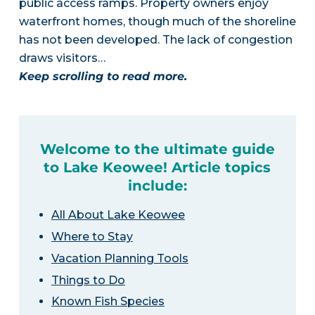
public access ramps. Property owners enjoy
waterfront homes, though much of the shoreline
has not been developed. The lack of congestion
draws visitors…
Keep scrolling to read more.
Welcome to the ultimate guide
to Lake Keowee! Article topics
include:
All About Lake Keowee
Where to Stay
Vacation Planning Tools
Things to Do
Known Fish Species