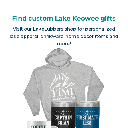
Find custom Lake Keowee gifts
Visit our
LakeLubbers shop
for personalized
lake apparel, drinkware, home decor items and
more!