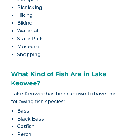
Picnicking
Hiking
Biking
Waterfall
State Park
Museum
Shopping
What Kind of Fish Are in Lake
Keowee?
Lake Keowee has been known to have the
following fish species:
Bass
Black Bass
Catfish
Perch