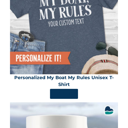
Personalized My Boat My Rules Unisex T-
Shirt
SHOP NOW