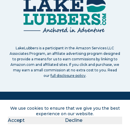
LakeLubbers is a participant in the Amazon Services LLC
Associates Program, an affiliate advertising program designed
to provide a means for us to earn commissions by linking to
Amazon.com and affiliated sites. If you click and purchase, we
may earn a small commission at no extra cost to you. Read
our
full disclosure policy
.
We use cookies to ensure that we give you the best
experience on our website.
Search
About
Contact
Advertise
Privacy Policy
Terms of service
Disclaimers
Accept
Decline
Sitemap