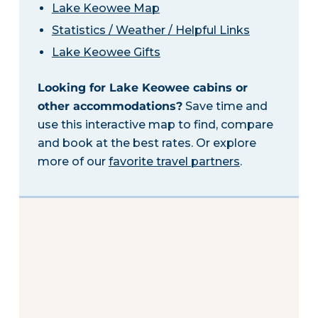
Lake Keowee Map
Statistics / Weather / Helpful Links
Lake Keowee Gifts
Looking for Lake Keowee cabins or
other accommodations?
Save time and
use this interactive map to find, compare
and book at the best rates. Or explore
more of our
favorite travel partners
.