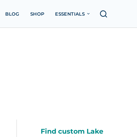
BLOG
SHOP
ESSENTIALS
Find custom Lake