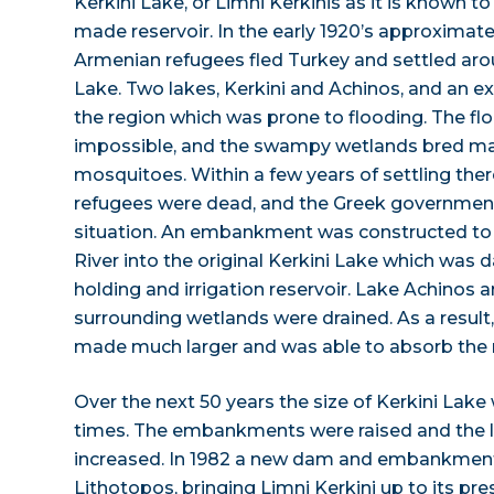
Kerkini Lake, or Limni Kerkinis as it is known to
made reservoir. In the early 1920’s approximat
Armenian refugees fled Turkey and settled aro
Lake. Two lakes, Kerkini and Achinos, and an 
the region which was prone to flooding. The fl
impossible, and the swampy wetlands bred mal
mosquitoes. Within a few years of settling ther
refugees were dead, and the Greek governmen
situation. An embankment was constructed to 
River into the original Kerkini Lake which was
holding and irrigation reservoir. Lake Achinos 
surrounding wetlands were drained. As a result
made much larger and was able to absorb the ri
Over the next 50 years the size of Kerkini Lake
times. The embankments were raised and the l
increased. In 1982 a new dam and embankment
Lithotopos, bringing Limni Kerkini up to its pre