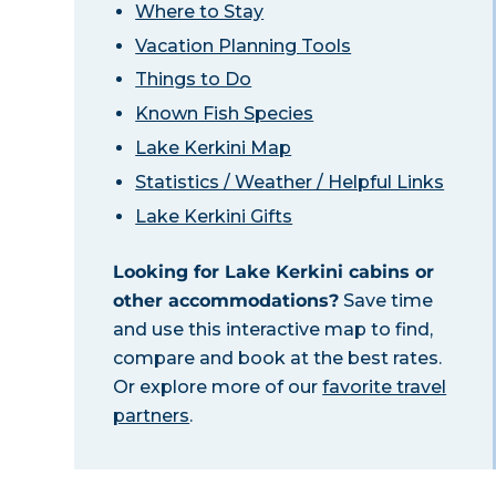
Where to Stay
Vacation Planning Tools
Things to Do
Known Fish Species
Lake Kerkini Map
Statistics / Weather / Helpful Links
Lake Kerkini Gifts
Looking for Lake Kerkini cabins or
other accommodations?
Save time
and use this interactive map to find,
compare and book at the best rates.
Or explore more of our
favorite travel
partners
.