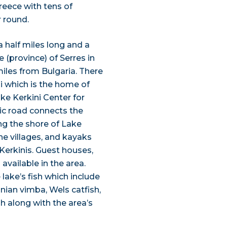
Greece with tens of
 round.
a half miles long and a
re (province) of Serres in
miles from Bulgaria. There
ni which is the home of
ke Kerkini Center for
nic road connects the
ng the shore of Lake
the villages, and kayaks
Kerkinis. Guest houses,
 available in the area.
lake’s fish which include
nian vimba, Wels catfish,
h along with the area’s