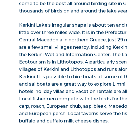
some to be the best all around birding site in 
thousands of birds on and around the lake year
Kerkini Lake’s irregular shape is about ten and 
little over three miles wide. It is in the Prefectu
Central Macedonia in northern Greece, just 29 
are a few small villages nearby, including Kerki
the Kerkini Wetland Information Center. The La
Ecotourism is in Lithotopos. A particularly sce
villages of Kerkini and Lithotopos and runs alo
Kerkini. It is possible to hire boats at some of 
and sailboats are a great way to explore Limni 
hotels, holiday villas and vacation rentals are all
Local fishermen compete with the birds for the 
carp, roach, European chub, asp, bleak, Macedo
and European perch. Local taverns serve the fis
buffalo and buffalo milk cheese dishes.