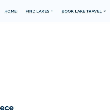
HOME
FIND LAKES
BOOK LAKE TRAVEL
eece