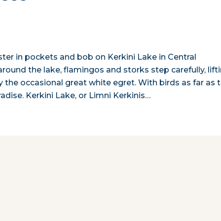
ster in pockets and bob on Kerkini Lake in Central
ound the lake, flamingos and storks step carefully, lift
by the occasional great white egret. With birds as far as 
radise. Kerkini Lake, or Limni Kerkinis…