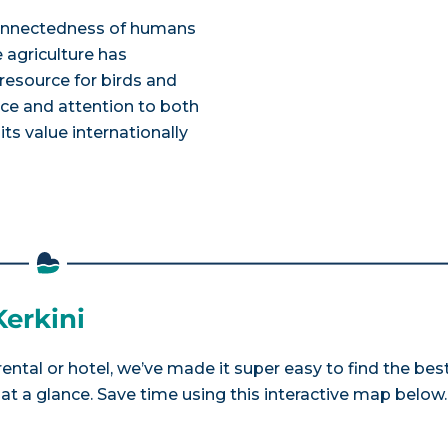
rconnectedness of humans
e agriculture has
esource for birds and
ance and attention to both
its value internationally
Kerkini
rental or hotel, we’ve made it super easy to find the bes
a glance. Save time using this interactive map below.