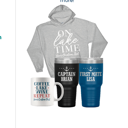
more!
h