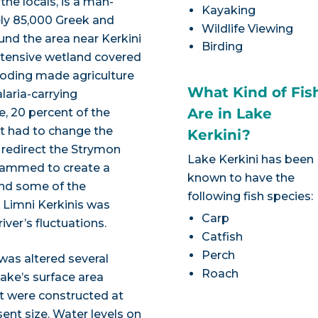
 the locals, is a man-
Kayaking
ely 85,000 Greek and
Wildlife Viewing
und the area near Kerkini
Birding
extensive wetland covered
ooding made agriculture
What Kind of Fis
aria-carrying
Are in Lake
e, 20 percent of the
t had to change the
Kerkini?
redirect the Strymon
Lake Kerkini has been
 dammed to create a
known to have the
and some of the
following fish species:
, Limni Kerkinis was
Carp
ver’s fluctuations.
Catfish
Perch
 was altered several
Roach
ake’s surface area
 were constructed at
sent size. Water levels on