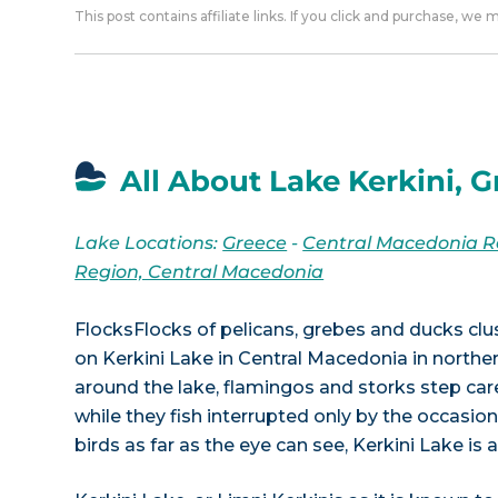
This post contains affiliate links. If you click and purchase, we
All About Lake Kerkini, 
Lake Locations:
Greece
-
Central Macedonia R
Region, Central Macedonia
FlocksFlocks of pelicans, grebes and ducks clu
on Kerkini Lake in Central Macedonia in norther
around the lake, flamingos and storks step careful
while they fish interrupted only by the occasion
birds as far as the eye can see, Kerkini Lake is 