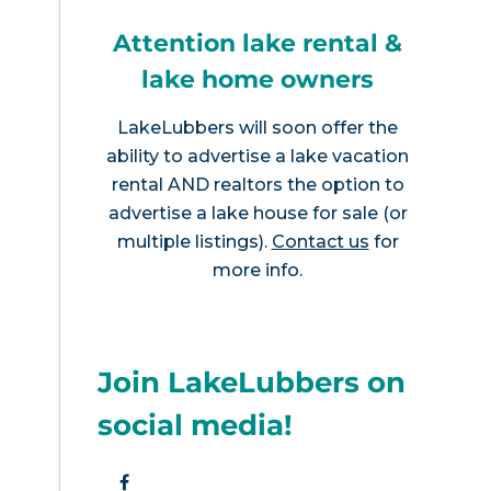
Attention lake rental &
lake home owners
LakeLubbers will soon offer the
ability to advertise a lake vacation
rental AND realtors the option to
advertise a lake house for sale (or
multiple listings).
Contact us
for
more info.
Join LakeLubbers on
social media!