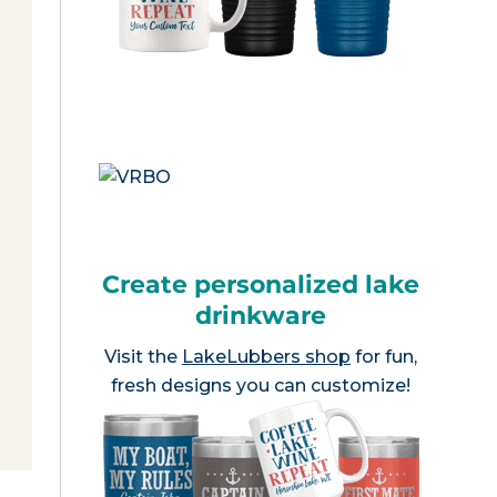
Create personalized lake
drinkware
Visit the
LakeLubbers shop
for fun,
fresh designs you can customize!