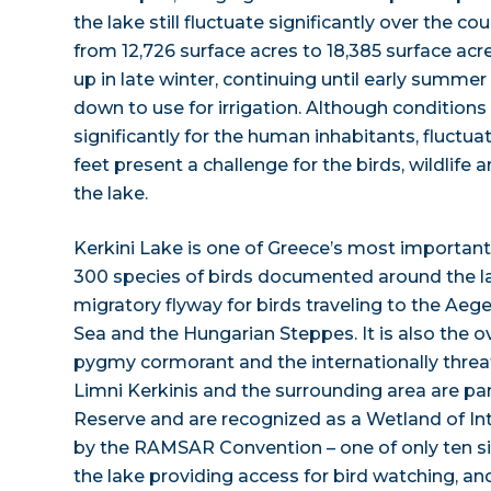
the lake still fluctuate significantly over the co
from 12,726 surface acres to 18,385 surface acres
up in late winter, continuing until early summe
down to use for irrigation. Although conditions
significantly for the human inhabitants, fluctua
feet present a challenge for the birds, wildlife a
the lake.
Kerkini Lake is one of Greece’s most important
300 species of birds documented around the lak
migratory flyway for birds traveling to the Aeg
Sea and the Hungarian Steppes. It is also the ov
pygmy cormorant and the internationally threa
Limni Kerkinis and the surrounding area are par
Reserve and are recognized as a Wetland of In
by the RAMSAR Convention – one of only ten sit
the lake providing access for bird watching, and