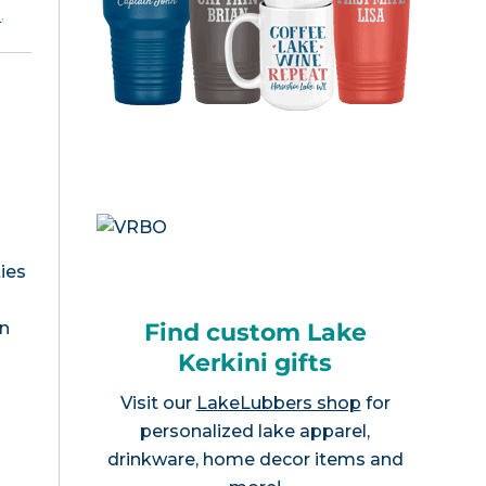
e
.
ies
Find custom Lake
an
Kerkini gifts
Visit our
LakeLubbers shop
for
personalized lake apparel,
drinkware, home decor items and