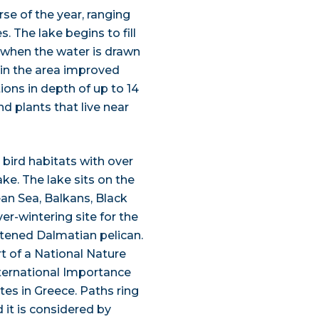
urse of the year, ranging
. The lake begins to fill
r when the water is drawn
 in the area improved
tions in depth of up to 14
nd plants that live near
 bird habitats with over
e. The lake sits on the
ean Sea, Balkans, Black
er-wintering site for the
tened Dalmatian pelican.
t of a National Nature
ternational Importance
es in Greece. Paths ring
 it is considered by