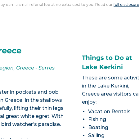
 may earn a small referral fee at no extra cost to you. Read our
full disclosur
Greece
Things to Do at
Lake Kerkini
egion, Greece
-
Serres
These are some activit
in the Lake Kerkini,
ster in pockets and bob
Greece area visitors c
n Greece. In the shallows
enjoy:
ly, lifting their thin legs
Vacation Rentals
al great white egret. With
Fishing
a bird watcher’s paradise.
Boating
Sailing