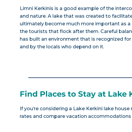
Limni Kerkinis is a good example of the inte
and nature. A lake that was created to facilitat
ultimately become much more important as a r
the tourists that flock after them. Careful bal
has built an environment that is recognized for 
and by the locals who depend on it.
Find Places to Stay at Lake 
If you’re considering a Lake Kerkini lake house 
rates and compare vacation accommodations at 