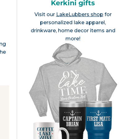
Kerkini gifts
Visit our
LakeLubbers shop
for
personalized lake apparel,
drinkware, home decor items and
more!
ing
the