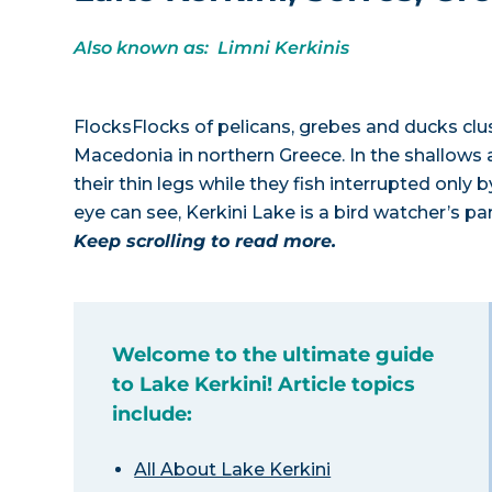
Also known as: Limni Kerkinis
FlocksFlocks of pelicans, grebes and ducks clu
Macedonia in northern Greece. In the shallows ar
their thin legs while they fish interrupted only 
eye can see, Kerkini Lake is a bird watcher’s pa
Keep scrolling to read more.
Welcome to the ultimate guide
to Lake Kerkini! Article topics
include:
All About Lake Kerkini