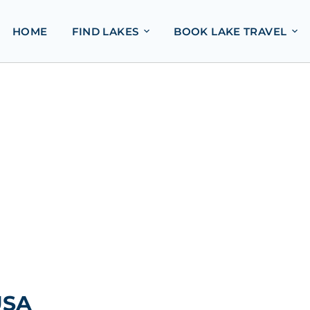
HOME
FIND LAKES
BOOK LAKE TRAVEL
USA