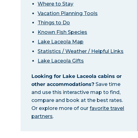
Where to Stay
Vacation Planning Tools
Things to Do
Known Fish Species
Lake Laceola Map
Statistics / Weather / Helpful Links
Lake Laceola Gifts
Looking for Lake Laceola cabins or
other accommodations?
Save time
and use this interactive map to find,
compare and book at the best rates.
Or explore more of our
favorite travel
partners
.