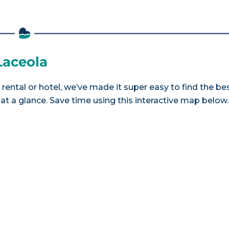
Laceola
rental or hotel, we’ve made it super easy to find the be
a glance. Save time using this interactive map below.