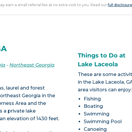
 may earn a small referral fee at no extra cost to you. Read our
full disclosur
GA
Things to Do at
Lake Laceola
ia
-
Northeast Georgia
These are some activit
in the Lake Laceola, G
s, laurel and forest
area visitors can enjoy:
ortheast Georgia in the
Fishing
erness Area and the
Boating
 a private lake
Swimming
n elevation of 1430 feet.
Swimming Pool
Canoeing