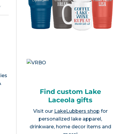
e
.
ies
A
Find custom Lake
Laceola gifts
Visit our
LakeLubbers shop
for
personalized lake apparel,
drinkware, home decor items and