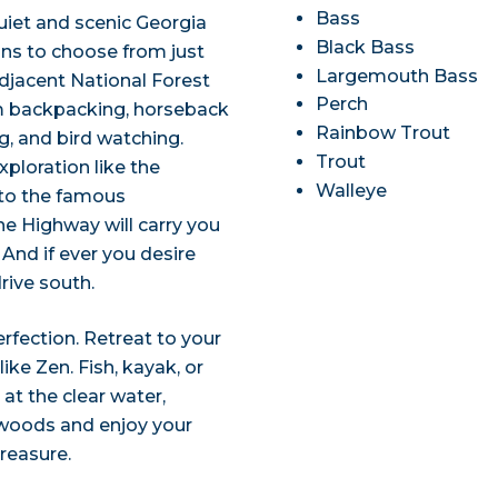
Bass
uiet and scenic Georgia
Black Bass
ons to choose from just
Largemouth Bass
djacent National Forest
Perch
rom backpacking, horseback
Rainbow Trout
ng, and bird watching.
Trout
ploration like the
Walleye
 to the famous
ne Highway will carry you
And if ever you desire
drive south.
perfection. Retreat to your
ke Zen. Fish, kayak, or
 at the clear water,
e woods and enjoy your
treasure.