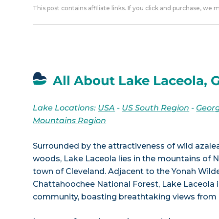
This post contains affiliate links. If you click and purchase, we
All About Lake Laceola, 
Lake Locations:
USA
-
US South Region
-
Georg
Mountains Region
Surrounded by the attractiveness of wild azalea
woods, Lake Laceola lies in the mountains of N
town of Cleveland. Adjacent to the Yonah Wild
Chattahoochee National Forest, Lake Laceola is
community, boasting breathtaking views from a