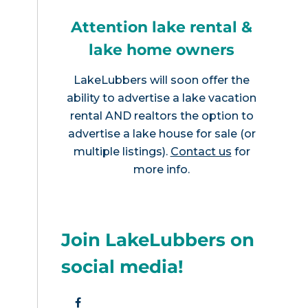
Attention lake rental &
lake home owners
LakeLubbers will soon offer the
ability to advertise a lake vacation
rental AND realtors the option to
advertise a lake house for sale (or
multiple listings).
Contact us
for
more info.
Join LakeLubbers on
social media!