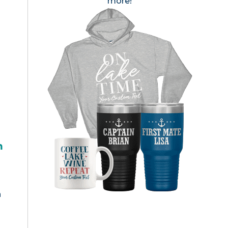
more!
h
n