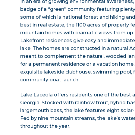
In an era of growing environmental awareness,
badge of a “green” community featuring plenty
some of which is national forest and hiking and 
best in real estate, the 1100 acres of property 
mountain homes with dramatic views from up t
Lakefront residences give easy and immediate 
lake. The homes are constructed in a natural Ad
meant to complement the natural, wooded lands
for a permanent residence or a vacation home
exquisite lakeside clubhouse, swimming pool, f
community boat launch.
Lake Laceola offers residents one of the best 
Georgia. Stocked with rainbow trout, hybrid bass
largemouth bass, the lake features eight solar
Fed by nine mountain streams, the lake’s water
throughout the year.