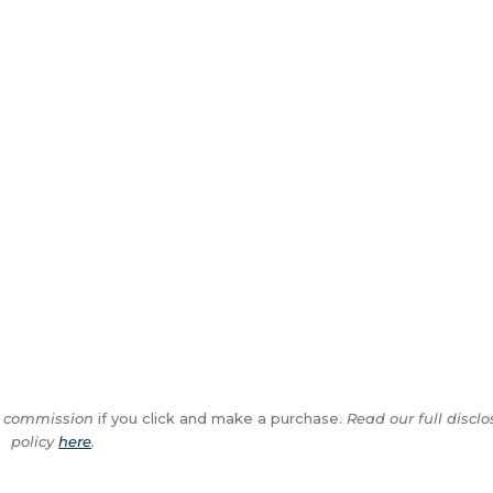
ll commission
if you click and make a purchase.
Read our full disclo
policy
here
.