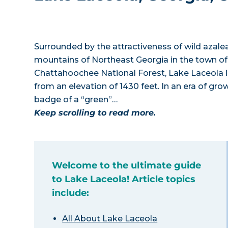
Surrounded by the attractiveness of wild azalea
mountains of Northeast Georgia in the town of
Chattahoochee National Forest, Lake Laceola i
from an elevation of 1430 feet. In an era of g
badge of a “green”…
Keep scrolling to read more.
Welcome to the ultimate guide
to Lake Laceola! Article topics
include:
All About Lake Laceola