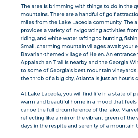
The area is brimming with things to do in the q
mountains. There are a handful of golf attracti
miles from the Lake Laceola community. The a
provides a variety of invigorating activities f
riding, and white water rafting to hunting, fishi
Small, charming mountain villages await your ex
Bavarian-themed village of Helen. An entrance
Appalachian Trail is nearby and the Georgia Wi
to some of Georgia’s best mountain vineyards. 
the throb of a big city, Atlanta is just an hour’s 
At Lake Laceola, you will find life in a state of 
warm and beautiful home in a mood that feels li
canoe the full circumference of the lake. Marvel
reflecting like a mirror the vibrant green of th
days in the respite and serenity of a mountain 