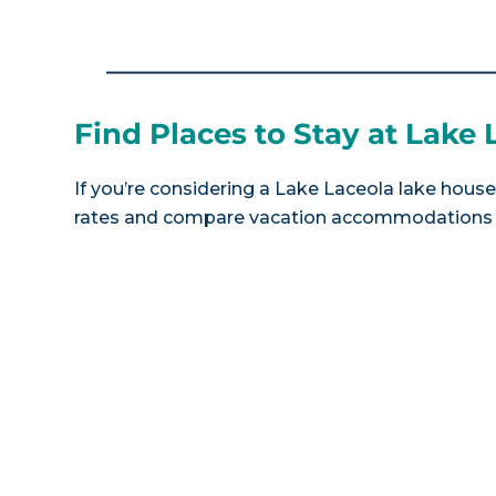
Find Places to Stay at Lake 
If you’re considering a Lake Laceola lake house 
rates and compare vacation accommodations at 