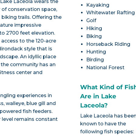
 Lake Laceola wears the
Kayaking
 of conservation space,
Whitewater Rafting
biking trails. Offering the
Golf
feature impressive
Hiking
o 2700 feet elevation.
Biking
access to the 120-acre
Horseback Riding
irondack style that is
Hunting
cape. An idyllic place
Birding
, the community has an
National Forest
itness center and
What Kind of Fis
angling experiences in
Are in Lake
, walleye, blue gill and
Laceola?
-powered fish feeders.
Lake Laceola has bee
 level remains constant
known to have the
following fish species: