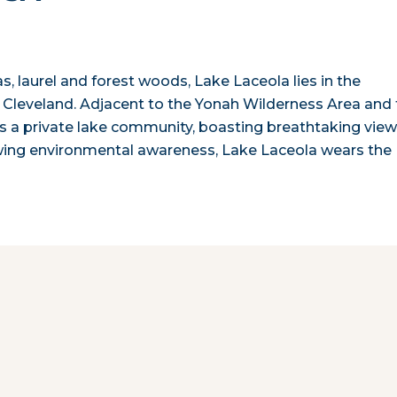
s, laurel and forest woods, Lake Laceola lies in the
 Cleveland. Adjacent to the Yonah Wilderness Area and
s a private lake community, boasting breathtaking vie
rowing environmental awareness, Lake Laceola wears the