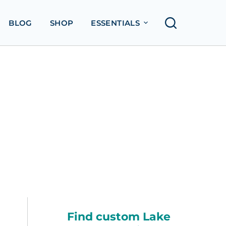
BLOG
SHOP
ESSENTIALS
Find custom Lake