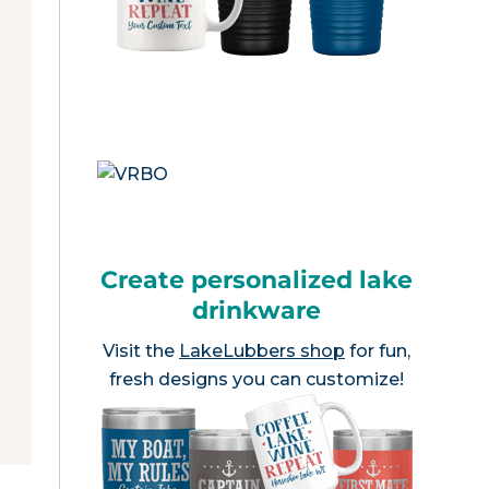
Create personalized lake
drinkware
Visit the
LakeLubbers shop
for fun,
fresh designs you can customize!