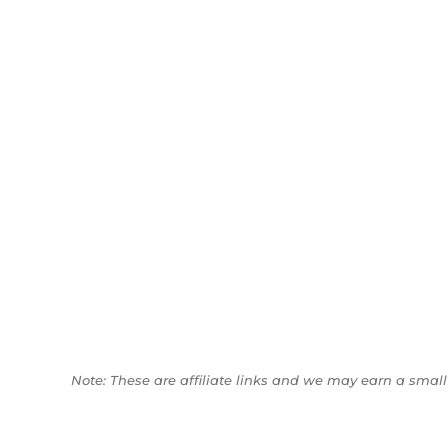
Note: These are affiliate links and we may earn a sma