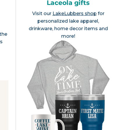
Laceola gifts
Visit our
LakeLubbers shop
for
personalized lake apparel,
drinkware, home decor items and
 the
more!
ws