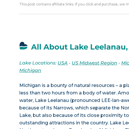
This post contains affiliate links. If you click and purchase, we
All About Lake Leelanau,
Lake Locations:
USA
-
US Midwest Region
-
Mi
Michigan
Michigan is a bounty of natural resources – a p
less than two hours from a body of water. Am
water, Lake Leelanau (pronounced LEE-lan-awe
because of its Narrows, which separate the No
Lake, but also because of its close proximity 
outstanding attractions in the country. Lake Lee