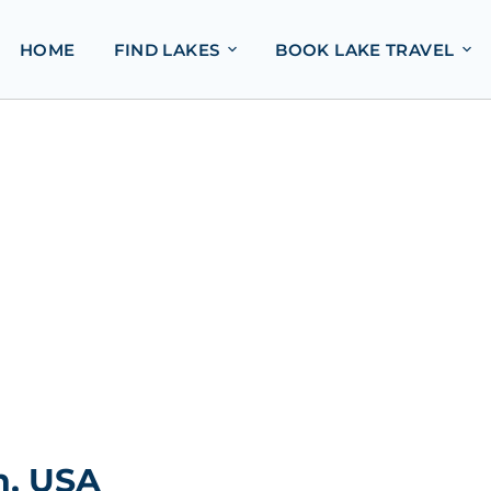
HOME
FIND LAKES
BOOK LAKE TRAVEL
n, USA