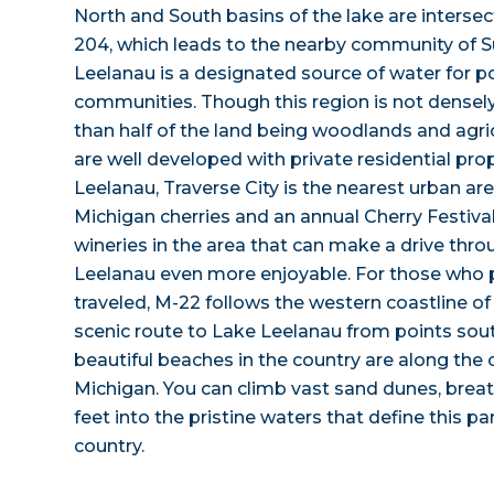
North and South basins of the lake are inters
204, which leads to the nearby community of S
Leelanau is a designated source of water for p
communities. Though this region is not densel
than half of the land being woodlands and agric
are well developed with private residential pro
Leelanau, Traverse City is the nearest urban ar
Michigan cherries and an annual Cherry Festival 
wineries in the area that can make a drive thro
Leelanau even more enjoyable. For those who p
traveled, M-22 follows the western coastline o
scenic route to Lake Leelanau from points sou
beautiful beaches in the country are along the
Michigan. You can climb vast sand dunes, breath
feet into the pristine waters that define this par
country.