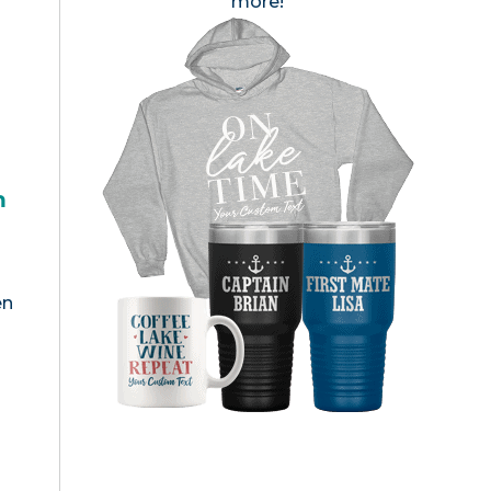
more!
h
en