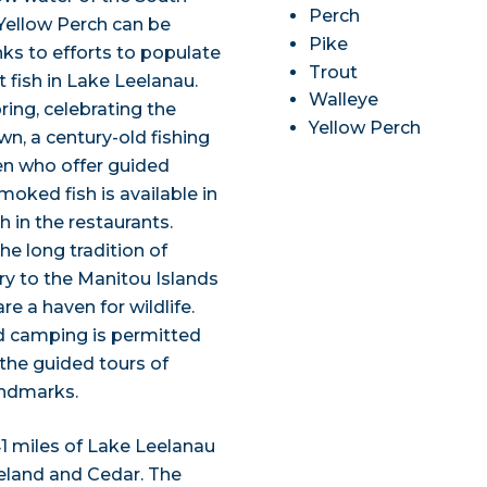
Perch
 Yellow Perch can be
Pike
ks to efforts to populate
Trout
 fish in Lake Leelanau.
Walleye
ring, celebrating the
Yellow Perch
own, a century-old fishing
men who offer guided
moked fish is available in
h in the restaurants.
he long tradition of
rry to the Manitou Islands
e a haven for wildlife.
nd camping is permitted
y the guided tours of
andmarks.
41 miles of Lake Leelanau
Leland and Cedar. The