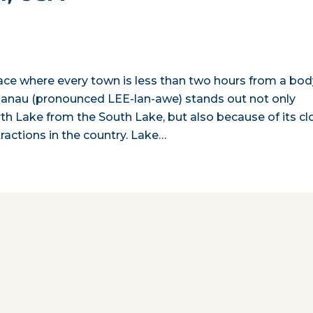
lace where every town is less than two hours from a bod
lanau (pronounced LEE-lan-awe) stands out not only
th Lake from the South Lake, but also because of its cl
actions in the country. Lake…