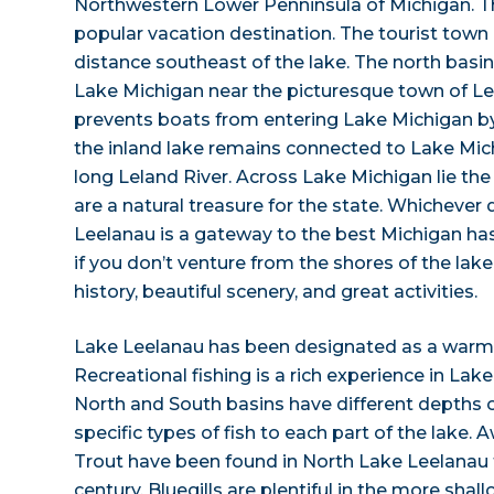
Northwestern Lower Penninsula of Michigan. Thi
popular vacation destination. The tourist town o
distance southeast of the lake. The north bas
Lake Michigan near the picturesque town of L
prevents boats from entering Lake Michigan b
the inland lake remains connected to Lake Mic
long Leland River. Across Lake Michigan lie the
are a natural treasure for the state. Whichever
Leelanau is a gateway to the best Michigan has t
if you don’t venture from the shores of the lake 
history, beautiful scenery, and great activities.
Lake Leelanau has been designated as a warm a
Recreational fishing is a rich experience in La
North and South basins have different depths o
specific types of fish to each part of the lake
Trout have been found in North Lake Leelanau 
century. Bluegills are plentiful in the more sha