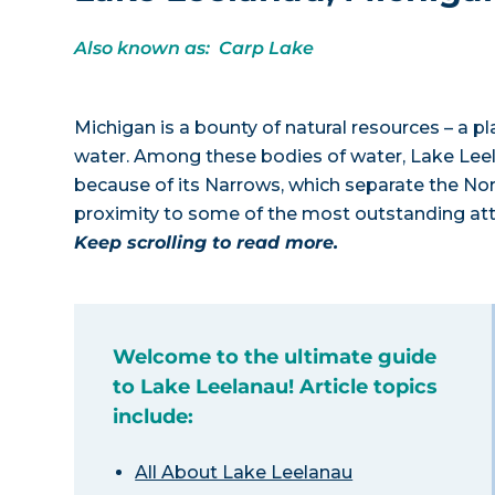
Also known as: Carp Lake
Michigan is a bounty of natural resources – a p
water. Among these bodies of water, Lake Lee
because of its Narrows, which separate the Nor
proximity to some of the most outstanding attr
Keep scrolling to read more.
Welcome to the ultimate guide
to Lake Leelanau! Article topics
include:
All About Lake Leelanau