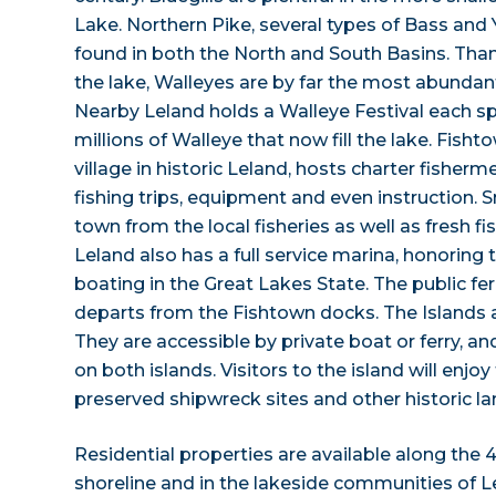
Lake. Northern Pike, several types of Bass and
found in both the North and South Basins. Than
the lake, Walleyes are by far the most abundant
Nearby Leland holds a Walleye Festival each sp
millions of Walleye that now fill the lake. Fisht
village in historic Leland, hosts charter fisher
fishing trips, equipment and even instruction. S
town from the local fisheries as well as fresh fis
Leland also has a full service marina, honoring t
boating in the Great Lakes State. The public fe
departs from the Fishtown docks. The Islands ar
They are accessible by private boat or ferry, a
on both islands. Visitors to the island will enjo
preserved shipwreck sites and other historic l
Residential properties are available along the 
shoreline and in the lakeside communities of 