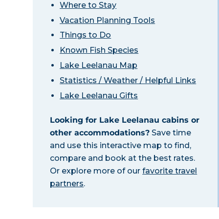
Where to Stay
Vacation Planning Tools
Things to Do
Known Fish Species
Lake Leelanau Map
Statistics / Weather / Helpful Links
Lake Leelanau Gifts
Looking for Lake Leelanau cabins or
other accommodations?
Save time
and use this interactive map to find,
compare and book at the best rates.
Or explore more of our
favorite travel
partners
.