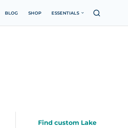
BLOG
SHOP
ESSENTIALS
Find custom Lake