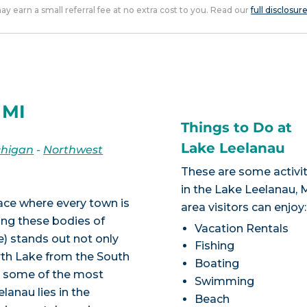
 may earn a small referral fee at no extra cost to you. Read our
full disclosur
 MI
Things to Do at
Lake Leelanau
chigan
-
Northwest
These are some activit
in the Lake Leelanau, 
lace where every town is
area visitors can enjoy:
ong these bodies of
Vacation Rentals
) stands out not only
Fishing
rth Lake from the South
Boating
to some of the most
Swimming
lanau lies in the
Beach