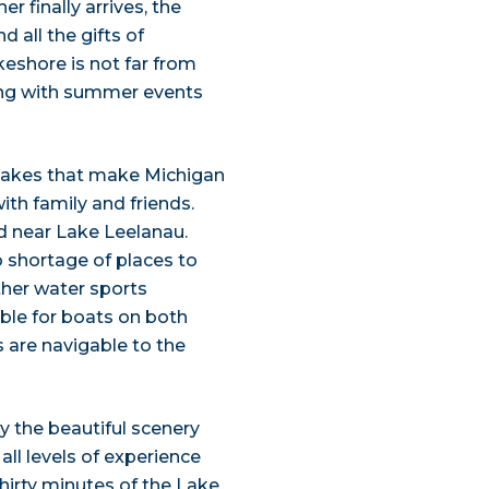
 finally arrives, the
d all the gifts of
eshore is not far from
ong with summer events
 lakes that make Michigan
th family and friends.
 near Lake Leelanau.
 shortage of places to
ther water sports
ble for boats on both
 are navigable to the
y the beautiful scenery
all levels of experience
hirty minutes of the Lake