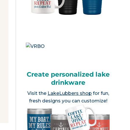
Create personalized lake
drinkware
Visit the
LakeLubbers shop
for fun,
fresh designs you can customize!