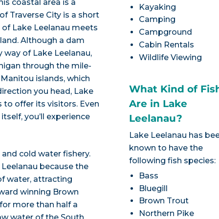
s coastal area is a
Kayaking
f Traverse City is a short
Camping
in of Lake Leelanau meets
Campground
eland. Although a dam
Cabin Rentals
y way of Lake Leelanau,
Wildlife Viewing
higan through the mile-
 Manitou islands, which
What Kind of Fis
 direction you head, Lake
Are in Lake
o offer its visitors. Even
itself, you’ll experience
Leelanau?
Lake Leelanau has be
known to have the
nd cold water fishery.
following fish species:
ke Leelanau because the
Bass
f water, attracting
Bluegill
. Award winning Brown
Brown Trout
for more than half a
Northern Pike
llow water of the South