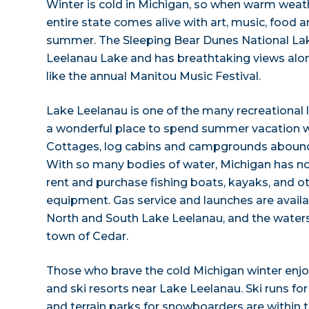
Winter is cold in Michigan, so when warm weather
entire state comes alive with art, music, food an
summer. The Sleeping Bear Dunes National Lak
Leelanau Lake and has breathtaking views al
like the annual Manitou Music Festival.
Lake Leelanau is one of the many recreational
a wonderful place to spend summer vacation wi
Cottages, log cabins and campgrounds abound
With so many bodies of water, Michigan has no
rent and purchase fishing boats, kayaks, and o
equipment. Gas service and launches are availa
North and South Lake Leelanau, and the waters
town of Cedar.
Those who brave the cold Michigan winter enjo
and ski resorts near Lake Leelanau. Ski runs for 
and terrain parks for snowboarders are within t