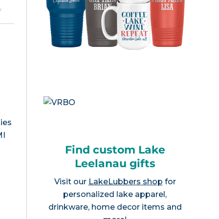
e
.
ies
MI
Find custom Lake
Leelanau gifts
Visit our
LakeLubbers shop
for
personalized lake apparel,
drinkware, home decor items and