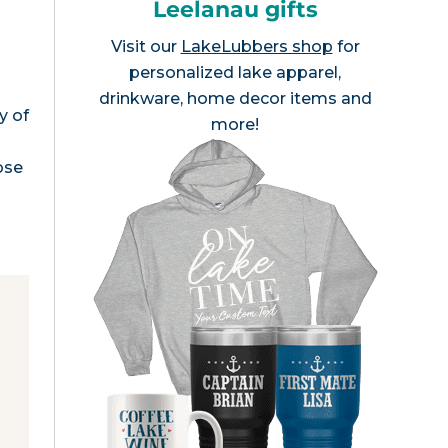
Leelanau gifts
Visit our
LakeLubbers shop
for
personalized lake apparel,
drinkware, home decor items and
y of
more!
ose