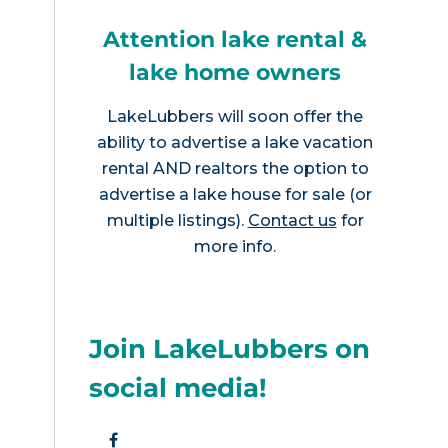
Attention lake rental &
lake home owners
LakeLubbers will soon offer the
ability to advertise a lake vacation
rental AND realtors the option to
advertise a lake house for sale (or
multiple listings).
Contact us
for
more info.
Join LakeLubbers on
social media!