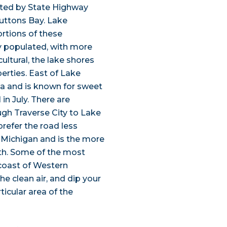
ected by State Highway
uttons Bay. Lake
ortions of these
y populated, with more
ultural, the lake shores
perties. East of Lake
ea and is known for sweet
in July. There are
ugh Traverse City to Lake
refer the road less
f Michigan and is the more
th. Some of the most
 coast of Western
e clean air, and dip your
ticular area of the